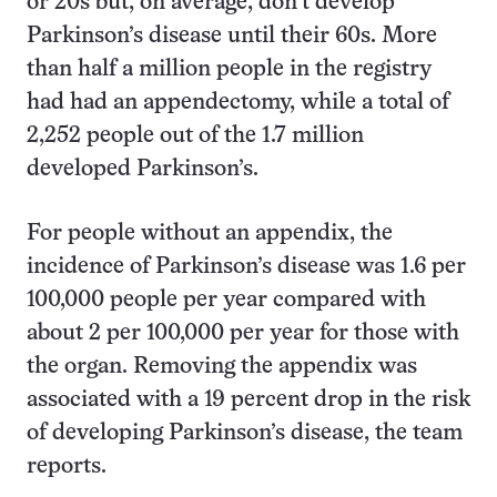
or 20s but, on average, don’t develop
Parkinson’s disease until their 60s. More
than half a million people in the registry
had had an appendectomy, while a total of
2,252 people out of the 1.7 million
developed Parkinson’s.
For people without an appendix, the
incidence of Parkinson’s disease was 1.6 per
100,000 people per year compared with
about 2 per 100,000 per year for those with
the organ. Removing the appendix was
associated with a 19 percent drop in the risk
of developing Parkinson’s disease, the team
reports.