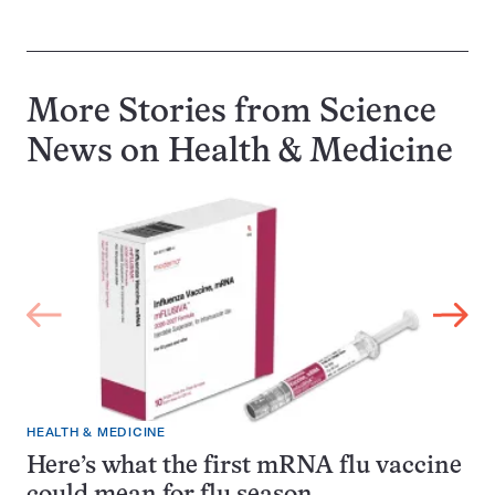
More Stories from Science
News on
Health & Medicine
HEALTH & MEDICINE
Here’s what the first mRNA flu vaccine