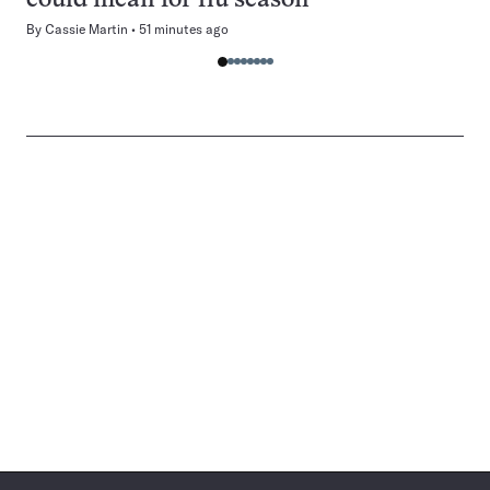
could mean for flu season
By
Cassie Martin
51 minutes ago