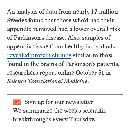
An analysis of data from nearly 1.7 million
Swedes found that those who’d had their
appendix removed had a lower overall risk
of Parkinson’s disease. Also, samples of
appendix tissue from healthy individuals
revealed protein clumps
similar to those
found in the brains of Parkinson’s patients,
researchers report online October 31 in
Science Translational Medicine
.
Sign up for our newsletter
We summarize the week's scientific
breakthroughs every Thursday.