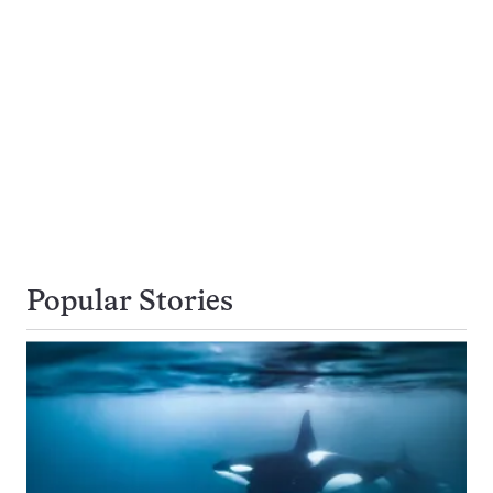
Popular Stories