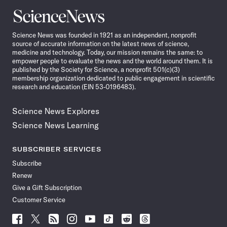
Science
News
Science News was founded in 1921 as an independent, nonprofit
source of accurate information on the latest news of science,
medicine and technology. Today, our mission remains the same: to
empower people to evaluate the news and the world around them. It is
published by the Society for Science, a nonprofit 501(c)(3)
membership organization dedicated to public engagement in scientific
research and education (EIN 53-0196483).
Science News Explores
Science News Learning
SUBSCRIBER SERVICES
Subscribe
Renew
Give a Gift Subscription
Customer Service
Follow
Follow
Follow
Follow
Follow
Follow
Follow
Follow
Science
Science
Science
Science
Science
Science
Science
Science