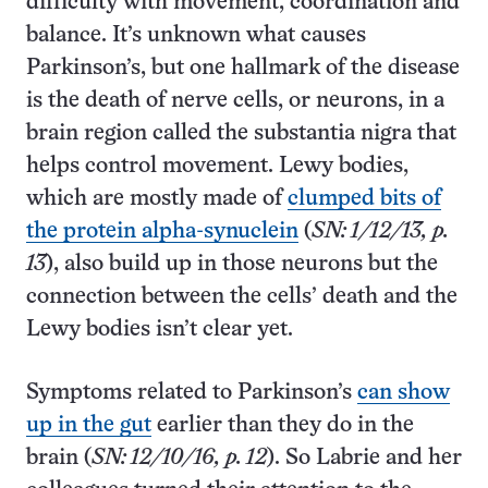
difficulty with movement, coordination and
balance. It’s unknown what causes
Parkinson’s, but one hallmark of the disease
is the death of nerve cells, or neurons, in a
brain region called the substantia nigra that
helps control movement. Lewy bodies,
which are mostly made of
clumped bits of
the protein alpha-synuclein
(
SN: 1/12/13, p.
13
), also build up in those neurons but the
connection between the cells’ death and the
Lewy bodies isn’t clear yet.
Symptoms related to Parkinson’s
can show
up in the gut
earlier than they do in the
brain (
SN: 12/10/16, p. 12
). So Labrie and her