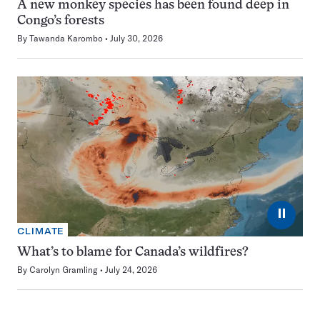
A new monkey species has been found deep in
Congo’s forests
By
Tawanda Karombo
July 30, 2026
⏸
CLIMATE
What’s to blame for Canada’s wildfires?
By
Carolyn Gramling
July 24, 2026