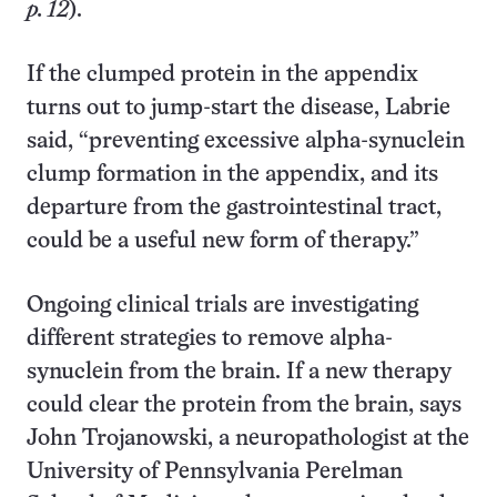
p. 12
).
If the clumped protein in the appendix
turns out to jump-start the disease, Labrie
said, “preventing excessive alpha-synuclein
clump formation in the appendix, and its
departure from the gastrointestinal tract,
could be a useful new form of therapy.”
Ongoing clinical trials are investigating
different strategies to remove alpha-
synuclein from the brain. If a new therapy
could clear the protein from the brain, says
John Trojanowski, a neuropathologist at the
University of Pennsylvania Perelman