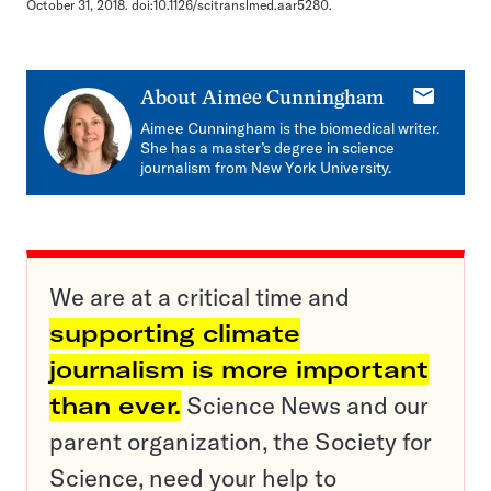
October 31, 2018. doi:10.1126/scitranslmed.aar5280.
E-
About
Aimee Cunningham
mail
Aimee Cunningham is the biomedical writer.
She has a master’s degree in science
journalism from New York University.
We are at a critical time and
supporting climate
journalism is more important
than ever.
Science News and our
parent organization, the Society for
Science, need your help to