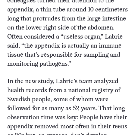
colleagues turned their attention to the
appendix, a thin tube around 10 centimeters
long that protrudes from the large intestine
on the lower right side of the abdomen.
Often considered a “useless organ,” Labrie
said, “the appendix is actually an immune
tissue that’s responsible for sampling and
monitoring pathogens.”
In the new study, Labrie’s team analyzed
health records from a national registry of
Swedish people, some of whom were
followed for as many as 52 years. That long
observation time was key: People have their
appendix removed most often in their teens