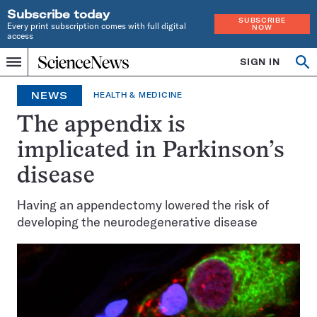
Subscribe today
SUBSCRIBE
Every print subscription comes with full digital
NOW
access
Home
SIGN IN
Op
Menu
INDEPENDENT
se
JOURNALISM
NEWS
HEALTH & MEDICINE
SINCE
1921
The appendix is
implicated in Parkinson’s
disease
Having an appendectomy lowered the risk of
developing the neurodegenerative disease