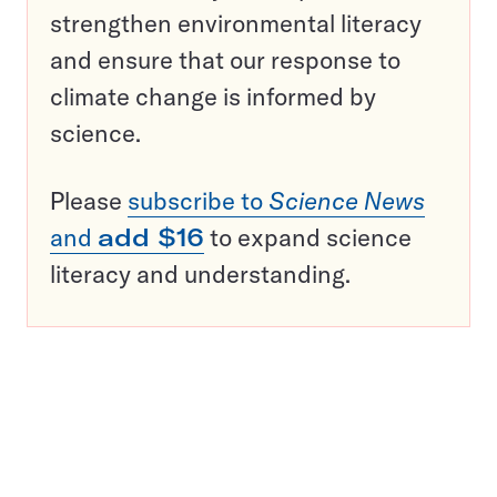
strengthen environmental literacy
and ensure that our response to
climate change is informed by
science.
Please
subscribe to
Science News
and
add $16
to expand science
literacy and understanding.