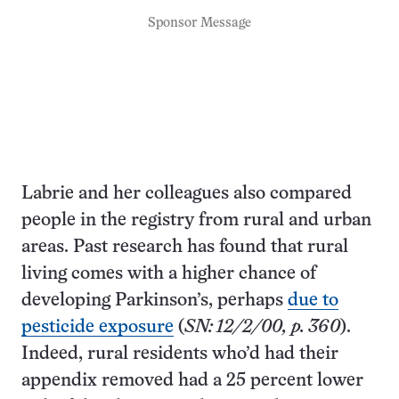
Sponsor Message
Labrie and her colleagues also compared
people in the registry from rural and urban
areas. Past research has found that rural
living comes with a higher chance of
developing Parkinson’s, perhaps
due to
pesticide exposure
(
SN: 12/2/00, p. 360
).
Indeed, rural residents who’d had their
appendix removed had a 25 percent lower