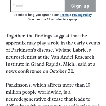
Sign up
By subscribing, you agree to our
Terms
&
Privacy Policy
.
You must be 13 or older to sign up.
Together, the findings suggest that the
appendix may play a role in the early events
of Parkinson’s disease, Viviane Labrie, a
neuroscientist at the Van Andel Research
Institute in Grand Rapids, Mich., said at a
news conference on October 30.
Parkinson’s, which affects more than 10
million people worldwide, is a
neurodegenerative disease that leads to