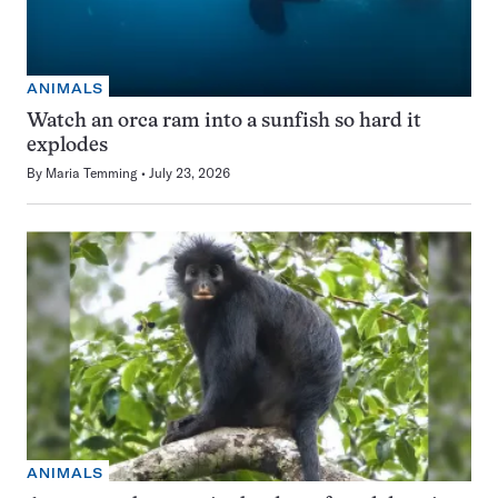
ANIMALS
Watch an orca ram into a sunfish so hard it
explodes
By
Maria Temming
July 23, 2026
ANIMALS