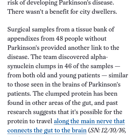
risk of developing Parkinson’s disease.
There wasn’t a benefit for city dwellers.
Surgical samples from a tissue bank of
appendixes from 48 people without
Parkinson’s provided another link to the
disease. The team discovered alpha-
synuclein clumps in 46 of the samples —
from both old and young patients — similar
to those seen in the brains of Parkinson’s
patients. The clumped protein has been
found in other areas of the gut, and past
research suggests that it’s possible for the
protein to travel
along the main nerve that
connects the gut to the brain
(
SN: 12/10/16,