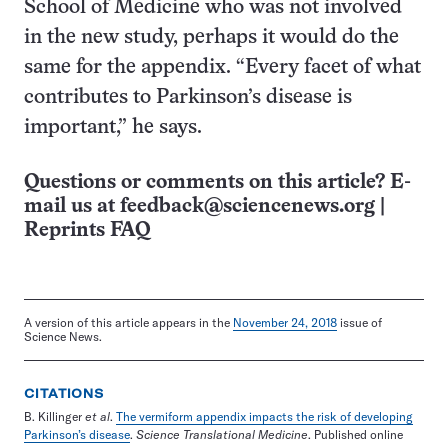
School of Medicine who was not involved
in the new study, perhaps it would do the
same for the appendix. “Every facet of what
contributes to Parkinson’s disease is
important,” he says.
Questions or comments on this article? E-
mail us at
feedback@sciencenews.org
|
Reprints FAQ
A version of this article appears in the
November 24, 2018
issue of
Science News.
CITATIONS
B. Killinger
et al
.
The vermiform appendix impacts the risk of developing
Parkinson’s disease
.
Science Translational Medicine
. Published online