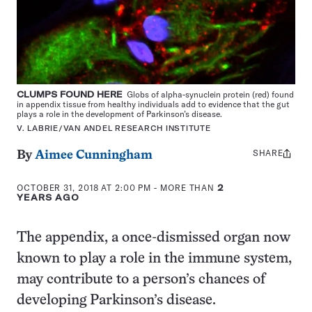
CLUMPS FOUND HERE
Globs of alpha-synuclein protein (red) found
in appendix tissue from healthy individuals add to evidence that the gut
plays a role in the development of Parkinson’s disease.
V. LABRIE/VAN ANDEL RESEARCH INSTITUTE
SHARE
Share
By
Aimee Cunningham
this:
OCTOBER 31, 2018 AT 2:00 PM
- MORE THAN
2
YEARS AGO
The appendix, a once-dismissed organ now
known to play a role in the immune system,
may contribute to a person’s chances of
developing Parkinson’s disease.