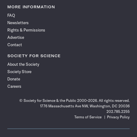
News
News
News
News
News
News
News
News
MORE INFORMATION
on
on
via
on
on
on
on
on
FAQ
Facebook
X
RSS
Instagram
YouTube
TikTok
Reddit
Threads
Newsletters
Rights & Permissions
Advertise
Contact
SOCIETY FOR SCIENCE
About the Society
Society Store
Donate
Careers
© Society for Science & the Public 2000–2026. All rights reserved.
1776 Massachusetts Ave NW, Washington, DC 20036
202.785.2255
Terms of Service
Privacy Policy