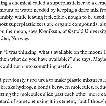
ing a chemical called a superplasticizer to a cem
mount of water needed by keeping a drier mix fr
umbly, while leaving it flexible enough to be used 
most superplasticizers are organic compounds, als
on the moon, says Kjøniksen, of Østfold Universit
lden, Norway.
r. “I was thinking, what’s available on the moon? 
hen what do you have available?” she says. Mayb
ould turn into something useful.
 previously used urea to make plastic mixtures l
a breaks hydrogen bonds between molecules, redu
etting the molecules slide past each other more eas
eard of someone using it in cement, “but I though