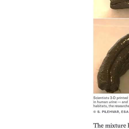
Scientists 3-D printe
in human urine — and s
habitats, the researche
© S. PILEHVAR, ESA
The mixture h