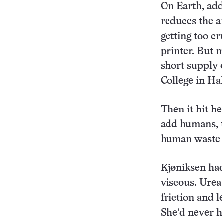
On Earth, add
reduces the a
getting too cr
printer. But 
short supply 
College in Ha
Then it hit he
add humans, t
human waste c
Kjøniksen had
viscous. Ure
friction and l
She’d never h