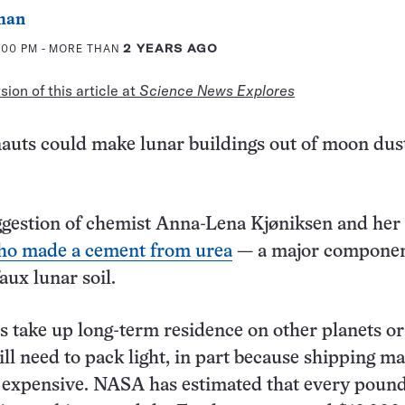
man
2:00 PM
- MORE THAN
2 YEARS AGO
ion of this article at
Science News Explores
auts could make lunar buildings out of moon dus
ggestion of chemist Anna-Lena Kjøniksen and her
ho made a cement from urea
— a major componen
aux lunar soil.
take up long-term residence on other planets or
ll need to pack light, in part because shipping ma
 expensive. NASA has estimated that every pound