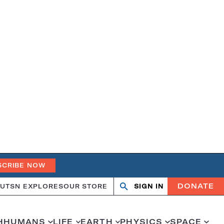
SCRIBE NOW
DONATE
UT
SN EXPLORES
OUR STORE
SIGN IN
Open
Close
search
search
H
HUMANS
LIFE
EARTH
PHYSICS
SPACE