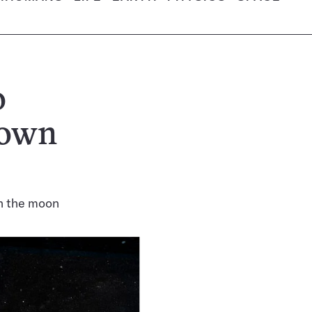
o
 own
on the moon