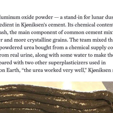
aluminum oxide powder — a stand-in for lunar dus
edient in Kjøniksen’s cement. Its chemical content
ly ash, the main component of common cement mix
er and more crystalline grains. The team mixed th
powdered urea bought from a chemical supply c
 from real urine, along with some water to make th
red with two other superplasticizers used in
on Earth, “the urea worked very well,” Kjøniksen 