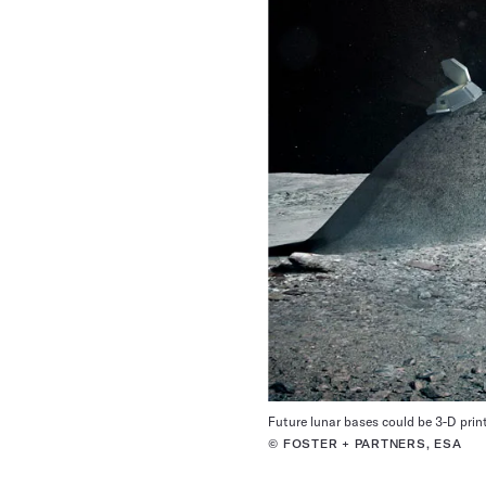
Future lunar bases could be 3-D print
© FOSTER + PARTNERS, ESA