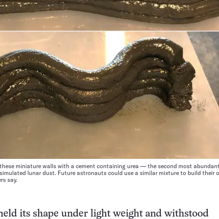
d these miniature walls with a cement containing urea — the second most abunda
imulated lunar dust. Future astronauts could use a similar mixture to build their
rs say.
eld its shape under light weight and withstood