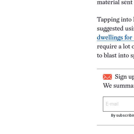
material sent
Tapping into 
suggested usi
dwellings for
require a lot 
to blast into 
Sign u
We summari
By subscribi