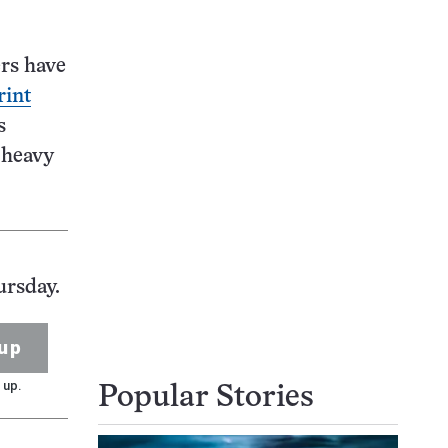
ers have
rint
s
 heavy
ursday.
up
 up.
Popular Stories