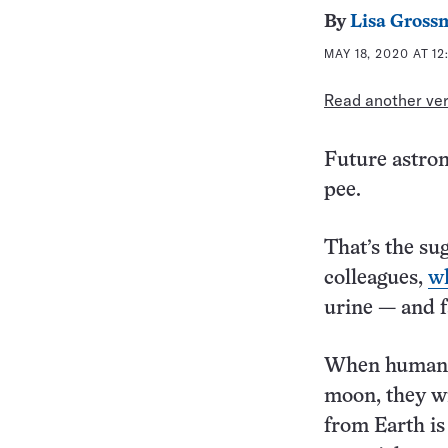
By
Lisa Gross
MAY 18, 2020 AT 1
Read another vers
Future astron
pee.
That’s the su
colleagues,
w
urine — and f
When humans 
moon, they wi
from Earth is