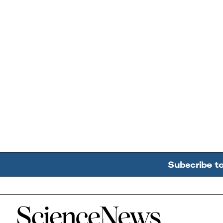
Subscribe t
Home