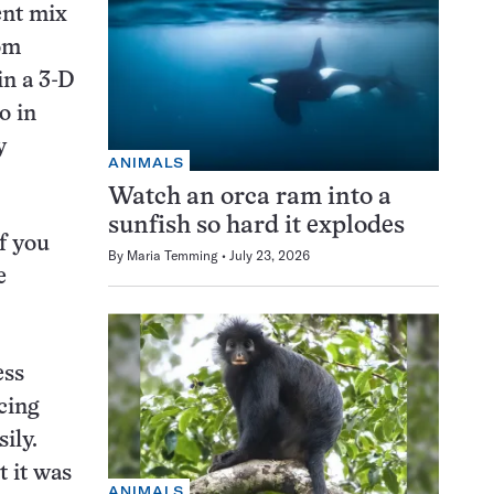
ent mix
om
in a 3-D
o in
y
ANIMALS
Watch an orca ram into a
sunfish so hard it explodes
If you
By
Maria Temming
July 23, 2026
e
ess
cing
ily.
t it was
ANIMALS