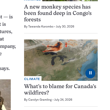
A new monkey species has
been found deep in Congo’s
t — is
forests
 is
By
Tawanda Karombo
July 30, 2026
tures,
at
ompany,
e
says.
⏸
CLIMATE
What’s to blame for Canada’s
wildfires?
By
Carolyn Gramling
July 24, 2026