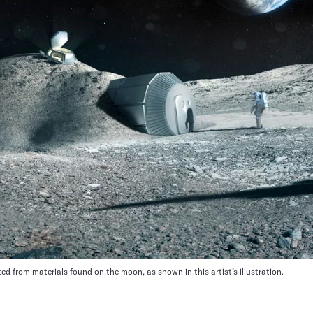
ed from materials found on the moon, as shown in this artist’s illustration.