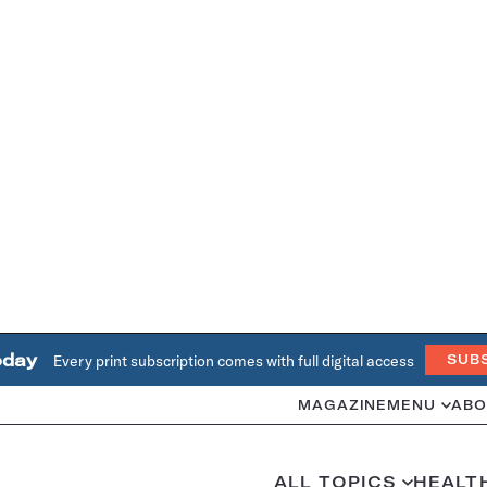
oday
Every print subscription comes with full digital access
SUB
MAGAZINE
MENU
ABO
ALL TOPICS
HEALT