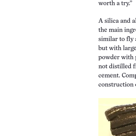
worth a try.”
A silica and 
the main ingr
similar to f
but with larg
powder with 
not distilled
cement. Compa
construction 