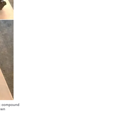
nt compound
 own