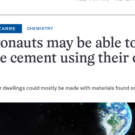
ZARRE
CHEMISTRY
onauts may be able t
e cement using their
r dwellings could mostly be made with materials found 