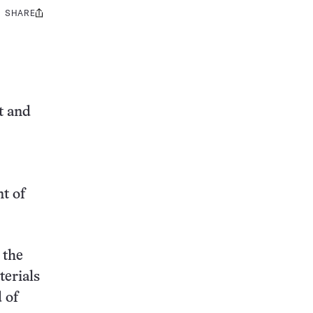
SHARE
Share
this:
t and
t of
 the
terials
 of