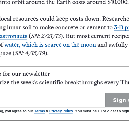
 into orbit around the Earth costs around $10,000.
local resources could keep costs down. Research
ng lunar soil to make concrete or cement to
3-D p
 astronauts
(
SN: 2/21/13
). But most cement recipe
of
water, which is scarce on the moon
and awfully
space (
SN: 4/15/19
).
p for our newsletter
ze the week's scientific breakthroughs every Th
Sign 
ng, you agree to our
Terms
&
Privacy Policy
. You must be 13 or older to sign