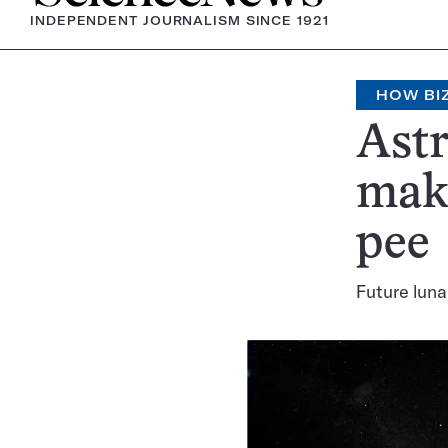
INDEPENDENT JOURNALISM SINCE 1921
HOW BI
Astr
mak
pee
Future luna