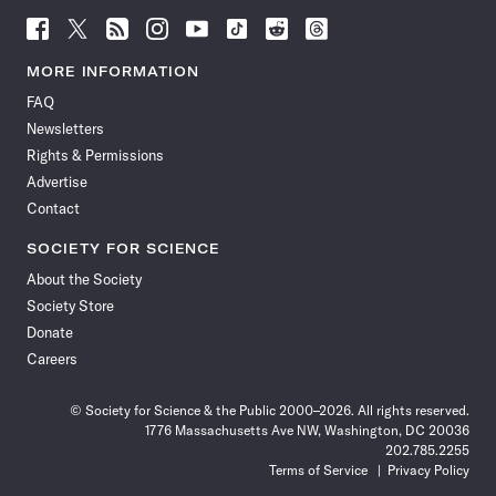
Follow
Follow
Follow
Follow
Follow
Follow
Follow
Follow
Science
Science
Science
Science
Science
Science
Science
Science
News
News
News
News
News
News
News
News
MORE INFORMATION
on
on
via
on
on
on
on
on
FAQ
Facebook
X
RSS
Instagram
YouTube
TikTok
Reddit
Threads
Newsletters
Rights & Permissions
Advertise
Contact
SOCIETY FOR SCIENCE
About the Society
Society Store
Donate
Careers
© Society for Science & the Public 2000–2026. All rights reserved.
1776 Massachusetts Ave NW, Washington, DC 20036
202.785.2255
Terms of Service
Privacy Policy