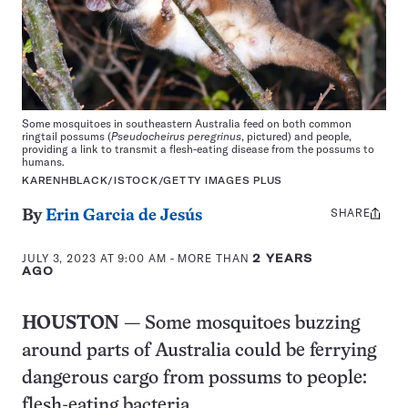
Some mosquitoes in southeastern Australia feed on both common
ringtail possums (
Pseudocheirus peregrinus
, pictured) and people,
providing a link to transmit a flesh-eating disease from the possums to
humans.
KARENHBLACK/ISTOCK/GETTY IMAGES PLUS
SHARE
Share
By
Erin Garcia de Jesús
this:
JULY 3, 2023 AT 9:00 AM
- MORE THAN
2 YEARS
AGO
HOUSTON
— Some mosquitoes buzzing
around parts of Australia could be ferrying
dangerous cargo from possums to people:
flesh-eating bacteria.