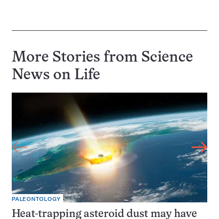
More Stories from Science
News on
Life
PALEONTOLOGY
Heat-trapping asteroid dust may have