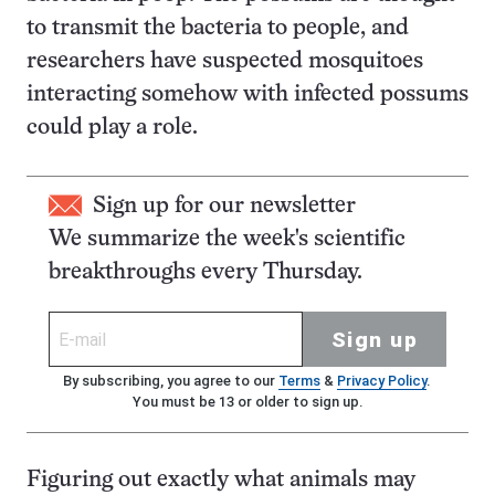
to transmit the bacteria to people, and
researchers have suspected mosquitoes
interacting somehow with infected possums
could play a role.
Sign up for our newsletter
We summarize the week's scientific
breakthroughs every Thursday.
Sign up
By subscribing, you agree to our
Terms
&
Privacy Policy
.
You must be 13 or older to sign up.
Figuring out exactly what animals may