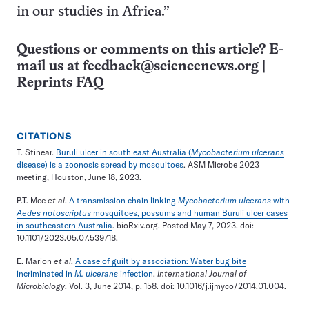
in our studies in Africa.”
Questions or comments on this article? E-
mail us at
feedback@sciencenews.org
|
Reprints FAQ
CITATIONS
T. Stinear.
Buruli ulcer in south east Australia (
Mycobacterium ulcerans
disease) is a zoonosis spread by mosquitoes
. ASM Microbe 2023
meeting, Houston, June 18, 2023.
P.T. Mee
et al
.
A transmission chain linking
Mycobacterium ulcerans
with
Aedes notoscriptus
mosquitoes, possums and human Buruli ulcer cases
in southeastern Australia
. bioRxiv.org. Posted May 7, 2023. doi:
10.1101/2023.05.07.539718.
E. Marion
et al
.
A case of guilt by association: Water bug bite
incriminated in
M. ulcerans
infection
.
International Journal of
Microbiology
. Vol. 3, June 2014, p. 158. doi: 10.1016/j.ijmyco/2014.01.004.