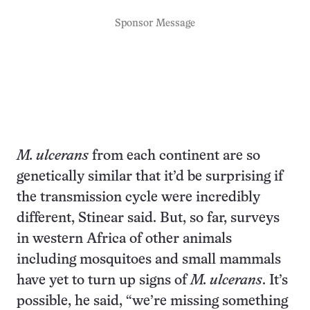
Sponsor Message
M. ulcerans
from each continent are so
genetically similar that it’d be surprising if
the transmission cycle were incredibly
different, Stinear said. But, so far, surveys
in western Africa of other animals
including mosquitoes and small mammals
have yet to turn up signs of
M. ulcerans
. It’s
possible, he said, “we’re missing something