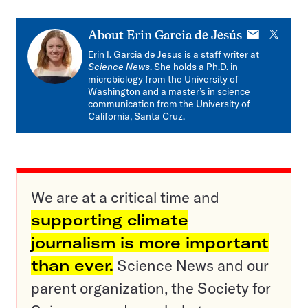
E-
X
About
Erin Garcia de Jesús
mail
Erin I. Garcia de Jesus is a staff writer at
Science News
. She holds a Ph.D. in
microbiology from the University of
Washington and a master’s in science
communication from the University of
California, Santa Cruz.
We are at a critical time and
supporting climate
journalism is more important
than ever.
Science News and our
parent organization, the Society for