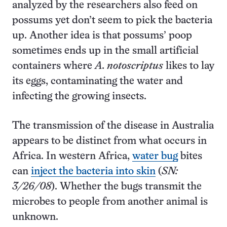
analyzed by the researchers also feed on
possums yet don’t seem to pick the bacteria
up. Another idea is that possums’ poop
sometimes ends up in the small artificial
containers where
A. notoscriptus
likes to lay
its eggs, contaminating the water and
infecting the growing insects.
The transmission of the disease in Australia
appears to be distinct from what occurs in
Africa. In western Africa,
water bug
bites
can
inject the bacteria into skin
(
SN:
3/26/08
). Whether the bugs transmit the
microbes to people from another animal is
unknown.