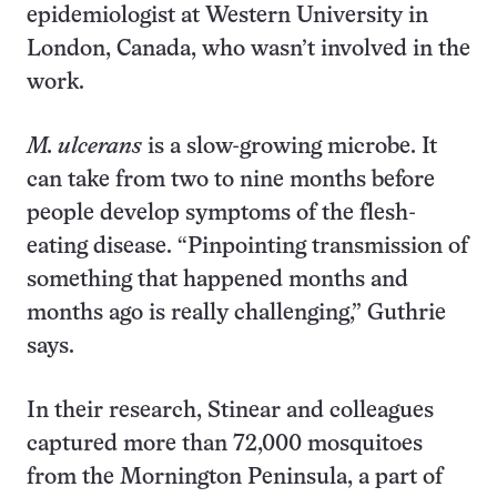
epidemiologist at Western University in
London, Canada, who wasn’t involved in the
work.
M. ulcerans
is a slow-growing microbe. It
can take from two to nine months before
people develop symptoms of the flesh-
eating disease. “Pinpointing transmission of
something that happened months and
months ago is really challenging,” Guthrie
says.
In their research, Stinear and colleagues
captured more than 72,000 mosquitoes
from the Mornington Peninsula, a part of