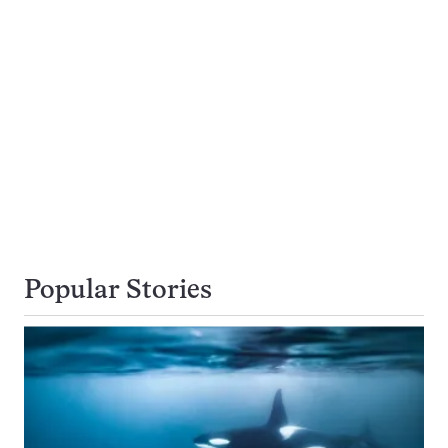
Popular Stories