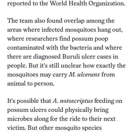
reported to the World Health Organization.
The team also found overlap among the
areas where infected mosquitoes hang out,
where researchers find possum poop
contaminated with the bacteria and where
there are diagnosed Buruli ulcer cases in
people. But it’s still unclear how exactly the
mosquitoes may carry
M. ulcerans
from
animal to person.
It’s possible that
A. notoscriptus
feeding on
possum ulcers could physically bring
microbes along for the ride to their next
victim. But other mosquito species