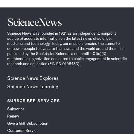
Science
News
Science News was founded in 1921 as an independent, nonprofit
source of accurate information on the latest news of science,
medicine and technology. Today, our mission remains the same: to
empower people to evaluate the news and the world around them. It is
published by the Society for Science, a nonprofit 501(c)(3)
membership organization dedicated to public engagement in scientific
research and education (EIN 53-0196483).
Science News Explores
Science News Learning
SUBSCRIBER SERVICES
Subscribe
Renew
Give a Gift Subscription
Customer Service