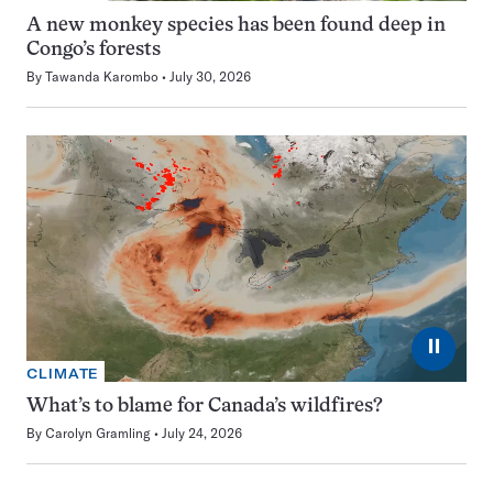
A new monkey species has been found deep in
Congo’s forests
By
Tawanda Karombo
July 30, 2026
⏸
CLIMATE
What’s to blame for Canada’s wildfires?
By
Carolyn Gramling
July 24, 2026