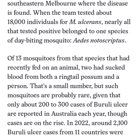
southeastern Melbourne where the disease
is found. When the team tested about
18,000 individuals for
M. ulcerans
, nearly all
that tested positive belonged to one species
of day-biting mosquito:
Aedes notoscriptus
.
Of 13 mosquitoes from that species that had
recently fed on an animal, two had sucked
blood from both a ringtail possum and a
person. That’s a small number, but such
mosquitoes are probably rare, given that
only about 200 to 300 cases of Buruli ulcer
are reported in Australia each year, though
cases are on the rise. In 2022, around 2,100
Buruli ulcer cases from 11 countries were