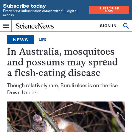
Subscribe today
SUBSCRIBE
Every print subscription comes with full digital
NOW
access
Home
SIGN IN
Op
Menu
INDEPENDENT
se
JOURNALISM
NEWS
LIFE
SINCE
1921
In Australia, mosquitoes
and possums may spread
a flesh-eating disease
Though relatively rare, Buruli ulcer is on the rise
Down Under