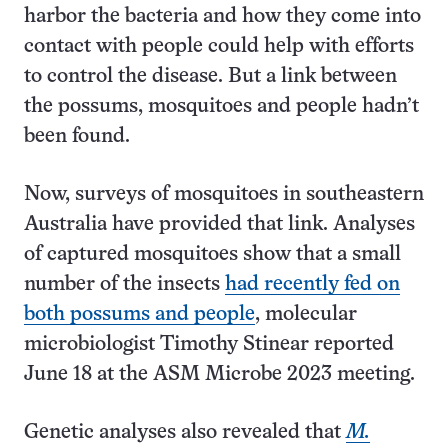
harbor the bacteria and how they come into
contact with people could help with efforts
to control the disease. But a link between
the possums, mosquitoes and people hadn’t
been found.
Now, surveys of mosquitoes in southeastern
Australia have provided that link. Analyses
of captured mosquitoes show that a small
number of the insects
had recently fed on
both possums and people
, molecular
microbiologist Timothy Stinear reported
June 18 at the ASM Microbe 2023 meeting.
Genetic analyses also revealed that
M.