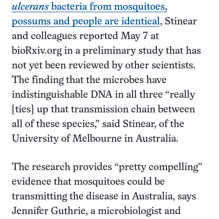
ulcerans
bacteria from mosquitoes,
possums and people are identical
, Stinear
and colleagues reported May 7 at
bioRxiv.org in a preliminary study that has
not yet been reviewed by other scientists.
The finding that the microbes have
indistinguishable DNA in all three “really
[ties] up that transmission chain between
all of these species,” said Stinear, of the
University of Melbourne in Australia.
The research provides “pretty compelling”
evidence that mosquitoes could be
transmitting the disease in Australia, says
Jennifer Guthrie, a microbiologist and