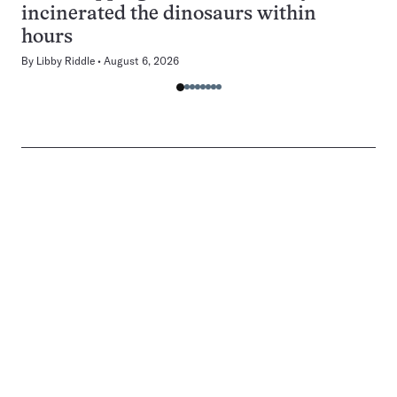
incinerated the dinosaurs within
hours
By
Libby Riddle
August 6, 2026