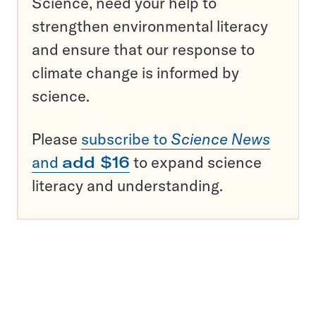
Science, need your help to
strengthen environmental literacy
and ensure that our response to
climate change is informed by
science.
Please
subscribe to
Science News
and
add $16
to expand science
literacy and understanding.