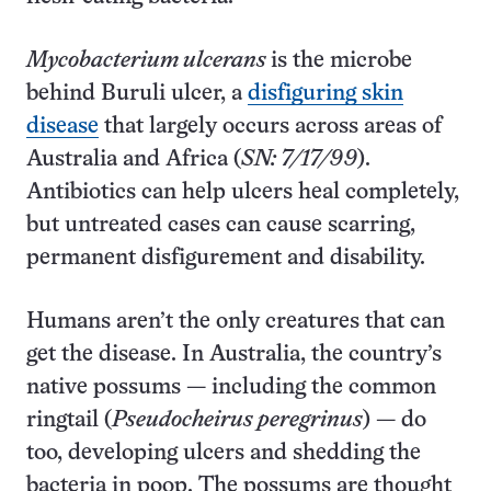
Mycobacterium ulcerans
is the microbe
behind Buruli ulcer, a
disfiguring skin
disease
that largely occurs across areas of
Australia and Africa (
SN: 7/17/99
).
Antibiotics can help ulcers heal completely,
but untreated cases can cause scarring,
permanent disfigurement and disability.
Humans aren’t the only creatures that can
get the disease. In Australia, the country’s
native possums — including the common
ringtail (
Pseudocheirus peregrinus
) — do
too, developing ulcers and shedding the
bacteria in poop. The possums are thought