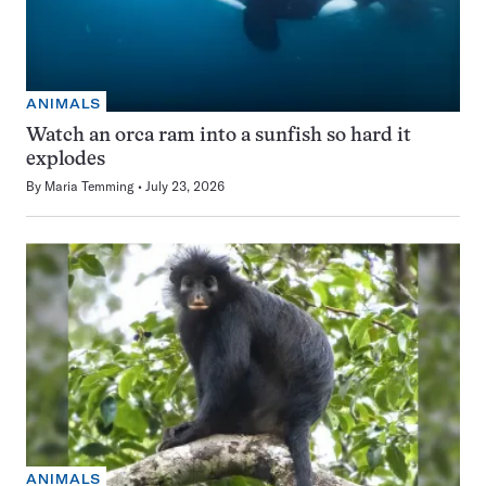
ANIMALS
Watch an orca ram into a sunfish so hard it
explodes
By
Maria Temming
July 23, 2026
ANIMALS