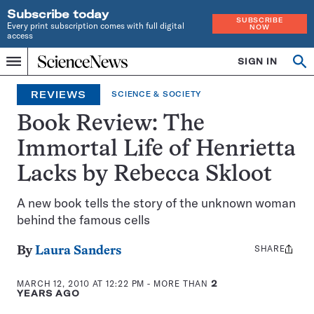
Subscribe today
SUBSCRIBE
Every print subscription comes with full digital
NOW
access
Home
SIGN IN
Search
Op
Menu
INDEPENDENT
se
JOURNALISM
REVIEWS
SCIENCE & SOCIETY
SINCE
1921
Book Review: The
Immortal Life of Henrietta
Lacks by Rebecca Skloot
A new book tells the story of the unknown woman
behind the famous cells
SHARE
Share
By
Laura Sanders
this:
MARCH 12, 2010 AT 12:22 PM
- MORE THAN
2
YEARS AGO