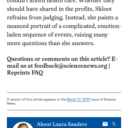
couldn’t afford health care. Whether they
should have shared in the profits, Skloot
refrains from judging. Instead, she paints a
nuanced portrait of a complicated, emotion-
laden sequence of events, raising many
more questions than she answers.
Questions or comments on this article? E-
mail us at
feedback@sciencenews.org
|
Reprints FAQ
A version of this article appears in the
March 27, 2010
issue of Science
News.
E-
X
About
Laura Sanders