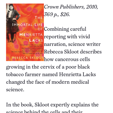
Crown Publishers, 2010,
369 p., $26.
Combining careful
reporting with vivid
narration, science writer
Rebecca Skloot describes
how cancerous cells
growing in the cervix of a poor black
tobacco farmer named Henrietta Lacks
changed the face of modern medical
science.
In the book, Skloot expertly explains the
science behind the cells and their