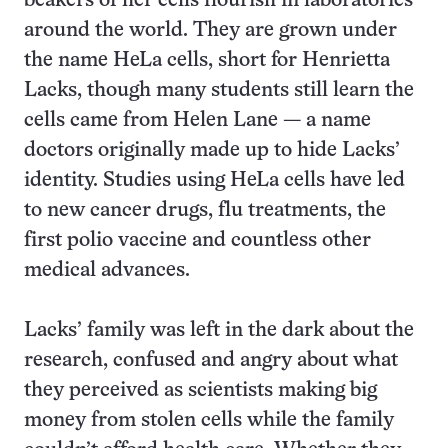
beakers of her cells flourish in laboratories
around the world. They are grown under
the name HeLa cells, short for Henrietta
Lacks, though many students still learn the
cells came from Helen Lane — a name
doctors originally made up to hide Lacks’
identity. Studies using HeLa cells have led
to new cancer drugs, flu treatments, the
first polio vaccine and countless other
medical advances.
Lacks’ family was left in the dark about the
research, confused and angry about what
they perceived as scientists making big
money from stolen cells while the family