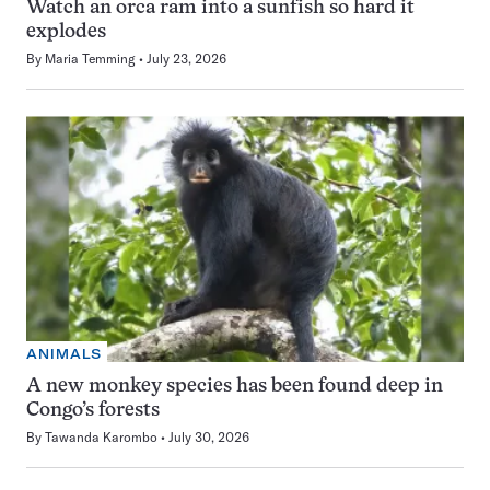
Watch an orca ram into a sunfish so hard it
explodes
By
Maria Temming
July 23, 2026
ANIMALS
A new monkey species has been found deep in
Congo’s forests
By
Tawanda Karombo
July 30, 2026