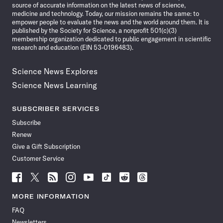
source of accurate information on the latest news of science,
medicine and technology. Today, our mission remains the same: to
empower people to evaluate the news and the world around them. It is
published by the Society for Science, a nonprofit 501(c)(3)
membership organization dedicated to public engagement in scientific
research and education (EIN 53-0196483).
Science News Explores
Science News Learning
SUBSCRIBER SERVICES
Subscribe
Renew
Give a Gift Subscription
Customer Service
Follow
Follow
Follow
Follow
Follow
Follow
Follow
Follow
Science
Science
Science
Science
Science
Science
Science
Science
News
News
News
News
News
News
News
News
MORE INFORMATION
on
on
via
on
on
on
on
on
FAQ
Facebook
X
RSS
Instagram
YouTube
TikTok
Reddit
Threads
Newsletters