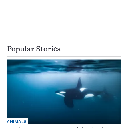
Popular Stories
ANIMALS