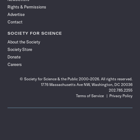
Rights & Permissions
Advertise
Contact
SOCIETY FOR SCIENCE
About the Society
Society Store
Donate
Careers
© Society for Science & the Public 2000–2026. All rights reserved.
1776 Massachusetts Ave NW, Washington, DC 20036
202.785.2255
Terms of Service
Privacy Policy