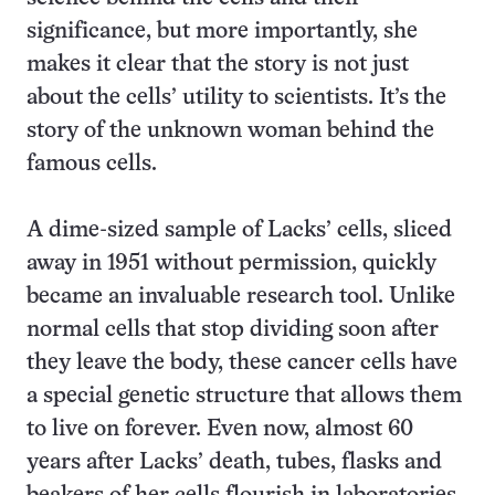
significance, but more importantly, she
makes it clear that the story is not just
about the cells’ utility to scientists. It’s the
story of the unknown woman behind the
famous cells.
A dime-sized sample of Lacks’ cells, sliced
away in 1951 without permission, quickly
became an invaluable research tool. Unlike
normal cells that stop dividing soon after
they leave the body, these cancer cells have
a special genetic structure that allows them
to live on forever. Even now, almost 60
years after Lacks’ death, tubes, flasks and