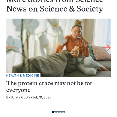
More Stories from Science
News on
Science & Society
HEALTH & MEDICINE
The protein craze may not be for
everyone
By
Sujata Gupta
July 31, 2026