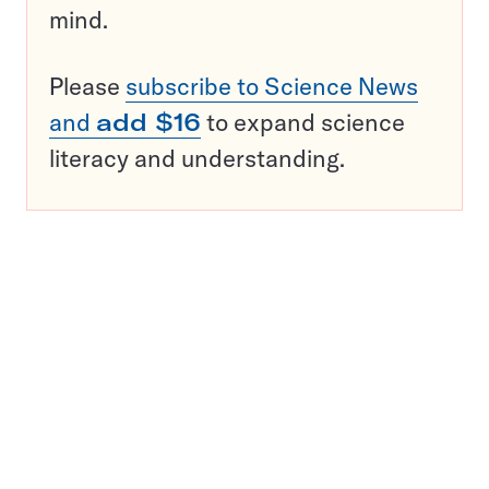
mind.
Please
subscribe to Science News
and
add $16
to expand science
literacy and understanding.