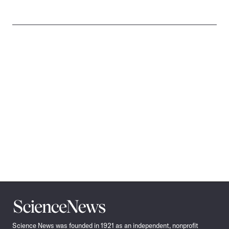
Science
News
Science News was founded in 1921 as an independent, nonprofit