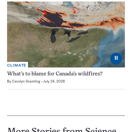
⏸
CLIMATE
What’s to blame for Canada’s wildfires?
By
Carolyn Gramling
July 24, 2026