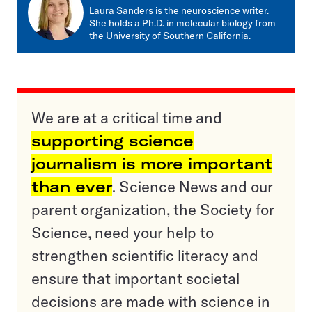
mail
Laura Sanders is the neuroscience writer.
She holds a Ph.D. in molecular biology from
the University of Southern California.
We are at a critical time and
supporting science
journalism is more important
than ever
. Science News and our
parent organization, the Society for
Science, need your help to
strengthen scientific literacy and
ensure that important societal
decisions are made with science in