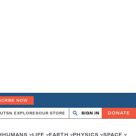
SCRIBE NOW
DONATE
UT
SN EXPLORES
OUR STORE
SIGN IN
Search
Open
Close
search
search
H
HUMANS
LIFE
EARTH
PHYSICS
SPACE