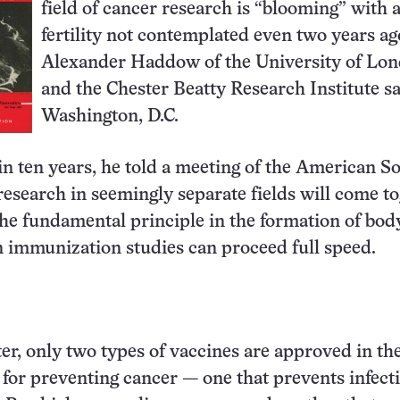
field of cancer research is “blooming” with 
fertility not contemplated even two years ago
Alexander Haddow of the University of Lo
and the Chester Beatty Research Institute sa
Washington, D.C.
n ten years, he told a meeting of the American So
esearch in seemingly separate fields will come t
the fundamental principle in the formation of bod
 immunization studies can proceed full speed.
ter, only two types of vaccines are approved in th
 for preventing cancer — one that prevents infect