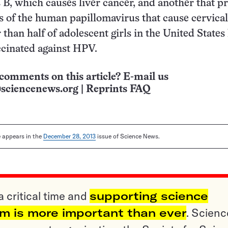
s B, which causes liver cancer, and another that p
ns of the human papillomavirus that cause cervical
 than half of adolescent girls in the United States
ccinated against HPV.
comments on this article? E-mail us
sciencenews.org
|
Reprints FAQ
le appears in the
December 28, 2013
issue of Science News.
a critical time and
supporting science
sm is more important than ever
. Scienc