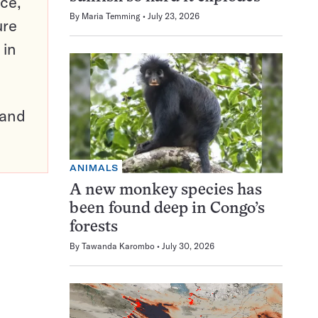
ce,
By
Maria Temming
July 23, 2026
ure
 in
pand
ANIMALS
A new monkey species has
been found deep in Congo’s
forests
By
Tawanda Karombo
July 30, 2026