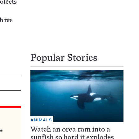
rotects
 have
Popular Stories
ANIMALS
e
Watch an orca ram into a
sunfish so hard it explodes