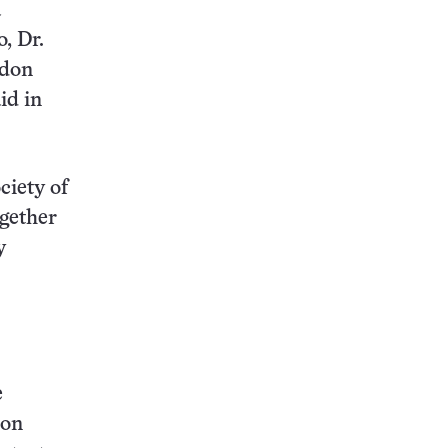
a
, Dr.
ndon
id in
ciety of
ogether
y
e
ion