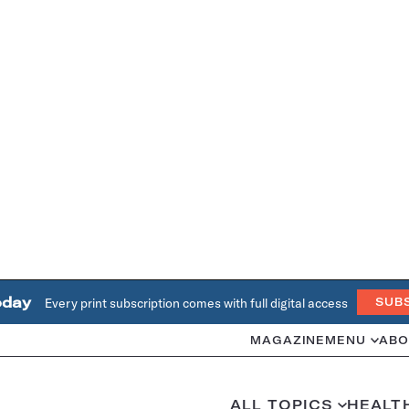
oday
Every print subscription comes with full digital access
SUB
MAGAZINE
MENU
ABO
ALL TOPICS
HEALT