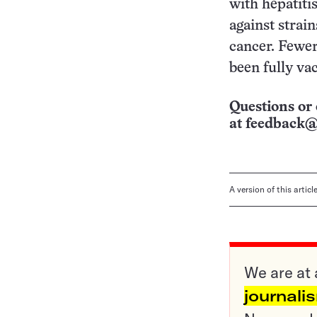
with hepatiti
against strai
cancer. Fewer
been fully va
Questions or 
at
feedback@
A version of this artic
We are at 
journali