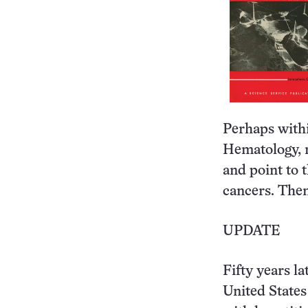
Perhaps withi
Hematology, r
and point to 
cancers. Then
UPDATE
Fifty years la
United States