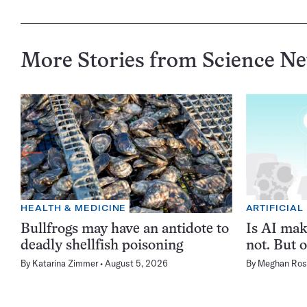
More Stories from Science N
HEALTH & MEDICINE
ARTIFICIAL
Bullfrogs may have an antidote to
Is AI ma
deadly shellfish poisoning
not. But o
By
Katarina Zimmer
August 5, 2026
By
Meghan Ros