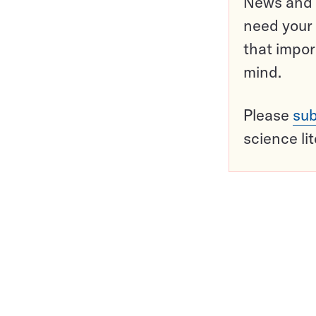
News and o
need your 
that impor
mind.
Please
sub
science li