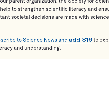
ur parent organization, the Society for Scien
help to strengthen scientific literacy and ens
tant societal decisions are made with science
scribe to Science News and
add $16
to ex
teracy and understanding.