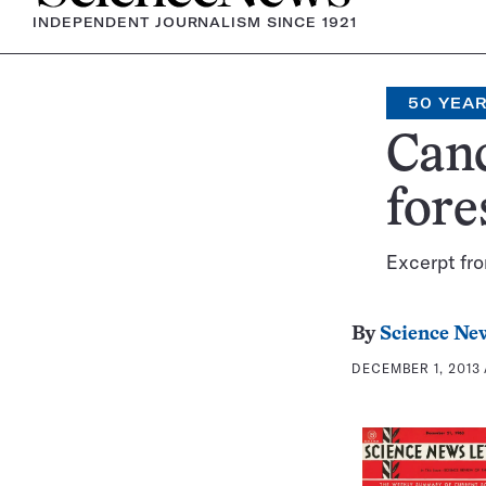
INDEPENDENT JOURNALISM SINCE 1921
50 YEA
Canc
fore
Excerpt fr
By
Science New
DECEMBER 1, 2013 