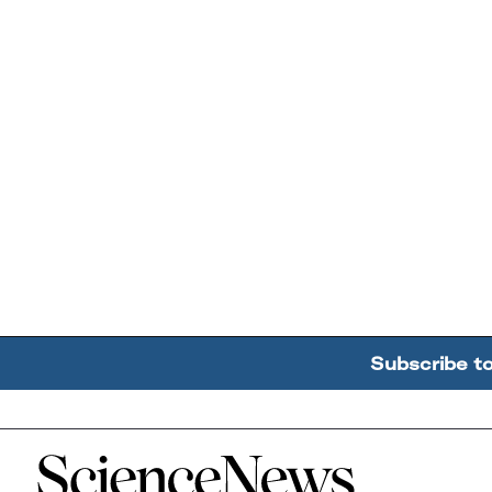
Subscribe t
Home