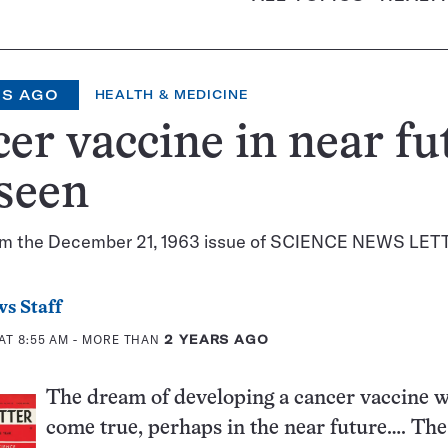
RS AGO
HEALTH & MEDICINE
er vaccine in near fu
seen
om the December 21, 1963 issue of SCIENCE NEWS LET
s Staff
AT 8:55 AM
- MORE THAN
2 YEARS AGO
The dream of developing a cancer vaccine w
come true, perhaps in the near future…. Th