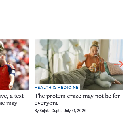
HEALTH & MEDICINE
ve, a test
The protein craze may not be for
ase may
everyone
By
Sujata Gupta
July 31, 2026