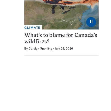
⏸
CLIMATE
What’s to blame for Canada’s
wildfires?
By
Carolyn Gramling
July 24, 2026