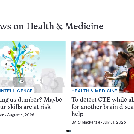
ews on
Health & Medicine
 INTELLIGENCE
HEALTH & MEDICINE
king us dumber? Maybe
To detect CTE while ali
ur skills are at risk
for another brain dise
help
en
August 4, 2026
By
RJ Mackenzie
July 31, 2026