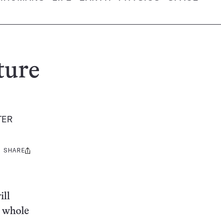
ture
TER
SHARE
Share
this:
ill
e whole