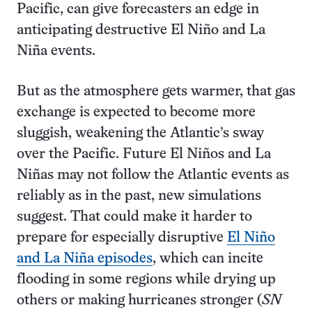
Pacific, can give forecasters an edge in
anticipating destructive El Niño and La
Niña events.
But as the atmosphere gets warmer, that gas
exchange is expected to become more
sluggish, weakening the Atlantic’s sway
over the Pacific. Future El Niños and La
Niñas may not follow the Atlantic events as
reliably as in the past, new simulations
suggest. That could make it harder to
prepare for especially disruptive
El Niño
and La Niña episodes
, which can incite
flooding in some regions while drying up
others or making hurricanes stronger (
SN