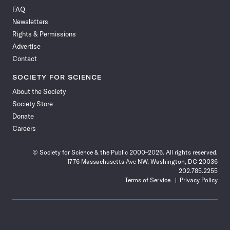
on
on
via
on
on
on
on
on
FAQ
Facebook
X
RSS
Instagram
YouTube
TikTok
Reddit
Threads
Newsletters
Rights & Permissions
Advertise
Contact
SOCIETY FOR SCIENCE
About the Society
Society Store
Donate
Careers
© Society for Science & the Public 2000–2026. All rights reserved.
1776 Massachusetts Ave NW, Washington, DC 20036
202.785.2255
Terms of Service
Privacy Policy