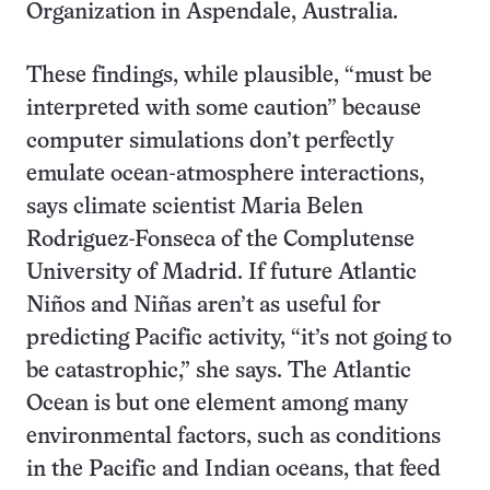
Organization in Aspendale, Australia.
These findings, while plausible, “must be
interpreted with some caution” because
computer simulations don’t perfectly
emulate ocean-atmosphere interactions,
says climate scientist Maria Belen
Rodriguez-Fonseca of the Complutense
University of Madrid. If future Atlantic
Niños and Niñas aren’t as useful for
predicting Pacific activity, “it’s not going to
be catastrophic,” she says. The Atlantic
Ocean is but one element among many
environmental factors, such as conditions
in the Pacific and Indian oceans, that feed