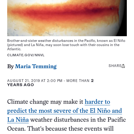
Brother-and-sister weather disturbances in the Pacific, known as El Niño
(pictured) and La Niña, may soon lose touch with their cousins in the
Atlantic.
CLIMATE.GOV/NNVL
SHARE
Share
By
Maria Temming
this:
AUGUST 21, 2019 AT 2:00 PM
- MORE THAN
2
YEARS AGO
Climate change may make it
harder to
predict the most severe of the El Niño and
La Niña
weather disturbances in the Pacific
Ocean. That’s because these events will