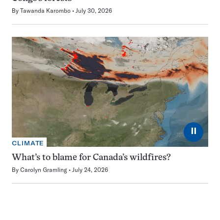
By
Tawanda Karombo
July 30, 2026
⏸
CLIMATE
What’s to blame for Canada’s wildfires?
By
Carolyn Gramling
July 24, 2026