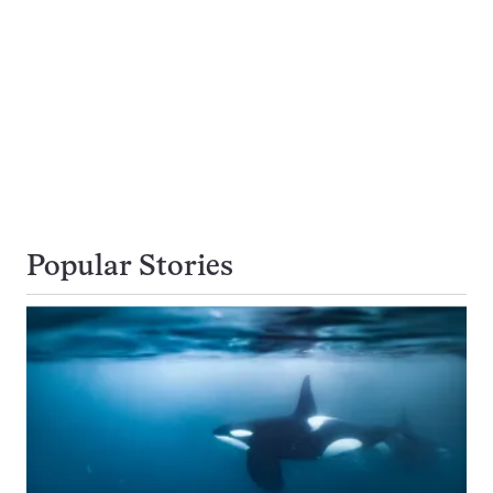
Popular Stories