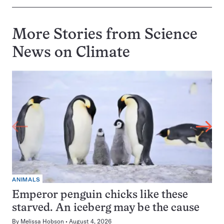
More Stories from Science
News on
Climate
ANIMALS
Emperor penguin chicks like these
starved. An iceberg may be the cause
By
Melissa Hobson
August 4, 2026