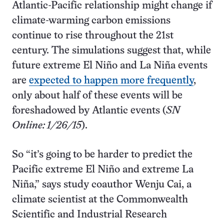
Atlantic-Pacific relationship might change if
climate-warming carbon emissions
continue to rise throughout the 21st
century. The simulations suggest that, while
future extreme El Niño and La Niña events
are
expected to happen more frequently
,
only about half of these events will be
foreshadowed by Atlantic events (
SN
Online: 1/26/15
).
So “it’s going to be harder to predict the
Pacific extreme El Niño and extreme La
Niña,” says study coauthor Wenju Cai, a
climate scientist at the Commonwealth
Scientific and Industrial Research