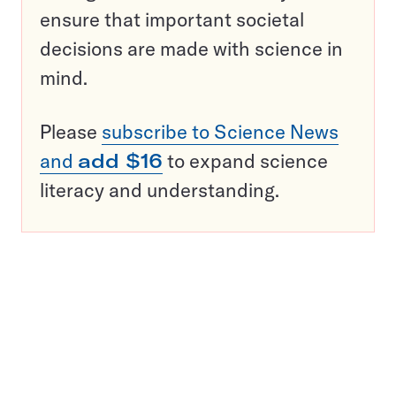
ensure that important societal
decisions are made with science in
mind.
Please
subscribe to Science News
and
add $16
to expand science
literacy and understanding.