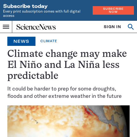
Subscribe today
SUBSCRIBE
Every print subscription comes with full digital
NOW
access
Home
SIGN IN
Search
Op
Menu
INDEPENDENT
se
JOURNALISM
NEWS
CLIMATE
SINCE
1921
Climate change may make
El Niño and La Niña less
predictable
It could be harder to prep for some droughts,
floods and other extreme weather in the future