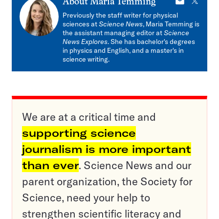
E-
X
About
Maria Temming
mail
Previously the staff writer for physical
sciences at
Science News
, Maria Temming is
the assistant managing editor at
Science
News Explores
. She has bachelor's degrees
in physics and English, and a master's in
science writing.
We are at a critical time and
supporting science
journalism is more important
than ever
. Science News and our
parent organization, the Society for
Science, need your help to
strengthen scientific literacy and