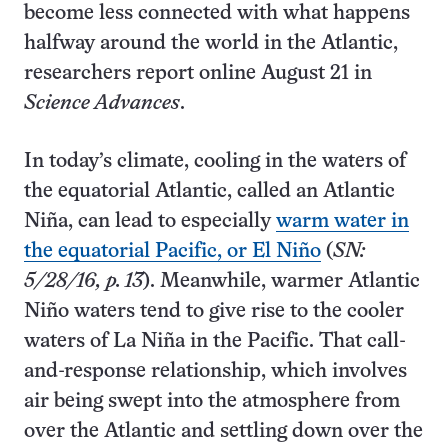
become less connected with what happens
halfway around the world in the Atlantic,
researchers report online August 21 in
Science Advances
.
In today’s climate, cooling in the waters of
the equatorial Atlantic, called an Atlantic
Niña, can lead to especially
warm water in
the equatorial Pacific, or El Niño
(
SN:
5/28/16, p. 13
). Meanwhile, warmer Atlantic
Niño waters tend to give rise to the cooler
waters of La Niña in the Pacific. That call-
and-response relationship, which involves
air being swept into the atmosphere from
over the Atlantic and settling down over the