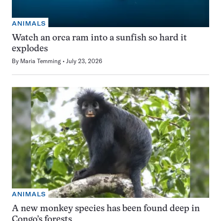
ANIMALS
Watch an orca ram into a sunfish so hard it
explodes
By
Maria Temming
July 23, 2026
ANIMALS
A new monkey species has been found deep in
Congo’s forests