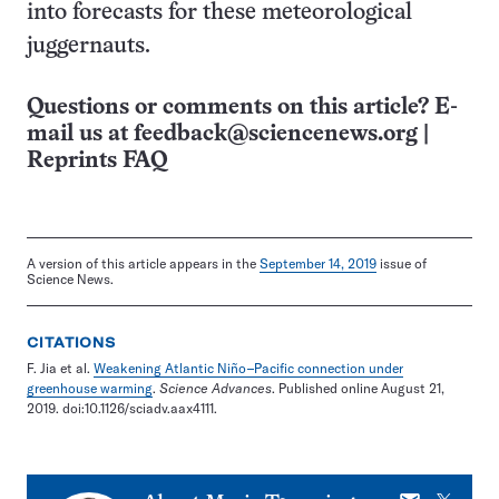
into forecasts for these meteorological
juggernauts.
Questions or comments on this article? E-
mail us at
feedback@sciencenews.org
|
Reprints FAQ
A version of this article appears in the
September 14, 2019
issue of
Science News.
CITATIONS
F. Jia et al.
Weakening Atlantic Niño–Pacific connection under
greenhouse warming
.
Science Advances
. Published online August 21,
2019. doi:10.1126/sciadv.aax4111.