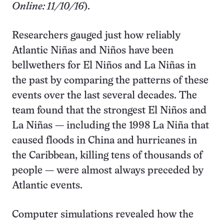
Online: 11/10/16
).
Researchers gauged just how reliably
Atlantic Niñas and Niños have been
bellwethers for El Niños and La Niñas in
the past by comparing the patterns of these
events over the last several decades. The
team found that the strongest El Niños and
La Niñas — including the 1998 La Niña that
caused floods in China and hurricanes in
the Caribbean, killing tens of thousands of
people — were almost always preceded by
Atlantic events.
Computer simulations revealed how the