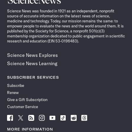
News
Science News was founded in 1921 as an independent, nonprofit
source of accurate information on the latest news of science,
medicine and technology. Today, our mission remains the same: to
empower people to evaluate the news and the world around them. It is
published by the Society for Science, a nonprofit 501(c)(3)
membership organization dedicated to public engagement in scientific
research and education (EIN 53-0196483).
Science News Explores
Science News Learning
SUBSCRIBER SERVICES
Subscribe
Renew
Give a Gift Subscription
Customer Service
Follow
Follow
Follow
Follow
Follow
Follow
Follow
Follow
Science
Science
Science
Science
Science
Science
Science
Science
News
News
News
News
News
News
News
News
MORE INFORMATION