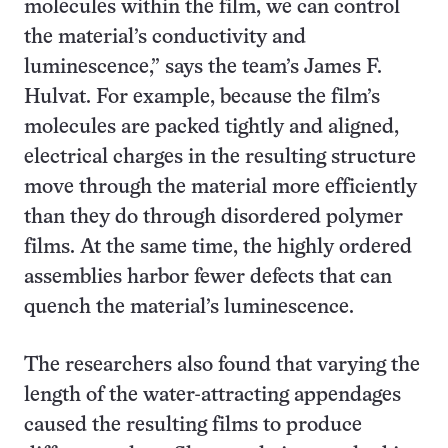
molecules within the film, we can control
the material’s conductivity and
luminescence,” says the team’s James F.
Hulvat. For example, because the film’s
molecules are packed tightly and aligned,
electrical charges in the resulting structure
move through the material more efficiently
than they do through disordered polymer
films. At the same time, the highly ordered
assemblies harbor fewer defects that can
quench the material’s luminescence.
The researchers also found that varying the
length of the water-attracting appendages
caused the resulting films to produce