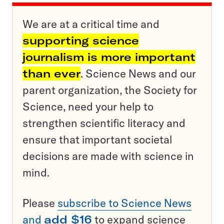
We are at a critical time and
supporting science
journalism is more important
than ever
. Science News and our
parent organization, the Society for
Science, need your help to
strengthen scientific literacy and
ensure that important societal
decisions are made with science in
mind.
Please
subscribe to Science News
and
add $16
to expand science