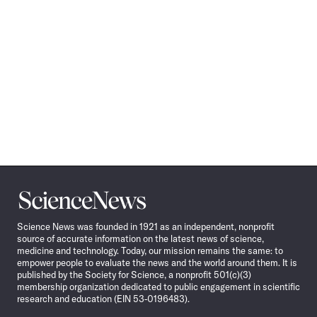
Science
News
Science News was founded in 1921 as an independent, nonprofit
source of accurate information on the latest news of science,
medicine and technology. Today, our mission remains the same: to
empower people to evaluate the news and the world around them. It is
published by the Society for Science, a nonprofit 501(c)(3)
membership organization dedicated to public engagement in scientific
research and education (EIN 53-0196483).