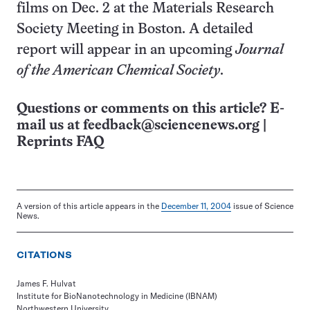
films on Dec. 2 at the Materials Research
Society Meeting in Boston. A detailed
report will appear in an upcoming
Journal
of the American Chemical Society
.
Questions or comments on this article? E-
mail us at
feedback@sciencenews.org
|
Reprints FAQ
A version of this article appears in the
December 11, 2004
issue of Science
News.
CITATIONS
James F. Hulvat
Institute for BioNanotechnology in Medicine (IBNAM)
Northwestern University