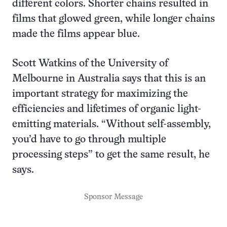
different colors. Shorter chains resulted in
films that glowed green, while longer chains
made the films appear blue.
Scott Watkins of the University of
Melbourne in Australia says that this is an
important strategy for maximizing the
efficiencies and lifetimes of organic light-
emitting materials. “Without self-assembly,
you’d have to go through multiple
processing steps” to get the same result, he
says.
Sponsor Message