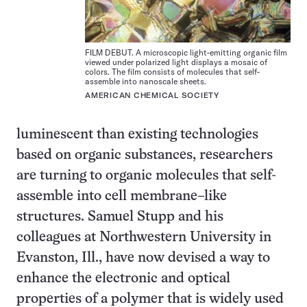
FILM DEBUT. A microscopic light-emitting organic film
viewed under polarized light displays a mosaic of
colors. The film consists of molecules that self-
assemble into nanoscale sheets.
AMERICAN CHEMICAL SOCIETY
luminescent than existing technologies
based on organic substances, researchers
are turning to organic molecules that self-
assemble into cell membrane–like
structures. Samuel Stupp and his
colleagues at Northwestern University in
Evanston, Ill., have now devised a way to
enhance the electronic and optical
properties of a polymer that is widely used