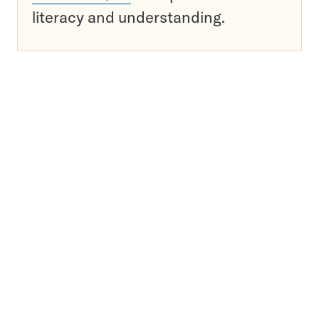
literacy and understanding.