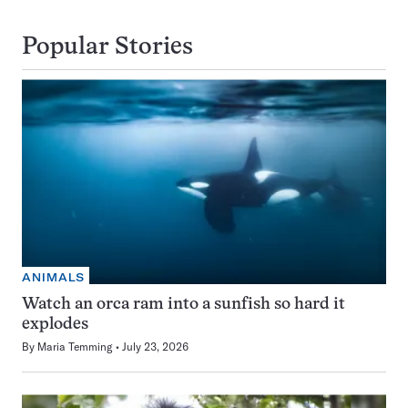
Popular Stories
ANIMALS
Watch an orca ram into a sunfish so hard it
explodes
By
Maria Temming
July 23, 2026