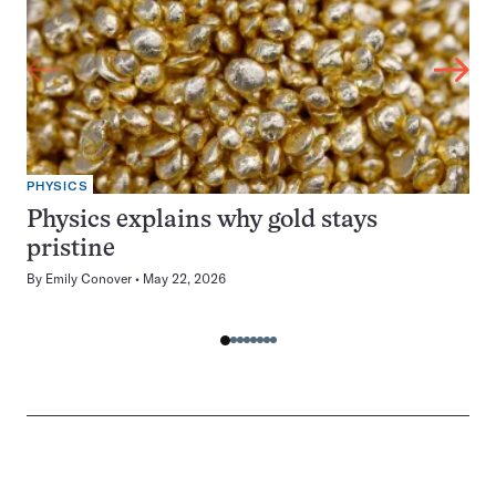
PHYSICS
Physics explains why gold stays
pristine
By
Emily Conover
May 22, 2026