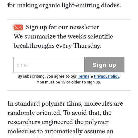
for making organic light-emitting diodes.
Sign up for our newsletter
We summarize the week's scientific
breakthroughs every Thursday.
Sign up
By subscribing, you agree to our
Terms
&
Privacy Policy
.
You must be 13 or older to sign up.
In standard polymer films, molecules are
randomly oriented. To avoid that, the
researchers engineered the polymer
molecules to automatically assume an