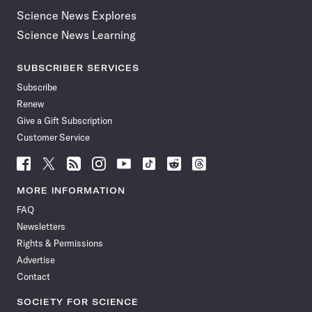
Science News Explores
Science News Learning
SUBSCRIBER SERVICES
Subscribe
Renew
Give a Gift Subscription
Customer Service
Follow
Follow
Follow
Follow
Follow
Follow
Follow
Follow
Science
Science
Science
Science
Science
Science
Science
Science
News
News
News
News
News
News
News
News
MORE INFORMATION
on
on
via
on
on
on
on
on
FAQ
Facebook
X
RSS
Instagram
YouTube
TikTok
Reddit
Threads
Newsletters
Rights & Permissions
Advertise
Contact
SOCIETY FOR SCIENCE