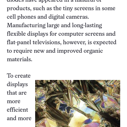
diodes have appeared in a handful of
products, such as the tiny screens in some
cell phones and digital cameras.
Manufacturing large and long-lasting
flexible displays for computer screens and
flat-panel televisions, however, is expected
to require new and improved organic
materials.
To create
displays
that are
more
efficient
and more