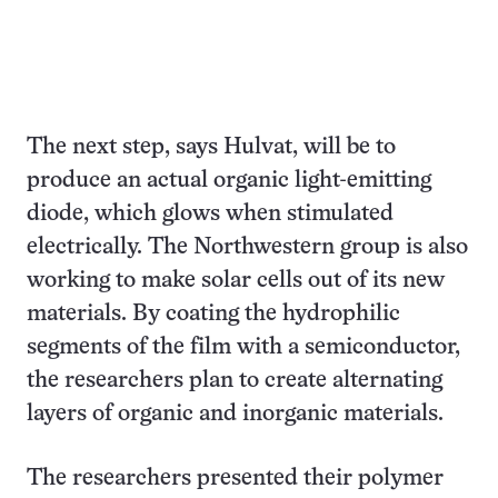
The next step, says Hulvat, will be to
produce an actual organic light-emitting
diode, which glows when stimulated
electrically. The Northwestern group is also
working to make solar cells out of its new
materials. By coating the hydrophilic
segments of the film with a semiconductor,
the researchers plan to create alternating
layers of organic and inorganic materials.
The researchers presented their polymer