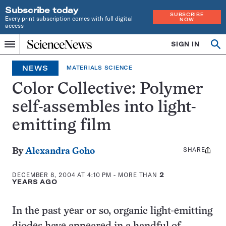
Subscribe today
SUBSCRIBE
Every print subscription comes with full digital
NOW
access
Home
SIGN IN
Op
Menu
INDEPENDENT
se
JOURNALISM
NEWS
MATERIALS SCIENCE
SINCE
1921
Color Collective: Polymer
self-assembles into light-
emitting film
SHARE
Share
By
Alexandra Goho
this:
DECEMBER 8, 2004 AT 4:10 PM
- MORE THAN
2
YEARS AGO
In the past year or so, organic light-emitting