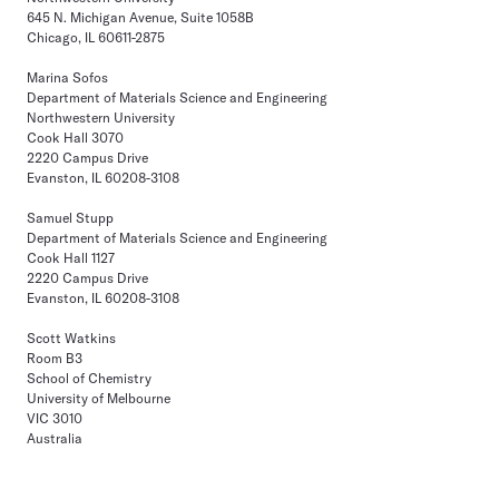
645 N. Michigan Avenue, Suite 1058B
Chicago, IL 60611-2875
Marina Sofos
Department of Materials Science and Engineering
Northwestern University
Cook Hall 3070
2220 Campus Drive
Evanston, IL 60208-3108
Samuel Stupp
Department of Materials Science and Engineering
Cook Hall 1127
2220 Campus Drive
Evanston, IL 60208-3108
Scott Watkins
Room B3
School of Chemistry
University of Melbourne
VIC 3010
Australia