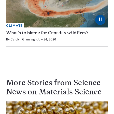
⏸
CLIMATE
What’s to blame for Canada’s wildfires?
By
Carolyn Gramling
July 24, 2026
More Stories from Science
News on
Materials Science