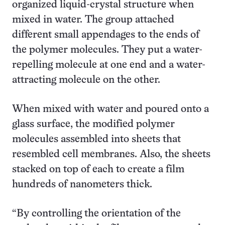
organized liquid-crystal structure when
mixed in water. The group attached
different small appendages to the ends of
the polymer molecules. They put a water-
repelling molecule at one end and a water-
attracting molecule on the other.
When mixed with water and poured onto a
glass surface, the modified polymer
molecules assembled into sheets that
resembled cell membranes. Also, the sheets
stacked on top of each to create a film
hundreds of nanometers thick.
“By controlling the orientation of the