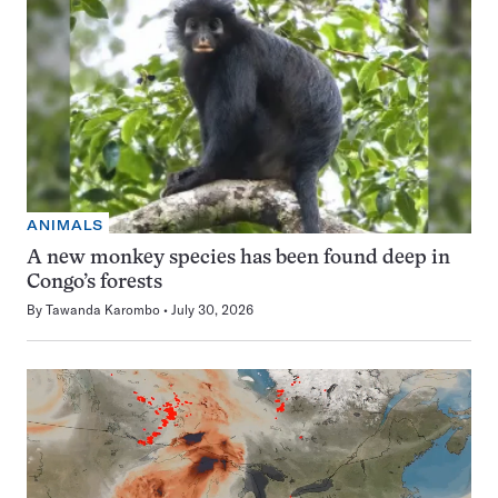
ANIMALS
A new monkey species has been found deep in
Congo’s forests
By
Tawanda Karombo
July 30, 2026