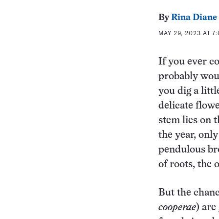
By
Rina Diane
MAY 29, 2023 AT 7
If you ever c
probably woul
you dig a litt
delicate flowe
stem lies on 
the year, on
pendulous br
of roots, the
But the chanc
cooperae
) are