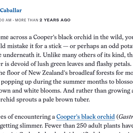
 Caballar
:00 AM
- MORE THAN
2 YEARS AGO
ome across a
Cooper’s black orchid in the wild, yo
d mistake it for a stick — or perhaps an odd potat
le underneath it. Unlike many others of its kind, th
r is devoid of lush green leaves and flashy petals. 
the floor of New Zealand’s broadleaf forests for mo
ly popping up during the summer months to bloss
own and white blooms. And rather than growing a
 orchid sprouts a pale brown tuber.
es of encountering a
Cooper’s black orchid
(
Gast
 getting slimmer. Fewer than 250 adult plants hav