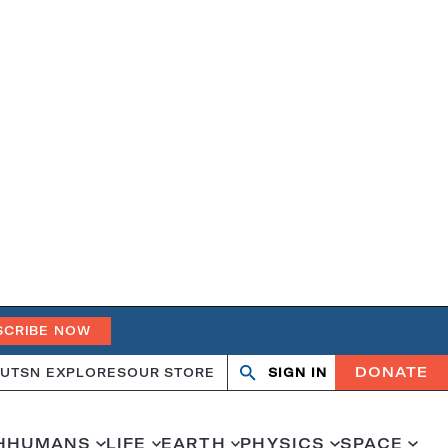
SCRIBE NOW
DONATE
UT
SN EXPLORES
OUR STORE
SIGN IN
Open
Close
search
search
H
HUMANS
LIFE
EARTH
PHYSICS
SPACE