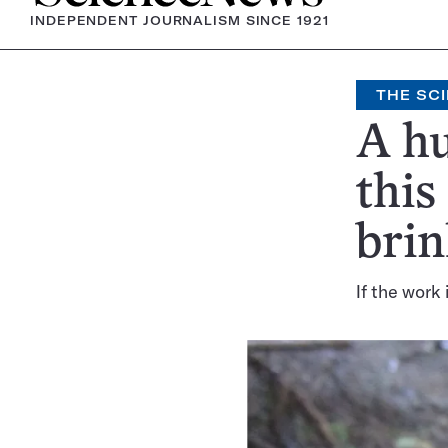
INDEPENDENT JOURNALISM SINCE 1921
THE SCI
A hu
this
brin
If the work