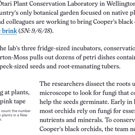
Ōtari Plant Conservation Laboratory in Wellingto
ountry’s only botanical garden focused on native p
 colleagues are working to bring Cooper’s black
 brink
(
SN: 9/6/18
).
he lab’s three fridge-sized incubators, conservati
rton-Moss pulls out dozens of petri dishes contai
speck-sized seeds and root-emanating tubers.
The researchers dissect the roots 
microscope to look for fungi that c
help the seeds germinate. Early in l
h count the number
most orchids rely on fungi for esse
e
plants in a New
e.
nutrients and minerals. To conser
Cooper’s black orchids, the team n