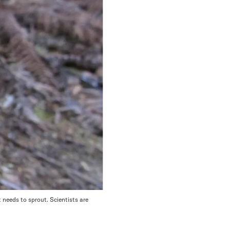
t needs to sprout. Scientists are