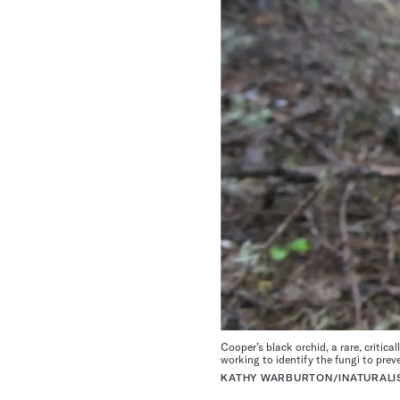
Cooper’s black orchid, a rare, critica
working to identify the fungi to prev
KATHY WARBURTON/INATURALIS