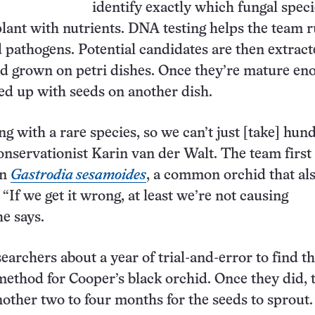
identify exactly which fungal speci
plant with nutrients. DNA testing helps the team r
pathogens. Potential candidates are then extrac
d grown on petri dishes. Once they’re mature en
red up with seeds on another dish.
g with a rare species, so we can’t just [take] hun
conservationist Karin van der Walt. The team first
on
Gastrodia sesamoides
, a common orchid that al
“If we get it wrong, at least we’re not causing
he says.
searchers about a year of trial-and-error to find th
ethod for Cooper’s black orchid. Once they did, 
nother two to four months for the seeds to sprout.