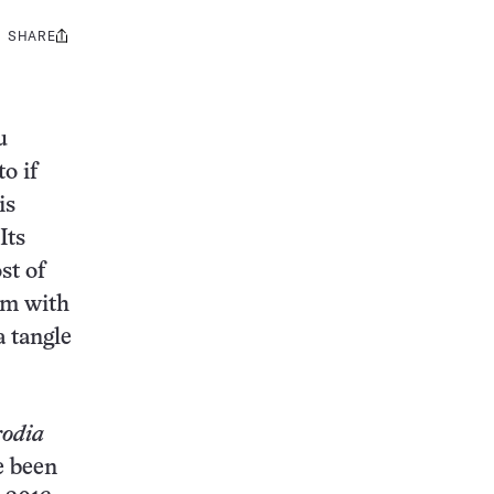
SHARE
Share
this:
u
o if
is
Its
st of
om with
 tangle
rodia
e been