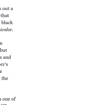
s out a
 that
 black
icolor
.
on
 but
ts and
er’s
e
 the
n one of