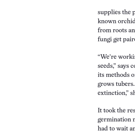
supplies the 
known orchid 
from roots an
fungi get pai
“We’re workin
seeds,” says 
its methods 
grows tubers. 
extinction,” s
It took the re
germination m
had to wait a