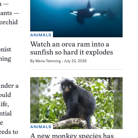
n —
lants —
 orchid
ANIMALS
Watch an orca ram into a
onist
sunfish so hard it explodes
ning
By
Maria Temming
July 23, 2026
under a
ould
ife,
ntial
ve
ANIMALS
eeds to
A new monkey species has