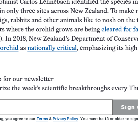
otanist Carlos Lehnebach identified the species in
 in only three sites across New Zealand. To make 
igs, rabbits and other animals like to nosh on the 
ts where the orchid grows are being
cleared for 
). In 2018, New Zealand’s Department of Conserv
 orchid
as
nationally critical
, emphasizing its high
p for our newsletter
ze the week's scientific breakthroughs every Th
Sign 
ng, you agree to our
Terms
&
Privacy Policy
. You must be 13 or older to sign