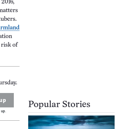
 2016,
matters
tubers.
farmland
ation
 risk of
ursday.
up
Popular Stories
 up.