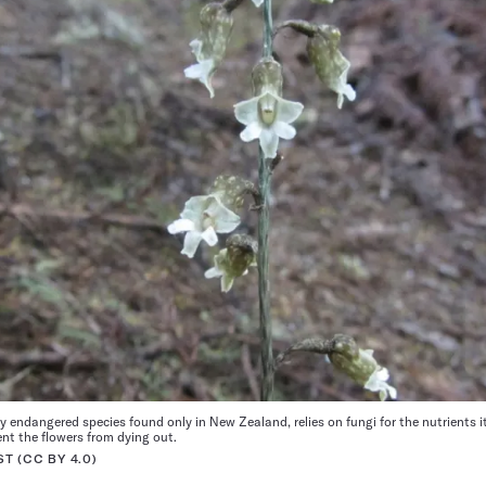
lly endangered species found only in New Zealand, relies on fungi for the nutrients i
ent the flowers from dying out.
T (CC BY 4.0)