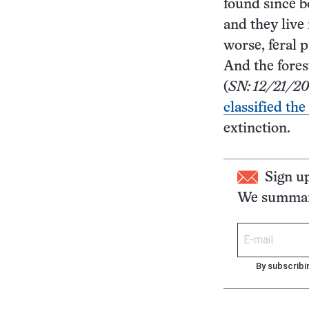
found since b
and they live
worse, feral p
And the fores
(
SN: 12/21/20
classified the
extinction.
Sign u
We summari
By subscribi