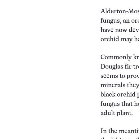
Alderton-Mos
fungus, an orc
have now deve
orchid may ha
Commonly kno
Douglas fir t
seems to prov
minerals they
black orchid 
fungus that h
adult plant.
In the meanti