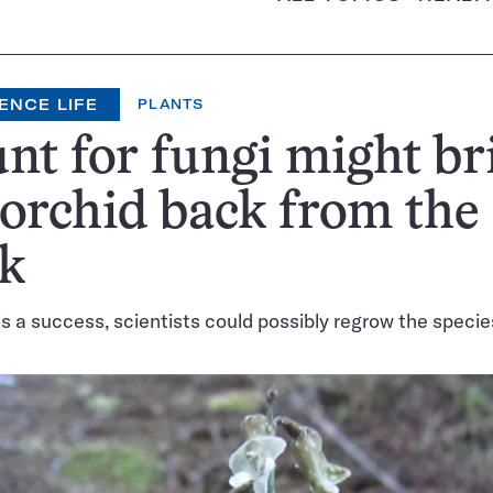
ENCE LIFE
PLANTS
nt for fungi might br
 orchid back from the
k
 is a success, scientists could possibly regrow the species