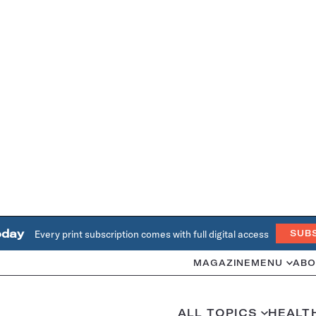
oday
Every print subscription comes with full digital access
SUB
MAGAZINE
MENU
ABO
ALL TOPICS
HEALT