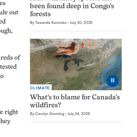
es
been found deep in Congo’s
ule out
forests
ted
By
Tawanda Karombo
July 30, 2026
ough,
dreds of
 tested
so
⏸
CLIMATE
What’s to blame for Canada’s
wildfires?
e right
By
Carolyn Gramling
July 24, 2026
they