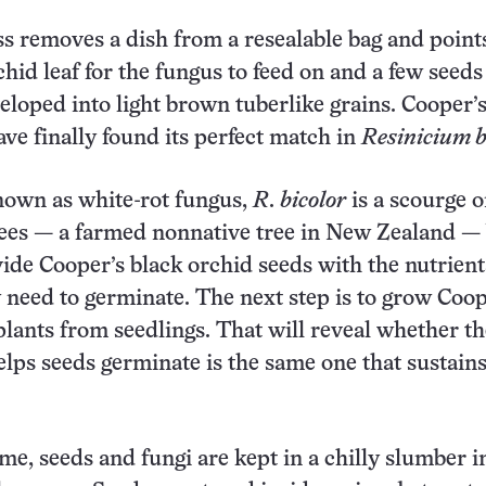
s removes a dish from a resealable bag
and point
hid leaf for the fungus to feed on and a few seeds
loped into light brown tuberlike grains. Cooper’s
ve finally found its perfect match in
Resinicium b
wn as white-rot fungus,
R
.
bicolor
is a scourge 
rees — a farmed nonnative tree in New Zealand —
ide Cooper’s black orchid seeds with the nutrien
 need to germinate. The next step is to grow Coop
plants from seedlings. That will reveal whether th
elps seeds germinate is the same one that sustains
me, seeds and fungi are kept in a chilly slumber i