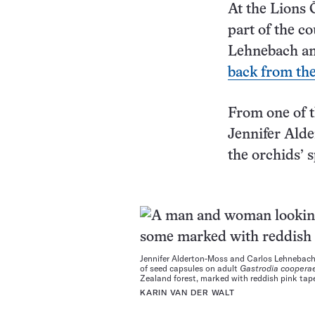
At the Lions 
part of the c
Lehnebach and
back from the
From one of t
Jennifer Alde
the orchids’ 
Jennifer Alderton-Moss and Carlos Lehnebac
of seed capsules on adult
Gastrodia coopera
Zealand forest, marked with reddish pink tap
KARIN VAN DER WALT