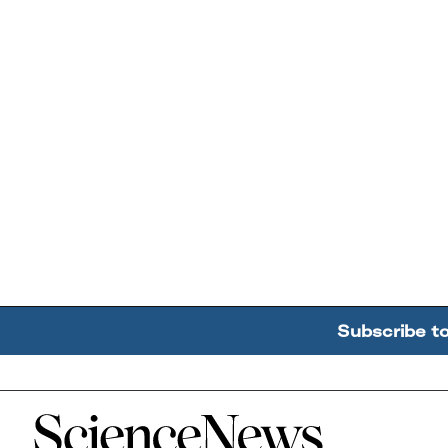
Subscribe t
Home