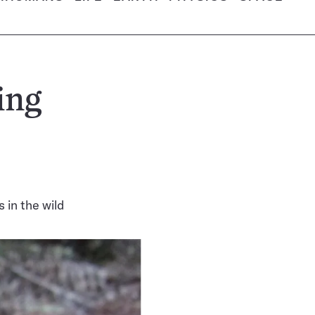
ing
 in the wild