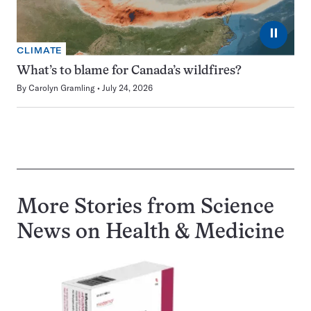
⏸
CLIMATE
What’s to blame for Canada’s wildfires?
By
Carolyn Gramling
July 24, 2026
More Stories from Science
News on
Health & Medicine