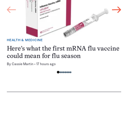
HEALTH & MEDICINE
Here’s what the first mRNA flu vaccine
could mean for flu season
By
Cassie Martin
17 hours ago