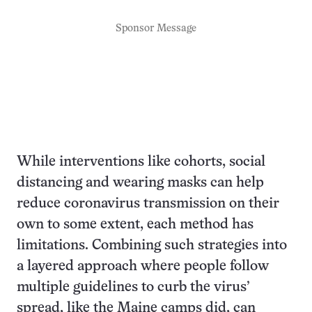
Sponsor Message
While interventions like cohorts, social
distancing and wearing masks can help
reduce coronavirus transmission on their
own to some extent, each method has
limitations. Combining such strategies into
a layered approach where people follow
multiple guidelines to curb the virus’
spread, like the Maine camps did, can