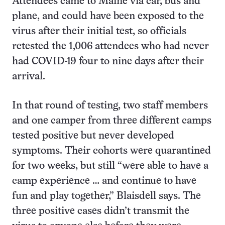
Attendees came to Maine via car, bus and
plane, and could have been exposed to the
virus after their initial test, so officials
retested the 1,006 attendees who had never
had COVID-19 four to nine days after their
arrival.
In that round of testing, two staff members
and one camper from three different camps
tested positive but never developed
symptoms. Their cohorts were quarantined
for two weeks, but still “were able to have a
camp experience … and continue to have
fun and play together,” Blaisdell says. The
three positive cases didn’t transmit the