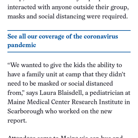
interacted with anyone outside their group,
masks and social distancing were required.
See all our coverage of the coronavirus
pandemic
“We wanted to give the kids the ability to
have a family unit at camp that they didn’t
need to be masked or social distanced
from,” says Laura Blaisdell, a pediatrician at
Maine Medical Center Research Institute in
Scarborough who worked on the new
report.