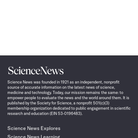
Science
News
Science News was founded in 1921 as an independent, nonprofit
source of accurate information on the latest news of science,
medicine and technology. Today, our mission remains the same: to
empower people to evaluate the news and the world around them. It is
published by the Society for Science, a nonprofit 501(c)(3)
membership organization dedicated to public engagement in scientific
research and education (EIN 53-0196483).
Science News Explores
Science News Learning