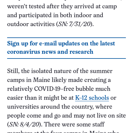
weren’t tested after they arrived at camp
and participated in both indoor and
outdoor activities (
SN: 7/31/20
).
Sign up for e-mail updates on the latest
coronavirus news and research
Still, the isolated nature of the summer
camps in Maine likely made creating a
relatively COVID-19–free bubble much
easier than it might be at
K–12 schools
or
universities around the country, where
people come and go and may not live on site
(
SN: 8/4/20
). There were some staff