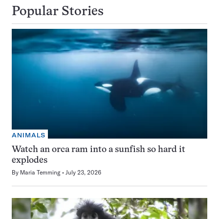
Popular Stories
ANIMALS
Watch an orca ram into a sunfish so hard it
explodes
By
Maria Temming
July 23, 2026