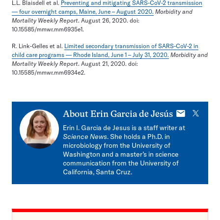
L.L. Blaisdell et al.
Preventing and mitigating SARS-CoV-2 transmission
— four overnight camps, Maine, June – August 2020.
Morbidity and
Mortality Weekly Report
. August 26, 2020. doi:
10.15585/mmwr.mm6935e1.
R. Link-Gelles et al.
Limited secondary transmission of SARS-CoV-2 in
child care programs — Rhode Island, June 1 – July 31, 2020.
Morbidity and
Mortality Weekly Report
. August 21, 2020. doi:
10.15585/mmwr.mm6934e2.
E-
X
About
Erin Garcia de Jesús
mail
Erin I. Garcia de Jesus is a staff writer at
Science News
. She holds a Ph.D. in
microbiology from the University of
Washington and a master’s in science
communication from the University of
California, Santa Cruz.