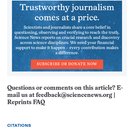
Trustworthy journalism
comes at a price.
Scientists and journalists share a core belief in
questioning, observing and verifying to reach the truth.
Science News reports on crucial research and discovery
across science disciplines. We need your financial
support to make it happen – every contribution makes
a difference.
SUBSCRIBE OR DONATE NOW
Questions or comments on this article? E-
mail us at
feedback@sciencenews.org
|
Reprints FAQ
CITATIONS