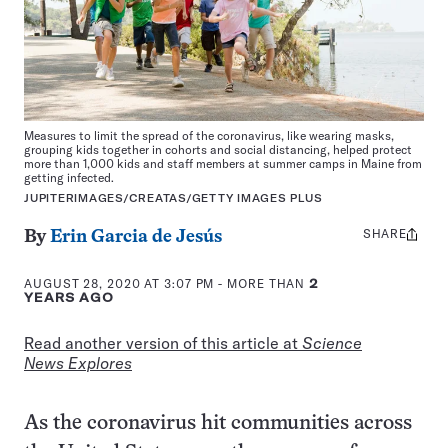
Measures to limit the spread of the coronavirus, like wearing masks,
grouping kids together in cohorts and social distancing, helped protect
more than 1,000 kids and staff members at summer camps in Maine from
getting infected.
JUPITERIMAGES/CREATAS/GETTY IMAGES PLUS
SHARE
Share
By
Erin Garcia de Jesús
this:
AUGUST 28, 2020 AT 3:07 PM
- MORE THAN
2
YEARS AGO
Read another version of this article at
Science
News Explores
As the coronavirus hit communities across