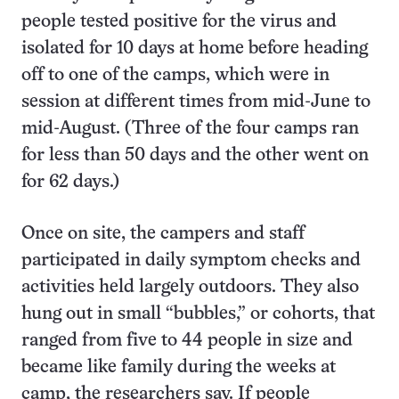
people tested positive for the virus and
isolated for 10 days at home before heading
off to one of the camps, which were in
session at different times from mid-June to
mid-August. (Three of the four camps ran
for less than 50 days and the other went on
for 62 days.)
Once on site, the campers and staff
participated in daily symptom checks and
activities held largely outdoors. They also
hung out in small “bubbles,” or cohorts, that
ranged from five to 44 people in size and
became like family during the weeks at
camp, the researchers say. If people