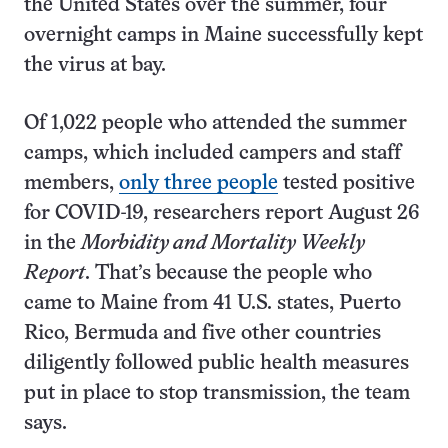
the United States over the summer, four
overnight camps in Maine successfully kept
the virus at bay.
Of 1,022 people who attended the summer
camps, which included campers and staff
members,
only three people
tested positive
for COVID-19, researchers report August 26
in the
Morbidity and Mortality Weekly
Report
. That’s because the people who
came to Maine from 41 U.S. states, Puerto
Rico, Bermuda and five other countries
diligently followed public health measures
put in place to stop transmission, the team
says.