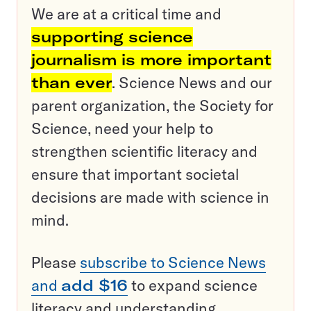
We are at a critical time and
supporting science
journalism is more important
than ever
. Science News and our
parent organization, the Society for
Science, need your help to
strengthen scientific literacy and
ensure that important societal
decisions are made with science in
mind.
Please
subscribe to Science News
and
add $16
to expand science
literacy and understanding.