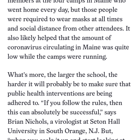
members at the four camps in Maine who
went home every day, but those people
were required to wear masks at all times
and social distance from other attendees. It
also likely helped that the amount of
coronavirus circulating in Maine was quite
low while the camps were running.
What’s more, the larger the school, the
harder it will probably be to make sure that
public health interventions are being
adhered to. “If you follow the rules, then
this can absolutely be successful,” says
Brian Nichols, a virologist at Seton Hall
University in South Orange, N.J. But,