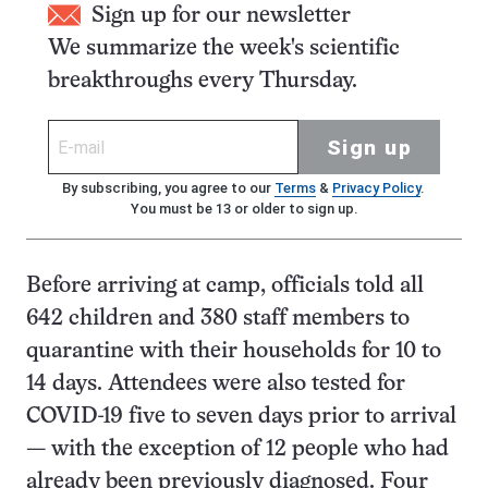
Sign up for our newsletter
We summarize the week's scientific
breakthroughs every Thursday.
Sign up
By subscribing, you agree to our
Terms
&
Privacy Policy
.
You must be 13 or older to sign up.
Before arriving at camp, officials told all
642 children and 380 staff members to
quarantine with their households for 10 to
14 days. Attendees were also tested for
COVID-19 five to seven days prior to arrival
— with the exception of 12 people who had
already been previously diagnosed. Four