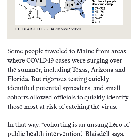
L.L. BLAISDELL
ET AL
/MMWR 2020
Some people traveled to Maine from areas
where COVID-19 cases were surging over
the summer, including Texas, Arizona and
Florida. But rigorous testing quickly
identified potential spreaders, and small
cohorts allowed officials to quickly identify
those most at risk of catching the virus.
In that way, “cohorting is an unsung hero of
public health intervention,” Blaisdell says.