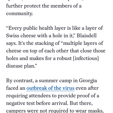
further protect the members of a
community.
“Every public health layer is like a layer of
Swiss cheese with a hole in it,” Blaisdell
says. It’s the stacking of “multiple layers of
cheese on top of each other that close those
holes and makes for a robust [infectious]
disease plan.”
By contrast, a summer camp in Georgia
faced an
outbreak of the virus
even after
requiring attendees to provide proof of a
negative test before arrival. But there,
campers were not required to wear masks,