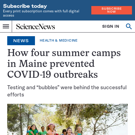
Subscribe today
SUBSCRIBE
Every print subscription comes with full digital
NOW
access
Home
SIGN IN
Op
Menu
INDEPENDENT
se
JOURNALISM
NEWS
HEALTH & MEDICINE
SINCE
1921
How four summer camps
in Maine prevented
COVID-19 outbreaks
Testing and “bubbles” were behind the successful
efforts