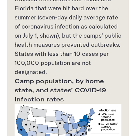
Florida that were hit hard over the
summer (seven-day daily average rate
of coronavirus infection as calculated
on July 1, shown), but the camps’ public
health measures prevented outbreaks.
States with less than 10 cases per
100,000 population are not
designated.
Camp population, by home
state, and states’ COVID-19
infection rates