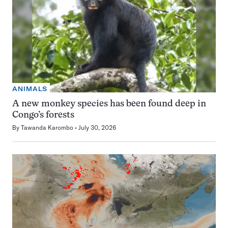
ANIMALS
A new monkey species has been found deep in
Congo’s forests
By
Tawanda Karombo
July 30, 2026