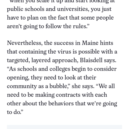
“when you scale it up and start looking at
public schools and universities, you just
have to plan on the fact that some people
aren’t going to follow the rules.”
Nevertheless, the success in Maine hints
that containing the virus is possible with a
targeted, layered approach, Blaisdell says.
“As schools and colleges begin to consider
opening, they need to look at their
community as a bubble,” she says. “We all
need to be making contracts with each
other about the behaviors that we’re going
to do.”