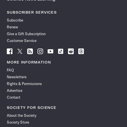
SUBSCRIBER SERVICES
Subscribe
Renew
Give a Gift Subscription
Customer Service
Follow
Follow
Follow
Follow
Follow
Follow
Follow
Follow
Science
Science
Science
Science
Science
Science
Science
Science
News
News
News
News
News
News
News
News
MORE INFORMATION
on
on
via
on
on
on
on
on
FAQ
Facebook
X
RSS
Instagram
YouTube
TikTok
Reddit
Threads
Newsletters
Rights & Permissions
Advertise
Contact
SOCIETY FOR SCIENCE
About the Society
Society Store