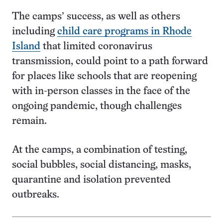
The camps’ success, as well as others
including
child care programs in Rhode
Island
that limited coronavirus
transmission, could point to a path forward
for places like schools that are reopening
with in-person classes in the face of the
ongoing pandemic, though challenges
remain.
At the camps, a combination of testing,
social bubbles, social distancing, masks,
quarantine and isolation prevented
outbreaks.