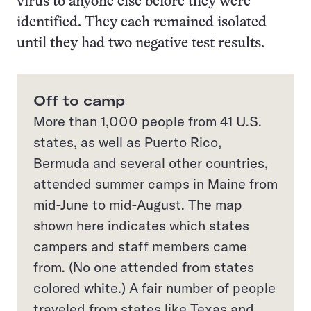
virus to anyone else before they were
identified. They each remained isolated
until they had two negative test results.
Off to camp
More than 1,000 people from 41 U.S.
states, as well as Puerto Rico,
Bermuda and several other countries,
attended summer camps in Maine from
mid-June to mid-August. The map
shown here indicates which states
campers and staff members came
from. (No one attended from states
colored white.) A fair number of people
traveled from states like Texas and