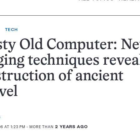
TECH
sty Old Computer: N
ing techniques revea
truction of ancient
vel
s
6 AT 1:23 PM
- MORE THAN
2 YEARS AGO