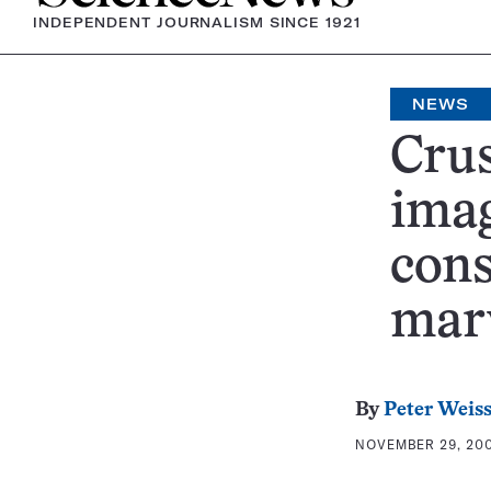
INDEPENDENT JOURNALISM SINCE 1921
NEWS
Cru
imag
cons
mar
By
Peter Weis
NOVEMBER 29, 200