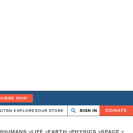
SCRIBE NOW
DONATE
UT
SN EXPLORES
OUR STORE
SIGN IN
Open
Close
search
search
H
HUMANS
LIFE
EARTH
PHYSICS
SPACE