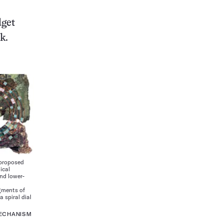
dget
k.
 proposed
ical
nd lower-
m
gments of
a spiral dial
MECHANISM