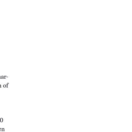
ar-
 of
30
en