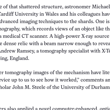
 of that shattered structure, astronomer Michael
rdiff University in Wales and his colleagues ha
dvanced imaging techniques to the shards. One is
graphy, which records views of an object like t
a medical CT scanner. A high-power X-ray source
e dense relic with a beam narrow enough to revea
 Andrew Ramsey, a tomography specialist with X-T
ing, England.
r tomography images of the mechanism have lite
vice up to us to see how it worked,” comments an
olar John M. Steele of the University of Durham
rs also applied a novel computer-enhanced, optic