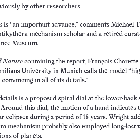
iously by other researchers.
 is “an important advance,” comments Michael T
tikythera-mechanism scholar and a retired curat
ence Museum.
of
Nature
containing the report, François Charette 
ilians University in Munich calls the model “hi
convincing in all of its details.”
tails is a proposed spiral dial at the lower-back 
. Around this dial, the motion of a hand indicates 
ar eclipses during a period of 18 years. Wright ad
era mechanism probably also employed long-lost 
ons of planets.