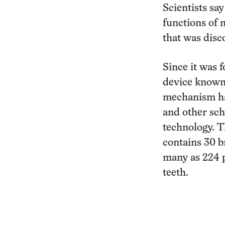
Scientists sa
functions of 
that was disc
Since it was 
device known
mechanism ha
and other sch
technology. T
contains 30 b
many as 224 
teeth.