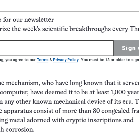
p for our newsletter
ze the week's scientific breakthroughs every Th
Sign 
ng, you agree to our
Terms
&
Privacy Policy
. You must be 13 or older to sign
he mechanism, who have long known that it serve
computer, have deemed it to be at least 1,000 yea
 any other known mechanical device of its era. 
e apparatus consist of more than 80 congealed f
ting metal adorned with cryptic inscriptions and
h corrosion.