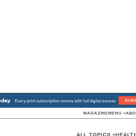
oday
Every print subscription comes with full digital access
SUB
MAGAZINE
MENU
ABO
ALL TOPICS
HEALT