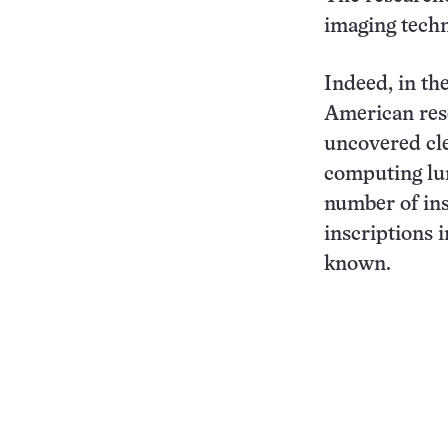
imaging techn
Indeed, in th
American rese
uncovered cle
computing lun
number of ins
inscriptions 
known.