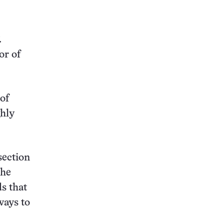
.
or of
of
ghly
section
the
ds that
ways to