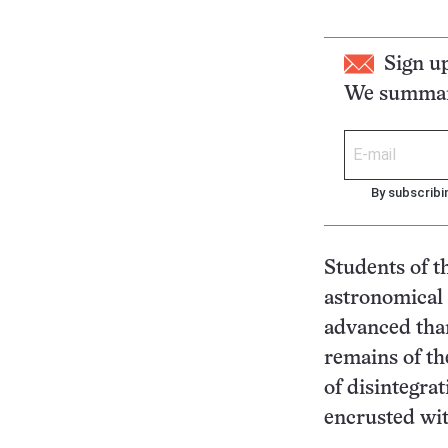
Sign u
We summari
By subscribi
Students of t
astronomical 
advanced than
remains of th
of disintegra
encrusted wit