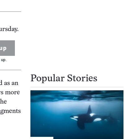
ursday.
up
 up.
Popular Stories
d as an
rs more
The
ragments