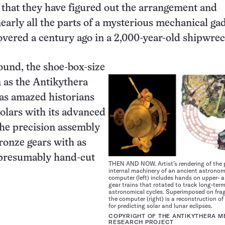
y that they have figured out the arrangement and
nearly all the parts of a mysterious mechanical ga
overed a century ago in a 2,000-year-old shipwrec
found, the shoe-box-size
 as the Antikythera
s amazed historians
olars with its advanced
he precision assembly
ronze gears with as
presumably hand-cut
THEN AND NOW. Artist’s rendering of the
internal machinery of an ancient astronom
computer (left) includes hands on upper- a
gear trains that rotated to track long-ter
astronomical cycles. Superimposed on fra
the computer (right) is a reconstruction of 
for predicting solar and lunar eclipses.
COPYRIGHT OF THE ANTIKYTHERA 
RESEARCH PROJECT