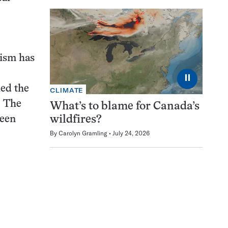
nism has
⏸
led the
CLIMATE
. The
What’s to blame for Canada’s
been
wildfires?
By
Carolyn Gramling
July 24, 2026