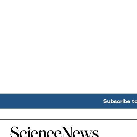
Subscribe t
Home