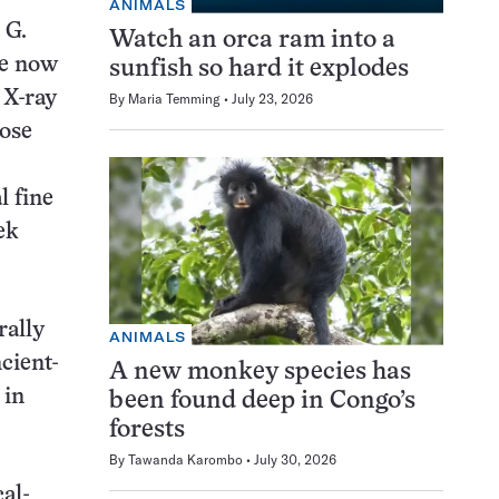
ANIMALS
 G.
Watch an orca ram into a
ve now
sunfish so hard it explodes
 X-ray
By
Maria Temming
July 23, 2026
hose
l fine
ek
rally
ANIMALS
cient-
A new monkey species has
 in
been found deep in Congo’s
forests
By
Tawanda Karombo
July 30, 2026
al-