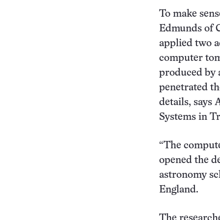
To make sense
Edmunds of Ca
applied two a
computer tomo
produced by 
penetrated th
details, says
Systems in Tr
“The compute
opened the de
astronomy sch
England.
The researche