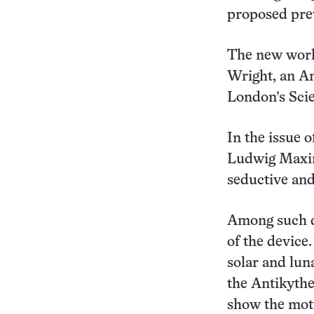
proposed prev
The new work
Wright, an An
London’s Sci
In the issue 
Ludwig Maxim
seductive and 
Among such de
of the device
solar and lun
the Antikyth
show the moti