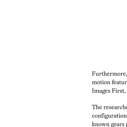
Furthermore, 
motion featur
Images First, 
The researche
configuration
known gears p