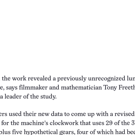
the work revealed a previously unrecognized lun
e, says filmmaker and mathematician Tony Freeth
a leader of the study.
rs used their new data to come up with a revised
 for the machine’s clockwork that uses 29 of the 
lus five hypothetical gears, four of which had be