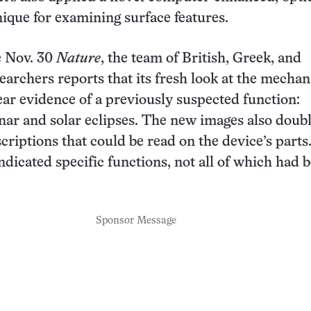
ique for examining surface features.
e Nov. 30
Nature
, the team of British, Greek, and
archers reports that its fresh look at the mecha
ar evidence of a previously suspected function:
ar and solar eclipses. The new images also doub
criptions that could be read on the device’s parts
indicated specific functions, not all of which had 
Sponsor Message