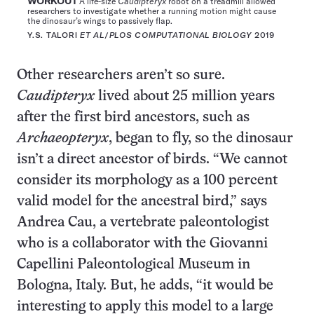
WORKOUT
A life-size
Caudipteryx
robot on a treadmill allowed
researchers to investigate whether a running motion might cause
the dinosaur’s wings to passively flap.
Y.S. TALORI
ET AL
/
PLOS COMPUTATIONAL BIOLOGY
2019
Other researchers aren’t so sure.
Caudipteryx
lived about 25 million years
after the first bird ancestors, such as
Archaeopteryx
, began to fly, so the dinosaur
isn’t a direct ancestor of birds. “We cannot
consider its morphology as a 100 percent
valid model for the ancestral bird,” says
Andrea Cau, a vertebrate paleontologist
who is a collaborator with the Giovanni
Capellini Paleontological Museum in
Bologna, Italy. But, he adds, “it would be
interesting to apply this model to a large