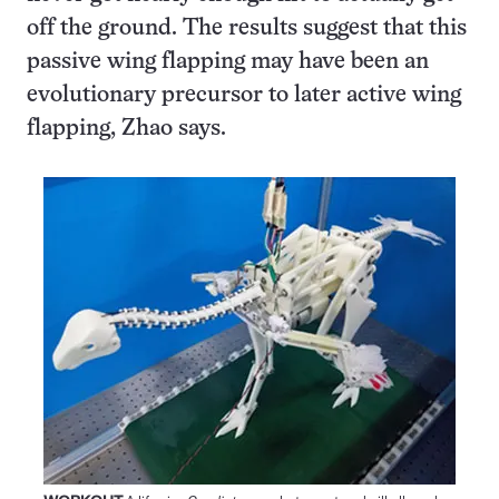
off the ground. The results suggest that this
passive wing flapping may have been an
evolutionary precursor to later active wing
flapping, Zhao says.