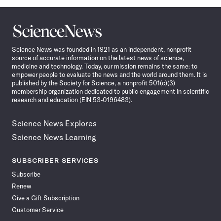
Science
News
Science News was founded in 1921 as an independent, nonprofit
source of accurate information on the latest news of science,
medicine and technology. Today, our mission remains the same: to
empower people to evaluate the news and the world around them. It is
published by the Society for Science, a nonprofit 501(c)(3)
membership organization dedicated to public engagement in scientific
research and education (EIN 53-0196483).
Science News Explores
Science News Learning
SUBSCRIBER SERVICES
Subscribe
Renew
Give a Gift Subscription
Customer Service