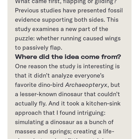
What came first, flapping or gliding?
Previous studies have presented fossil
evidence supporting both sides. This
study examines a new part of the
puzzle: whether running caused wings
to passively flap.
Where did the idea come from?
One reason the study is interesting is
that it didn’t analyze everyone’s
favorite dino-bird
Archaeopteryx
, but
a lesser-known dinosaur that couldn’t
actually fly. And it took a kitchen-sink
approach that I found intriguing:
simulating a dinosaur as a bunch of
masses and springs; creating a life-