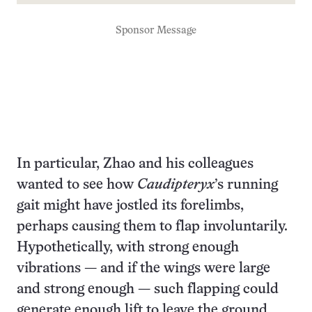
Sponsor Message
In particular, Zhao and his colleagues
wanted to see how
Caudipteryx
’s running
gait might have jostled its forelimbs,
perhaps causing them to flap involuntarily.
Hypothetically, with strong enough
vibrations — and if the wings were large
and strong enough — such flapping could
generate enough lift to leave the ground.