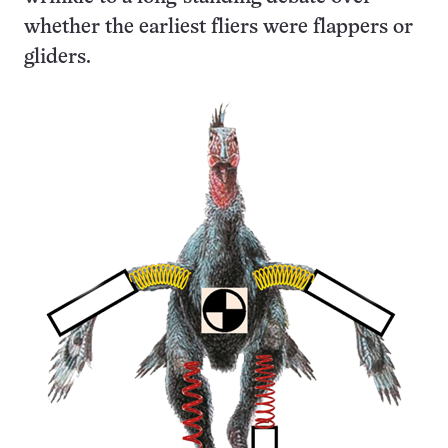
whether the earliest fliers were flappers or
gliders.