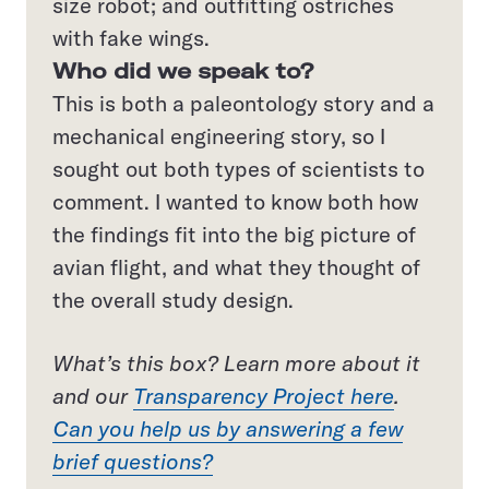
size robot; and outfitting ostriches
with fake wings.
Who did we speak to?
This is both a paleontology story and a
mechanical engineering story, so I
sought out both types of scientists to
comment. I wanted to know both how
the findings fit into the big picture of
avian flight, and what they thought of
the overall study design.
What’s this box? Learn more about it
and our
Transparency Project here
.
Can you help us by answering a few
brief questions?