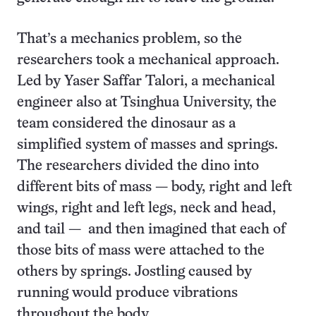
That’s a mechanics problem, so the
researchers took a mechanical approach.
Led by Yaser Saffar Talori, a mechanical
engineer also at Tsinghua University, the
team considered the dinosaur as a
simplified system of masses and springs.
The researchers divided the dino into
different bits of mass — body, right and left
wings, right and left legs, neck and head,
and tail — and then imagined that each of
those bits of mass were attached to the
others by springs. Jostling caused by
running would produce vibrations
throughout the body.