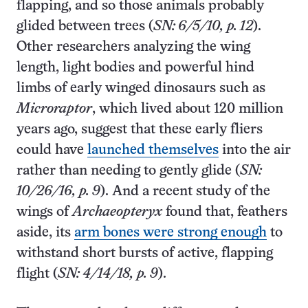
flapping, and so those animals probably
glided between trees (
SN: 6/5/10, p. 12
).
Other researchers analyzing the wing
length, light bodies and powerful hind
limbs of early winged dinosaurs such as
Microraptor
, which lived about 120 million
years ago, suggest that these early fliers
could have
launched themselves
into the air
rather than needing to gently glide (
SN:
10/26/16, p. 9
). And a recent study of the
wings of
Archaeopteryx
found that, feathers
aside, its
arm bones were strong enough
to
withstand short bursts of active, flapping
flight (
SN: 4/14/18, p. 9
).