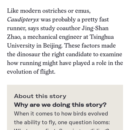
Like modern ostriches or emus,
Caudipteryx
was probably a pretty fast
runner, says study coauthor Jing-Shan
Zhao, a mechanical engineer at Tsinghua
University in Beijing. These factors made
the dinosaur the right candidate to examine
how running might have played a role in the
evolution of flight.
About this story
Why are we doing this story?
When it comes to how birds evolved
the ability to fly, one question looms: