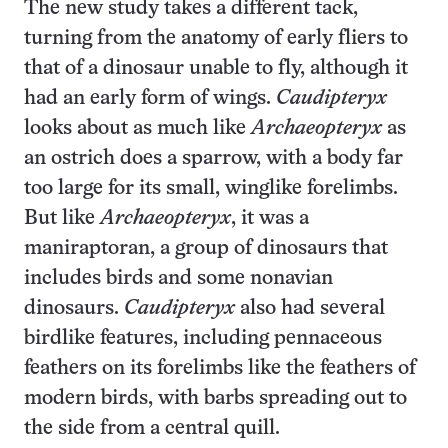
The new study takes a different tack,
turning from the anatomy of early fliers to
that of a dinosaur unable to fly, although it
had an early form of wings.
Caudipteryx
looks about as much like
Archaeopteryx
as
an ostrich does a sparrow, with a body far
too large for its small, winglike forelimbs.
But like
Archaeopteryx
, it was a
maniraptoran, a group of dinosaurs that
includes birds and some nonavian
dinosaurs.
Caudipteryx
also had several
birdlike features, including pennaceous
feathers on its forelimbs like the feathers of
modern birds, with barbs spreading out to
the side from a central quill.