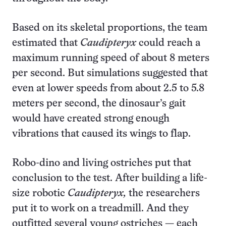
Based on its skeletal proportions, the team
estimated that
Caudipteryx
could reach a
maximum running speed of about 8 meters
per second. But simulations suggested that
even at lower speeds from about 2.5 to 5.8
meters per second, the dinosaur’s gait
would have created strong enough
vibrations that caused its wings to flap.
Robo-dino and living ostriches put that
conclusion to the test. After building a life-
size robotic
Caudipteryx,
the researchers
put it to work on a treadmill. And they
outfitted several young ostriches — each