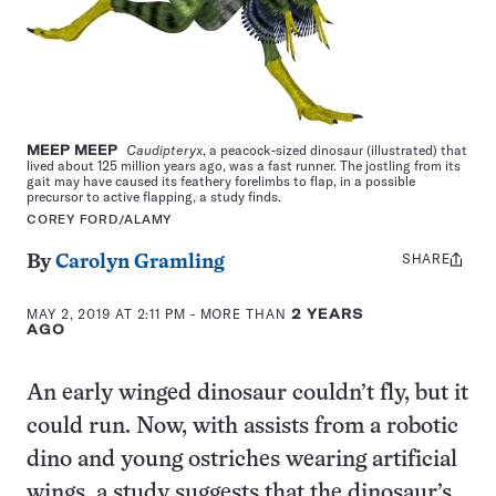
MEEP MEEP
Caudipteryx
, a peacock-sized dinosaur (illustrated) that
lived about 125 million years ago, was a fast runner. The jostling from its
gait may have caused its feathery forelimbs to flap, in a possible
precursor to active flapping, a study finds.
COREY FORD/ALAMY
SHARE
Share
By
Carolyn Gramling
this:
MAY 2, 2019 AT 2:11 PM
- MORE THAN
2 YEARS
AGO
An early winged dinosaur couldn’t fly, but it
could run. Now, with assists from a robotic
dino and young ostriches wearing artificial
wings, a study suggests that the dinosaur’s