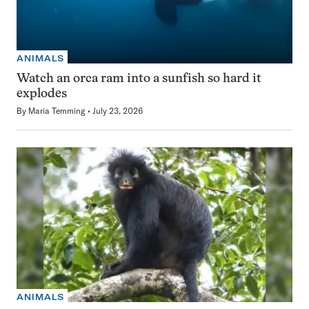
ANIMALS
Watch an orca ram into a sunfish so hard it
explodes
By
Maria Temming
July 23, 2026
ANIMALS