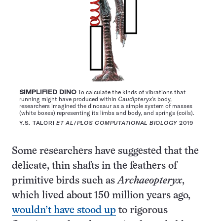
SIMPLIFIED DINO
To calculate the kinds of vibrations that
running might have produced within
Caudipteryx
’s body,
researchers imagined the dinosaur as a simple system of masses
(white boxes) representing its limbs and body, and springs (coils).
Y.S. TALORI
ET AL
/
PLOS COMPUTATIONAL BIOLOGY
2019
Some researchers have suggested that the
delicate, thin shafts in the feathers of
primitive birds such as
Archaeopteryx
,
which lived about 150 million years ago,
wouldn’t have stood up
to rigorous