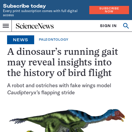
Subscribe today
SUBSCRIBE
Every print subscription comes with full digital
NOW
access
Home
SIGN IN
Search
Op
Menu
INDEPENDENT
se
JOURNALISM
NEWS
PALEONTOLOGY
SINCE
1921
A dinosaur’s running gait
may reveal insights into
the history of bird flight
A robot and ostriches with fake wings model
Caudipteryx
’s flapping stride