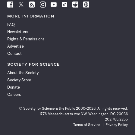
Follow
Follow
Follow
Follow
Follow
Follow
Follow
Follow
Science
Science
Science
Science
Science
Science
Science
Science
News
News
News
News
News
News
News
News
MORE INFORMATION
on
on
via
on
on
on
on
on
FAQ
Facebook
X
RSS
Instagram
YouTube
TikTok
Reddit
Threads
Newsletters
Rights & Permissions
Advertise
Contact
SOCIETY FOR SCIENCE
About the Society
Society Store
Donate
Careers
© Society for Science & the Public 2000–2026. All rights reserved.
1776 Massachusetts Ave NW, Washington, DC 20036
202.785.2255
Terms of Service
Privacy Policy