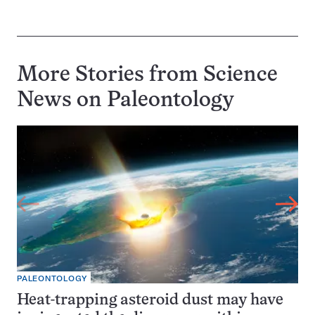
More Stories from Science
News on
Paleontology
PALEONTOLOGY
Heat-trapping asteroid dust may have