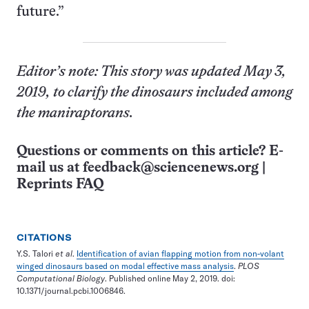
future.”
Editor’s note: This story was updated May 3,
2019, to clarify the dinosaurs included among
the maniraptorans.
Questions or comments on this article? E-
mail us at
feedback@sciencenews.org
|
Reprints FAQ
CITATIONS
Y.S. Talori
et al
.
Identification of avian flapping motion from non-volant
winged dinosaurs based on modal effective mass analysis
.
PLOS
Computational Biology
. Published online May 2, 2019. doi:
10.1371/journal.pcbi.1006846.