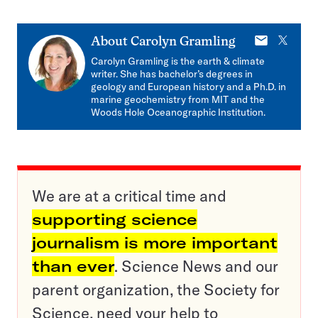
E-
X
About
Carolyn Gramling
mail
Carolyn Gramling is the earth & climate
writer. She has bachelor’s degrees in
geology and European history and a Ph.D. in
marine geochemistry from MIT and the
Woods Hole Oceanographic Institution.
We are at a critical time and
supporting science
journalism is more important
than ever
. Science News and our
parent organization, the Society for
Science, need your help to