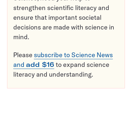
strengthen scientific literacy and
ensure that important societal
decisions are made with science in
mind.
Please
subscribe to Science News
and
add $16
to expand science
literacy and understanding.