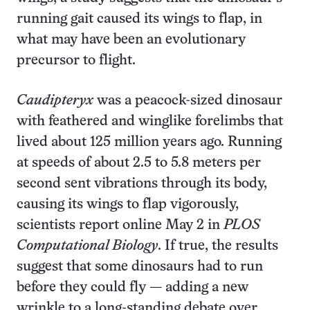
running gait caused its wings to flap, in
what may have been an evolutionary
precursor to flight.
Caudipteryx
was a peacock-sized dinosaur
with feathered and winglike forelimbs that
lived about 125 million years ago. Running
at speeds of about 2.5 to 5.8 meters per
second sent vibrations through its body,
causing its wings to flap vigorously,
scientists report online May 2 in
PLOS
Computational Biology
. If true, the results
suggest that some dinosaurs had to run
before they could fly — adding a new
wrinkle to a long-standing debate over