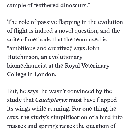
sample of feathered dinosaurs.”
The role of passive flapping in the evolution
of flight is indeed a novel question, and the
suite of methods that the team used is
“ambitious and creative,” says John
Hutchinson, an evolutionary
biomechanicist at the Royal Veterinary
College in London.
But, he says, he wasn’t convinced by the
study that
Caudipteryx
must have flapped
its wings while running. For one thing, he
says, the study’s simplification of a bird into
masses and springs raises the question of