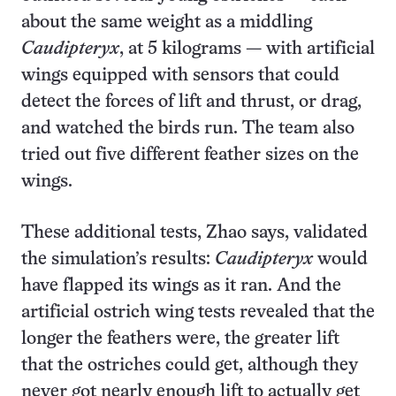
about the same weight as a middling
Caudipteryx
, at 5 kilograms — with artificial
wings equipped with sensors that could
detect the forces of lift and thrust, or drag,
and watched the birds run. The team also
tried out five different feather sizes on the
wings.
These additional tests, Zhao says, validated
the simulation’s results:
Caudipteryx
would
have flapped its wings as it ran. And the
artificial ostrich wing tests revealed that the
longer the feathers were, the greater lift
that the ostriches could get, although they
never got nearly enough lift to actually get