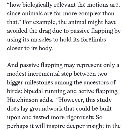
“how biologically relevant the motions are,
since animals are far more complex than
that.” For example, the animal might have
avoided the drag due to passive flapping by
using its muscles to hold its forelimbs
closer to its body.
And passive flapping may represent only a
modest incremental step between two
bigger milestones among the ancestors of
birds: bipedal running and active flapping,
Hutchinson adds. “However, this study
does lay groundwork that could be built
upon and tested more rigorously. So
perhaps it will inspire deeper insight in the