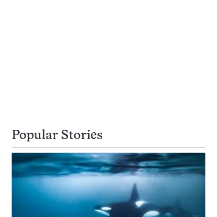
Popular Stories