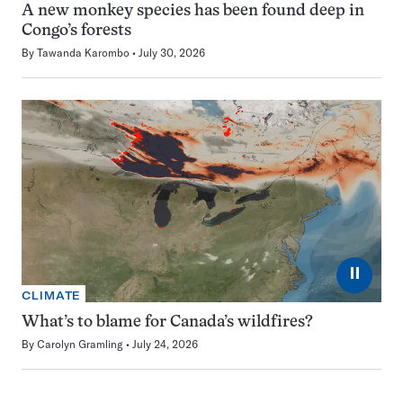
A new monkey species has been found deep in
Congo’s forests
By
Tawanda Karombo
July 30, 2026
⏸
CLIMATE
What’s to blame for Canada’s wildfires?
By
Carolyn Gramling
July 24, 2026