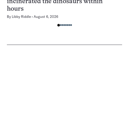
incinerated the dinosaurs within
hours
By
Libby Riddle
August 6, 2026