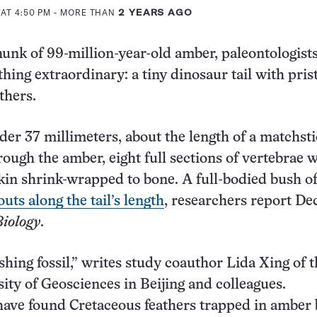
AT 4:50 PM
- MORE THAN
2 YEARS AGO
hunk of 99-million-year-old amber, paleontologist
hing extraordinary: a tiny dinosaur tail with pris
thers.
der 37 millimeters, about the length of a matchsti
rough the amber, eight full sections of vertebrae 
in shrink-wrapped to bone. A full-bodied bush o
uts along the tail’s length
, researchers report D
Biology
.
ishing fossil,” writes study coauthor Lida Xing of 
ity of Geosciences in Beijing and colleagues.
ave found Cretaceous feathers trapped in amber 