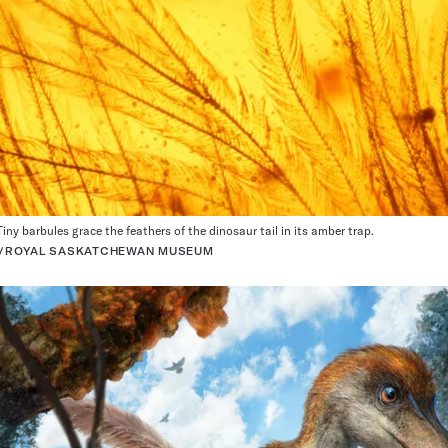
iny barbules grace the feathers of the dinosaur tail in its amber trap.
R/ROYAL SASKATCHEWAN MUSEUM