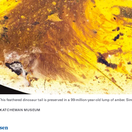
his feathered dinosaur tail is preserved in a 99-million-year-old lump of amber. Simi
ASKATCHEWAN MUSEUM
sen