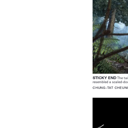
STICKY END
The tai
resembled a scaled-d
CHUNG-TAT CHEUN