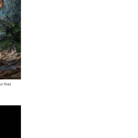
ur that