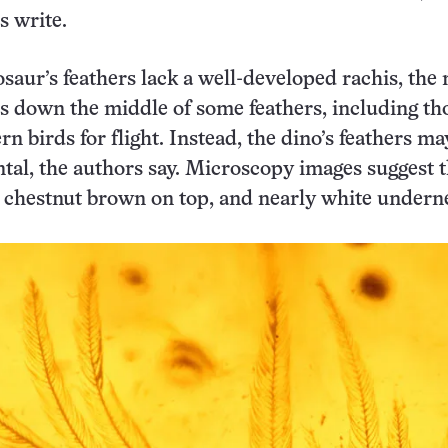
s write.
nosaur’s feathers lack a well-developed rachis, the
ns down the middle of some feathers, including th
n birds for flight. Instead, the dino’s feathers m
al, the authors say. Microscopy images suggest t
 chestnut brown on top, and nearly white undern