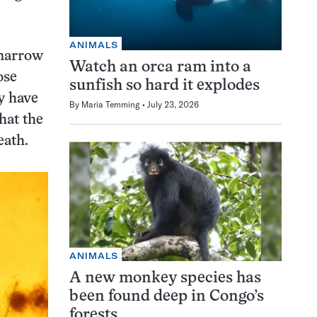
ANIMALS
 narrow
Watch an orca ram into a
ose
sunfish so hard it explodes
ay have
By
Maria Temming
July 23, 2026
hat the
eath.
ANIMALS
A new monkey species has
been found deep in Congo’s
forests