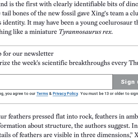
nd is the first with clearly identifiable bits of din
tail bones of the new fossil gave Xing’s team a clu
s identity. It may have been a young coelurosaur t
ing like a miniature
Tyrannosaurus rex.
p for our newsletter
ze the week's scientific breakthroughs every Th
Sign 
ng, you agree to our
Terms
&
Privacy Policy
. You must be 13 or older to sign
ur feathers pressed flat into rock, feathers in am
formation about structure, the authors suggest. I
tails of feathers are visible in three dimensions,” 