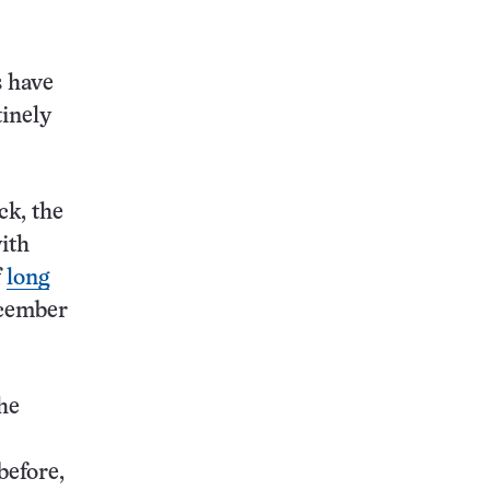
this:
s have
tinely
ck, the
with
f
long
ecember
the
before,