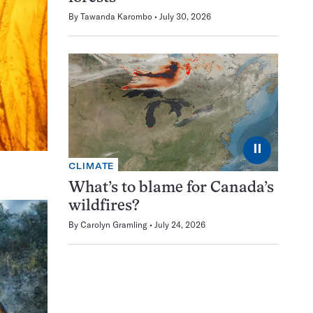
By
Tawanda Karombo
July 30, 2026
⏸
CLIMATE
What’s to blame for Canada’s
wildfires?
By
Carolyn Gramling
July 24, 2026