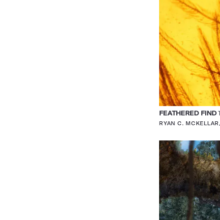
FEATHERED FIND
T
RYAN C. MCKELLA