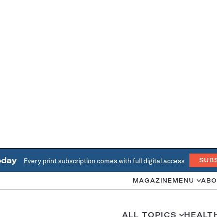
oday
Every print subscription comes with full digital access
SUB
MAGAZINE
MENU
ABO
ALL TOPICS
HEALT