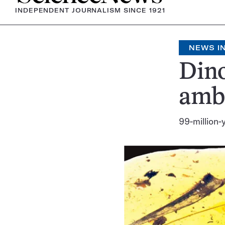
INDEPENDENT JOURNALISM SINCE 1921
NEWS IN
Dino
ambe
99-million-y