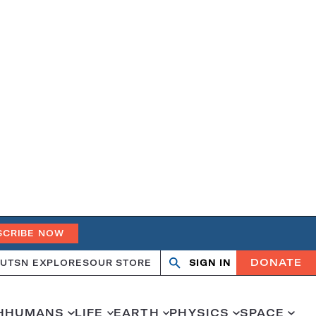
SCRIBE NOW
DONATE
UT
SN EXPLORES
OUR STORE
SIGN IN
Open
Close
search
search
H
HUMANS
LIFE
EARTH
PHYSICS
SPACE