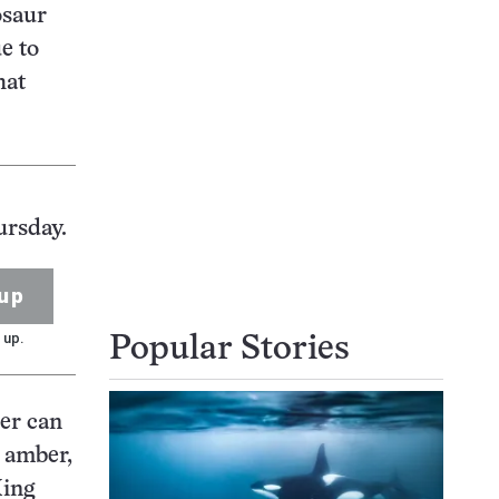
osaur
e to
hat
ursday.
up
 up.
Popular Stories
ber can
n amber,
Xing