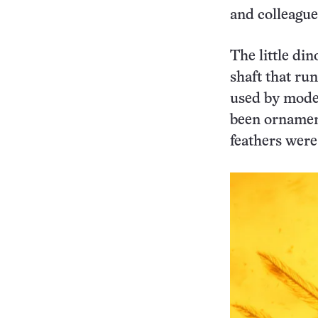
and colleague
The little di
shaft that ru
used by moder
been ornament
feathers were