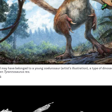
l may have belonged to a young coelurosaur (artist’s illustration), a type of dinosa
own
Tyrannosaurus rex
.
G