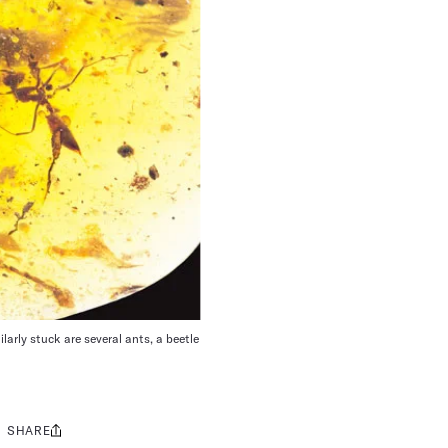
larly stuck are several ants, a beetle
SHARE
Share