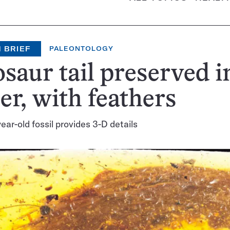
 BRIEF
PALEONTOLOGY
saur tail preserved i
r, with feathers
ear-old fossil provides 3-D details