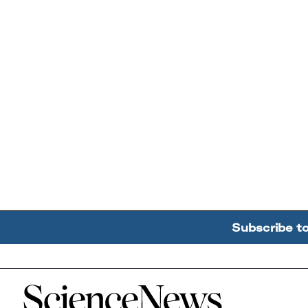
Subscribe t
Home