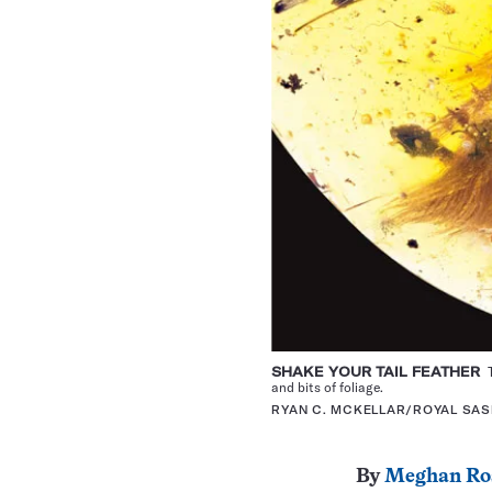
SHAKE YOUR TAIL FEATHER
T
and bits of foliage.
RYAN C. MCKELLAR/ROYAL S
By
Meghan Ro