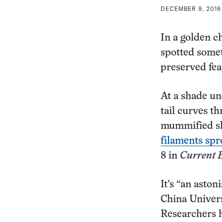
DECEMBER 9, 2016 
In a golden c
spotted somet
preserved fea
At a shade un
tail curves th
mummified sk
filaments spro
8 in
Current 
It’s “an aston
China Univers
Researchers h