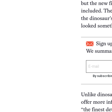
but the new fi
included. The 
the dinosaur’
looked someth
Sign u
We summari
By subscribi
Unlike dinosa
offer more in
“the finest de