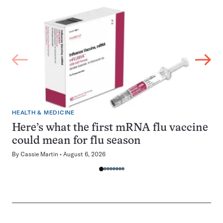
HEALTH & MEDICINE
Here’s what the first mRNA flu vaccine
could mean for flu season
By
Cassie Martin
August 6, 2026