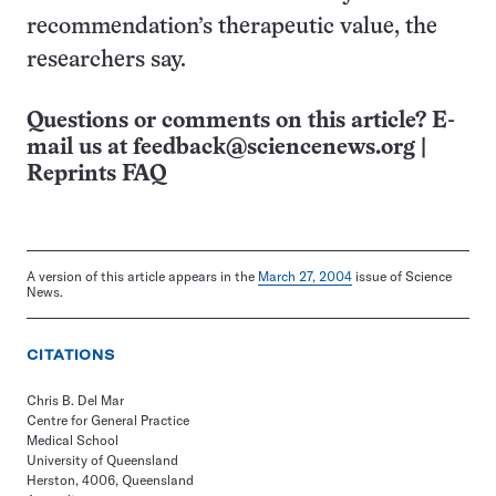
recommendation’s therapeutic value, the
researchers say.
Questions or comments on this article? E-
mail us at
feedback@sciencenews.org
|
Reprints FAQ
A version of this article appears in the
March 27, 2004
issue of Science
News.
CITATIONS
Chris B. Del Mar
Centre for General Practice
Medical School
University of Queensland
Herston, 4006, Queensland