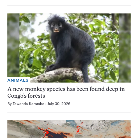
ANIMALS
A new monkey species has been found deep in
Congo’s forests
By
Tawanda Karombo
July 30, 2026