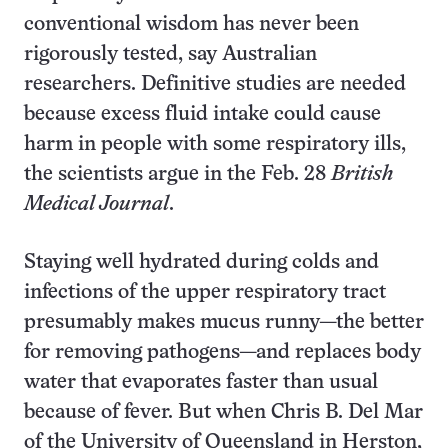
conventional wisdom has never been
rigorously tested, say Australian
researchers. Definitive studies are needed
because excess fluid intake could cause
harm in people with some respiratory ills,
the scientists argue in the Feb. 28
British
Medical Journal
.
Staying well hydrated during colds and
infections of the upper respiratory tract
presumably makes mucus runny—the better
for removing pathogens—and replaces body
water that evaporates faster than usual
because of fever. But when Chris B. Del Mar
of the University of Queensland in Herston,