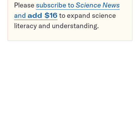
Please
subscribe to
Science News
and
add $16
to expand science
literacy and understanding.