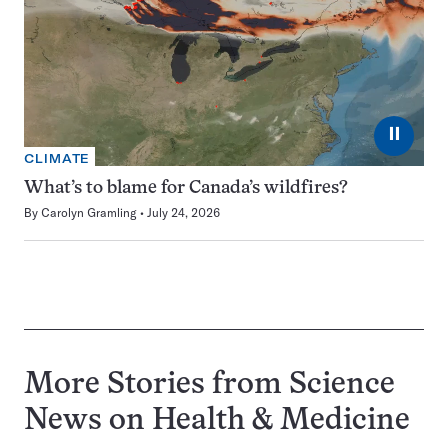
⏸
CLIMATE
What’s to blame for Canada’s wildfires?
By
Carolyn Gramling
July 24, 2026
More Stories from Science
News on
Health & Medicine