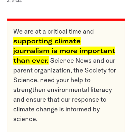
Australia
We are at a critical time and
supporting climate
journalism is more important
than ever.
Science News and our
parent organization, the Society for
Science, need your help to
strengthen environmental literacy
and ensure that our response to
climate change is informed by
science.