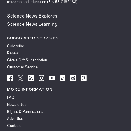
research and education (EIN 53-0196483).
Science News Explores
Science News Learning
SUBSCRIBER SERVICES
Subscribe
Renew
Give a Gift Subscription
Customer Service
Follow
Follow
Follow
Follow
Follow
Follow
Follow
Follow
Science
Science
Science
Science
Science
Science
Science
Science
News
News
News
News
News
News
News
News
MORE INFORMATION
on
on
via
on
on
on
on
on
FAQ
Facebook
X
RSS
Instagram
YouTube
TikTok
Reddit
Threads
Newsletters
Rights & Permissions
Advertise
Contact