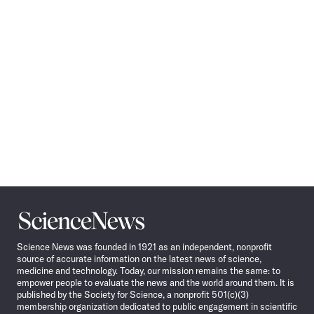
Science
News
Science News was founded in 1921 as an independent, nonprofit
source of accurate information on the latest news of science,
medicine and technology. Today, our mission remains the same: to
empower people to evaluate the news and the world around them. It is
published by the Society for Science, a nonprofit 501(c)(3)
membership organization dedicated to public engagement in scientific