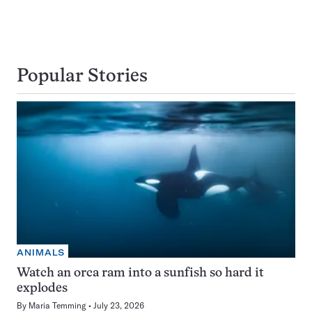
Popular Stories
ANIMALS
Watch an orca ram into a sunfish so hard it
explodes
By
Maria Temming
July 23, 2026