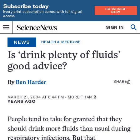
Subscribe today
SUBSCRIBE
Every print subscription comes with full digital
NOW
access
Home
SIGN IN
Search
Op
Menu
INDEPENDENT
se
JOURNALISM
NEWS
HEALTH & MEDICINE
SINCE
1921
Is ‘drink plenty of fluids’
good advice?
SHARE
Share
By
Ben Harder
this:
MARCH 21, 2004 AT 8:44 PM
- MORE THAN
2
YEARS AGO
People tend to take for granted that they
should drink more fluids than usual during
respiratory infections. But that