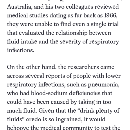
Australia, and his two colleagues reviewed
medical studies dating as far back as 1966,
they were unable to find even a single trial
that evaluated the relationship between
fluid intake and the severity of respiratory
infections.
On the other hand, the researchers came
across several reports of people with lower-
respiratory infections, such as pneumonia,
who had blood-sodium deficiencies that
could have been caused by taking in too
much fluid. Given that the “drink plenty of
fluids” credo is so ingrained, it would
behoove the medical community to test the