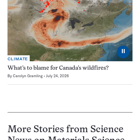
⏸
CLIMATE
What’s to blame for Canada’s wildfires?
By
Carolyn Gramling
July 24, 2026
More Stories from Science