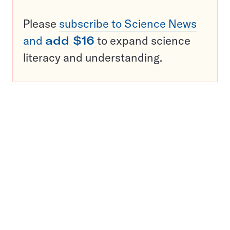
Please
subscribe to Science News
and
add $16
to expand science
literacy and understanding.