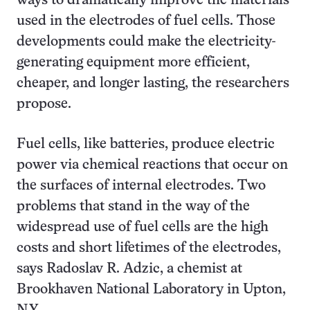
ways to dramatically improve the materials
used in the electrodes of fuel cells. Those
developments could make the electricity-
generating equipment more efficient,
cheaper, and longer lasting, the researchers
propose.
Fuel cells, like batteries, produce electric
power via chemical reactions that occur on
the surfaces of internal electrodes. Two
problems that stand in the way of the
widespread use of fuel cells are the high
costs and short lifetimes of the electrodes,
says Radoslav R. Adzic, a chemist at
Brookhaven National Laboratory in Upton,