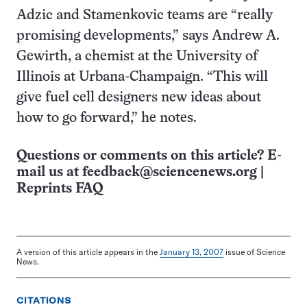
Adzic and Stamenkovic teams are “really
promising developments,” says Andrew A.
Gewirth, a chemist at the University of
Illinois at Urbana-Champaign. “This will
give fuel cell designers new ideas about
how to go forward,” he notes.
Questions or comments on this article? E-
mail us at
feedback@sciencenews.org
|
Reprints FAQ
A version of this article appears in the
January 13, 2007
issue of Science
News.
CITATIONS