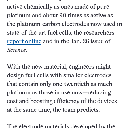
active chemically as ones made of pure
platinum and about 90 times as active as
the platinum-carbon electrodes now used in
state-of-the-art fuel cells, the researchers
report online
and in the Jan. 26 issue of
Science
.
With the new material, engineers might
design fuel cells with smaller electrodes
that contain only one-twentieth as much
platinum as those in use now—reducing
cost and boosting efficiency of the devices
at the same time, the team predicts.
The electrode materials developed by the