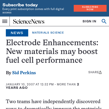
Subscribe today
SUBSCRIBE
Every print subscription comes with full digital
NOW
access
Home
SIGN IN
Op
Menu
INDEPENDENT
se
JOURNALISM
NEWS
MATERIALS SCIENCE
SINCE
1921
Electrode Enhancements:
New materials may boost
fuel cell performance
SHARE
Share
By
Sid Perkins
this:
JANUARY 10, 2007 AT 12:32 PM
- MORE THAN
2
YEARS AGO
Two teams have independently discovered