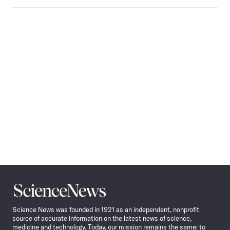
Science
News
Science News was founded in 1921 as an independent, nonprofit
source of accurate information on the latest news of science,
medicine and technology. Today, our mission remains the same: to