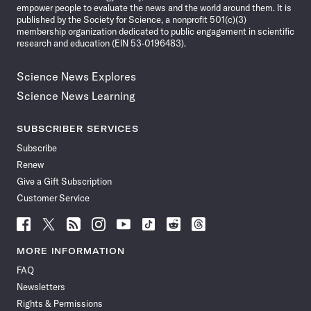
empower people to evaluate the news and the world around them. It is
published by the Society for Science, a nonprofit 501(c)(3)
membership organization dedicated to public engagement in scientific
research and education (EIN 53-0196483).
Science News Explores
Science News Learning
SUBSCRIBER SERVICES
Subscribe
Renew
Give a Gift Subscription
Customer Service
Follow
Follow
Follow
Follow
Follow
Follow
Follow
Follow
Science
Science
Science
Science
Science
Science
Science
Science
News
News
News
News
News
News
News
News
MORE INFORMATION
on
on
via
on
on
on
on
on
FAQ
Facebook
X
RSS
Instagram
YouTube
TikTok
Reddit
Threads
Newsletters
Rights & Permissions