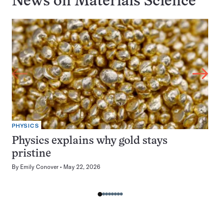
News on
Materials Science
PHYSICS
Physics explains why gold stays
pristine
By
Emily Conover
May 22, 2026