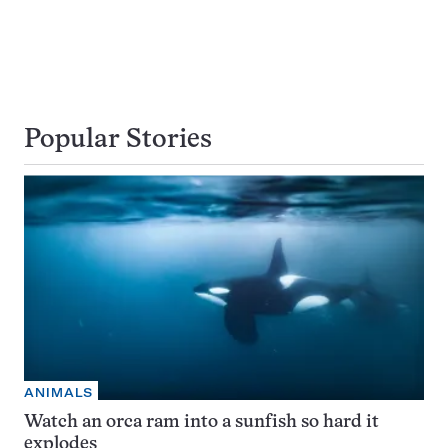
Popular Stories
ANIMALS
Watch an orca ram into a sunfish so hard it
explodes