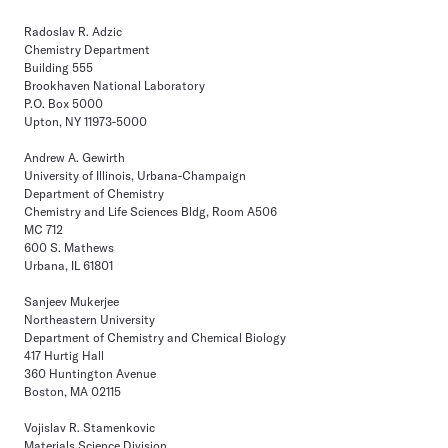
Radoslav R. Adzic
Chemistry Department
Building 555
Brookhaven National Laboratory
P.O. Box 5000
Upton, NY 11973-5000
Andrew A. Gewirth
University of Illinois, Urbana-Champaign
Department of Chemistry
Chemistry and Life Sciences Bldg, Room A506
MC 712
600 S. Mathews
Urbana, IL 61801
Sanjeev Mukerjee
Northeastern University
Department of Chemistry and Chemical Biology
417 Hurtig Hall
360 Huntington Avenue
Boston, MA 02115
Vojislav R. Stamenkovic
Materials Science Division