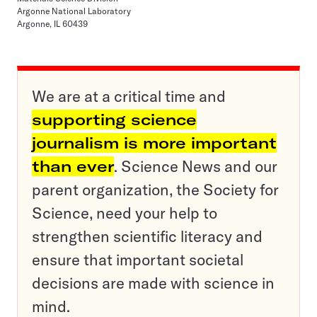
Argonne National Laboratory
Argonne, IL 60439
We are at a critical time and
supporting science
journalism is more important
than ever
. Science News and our
parent organization, the Society for
Science, need your help to
strengthen scientific literacy and
ensure that important societal
decisions are made with science in
mind.