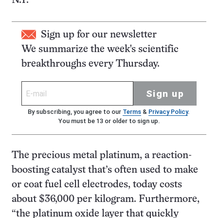
N.Y.
Sign up for our newsletter
We summarize the week's scientific
breakthroughs every Thursday.
Sign up
By subscribing, you agree to our
Terms
&
Privacy Policy
.
You must be 13 or older to sign up.
The precious metal platinum, a reaction-
boosting catalyst that’s often used to make
or coat fuel cell electrodes, today costs
about $36,000 per kilogram. Furthermore,
“the platinum oxide layer that quickly