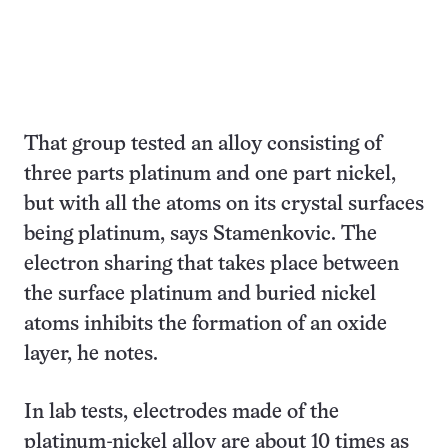
That group tested an alloy consisting of
three parts platinum and one part nickel,
but with all the atoms on its crystal surfaces
being platinum, says Stamenkovic. The
electron sharing that takes place between
the surface platinum and buried nickel
atoms inhibits the formation of an oxide
layer, he notes.
In lab tests, electrodes made of the
platinum-nickel alloy are about 10 times as