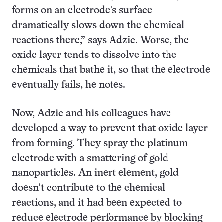
forms on an electrode’s surface
dramatically slows down the chemical
reactions there,” says Adzic. Worse, the
oxide layer tends to dissolve into the
chemicals that bathe it, so that the electrode
eventually fails, he notes.
Now, Adzic and his colleagues have
developed a way to prevent that oxide layer
from forming. They spray the platinum
electrode with a smattering of gold
nanoparticles. An inert element, gold
doesn’t contribute to the chemical
reactions, and it had been expected to
reduce electrode performance by blocking