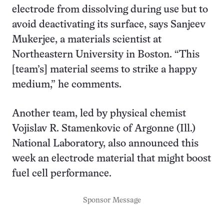
electrode from dissolving during use but to
avoid deactivating its surface, says Sanjeev
Mukerjee, a materials scientist at
Northeastern University in Boston. “This
[team’s] material seems to strike a happy
medium,” he comments.
Another team, led by physical chemist
Vojislav R. Stamenkovic of Argonne (Ill.)
National Laboratory, also announced this
week an electrode material that might boost
fuel cell performance.
Sponsor Message