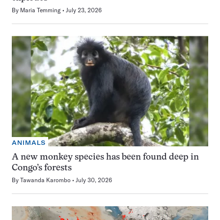
By
Maria Temming
July 23, 2026
ANIMALS
A new monkey species has been found deep in
Congo’s forests
By
Tawanda Karombo
July 30, 2026