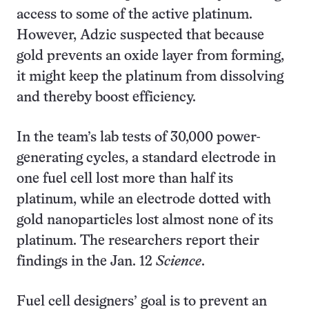
access to some of the active platinum.
However, Adzic suspected that because
gold prevents an oxide layer from forming,
it might keep the platinum from dissolving
and thereby boost efficiency.
In the team’s lab tests of 30,000 power-
generating cycles, a standard electrode in
one fuel cell lost more than half its
platinum, while an electrode dotted with
gold nanoparticles lost almost none of its
platinum. The researchers report their
findings in the Jan. 12
Science
.
Fuel cell designers’ goal is to prevent an