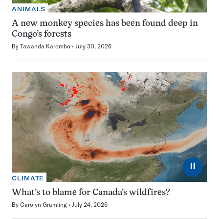
ANIMALS
A new monkey species has been found deep in
Congo’s forests
By
Tawanda Karombo
July 30, 2026
⏸
CLIMATE
What’s to blame for Canada’s wildfires?
By
Carolyn Gramling
July 24, 2026