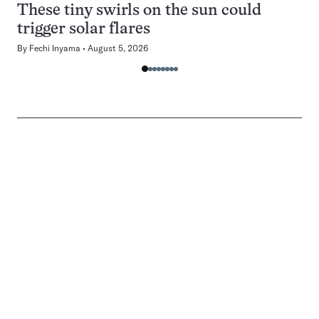
These tiny swirls on the sun could
trigger solar flares
By
Fechi Inyama
August 5, 2026