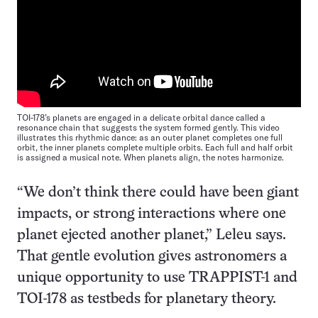
TOI-178’s planets are engaged in a delicate orbital dance called a
resonance chain that suggests the system formed gently. This video
illustrates this rhythmic dance: as an outer planet completes one full
orbit, the inner planets complete multiple orbits. Each full and half orbit
is assigned a musical note. When planets align, the notes harmonize.
“We don’t think there could have been giant
impacts, or strong interactions where one
planet ejected another planet,” Leleu says.
That gentle evolution gives astronomers a
unique opportunity to use TRAPPIST-1 and
TOI-178 as testbeds for planetary theory.