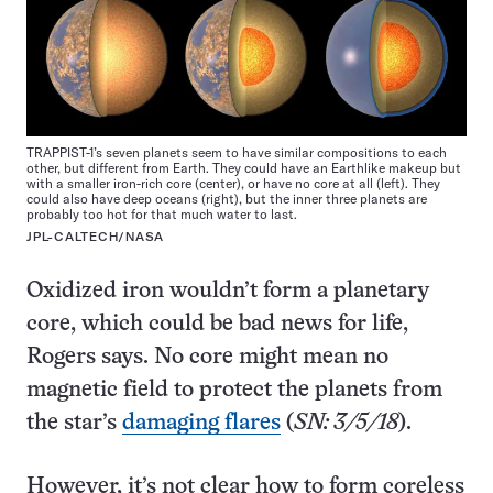
TRAPPIST-1’s seven planets seem to have similar compositions to each
other, but different from Earth. They could have an Earthlike makeup but
with a smaller iron-rich core (center), or have no core at all (left). They
could also have deep oceans (right), but the inner three planets are
probably too hot for that much water to last.
JPL-CALTECH/NASA
Oxidized iron wouldn’t form a planetary
core, which could be bad news for life,
Rogers says. No core might mean no
magnetic field to protect the planets from
the star’s
damaging flares
(
SN: 3/5/18
).
However, it’s not clear how to form coreless