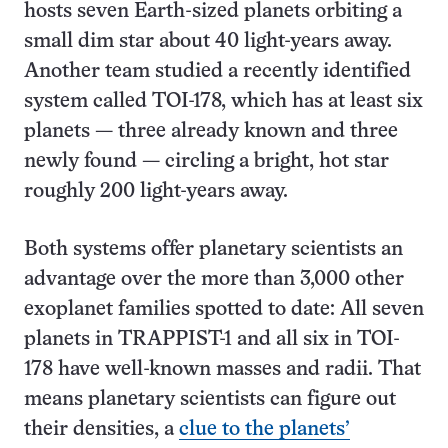
hosts seven Earth-sized planets orbiting a
small dim star about 40 light-years away.
Another team studied a recently identified
system called TOI-178, which has at least six
planets — three already known and three
newly found — circling a bright, hot star
roughly 200 light-years away.
Both systems offer planetary scientists an
advantage over the more than 3,000 other
exoplanet families spotted to date: All seven
planets in TRAPPIST-1 and all six in TOI-
178 have well-known masses and radii. That
means planetary scientists can figure out
their densities, a
clue to the planets’