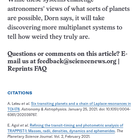
astronomers’ views of what sorts of planets
are possible, Dorn says, it will take
discovering more multiplanet systems to
tell how weird they truly are.
Questions or comments on this article? E-
mail us at
feedback@sciencenews.org
|
Reprints FAQ
CITATIONS
A. Leleu
et al
.
Six transiting planets and a chain of Laplace resonances in
TOI-178
.
Astronomy & Astrophysics
. January 25, 2021. doi: 10.1051/0004-
6361/202039767.
E. Agol
et al
.
Refining the transit-timing and photometric analysis of
TRAPPIST-1: Masses, radii, densities, dynamics and ephemerides
.
The
Planetary Science Journal
. Vol. 2, February 2021.