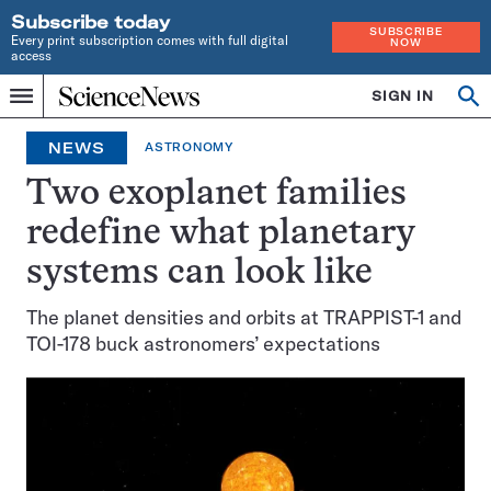
Subscribe today
SUBSCRIBE
Every print subscription comes with full digital
NOW
access
Home
SIGN IN
Op
Menu
INDEPENDENT
se
JOURNALISM
NEWS
ASTRONOMY
SINCE
1921
Two exoplanet families
redefine what planetary
systems can look like
The planet densities and orbits at TRAPPIST-1 and
TOI-178 buck astronomers’ expectations