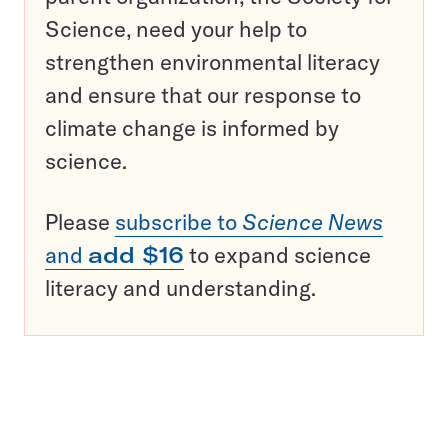
Science, need your help to
strengthen environmental literacy
and ensure that our response to
climate change is informed by
science.
Please
subscribe to
Science News
and
add $16
to expand science
literacy and understanding.