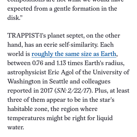
expected from a gentle formation in the
disk.”
TRAPPIST-1’s planet septet, on the other
hand, has an eerie self-similarity. Each
world is
roughly the same size as Earth
,
between 0.76 and 1.13 times Earth’s radius,
astrophysicist Eric Agol of the University of
Washington in Seattle and colleagues
reported in 2017 (
SN: 2/22/17
). Plus, at least
three of them appear to be in the star’s
habitable zone, the region where
temperatures might be right for liquid
water.