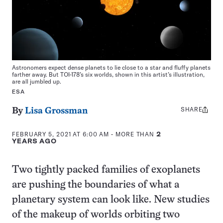
Astronomers expect dense planets to lie close to a star and fluffy planets
farther away. But TOI-178’s six worlds, shown in this artist’s illustration,
are all jumbled up.
ESA
SHARE
Share
By
Lisa Grossman
this:
FEBRUARY 5, 2021 AT 6:00 AM
- MORE THAN
2
YEARS AGO
Two tightly packed families of exoplanets
are pushing the boundaries of what a
planetary system can look like. New studies
of the makeup of worlds orbiting two