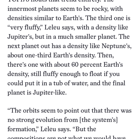
innermost planets seem to be rocky, with
densities similar to Earth’s. The third one is
“very fluffy,” Leleu says, with a density like
Jupiter’s, but in a much smaller planet. The
next planet out has a density like Neptune’s,
about one-third Earth’s density. Then,
there’s one with about 60 percent Earth’s
density, still fluffy enough to float if you
could put it in a tub of water, and the final
planet is Jupiter-like.
“The orbits seem to point out that there was
no strong evolution from [the system’s]
formation,” Leleu says. “But the
compositions are not what we would have