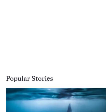
Popular Stories