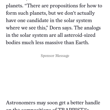
planets. “There are propositions for how to
form such planets, but we don’t actually
have one candidate in the solar system
where we see this,” Dorn says. The analogs
in the solar system are all asteroid-sized
bodies much less massive than Earth.
Sponsor Message
Astronomers may soon get a better handle