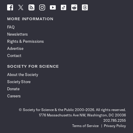
Follow
Follow
Follow
Follow
Follow
Follow
Follow
Follow
Science
Science
Science
Science
Science
Science
Science
Science
News
News
News
News
News
News
News
News
MORE INFORMATION
on
on
via
on
on
on
on
on
FAQ
Facebook
X
RSS
Instagram
YouTube
TikTok
Reddit
Threads
Newsletters
Rights & Permissions
Advertise
Contact
SOCIETY FOR SCIENCE
About the Society
Society Store
Donate
Careers
© Society for Science & the Public 2000–2026. All rights reserved.
1776 Massachusetts Ave NW, Washington, DC 20036
202.785.2255
Terms of Service
Privacy Policy