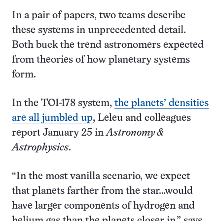
In a pair of papers, two teams describe
these systems in unprecedented detail.
Both buck the trend astronomers expected
from theories of how planetary systems
form.
In the TOI-178 system,
the planets’ densities
are all jumbled up
, Leleu and colleagues
report January 25 in
Astronomy &
Astrophysics
.
“In the most vanilla scenario, we expect
that planets farther from the star…would
have larger components of hydrogen and
helium gas than the planets closer in,” says