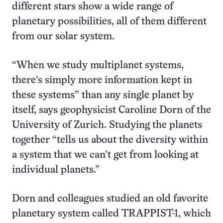
different stars show a wide range of
planetary possibilities, all of them different
from our solar system.
“When we study multiplanet systems,
there’s simply more information kept in
these systems” than any single planet by
itself, says geophysicist Caroline Dorn of the
University of Zurich. Studying the planets
together “tells us about the diversity within
a system that we can’t get from looking at
individual planets.”
Dorn and colleagues studied an old favorite
planetary system called TRAPPIST-1, which