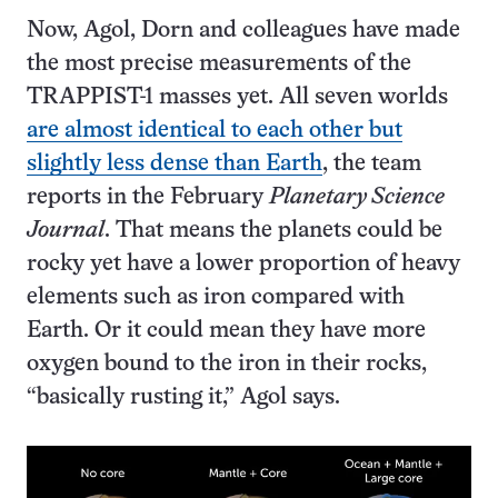
Now, Agol, Dorn and colleagues have made
the most precise measurements of the
TRAPPIST-1 masses yet. All seven worlds
are almost identical to each other but
slightly less dense than Earth
, the team
reports in the February
Planetary Science
Journal
. That means the planets could be
rocky yet have a lower proportion of heavy
elements such as iron compared with
Earth. Or it could mean they have more
oxygen bound to the iron in their rocks,
“basically rusting it,” Agol says.