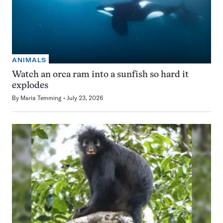
ANIMALS
Watch an orca ram into a sunfish so hard it
explodes
By
Maria Temming
July 23, 2026