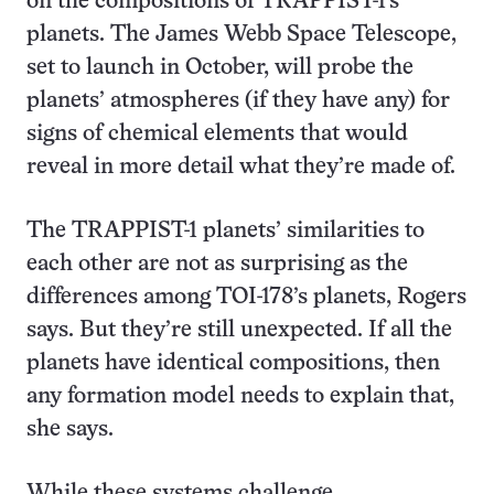
on the compositions of TRAPPIST-1’s
planets. The James Webb Space Telescope,
set to launch in October, will probe the
planets’ atmospheres (if they have any) for
signs of chemical elements that would
reveal in more detail what they’re made of.
The TRAPPIST-1 planets’ similarities to
each other are not as surprising as the
differences among TOI-178’s planets, Rogers
says. But they’re still unexpected. If all the
planets have identical compositions, then
any formation model needs to explain that,
she says.
While these systems challenge