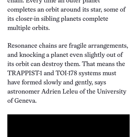
chain. Every time an outer planet
completes an orbit around its star, some of
its closer-in sibling planets complete
multiple orbits.
Resonance chains are fragile arrangements,
and knocking a planet even slightly out of
its orbit can destroy them. That means the
TRAPPIST-1 and TOI-178 systems must
have formed slowly and gently, says
astronomer Adrien Leleu of the University
of Geneva.