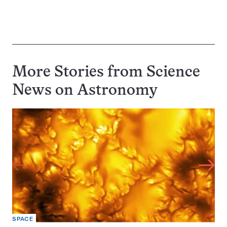
More Stories from Science
News on
Astronomy
SPACE