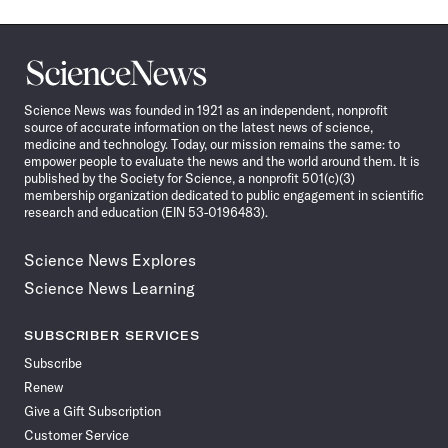
Science
News
Science News was founded in 1921 as an independent, nonprofit
source of accurate information on the latest news of science,
medicine and technology. Today, our mission remains the same: to
empower people to evaluate the news and the world around them. It is
published by the Society for Science, a nonprofit 501(c)(3)
membership organization dedicated to public engagement in scientific
research and education (EIN 53-0196483).
Science News Explores
Science News Learning
SUBSCRIBER SERVICES
Subscribe
Renew
Give a Gift Subscription
Customer Service