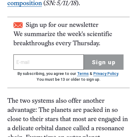
composition
(
SN: 5/11/18
).
Sign up for our newsletter
We summarize the week's scientific
breakthroughs every Thursday.
Sign up
By subscribing, you agree to our
Terms
&
Privacy Policy
.
You must be 13 or older to sign up.
The two systems also offer another
advantage: The planets are packed in so
close to their stars that most are engaged in
a delicate orbital dance called a resonance