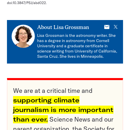
doi:10.3847/PSJ/abd022.
E-
X
About
Lisa Grossman
mail
Lisa Grossman is the astronomy writer. She
has a degree in astronomy from Cornell
University and a graduate certificate in
science writing from University of California,
Santa Cruz. She lives in Minneapolis.
We are at a critical time and
supporting climate
journalism is more important
than ever.
Science News and our
parent organization, the Society for