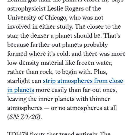
astrophysicist Leslie Rogers of the
University of Chicago, who was not
involved in either study. The closer to the
star, the denser a planet should be. That’s
because farther-out planets probably
formed where it’s cold, and there was more
low-density material like frozen water,
rather than rock, to begin with. Plus,
starlight can
strip atmospheres from close-
in planets
more easily than far-out ones,
leaving the inner planets with thinner
atmospheres — or no atmospheres at all
(
SN: 7/1/20
).
TOI-178 flouts that trend entirely. The