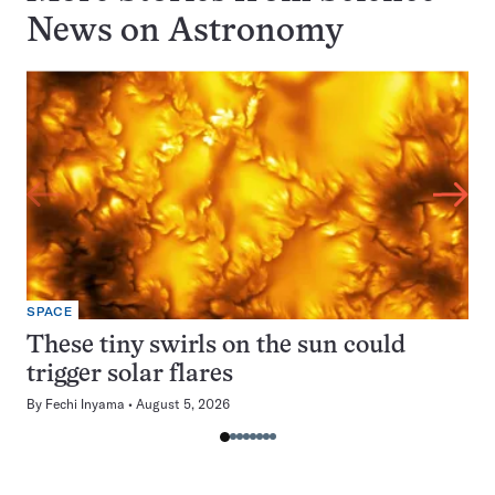
News on
Astronomy
SPACE
These tiny swirls on the sun could
trigger solar flares
By
Fechi Inyama
August 5, 2026