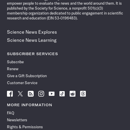
empower people to evaluate the news and the world around them. It is
published by the Society for Science, a nonprofit 501(c)(3)
membership organization dedicated to public engagement in scientific
research and education (EIN 53-0196483).
Science News Explores
Science News Learning
SUBSCRIBER SERVICES
Subscribe
Renew
Give a Gift Subscription
Customer Service
Follow
Follow
Follow
Follow
Follow
Follow
Follow
Follow
Science
Science
Science
Science
Science
Science
Science
Science
News
News
News
News
News
News
News
News
MORE INFORMATION
on
on
via
on
on
on
on
on
FAQ
Facebook
X
RSS
Instagram
YouTube
TikTok
Reddit
Threads
Newsletters
Rights & Permissions