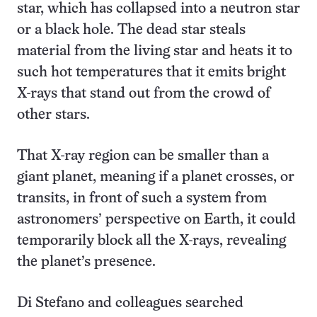
star, which has collapsed into a neutron star
or a black hole. The dead star steals
material from the living star and heats it to
such hot temperatures that it emits bright
X-rays that stand out from the crowd of
other stars.
That X-ray region can be smaller than a
giant planet, meaning if a planet crosses, or
transits, in front of such a system from
astronomers’ perspective on Earth, it could
temporarily block all the X-rays, revealing
the planet’s presence.
Di Stefano and colleagues searched