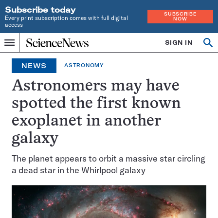
Subscribe today
SUBSCRIBE
Every print subscription comes with full digital
NOW
access
Home
SIGN IN
Op
Menu
INDEPENDENT
se
JOURNALISM
NEWS
ASTRONOMY
SINCE
1921
Astronomers may have
spotted the first known
exoplanet in another
galaxy
The planet appears to orbit a massive star circling
a dead star in the Whirlpool galaxy