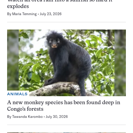
Watch an orca ram into a sunfish so hard it
explodes
By
Maria Temming
July 23, 2026
ANIMALS
A new monkey species has been found deep in
Congo’s forests
By
Tawanda Karombo
July 30, 2026