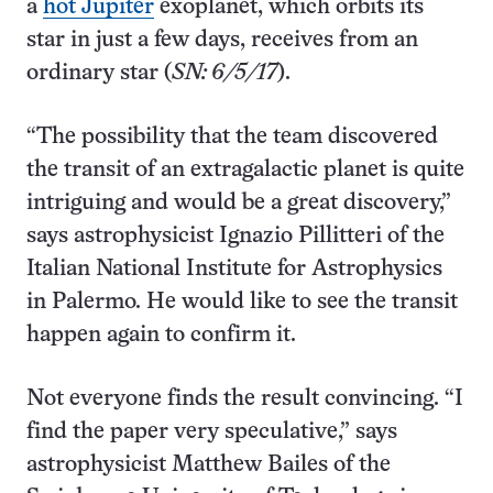
a
hot Jupiter
exoplanet, which orbits its
star in just a few days, receives from an
ordinary star (
SN: 6/5/17
).
“The possibility that the team discovered
the transit of an extragalactic planet is quite
intriguing and would be a great discovery,”
says astrophysicist Ignazio Pillitteri of the
Italian National Institute for Astrophysics
in Palermo. He would like to see the transit
happen again to confirm it.
Not everyone finds the result convincing. “I
find the paper very speculative,” says
astrophysicist Matthew Bailes of the