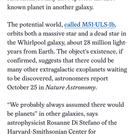
known planet in another galaxy.
The potential world,
called M51-ULS-1b
,
orbits both a massive star and a dead star in
the Whirlpool galaxy, about 28 million light-
years from Earth. The object’s existence, if
confirmed, suggests that there could be
many other extragalactic exoplanets waiting
to be discovered, astronomers report
October 25 in
Nature Astronomy
.
“We probably always assumed there would
be planets” in other galaxies, says
astrophysicist Rosanne Di Stefano of the
Harvard-Smithsonian Center for