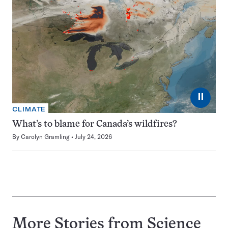
⏸
CLIMATE
What’s to blame for Canada’s wildfires?
By
Carolyn Gramling
July 24, 2026
More Stories from Science