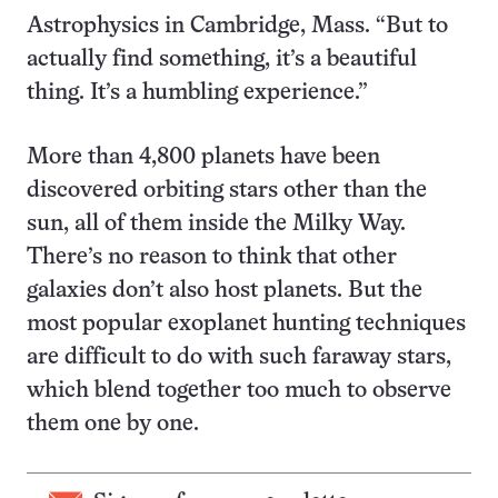
Astrophysics in Cambridge, Mass. “But to
actually find something, it’s a beautiful
thing. It’s a humbling experience.”
More than 4,800 planets have been
discovered orbiting stars other than the
sun, all of them inside the Milky Way.
There’s no reason to think that other
galaxies don’t also host planets. But the
most popular exoplanet hunting techniques
are difficult to do with such faraway stars,
which blend together too much to observe
them one by one.