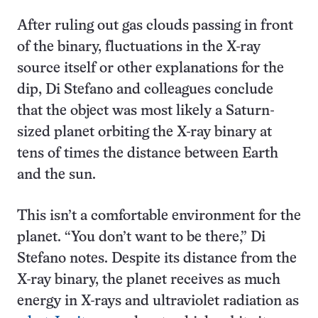
After ruling out gas clouds passing in front
of the binary, fluctuations in the X-ray
source itself or other explanations for the
dip, Di Stefano and colleagues conclude
that the object was most likely a Saturn-
sized planet orbiting the X-ray binary at
tens of times the distance between Earth
and the sun.
This isn’t a comfortable environment for the
planet. “You don’t want to be there,” Di
Stefano notes. Despite its distance from the
X-ray binary, the planet receives as much
energy in X-rays and ultraviolet radiation as