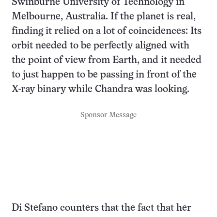
Swinburne University of Technology in
Melbourne, Australia. If the planet is real,
finding it relied on a lot of coincidences: Its
orbit needed to be perfectly aligned with
the point of view from Earth, and it needed
to just happen to be passing in front of the
X-ray binary while Chandra was looking.
Sponsor Message
Di Stefano counters that the fact that her