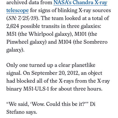
archived data from
NASA’s Chandra X-ray
telescope
for signs of blinking X-ray sources
(
SN: 7/25/19
). The team looked at a total of
2,624 possible transits in three galaxies:
M51 (the Whirlpool galaxy), M101 (the
Pinwheel galaxy) and M104 (the Sombrero
galaxy).
Only one turned up a clear planetlike
signal. On September 20, 2012, an object
had blocked all of the X-rays from the X-ray
binary M51-ULS-1 for about three hours.
“We said, ‘Wow. Could this be it?’” Di
Stefano says.