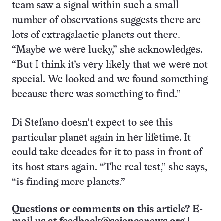
team saw a signal within such a small
number of observations suggests there are
lots of extragalactic planets out there.
“Maybe we were lucky,” she acknowledges.
“But I think it’s very likely that we were not
special. We looked and we found something
because there was something to find.”
Di Stefano doesn’t expect to see this
particular planet again in her lifetime. It
could take decades for it to pass in front of
its host stars again. “The real test,” she says,
“is finding more planets.”
Questions or comments on this article? E-