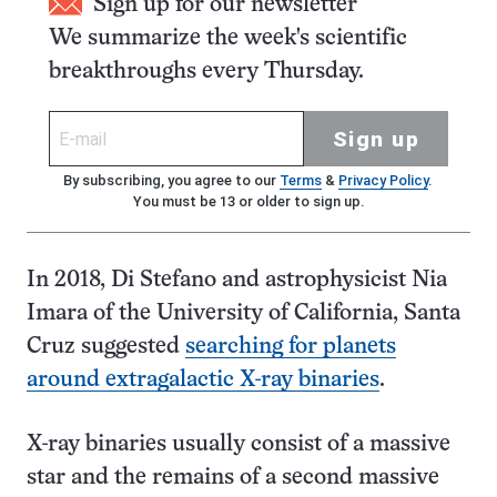
Sign up for our newsletter
We summarize the week's scientific
breakthroughs every Thursday.
Sign up
By subscribing, you agree to our
Terms
&
Privacy Policy
.
You must be 13 or older to sign up.
In 2018, Di Stefano and astrophysicist Nia
Imara of the University of California, Santa
Cruz suggested
searching for planets
around extragalactic X-ray binaries
.
X-ray binaries usually consist of a massive
star and the remains of a second massive