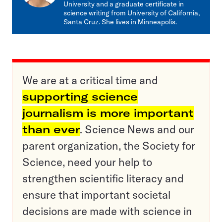
University and a graduate certificate in
science writing from University of California,
Santa Cruz. She lives in Minneapolis.
We are at a critical time and
supporting science
journalism is more important
than ever
. Science News and our
parent organization, the Society for
Science, need your help to
strengthen scientific literacy and
ensure that important societal
decisions are made with science in