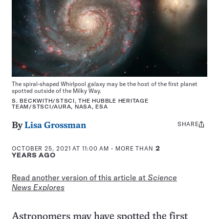
The spiral-shaped Whirlpool galaxy may be the host of the first planet
spotted outside of the Milky Way.
S. BECKWITH/STSCI, THE HUBBLE HERITAGE
TEAM/STSCI/AURA, NASA, ESA
SHARE
Share
By
Lisa Grossman
this:
OCTOBER 25, 2021 AT 11:00 AM
- MORE THAN
2
YEARS AGO
Read another version of this article at
Science
News Explores
Astronomers may have spotted the first