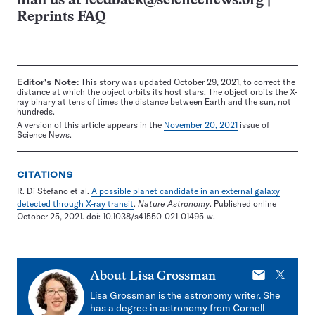
mail us at
feedback@sciencenews.org
|
Reprints FAQ
Editor's Note:
This story was updated October 29, 2021, to correct the
distance at which the object orbits its host stars. The object orbits the X-
ray binary at tens of times the distance between Earth and the sun, not
hundreds.
A version of this article appears in the
November 20, 2021
issue of
Science News.
CITATIONS
R. Di Stefano et al.
A possible planet candidate in an external galaxy
detected through X-ray transit
.
Nature Astronomy
. Published online
October 25, 2021. doi: 10.1038/s41550-021-01495-w.
E-
X
About
Lisa Grossman
mail
Lisa Grossman is the astronomy writer. She
has a degree in astronomy from Cornell