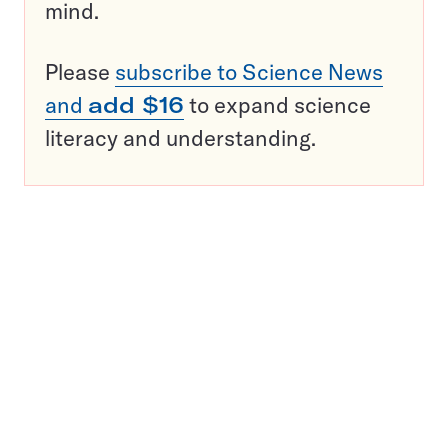
mind.
Please
subscribe to Science News
and
add $16
to expand science
literacy and understanding.