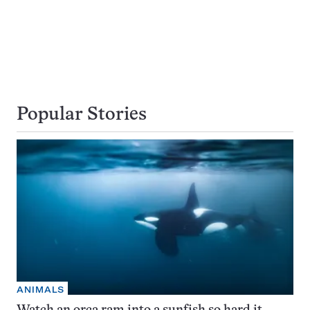
Popular Stories
ANIMALS