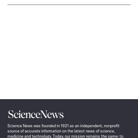
Science
News
Science News was founded in 1921 as an independent, nonprofit
source of accurate information on the latest news of science,
medicine and technology. Today, our mission remains the same: to