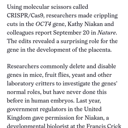
Using molecular scissors called
CRISPR/Cas9, researchers made crippling
cuts in the
OCT4
gene, Kathy Niakan and
colleagues report September 20 in
Nature
.
The edits revealed a surprising role for the
gene in the development of the placenta.
Researchers commonly delete and disable
genes in mice, fruit flies, yeast and other
laboratory critters to investigate the genes’
normal roles, but have never done this
before in human embryos. Last year,
government regulators in the United
Kingdom gave permission for Niakan, a
developmental biologist at the Francis Crick