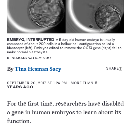
EMBRYO, INTERRUPTED
A 5-day-old human embryo is usually
composed of about 200 cells in a hollow ball configuration called a
blastocyst (left). Embryos edited to remove the
OCT4
gene (right) fail to
make normal blastocysts.
K. NIAKAN/
NATURE
2017
SHARE
Share
By
Tina Hesman Saey
this:
SEPTEMBER 20, 2017 AT 1:24 PM
- MORE THAN
2
YEARS AGO
For the first time, researchers have disabled
a gene in human embryos to learn about its
function.