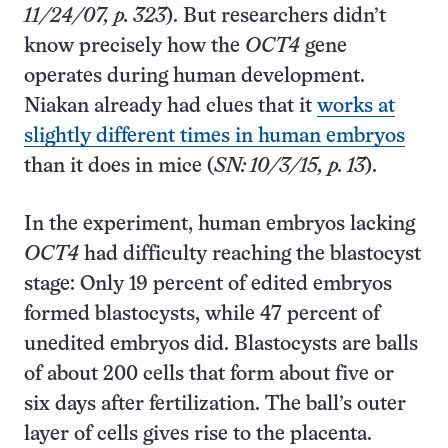
11/24/07, p. 323
). But researchers didn’t
know precisely how the
OCT4
gene
operates during human development.
Niakan already had clues that it
works at
slightly different times in human embryos
than it does in mice (
SN: 10/3/15, p. 13
).
In the experiment, human embryos lacking
OCT4
had difficulty reaching the blastocyst
stage: Only 19 percent of edited embryos
formed blastocysts, while 47 percent of
unedited embryos did. Blastocysts are balls
of about 200 cells that form about five or
six days after fertilization. The ball’s outer
layer of cells gives rise to the placenta.