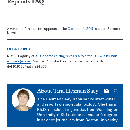
Reprints FAQ
A version of this article appears in the
October 14, 2017
issue of Science
News.
CITATIONS
N.M.E. Fogarty et al.
Genome editing reveals a role for OCT4 in human
embryogenesis
.
Nature
. Published online September 20, 2017.
doi:10.1038/nature24033.
E-
X
About
Tina Hesman Saey
mail
Tina Hesman Saey is the senior staff writer
and reports on molecular biology. She has a
Ph.D. in molecular genetics from Washington
University in St. Louis and a master’s degree
in science journalism from Boston University.