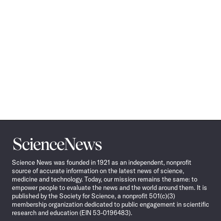
Science
News
Science News was founded in 1921 as an independent, nonprofit
source of accurate information on the latest news of science,
medicine and technology. Today, our mission remains the same: to
empower people to evaluate the news and the world around them. It is
published by the Society for Science, a nonprofit 501(c)(3)
membership organization dedicated to public engagement in scientific
research and education (EIN 53-0196483).