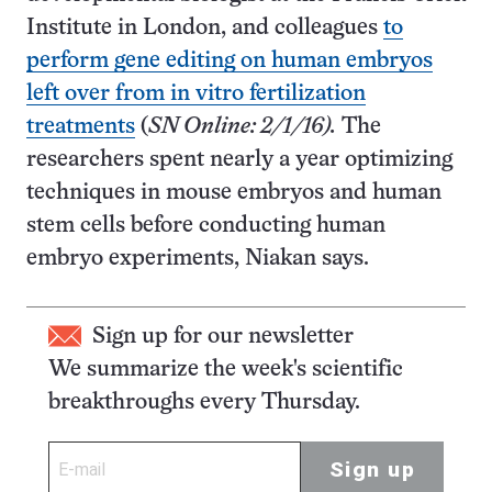
Institute in London, and colleagues
to
perform gene editing on human embryos
left over from in vitro fertilization
treatments
(
SN Online: 2/1/16).
The
researchers spent nearly a year optimizing
techniques in mouse embryos and human
stem cells before conducting human
embryo experiments, Niakan says.
Sign up for our newsletter
We summarize the week's scientific
breakthroughs every Thursday.
Sign up