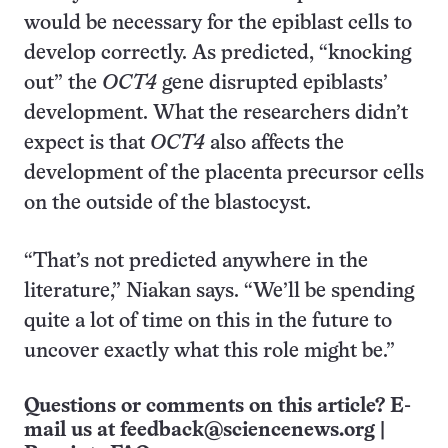
would be necessary for the epiblast cells to
develop correctly. As predicted, “knocking
out” the
OCT4
gene disrupted epiblasts’
development. What the researchers didn’t
expect is that
OCT4
also affects the
development of the placenta precursor cells
on the outside of the blastocyst.
“That’s not predicted anywhere in the
literature,” Niakan says. “We’ll be spending
quite a lot of time on this in the future to
uncover exactly what this role might be.”
Questions or comments on this article? E-
mail us at
feedback@sciencenews.org
|