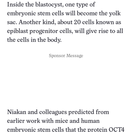
Inside the blastocyst, one type of
embryonic stem cells will become the yolk
sac. Another kind, about 20 cells known as
epiblast progenitor cells, will give rise to all
the cells in the body.
Sponsor Message
Niakan and colleagues predicted from
earlier work with mice and human
embryonic stem cells that the protein OCT4