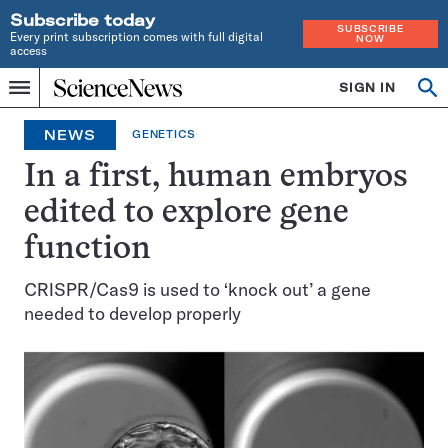
Subscribe today
SUBSCRIBE
Every print subscription comes with full digital
NOW
access
Home
SIGN IN
Op
Menu
INDEPENDENT
se
JOURNALISM
NEWS
GENETICS
SINCE
1921
In a first, human embryos
edited to explore gene
function
CRISPR/Cas9 is used to ‘knock out’ a gene
needed to develop properly