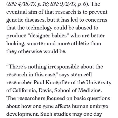
(
SN: 4/15/17, p. 16; SN: 9/2/17, p. 6
). The
eventual aim of that research is to prevent
genetic diseases, but it has led to concerns
that the technology could be abused to
produce “designer babies” who are better
looking, smarter and more athletic than
they otherwise would be.
“There’s nothing irresponsible about the
research in this case,” says stem cell
researcher Paul Knoepfler of the University
of California, Davis, School of Medicine.
The researchers focused on basic questions
about how one gene affects human embryo
development. Such studies may one day