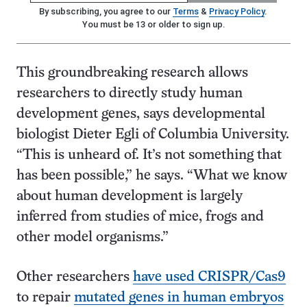
By subscribing, you agree to our
Terms
&
Privacy Policy
.
You must be 13 or older to sign up.
This groundbreaking research allows
researchers to directly study human
development genes, says developmental
biologist Dieter Egli of Columbia University.
“This is unheard of. It’s not something that
has been possible,” he says. “What we know
about human development is largely
inferred from studies of mice, frogs and
other model organisms.”
Other researchers
have used CRISPR/Cas9
to repair
mutated genes in human embryos