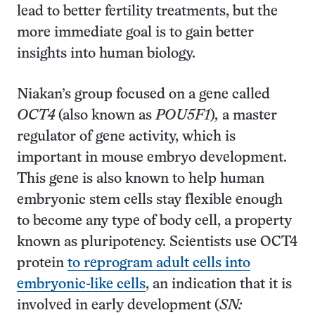
lead to better fertility treatments, but the
more immediate goal is to gain better
insights into human biology.
Niakan’s group focused on a gene called
OCT4
(also known as
POU5F1
)
,
a master
regulator of gene activity, which is
important in mouse embryo development.
This gene is also known to help human
embryonic stem cells stay flexible enough
to become any type of body cell, a property
known as pluripotency. Scientists use OCT4
protein
to reprogram adult cells into
embryonic-like cells
, an indication that it is
involved in early development (
SN: