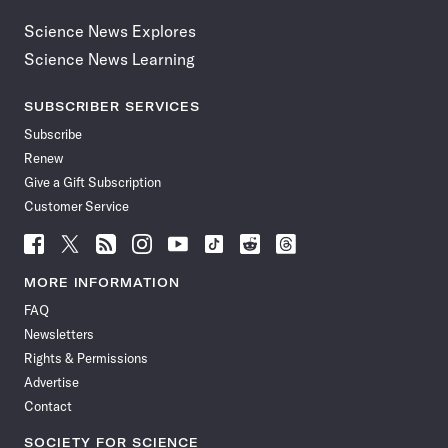
Science News Explores
Science News Learning
SUBSCRIBER SERVICES
Subscribe
Renew
Give a Gift Subscription
Customer Service
Follow
Follow
Follow
Follow
Follow
Follow
Follow
Follow
Science
Science
Science
Science
Science
Science
Science
Science
News
News
News
News
News
News
News
News
MORE INFORMATION
on
on
via
on
on
on
on
on
FAQ
Facebook
X
RSS
Instagram
YouTube
TikTok
Reddit
Threads
Newsletters
Rights & Permissions
Advertise
Contact
SOCIETY FOR SCIENCE