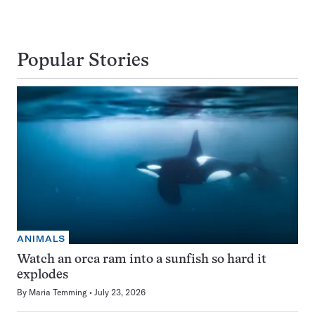
Popular Stories
ANIMALS
Watch an orca ram into a sunfish so hard it
explodes
By
Maria Temming
July 23, 2026