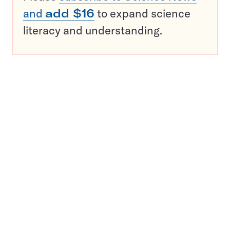
and
add $16
to expand science
literacy and understanding.