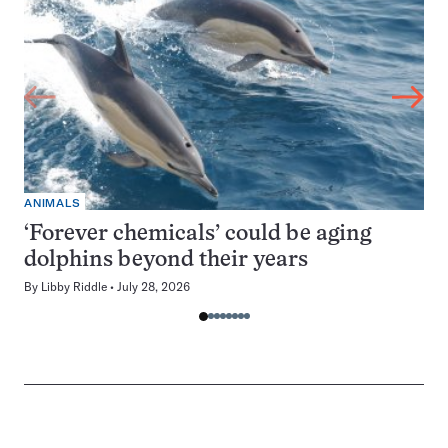
ANIMALS
‘Forever chemicals’ could be aging
dolphins beyond their years
By
Libby Riddle
July 28, 2026