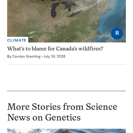
⏸
CLIMATE
What’s to blame for Canada’s wildfires?
By
Carolyn Gramling
July 24, 2026
More Stories from Science
News on
Genetics