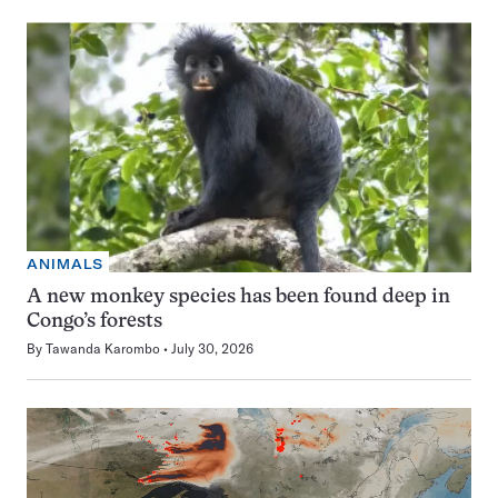
ANIMALS
A new monkey species has been found deep in
Congo’s forests
By
Tawanda Karombo
July 30, 2026