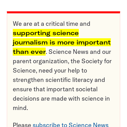
We are at a critical time and
supporting science
journalism is more important
than ever
. Science News and our
parent organization, the Society for
Science, need your help to
strengthen scientific literacy and
ensure that important societal
decisions are made with science in
mind.
Please
subscribe to Science News