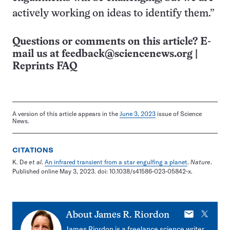
actively working on ideas to identify them.”
Questions or comments on this article? E-
mail us at
feedback@sciencenews.org
|
Reprints FAQ
A version of this article appears in the
June 3, 2023
issue of Science
News.
CITATIONS
K. De
et al
.
An infrared transient from a star engulfing a planet
.
Nature
.
Published online May 3, 2023. doi: 10.1038/s41586-023-05842-x.
E-
X
About
James R. Riordon
mail
James Riordon is a freelance science writer