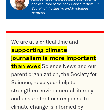
and coauthor of the book
Ghost Particle
–
In
Search of the Elusive and Mysterious
Neutrino.
We are at a critical time and
supporting climate
journalism is more important
than ever.
Science News and our
parent organization, the Society for
Science, need your help to
strengthen environmental literacy
and ensure that our response to
climate change is informed by