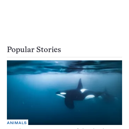
Popular Stories
ANIMALS