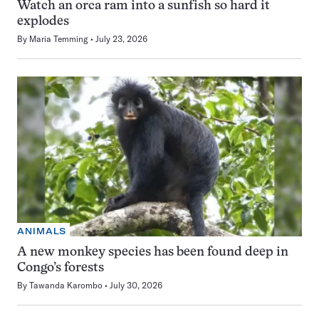
Watch an orca ram into a sunfish so hard it
explodes
By
Maria Temming
July 23, 2026
ANIMALS
A new monkey species has been found deep in
Congo’s forests
By
Tawanda Karombo
July 30, 2026