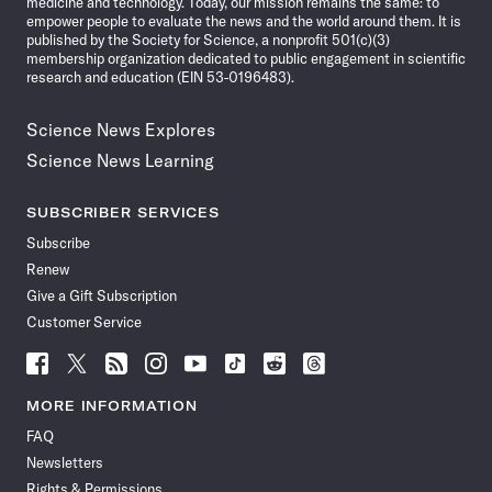
medicine and technology. Today, our mission remains the same: to
empower people to evaluate the news and the world around them. It is
published by the Society for Science, a nonprofit 501(c)(3)
membership organization dedicated to public engagement in scientific
research and education (EIN 53-0196483).
Science News Explores
Science News Learning
SUBSCRIBER SERVICES
Subscribe
Renew
Give a Gift Subscription
Customer Service
Follow
Follow
Follow
Follow
Follow
Follow
Follow
Follow
Science
Science
Science
Science
Science
Science
Science
Science
News
News
News
News
News
News
News
News
MORE INFORMATION
on
on
via
on
on
on
on
on
FAQ
Facebook
X
RSS
Instagram
YouTube
TikTok
Reddit
Threads
Newsletters
Rights & Permissions