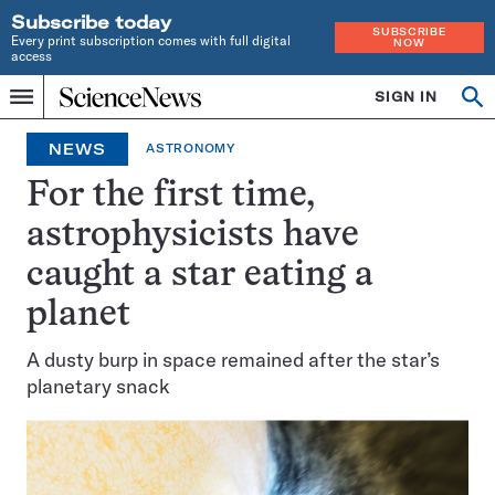
Subscribe today
SUBSCRIBE
Every print subscription comes with full digital
NOW
access
Home
SIGN IN
Op
Menu
INDEPENDENT
se
JOURNALISM
NEWS
ASTRONOMY
SINCE
1921
For the first time,
astrophysicists have
caught a star eating a
planet
A dusty burp in space remained after the star’s
planetary snack