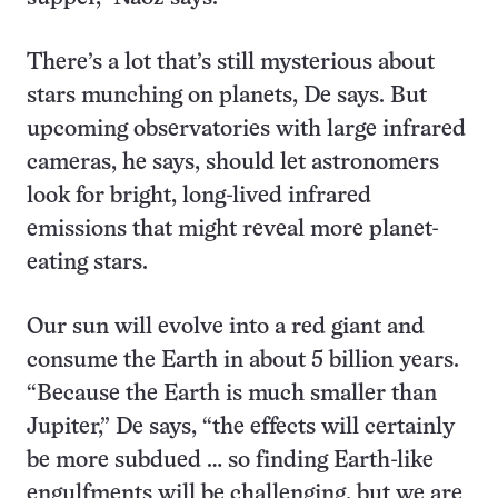
There’s a lot that’s still mysterious about
stars munching on planets, De says. But
upcoming observatories with large infrared
cameras, he says, should let astronomers
look for bright, long-lived infrared
emissions that might reveal more planet-
eating stars.
Our sun will evolve into a red giant and
consume the Earth in about 5 billion years.
“Because the Earth is much smaller than
Jupiter,” De says, “the effects will certainly
be more subdued … so finding Earth-like
engulfments will be challenging, but we are