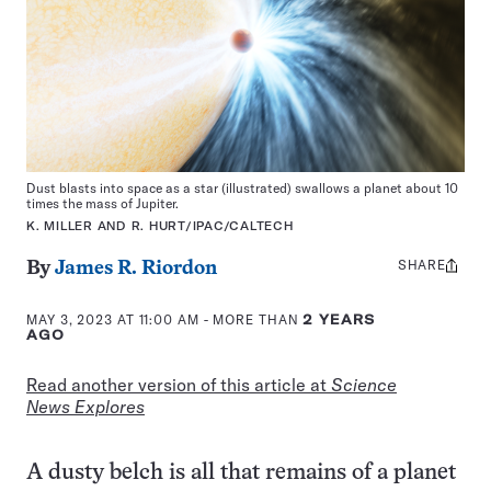
Dust blasts into space as a star (illustrated) swallows a planet about 10
times the mass of Jupiter.
K. MILLER AND R. HURT/IPAC/CALTECH
SHARE
Share
By
James R. Riordon
this:
MAY 3, 2023 AT 11:00 AM
- MORE THAN
2 YEARS
AGO
Read another version of this article at
Science
News Explores
A dusty belch is all that remains of a planet