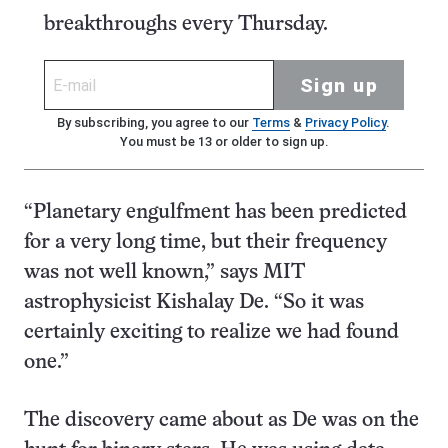
breakthroughs every Thursday.
Sign up
By subscribing, you agree to our
Terms
&
Privacy Policy
.
You must be 13 or older to sign up.
“Planetary engulfment has been predicted
for a very long time, but their frequency
was not well known,” says MIT
astrophysicist Kishalay De. “So it was
certainly exciting to realize we had found
one.”
The discovery came about as De was on the