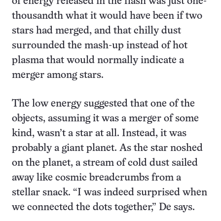
of energy released in the flash was just one-
thousandth what it would have been if two
stars had merged, and that chilly dust
surrounded the mash-up instead of hot
plasma that would normally indicate a
merger among stars.
The low energy suggested that one of the
objects, assuming it was a merger of some
kind, wasn’t a star at all. Instead, it was
probably a giant planet. As the star noshed
on the planet, a stream of cold dust sailed
away like cosmic breadcrumbs from a
stellar snack. “I was indeed surprised when
we connected the dots together,” De says.