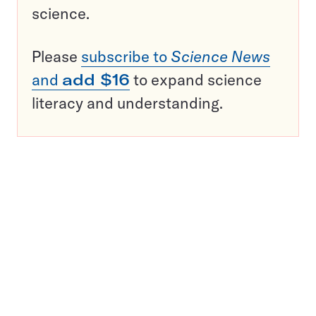
science.
Please
subscribe to
Science News
and
add $16
to expand science
literacy and understanding.