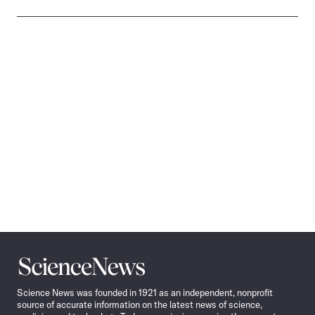
Science
News
Science News was founded in 1921 as an independent, nonprofit
source of accurate information on the latest news of science,