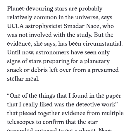
Planet-devouring stars are probably
relatively common in the universe, says
UCLA astrophysicist Smadar Naoz, who
was not involved with the study. But the
evidence, she says, has been circumstantial.
Until now, astronomers have seen only
signs of stars preparing for a planetary
snack or debris left over from a presumed
stellar meal.
“One of the things that I found in the paper
that I really liked was the detective work”
that pieced together evidence from multiple
telescopes to confirm that the star