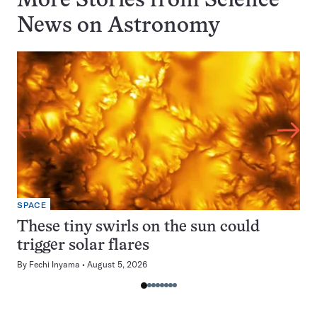
More Stories from Science
News on
Astronomy
SPACE
These tiny swirls on the sun could
trigger solar flares
By
Fechi Inyama
August 5, 2026