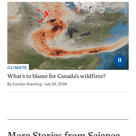
⏸
CLIMATE
What’s to blame for Canada’s wildfires?
By
Carolyn Gramling
July 24, 2026