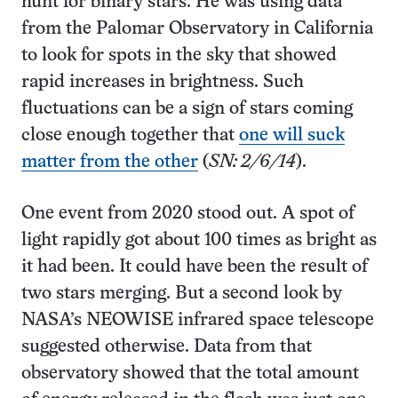
hunt for binary stars. He was using data
from the Palomar Observatory in California
to look for spots in the sky that showed
rapid increases in brightness. Such
fluctuations can be a sign of stars coming
close enough together that
one will suck
matter from the other
(
SN: 2/6/14
).
One event from 2020 stood out. A spot of
light rapidly got about 100 times as bright as
it had been. It could have been the result of
two stars merging. But a second look by
NASA’s NEOWISE infrared space telescope
suggested otherwise. Data from that
observatory showed that the total amount