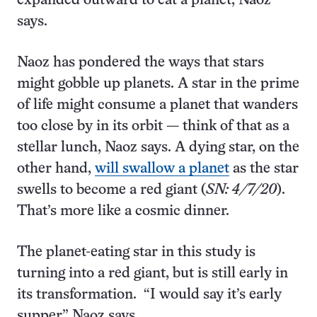
expanded outward to eat a planet, Naoz
says.
Naoz has pondered the ways that stars
might gobble up planets. A star in the prime
of life might consume a planet that wanders
too close by in its orbit — think of that as a
stellar lunch, Naoz says. A dying star, on the
other hand,
will swallow a planet
as the star
swells to become a red giant (
SN: 4/7/20
).
That’s more like a cosmic dinner.
The planet-eating star in this study is
turning into a red giant, but is still early in
its transformation. “I would say it’s early
supper,” Naoz says.