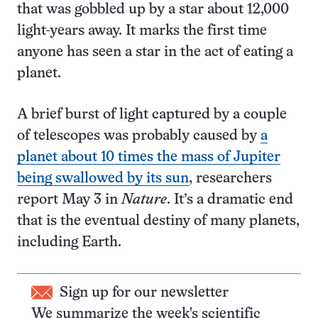
that was gobbled up by a star about 12,000
light-years away. It marks the first time
anyone has seen a star in the act of eating a
planet.
A brief burst of light captured by a couple
of telescopes was probably caused by
a
planet about 10 times the mass of Jupiter
being swallowed by its sun
, researchers
report May 3 in
Nature
. It’s a dramatic end
that is the eventual destiny of many planets,
including Earth.
Sign up for our newsletter
We summarize the week's scientific