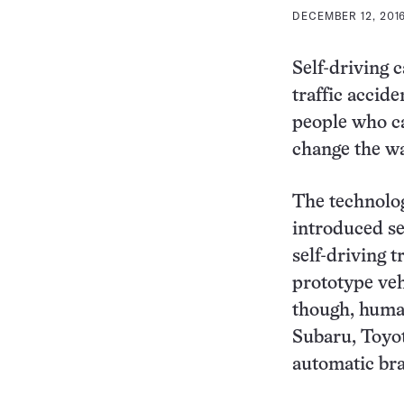
DECEMBER 12, 2016
Self-driving 
traffic accid
people who ca
change the wa
The technolog
introduced se
self-driving 
prototype vehi
though, human
Subaru, Toyot
automatic bra