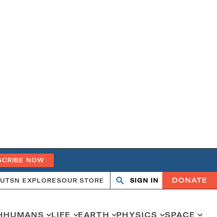
SCRIBE NOW
DONATE
UT
SN EXPLORES
OUR STORE
SIGN IN
Open
Close
search
search
H
HUMANS
LIFE
EARTH
PHYSICS
SPACE