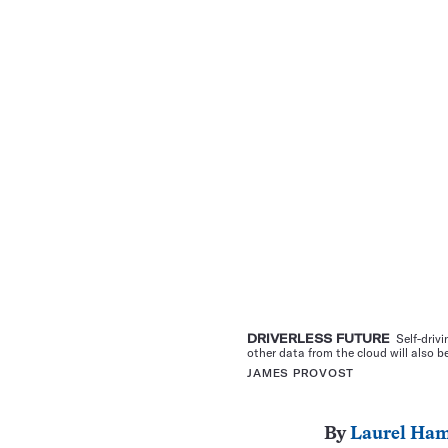
DRIVERLESS FUTURE
Self-drivi
other data from the cloud will also b
JAMES PROVOST
By
Laurel Ham