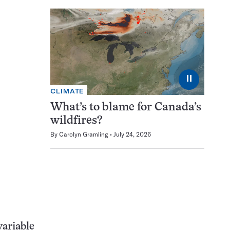
⏸
CLIMATE
What’s to blame for Canada’s
wildfires?
By
Carolyn Gramling
July 24, 2026
variable