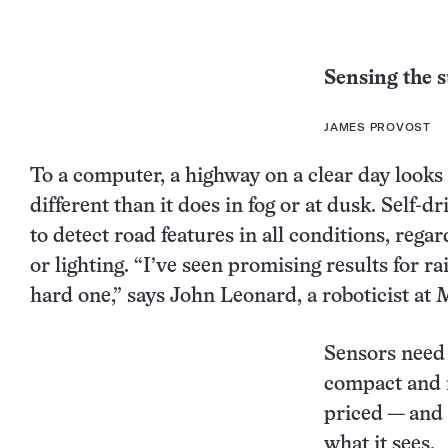
Sensing the 
JAMES PROVOST
To a computer, a highway on a clear day looks
different than it does in fog or at dusk. Self-d
to detect road features in all conditions, rega
or lighting. “I’ve seen promising results for ra
hard one,” says John Leonard, a roboticist at 
Sensors need t
compact and 
priced — and 
what it sees.