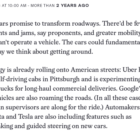
 AT 10:00 AM
- MORE THAN
2 YEARS AGO
cars promise to transform roadways. There’d be f
ents and jams, say proponents, and greater mobilit
n’t operate a vehicle. The cars could fundamenta
y we think about getting around.
y is already rolling onto American streets: Uber 
lf-driving cabs in Pittsburgh and is experimentin
trucks for long-haul commercial deliveries. Google
cles are also roaming the roads. (In all these cas
 supervisors are along for the ride.) Automakers
a and Tesla are also including features such as
king and guided steering on new cars.