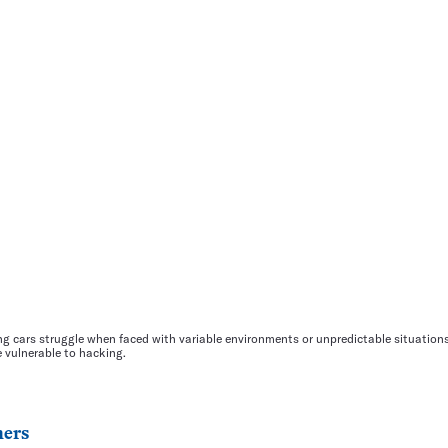
ng cars struggle when faced with variable environments or unpredictable situatio
e vulnerable to hacking.
ers