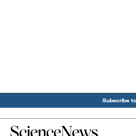
Subscribe t
Home