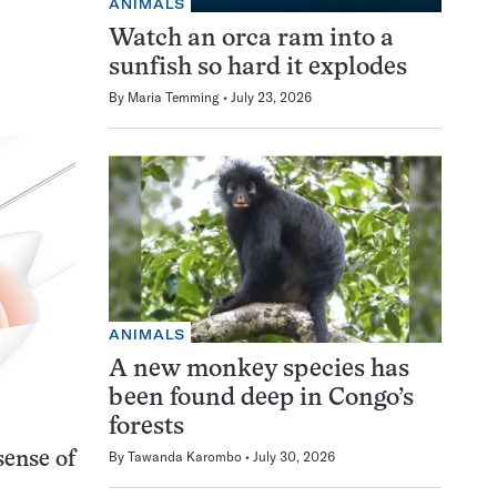
ANIMALS
Watch an orca ram into a
sunfish so hard it explodes
By
Maria Temming
July 23, 2026
ANIMALS
A new monkey species has
been found deep in Congo’s
forests
By
Tawanda Karombo
July 30, 2026
sense of