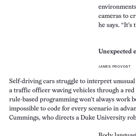
environments,
cameras to cr
he says. “It’s 
Unexpected 
JAMES PROVOST
Self-driving cars struggle to interpret unusual 
a traffic officer waving vehicles through a red
rule-based programming won’t always work be
impossible to code for every scenario in adva
Cummings, who directs a Duke University robo
Body languag