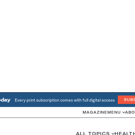
oday
Every print subscription comes with full digital access
SUB
MAGAZINE
MENU
ABO
ALL TOPICS
HEALT