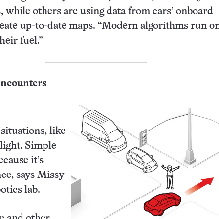
 while others are using data from cars’ onboard
eate up-to-date maps. “Modern algorithms run on
their fuel.”
encounters
situations, like
 light. Simple
cause it’s
nce, says Missy
tics lab.
e and other