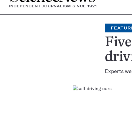
INDEPENDENT JOURNALISM SINCE 1921
FEATUR
Five
driv
Experts wei