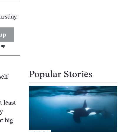
ursday.
up
 up.
Popular Stories
elf-
t least
ay
t big