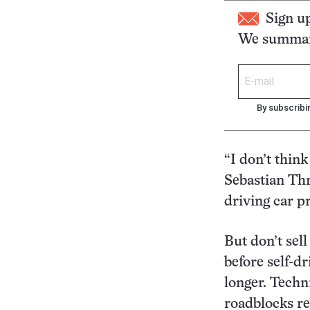
Sign u
We summari
By subscribi
“I don’t think
Sebastian Thr
driving car pr
But don’t sell
before self-d
longer. Techn
roadblocks r