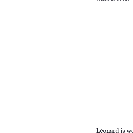
Leonard is wo