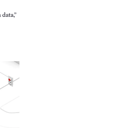
 data,”