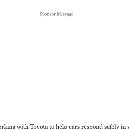
Sponsor Message
rking with Toyota to help cars respond safely in 