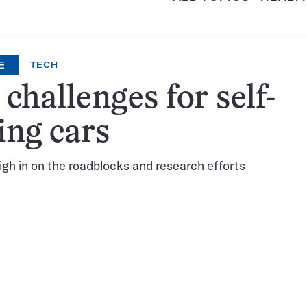
E
TECH
 challenges for self-
ing cars
gh in on the roadblocks and research efforts