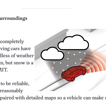
surroundings
 completely
riving cars have
rdless of weather
in, but snow is a
MIT.
o be reliable,
reasonably
paired with detailed maps so a vehicle can make 