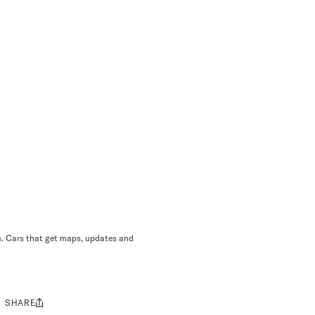
ns. Cars that get maps, updates and
SHARE
Share