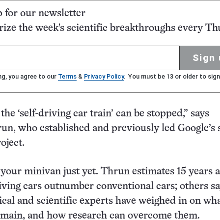
p for our newsletter
ze the week's scientific breakthroughs every Th
Sign 
ng, you agree to our
Terms
&
Privacy Policy
. You must be 13 or older to sign
 the ‘self-driving car train’ can be stopped,” says
un, who established and previously led Google’s s
oject.
 your minivan just yet. Thrun estimates 15 years a
riving cars outnumber conventional cars; others s
ical and scientific experts have weighed in on wha
emain, and how research can overcome them.