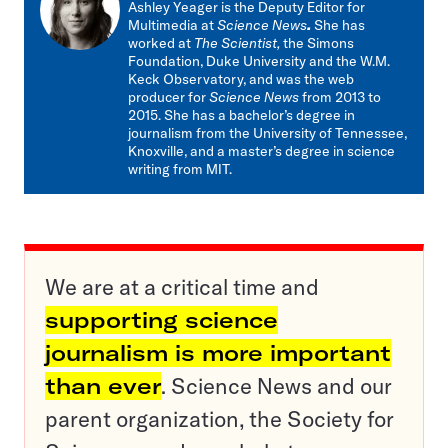
Ashley Yeager is the Deputy Editor for
Multimedia at
Science News
.
She has
worked at
The Scientist,
the Simons
Foundation, Duke University and the W.M.
Keck Observatory, and was the web
producer for
Science News
from 2013 to
2015. She has a bachelor’s degree in
journalism from the University of Tennessee,
Knoxville, and a master’s degree in science
writing from MIT.
We are at a critical time and
supporting science
journalism is more important
than ever
. Science News and our
parent organization, the Society for