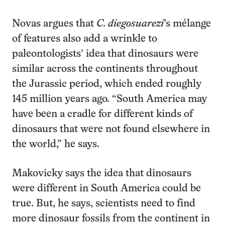
Novas argues that
C. diegosuarezi
’s mélange
of features also add a wrinkle to
paleontologists’ idea that dinosaurs were
similar across the continents throughout
the Jurassic period, which ended roughly
145 million years ago. “South America may
have been a cradle for different kinds of
dinosaurs that were not found elsewhere in
the world,” he says.
Makovicky says the idea that dinosaurs
were different in South America could be
true. But, he says, scientists need to find
more dinosaur fossils from the continent in