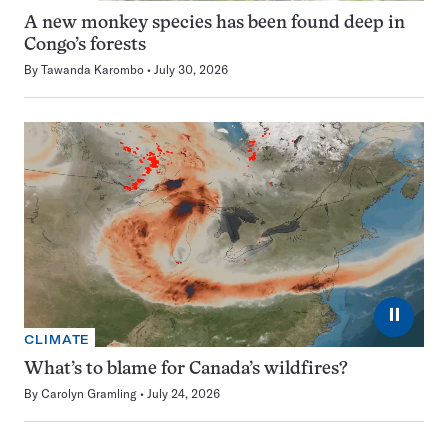
A new monkey species has been found deep in
Congo’s forests
By
Tawanda Karombo
July 30, 2026
⏸
CLIMATE
What’s to blame for Canada’s wildfires?
By
Carolyn Gramling
July 24, 2026