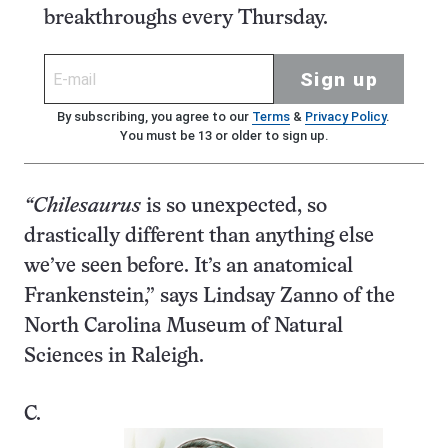
breakthroughs every Thursday.
Sign up
By subscribing, you agree to our
Terms
&
Privacy Policy
.
You must be 13 or older to sign up.
“Chilesaurus
is so unexpected, so
drastically different than anything else
we’ve seen before. It’s an anatomical
Frankenstein,” says Lindsay Zanno of the
North Carolina Museum of Natural
Sciences in Raleigh.
C.