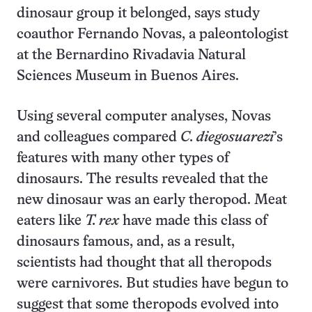
dinosaur group it belonged, says study
coauthor Fernando Novas, a paleontologist
at the Bernardino Rivadavia Natural
Sciences Museum in Buenos Aires.
Using several computer analyses, Novas
and colleagues compared
C. diegosuarezi
’s
features with many other types of
dinosaurs. The results revealed that the
new dinosaur was an early theropod. Meat
eaters like
T. rex
have made this class of
dinosaurs famous, and, as a result,
scientists had thought that all theropods
were carnivores. But studies have begun to
suggest that some theropods evolved into