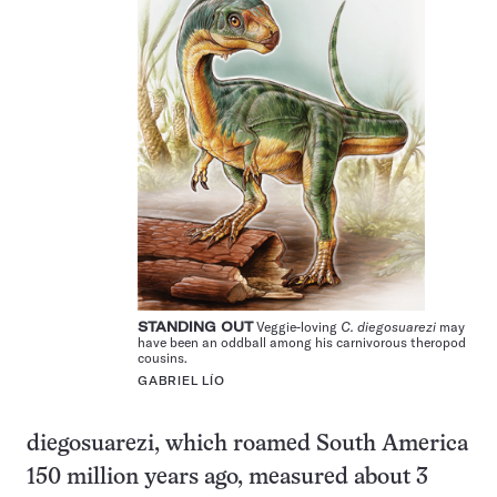
STANDING OUT
Veggie-loving
C. diegosuarezi
may
have been an oddball among his carnivorous theropod
cousins.
GABRIEL LÍO
diegosuarezi, which roamed South America
150 million years ago, measured about 3