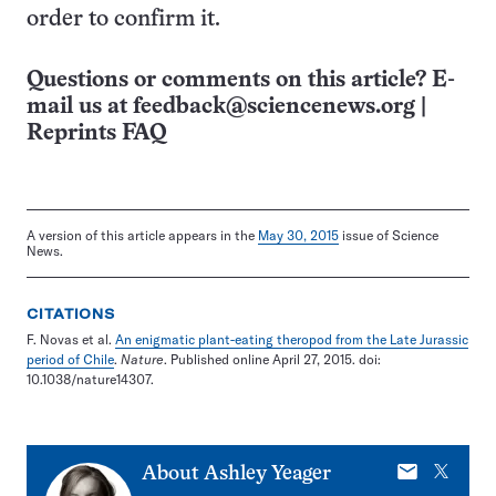
order to confirm it.
Questions or comments on this article? E-
mail us at
feedback@sciencenews.org
|
Reprints FAQ
A version of this article appears in the
May 30, 2015
issue of Science
News.
CITATIONS
F. Novas et al.
An enigmatic plant-eating theropod from the Late Jurassic
period of Chile
.
Nature
. Published online April 27, 2015. doi:
10.1038/nature14307.
E-
X
About
Ashley Yeager
mail