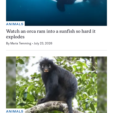
ANIMALS
Watch an orca ram into a sunfish so hard it
explodes
By
Maria Temming
July 23, 2026
ANIMALS