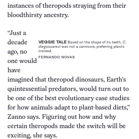
instances of theropods straying from their
bloodthirsty ancestry.
“Just a
decade
VEGGIE TALE
Based on the shape of its teeth,
C.
diegosuarezi
was not a carnivore, preferring plants
instead.
ago, no
FERNANDO NOVAS
one would
have
imagined that theropod dinosaurs, Earth’s
quintessential predators, would turn out to
be one of the best evolutionary case studies
for how animals adapt to plant-based diets,”
Zanno says. Figuring out how and why
certain theropods made the switch will be
exciting, she says.