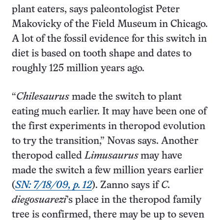
plant eaters, says paleontologist Peter
Makovicky of the Field Museum in Chicago.
A lot of the fossil evidence for this switch in
diet is based on tooth shape and dates to
roughly 125 million years ago.
“
Chilesaurus
made the switch to plant
eating much earlier. It may have been one of
the first experiments in theropod evolution
to try the transition,” Novas says. Another
theropod called
Limusaurus
may have
made the switch a few million years earlier
(
SN: 7/18/09, p. 12
). Zanno says if
C.
diegosuarezi
’s place in the theropod family
tree is confirmed, there may be up to seven