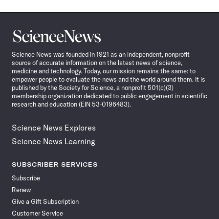
Science
News
Science News was founded in 1921 as an independent, nonprofit
source of accurate information on the latest news of science,
medicine and technology. Today, our mission remains the same: to
empower people to evaluate the news and the world around them. It is
published by the Society for Science, a nonprofit 501(c)(3)
membership organization dedicated to public engagement in scientific
research and education (EIN 53-0196483).
Science News Explores
Science News Learning
SUBSCRIBER SERVICES
Subscribe
Renew
Give a Gift Subscription
Customer Service