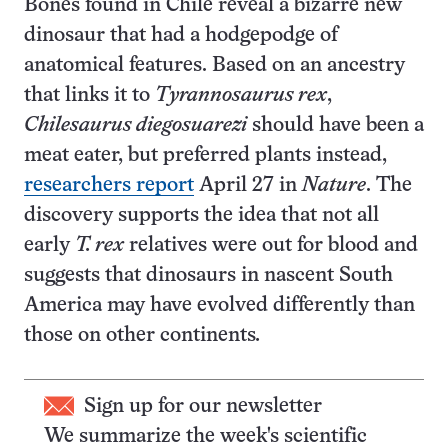
Bones found in Chile reveal a bizarre new
dinosaur that had a hodgepodge of
anatomical features. Based on an ancestry
that links it to
Tyrannosaurus rex
,
Chilesaurus diegosuarezi
should have been a
meat eater, but preferred plants instead,
researchers report
April 27 in
Nature
. The
discovery supports the idea that not all
early
T. rex
relatives were out for blood and
suggests that dinosaurs in nascent South
America may have evolved differently than
those on other continents
.
Sign up for our newsletter
We summarize the week's scientific