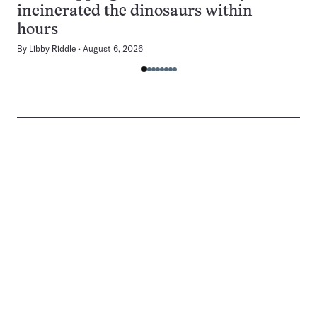
incinerated the dinosaurs within
hours
By
Libby Riddle
August 6, 2026