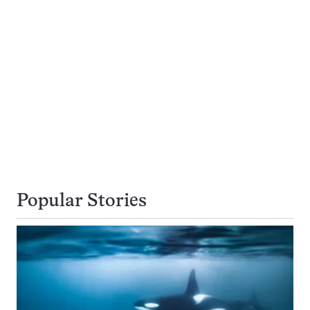
Popular Stories