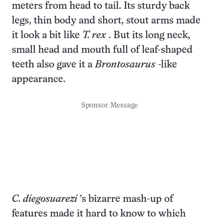
meters from head to tail. Its sturdy back
legs, thin body and short, stout arms made
it look a bit like
T. rex
. But its long neck,
small head and mouth full of leaf-shaped
teeth also gave it a
Brontosaurus
-like
appearance.
Sponsor Message
C. diegosuarezi
’s bizarre mash-up of
features made it hard to know to which