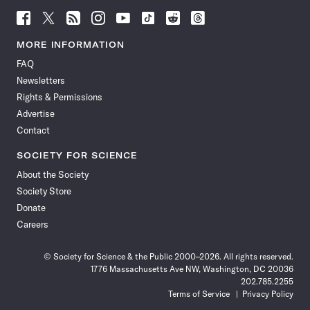
Follow
Follow
Follow
Follow
Follow
Follow
Follow
Follow
Science
Science
Science
Science
Science
Science
Science
Science
News
News
News
News
News
News
News
News
MORE INFORMATION
on
on
via
on
on
on
on
on
FAQ
Facebook
X
RSS
Instagram
YouTube
TikTok
Reddit
Threads
Newsletters
Rights & Permissions
Advertise
Contact
SOCIETY FOR SCIENCE
About the Society
Society Store
Donate
Careers
© Society for Science & the Public 2000–2026. All rights reserved.
1776 Massachusetts Ave NW, Washington, DC 20036
202.785.2255
Terms of Service
Privacy Policy