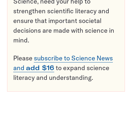
Science, need your help to
strengthen scientific literacy and
ensure that important societal
decisions are made with science in
mind.
Please
subscribe to Science News
and
add $16
to expand science
literacy and understanding.