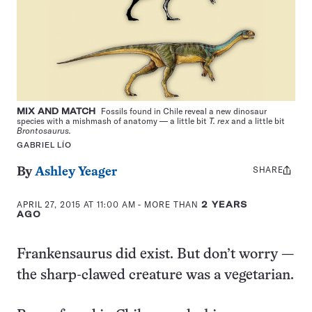
MIX AND MATCH
Fossils found in Chile reveal a new dinosaur
species with a mishmash of anatomy — a little bit
T. rex
and a little bit
Brontosaurus.
GABRIEL LÍO
SHARE
Share
By
Ashley Yeager
this:
APRIL 27, 2015 AT 11:00 AM
- MORE THAN
2 YEARS
AGO
Frankensaurus did exist. But don’t worry —
the sharp-clawed creature was a vegetarian.