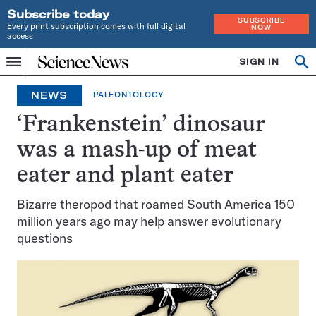
Subscribe today
SUBSCRIBE
Every print subscription comes with full digital
NOW
access
Home
SIGN IN
Op
Menu
INDEPENDENT
se
JOURNALISM
NEWS
PALEONTOLOGY
SINCE
1921
‘Frankenstein’ dinosaur
was a mash-up of meat
eater and plant eater
Bizarre theropod that roamed South America 150
million years ago may help answer evolutionary
questions