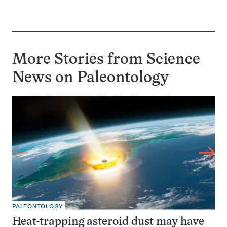
More Stories from Science
News on
Paleontology
PALEONTOLOGY
Heat-trapping asteroid dust may have