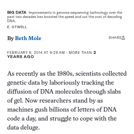
BIG DATA
Improvements in genome sequencing technology over the
past two decades has boosted the speed and cut the cost of decoding
DNA.
E. OTWELL
SHARE
Share
By
Beth Mole
this:
FEBRUARY 6, 2014 AT 9:29 AM
- MORE THAN
2
YEARS AGO
As recently as the 1980s, scientists collected
genetic data by laboriously tracking the
diffusion of DNA molecules through slabs
of gel. Now researchers stand by as
machines gush billions of letters of DNA
code a day, and struggle to cope with the
data deluge.