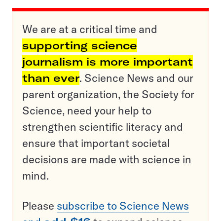
We are at a critical time and
supporting science
journalism is more important
than ever
. Science News and our
parent organization, the Society for
Science, need your help to
strengthen scientific literacy and
ensure that important societal
decisions are made with science in
mind.
Please
subscribe to Science News