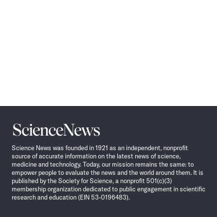
Science
News
Science News was founded in 1921 as an independent, nonprofit
source of accurate information on the latest news of science,
medicine and technology. Today, our mission remains the same: to
empower people to evaluate the news and the world around them. It is
published by the Society for Science, a nonprofit 501(c)(3)
membership organization dedicated to public engagement in scientific
research and education (EIN 53-0196483).