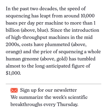
In the past two decades, the speed of
sequencing has leapt from around 10,000
bases per day per machine to more than 1
billion (above, blue). Since the introduction
of high-throughput machines in the mid
2000s, costs have plummeted (above,
orange) and the price of sequencing a whole
human genome (above, gold) has tumbled
almost to the long-anticipated figure of
$1,000.
Sign up for our newsletter
We summarize the week's scientific
breakthroughs every Thursday.