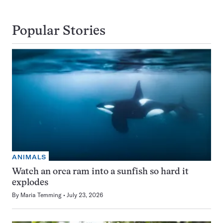
Popular Stories
ANIMALS
Watch an orca ram into a sunfish so hard it
explodes
By
Maria Temming
July 23, 2026