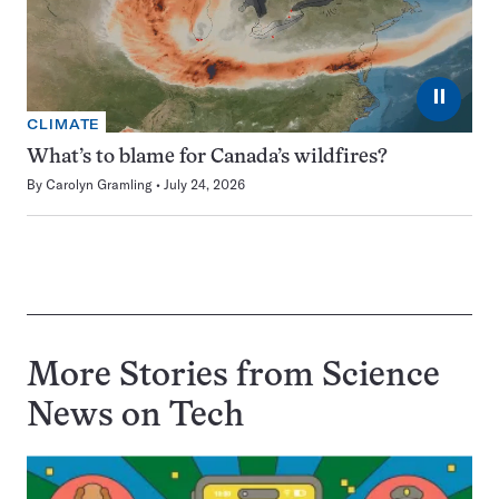
⏸
CLIMATE
What’s to blame for Canada’s wildfires?
By
Carolyn Gramling
July 24, 2026
More Stories from Science
News on
Tech