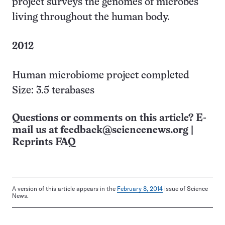
project surveys the genomes of microbes
living throughout the human body.
2012
Human microbiome project completed
Size: 3.5 terabases
Questions or comments on this article? E-
mail us at
feedback@sciencenews.org
|
Reprints FAQ
A version of this article appears in the
February 8, 2014
issue of Science
News.