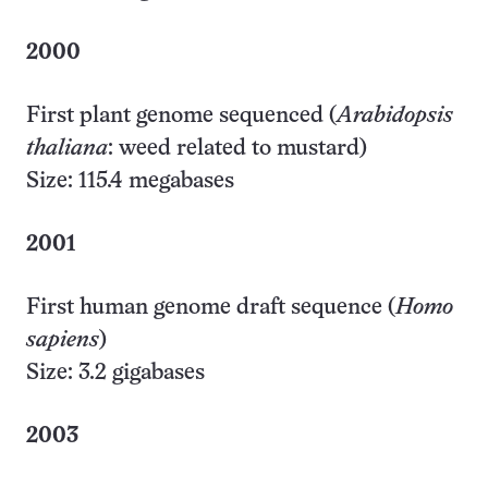
2000
First plant genome sequenced (
Arabidopsis
thaliana
: weed related to mustard)
Size: 115.4 megabases
2001
First human genome draft sequence (
Homo
sapiens
)
Size: 3.2 gigabases
2003