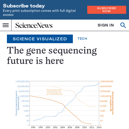
Subscribe today
SUBSCRIBE
Every print subscription comes with full digital
NOW
access
Home
SIGN IN
Op
Menu
INDEPENDENT
se
JOURNALISM
SCIENCE VISUALIZED
TECH
SINCE
1921
The gene sequencing
future is here