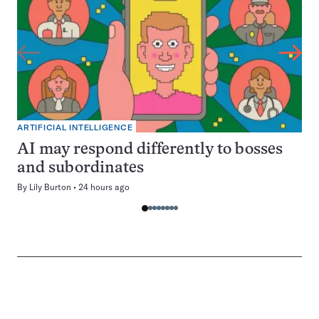
ARTIFICIAL INTELLIGENCE
AI may respond differently to bosses
and subordinates
By
Lily Burton
24 hours ago