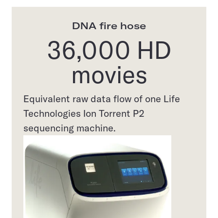
DNA fire hose
36,000 HD
movies
Equivalent raw data flow of one Life
Technologies Ion Torrent P2
sequencing machine.