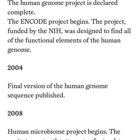
The human genome project is declared
complete.
The ENCODE project begins. The project,
funded by the NIH, was designed to find all
of the functional elements of the human
genome.
2004
Final version of the human genome
sequence published.
2008
Human microbiome project begins. The