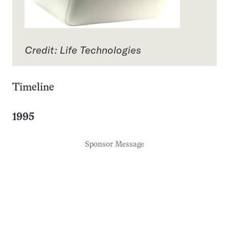
Credit: Life Technologies
Timeline
1995
Sponsor Message