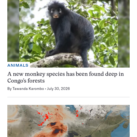
ANIMALS
A new monkey species has been found deep in
Congo’s forests
By
Tawanda Karombo
July 30, 2026