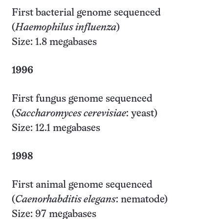
First bacterial genome sequenced
(
Haemophilus influenza
)
Size: 1.8 megabases
1996
First fungus genome sequenced
(
Saccharomyces cerevisiae
: yeast)
Size: 12.1 megabases
1998
First animal genome sequenced
(
Caenorhabditis elegans
: nematode)
Size: 97 megabases