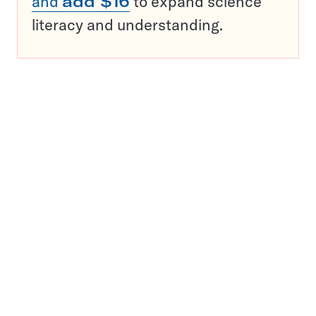
and
add $16
to expand science
literacy and understanding.