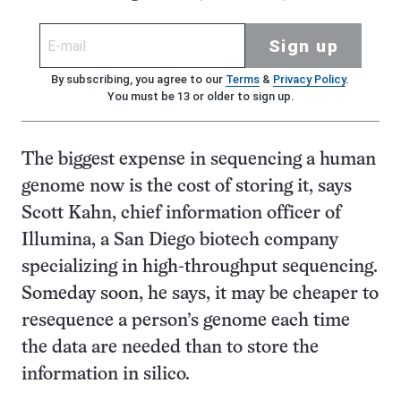
Sign up
By subscribing, you agree to our
Terms
&
Privacy Policy
.
You must be 13 or older to sign up.
The biggest expense in sequencing a human
genome now is the cost of storing it, says
Scott Kahn, chief information officer of
Illumina, a San Diego biotech company
specializing in high-throughput sequencing.
Someday soon, he says, it may be cheaper to
resequence a person’s genome each time
the data are needed than to store the
information in silico.