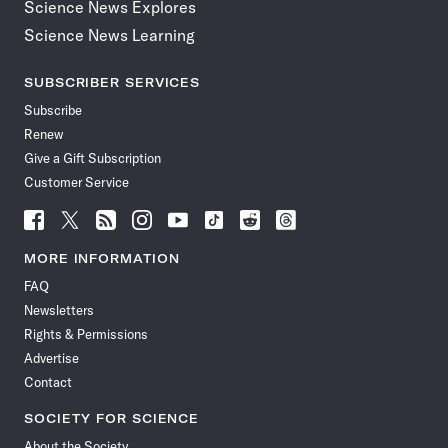
Science News Explores
Science News Learning
SUBSCRIBER SERVICES
Subscribe
Renew
Give a Gift Subscription
Customer Service
Follow
Follow
Follow
Follow
Follow
Follow
Follow
Follow
Science
Science
Science
Science
Science
Science
Science
Science
News
News
News
News
News
News
News
News
MORE INFORMATION
on
on
via
on
on
on
on
on
FAQ
Facebook
X
RSS
Instagram
YouTube
TikTok
Reddit
Threads
Newsletters
Rights & Permissions
Advertise
Contact
SOCIETY FOR SCIENCE
About the Society