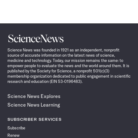
Science
News
Science News was founded in 1921 as an independent, nonprofit
source of accurate information on the latest news of science,
medicine and technology. Today, our mission remains the same: to
empower people to evaluate the news and the world around them. It is
published by the Society for Science, a nonprofit 501(c)(3)
membership organization dedicated to public engagement in scientific
research and education (EIN 53-0196483).
Science News Explores
Science News Learning
SUBSCRIBER SERVICES
Subscribe
Renew