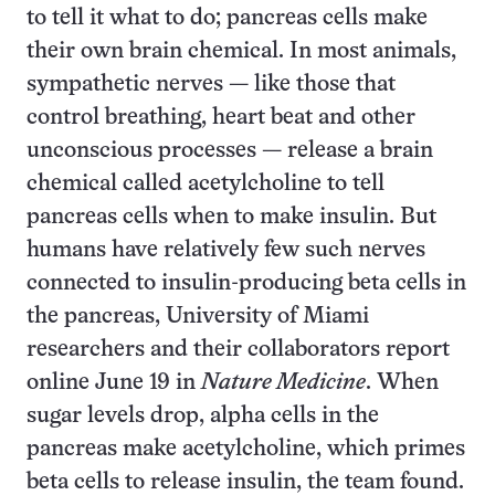
to tell it what to do; pancreas cells make
their own brain chemical. In most animals,
sympathetic nerves — like those that
control breathing, heart beat and other
unconscious processes — release a brain
chemical called acetylcholine to tell
pancreas cells when to make insulin. But
humans have relatively few such nerves
connected to insulin-producing beta cells in
the pancreas, University of Miami
researchers and their collaborators report
online June 19 in
Nature Medicine
. When
sugar levels drop, alpha cells in the
pancreas make acetylcholine, which primes
beta cells to release insulin, the team found.