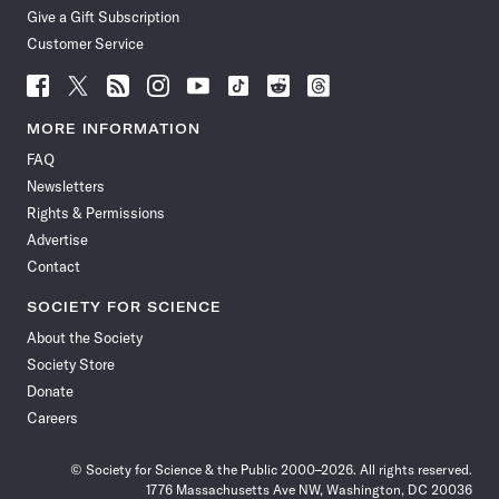
Give a Gift Subscription
Customer Service
Follow
Follow
Follow
Follow
Follow
Follow
Follow
Follow
Science
Science
Science
Science
Science
Science
Science
Science
News
News
News
News
News
News
News
News
MORE INFORMATION
on
on
via
on
on
on
on
on
FAQ
Facebook
X
RSS
Instagram
YouTube
TikTok
Reddit
Threads
Newsletters
Rights & Permissions
Advertise
Contact
SOCIETY FOR SCIENCE
About the Society
Society Store
Donate
Careers
© Society for Science & the Public 2000–2026. All rights reserved.
1776 Massachusetts Ave NW, Washington, DC 20036