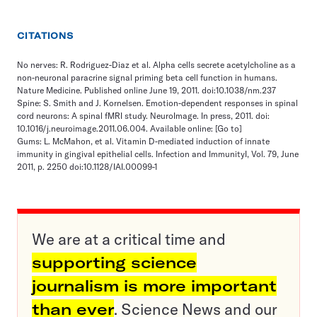
CITATIONS
No nerves: R. Rodriguez-Diaz et al. Alpha cells secrete acetylcholine as a
non-neuronal paracrine signal priming beta cell function in humans.
Nature Medicine. Published online June 19, 2011. doi:10.1038/nm.237
Spine: S. Smith and J. Kornelsen. Emotion-dependent responses in spinal
cord neurons: A spinal fMRI study. NeuroImage. In press, 2011. doi:
10.1016/j.neuroimage.2011.06.004. Available online:
[Go to]
Gums: L. McMahon, et al. Vitamin D-mediated induction of innate
immunity in gingival epithelial cells. Infection and ImmunityI, Vol. 79, June
2011, p. 2250 doi:10.1128/IAI.00099-1
We are at a critical time and
supporting science
journalism is more important
than ever
. Science News and our