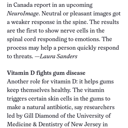
in Canada report in an upcoming
NeuroImage
. Neutral or pleasant images got
a weaker response in the spine. The results
are the first to show nerve cells in the
spinal cord responding to emotions. The
process may help a person quickly respond
to threats. —
Laura Sanders
Vitamin D fights gum disease
Another role for vitamin D: it helps gums
keep themselves healthy. The vitamin
triggers certain skin cells in the gums to
make a natural antibiotic, say researchers
led by Gill Diamond of the University of
Medicine & Dentistry of New Jersey in