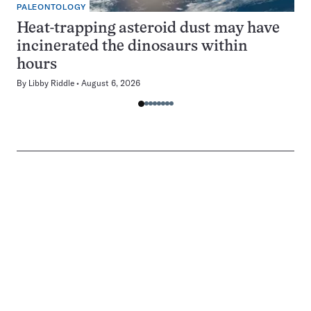
PALEONTOLOGY
Heat-trapping asteroid dust may have
incinerated the dinosaurs within
hours
By
Libby Riddle
August 6, 2026