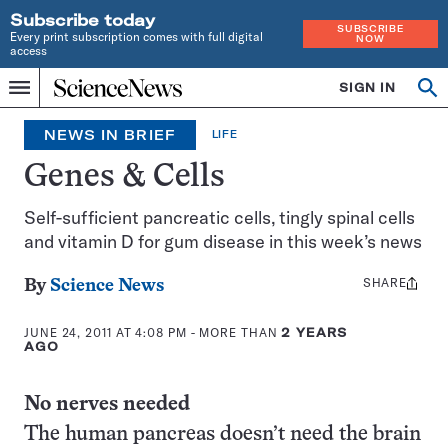
Subscribe today
SUBSCRIBE
Every print subscription comes with full digital
NOW
access
Home
SIGN IN
Search
Op
Menu
INDEPENDENT
se
JOURNALISM
NEWS IN BRIEF
LIFE
SINCE
1921
Genes & Cells
Self-sufficient pancreatic cells, tingly spinal cells
and vitamin D for gum disease in this week’s news
SHARE
Share
By
Science News
this:
JUNE 24, 2011 AT 4:08 PM
- MORE THAN
2 YEARS
AGO
No nerves needed
The human pancreas doesn’t need the brain