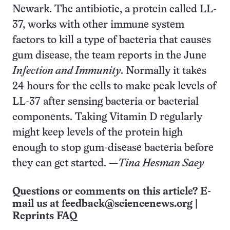
Newark. The antibiotic, a protein called LL-
37, works with other immune system
factors to kill a type of bacteria that causes
gum disease, the team reports in the June
Infection and Immunity
. Normally it takes
24 hours for the cells to make peak levels of
LL-37 after sensing bacteria or bacterial
components. Taking Vitamin D regularly
might keep levels of the protein high
enough to stop gum-disease bacteria before
they can get started. —
Tina Hesman Saey
Questions or comments on this article? E-
mail us at
feedback@sciencenews.org
|
Reprints FAQ