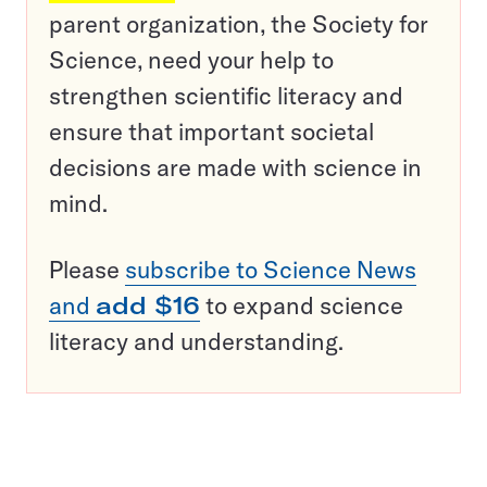
parent organization, the Society for
Science, need your help to
strengthen scientific literacy and
ensure that important societal
decisions are made with science in
mind.
Please
subscribe to Science News
and
add $16
to expand science
literacy and understanding.