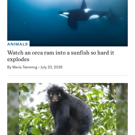
ANIMALS
Watch an orca ram into a sunfish so hard it
explodes
By
Maria Temming
July 23, 2026