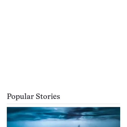
Popular Stories