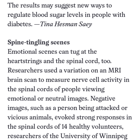
The results may suggest new ways to
regulate blood sugar levels in people with
diabetes. —
Tina Hesman Saey
Spine-tingling scenes
Emotional scenes can tug at the
heartstrings and the spinal cord, too.
Researchers used a variation on an MRI
brain scan to measure nerve cell activity in
the spinal cords of people viewing
emotional or neutral images. Negative
images, such as a person being attacked or
vicious animals, evoked strong responses in
the spinal cords of 14 healthy volunteers,
researchers of the University of Winnipeg