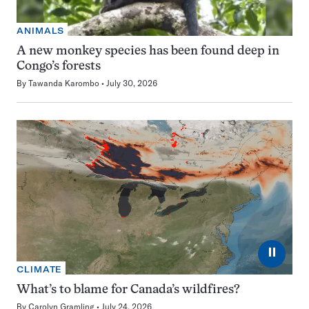
ANIMALS
A new monkey species has been found deep in
Congo’s forests
By
Tawanda Karombo
July 30, 2026
⏸
CLIMATE
What’s to blame for Canada’s wildfires?
By
Carolyn Gramling
July 24, 2026