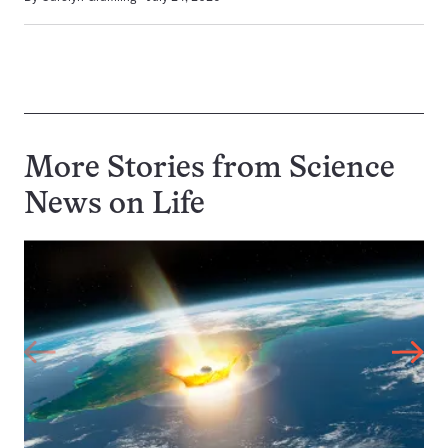
More Stories from Science
News on
Life