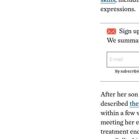
skills
, includ
expressions.
Sign u
We summari
By subscribi
After her son
described
the
within a few 
meeting her e
treatment end