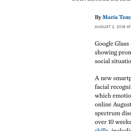
By
Maria Tem
AUGUST 2, 2018 AT
Google Glass m
showing promi
social situati
A new smartph
facial recogn
which emotion
online August
spectrum diso
over 10 weeks