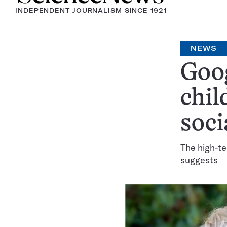
INDEPENDENT JOURNALISM SINCE 1921
NEWS
Goog
chil
soci
The high-te
suggests