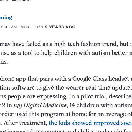
ming
 5:00 AM
- MORE THAN
2 YEARS AGO
ay have failed as a high-tech fashion trend, but i
se as a tool to help children with autism better 
ons.
one app that pairs with a Google Glass headset 
ition software to give the wearer real-time update
s people are expressing. In a pilot trial, describ
 2 in
npj Digital Medicine
, 14 children with autis
rder used this program at home for an average of
. After treatment,
the kids showed improved soci