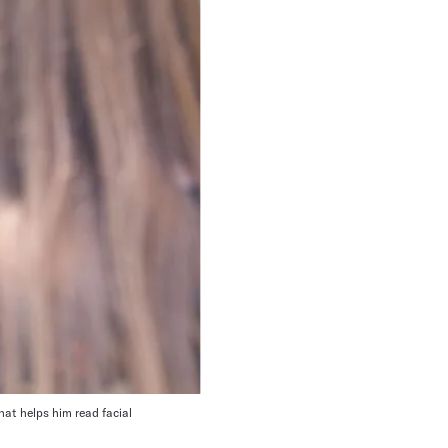
at helps him read facial