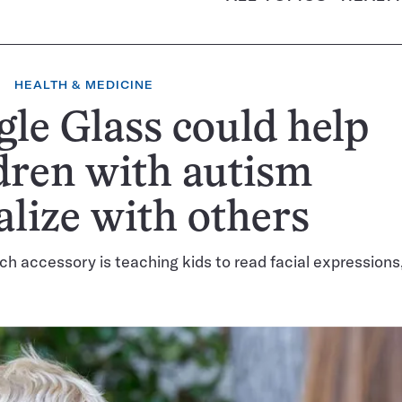
HEALTH & MEDICINE
le Glass could help
dren with autism
alize with others
ch accessory is teaching kids to read facial expressions, a