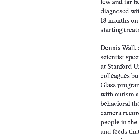
few and far b
diagnosed wi
18 months on 
starting trea
Dennis Wall, 
scientist spec
at Stanford U
colleagues bu
Glass program
with autism 
behavioral th
camera record
people in the 
and feeds tha