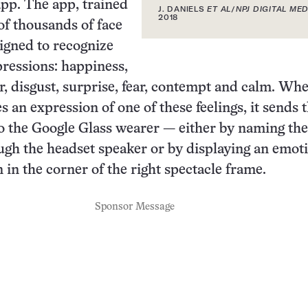
pp. The app, trained
J. DANIELS
ET AL
/
NPJ DIGITAL MED
2018
f thousands of face
signed to recognize
pressions: happiness,
r, disgust, surprise, fear, contempt and calm. Wh
 an expression of one of these feelings, it sends 
o the Google Glass wearer — either by naming the
gh the headset speaker or by displaying an emot
 in the corner of the right spectacle frame.
Sponsor Message