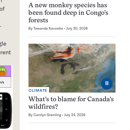
A new monkey species has
of
been found deep in Congo’s
forests
-
By
Tawanda Karombo
July 30, 2026
gle
erent
⏸
CLIMATE
What’s to blame for Canada’s
wildfires?
By
Carolyn Gramling
July 24, 2026