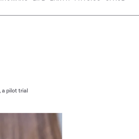
 pilot trial