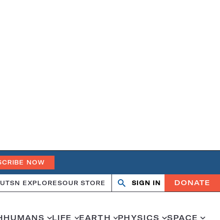
SCRIBE NOW
DONATE
UT
SN EXPLORES
OUR STORE
SIGN IN
Open
Close
search
search
H
HUMANS
LIFE
EARTH
PHYSICS
SPACE