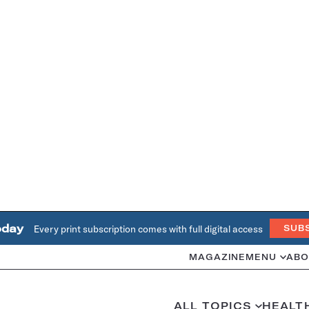
oday
Every print subscription comes with full digital access
SUB
MAGAZINE
MENU
ABO
ALL TOPICS
HEALT