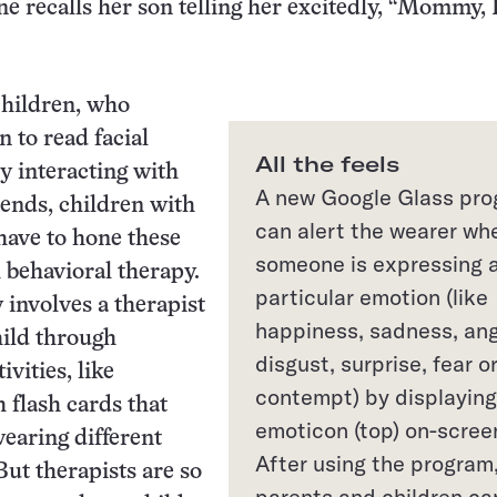
ne recalls her son telling her excitedly, “Mommy, 
children, who
n to read facial
All the feels
y interacting with
A new Google Glass pr
iends, children with
can alert the wearer wh
have to hone these
someone is expressing 
h behavioral therapy.
particular emotion (like
 involves a therapist
happiness, sadness, ang
hild through
disgust, surprise, fear o
ivities, like
contempt) by displaying
h flash cards that
emoticon (top) on-scree
wearing different
After using the program
But therapists are so
parents and children ca