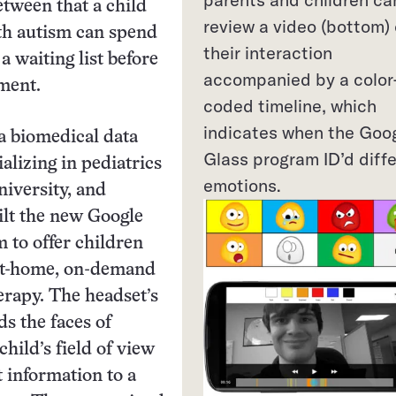
etween that a child
review a video (bottom) 
th autism can spend
their interaction
a waiting list before
accompanied by a color
tment.
coded timeline, which
indicates when the Goo
a biomedical data
Glass program ID’d diff
ializing in pediatrics
emotions.
niversity, and
ilt the new Google
 to offer children
at-home, on-demand
erapy. The headset’s
s the faces of
child’s field of view
t information to a