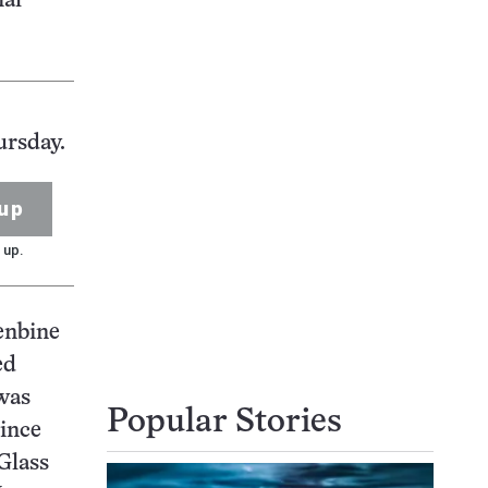
ial
ursday.
up
 up.
lenbine
ed
 was
Popular Stories
since
Glass