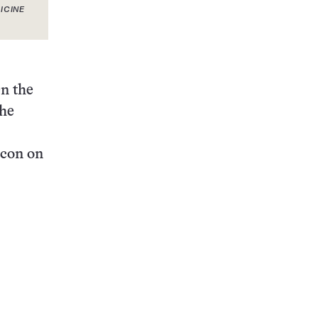
ICINE
en the
the
icon on