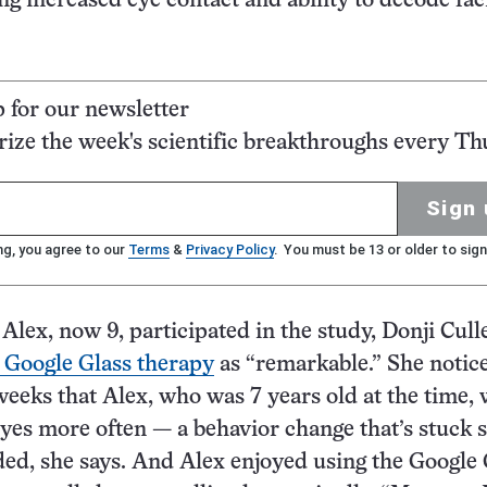
ing increased eye contact and ability to decode fac
p for our newsletter
ze the week's scientific breakthroughs every Th
Sign 
ng, you agree to our
Terms
&
Privacy Policy
. You must be 13 or older to sign
 Alex, now 9, participated in the study, Donji Cul
 Google Glass therapy
as “remarkable.” She notic
weeks that Alex, who was 7 years old at the time,
yes more often — a behavior change that’s stuck 
ed, she says. And Alex enjoyed using the Google 