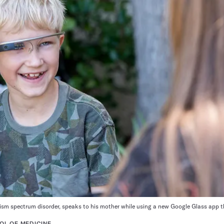
sm spectrum disorder, speaks to his mother while using a new Google Glass app th
OL OF MEDICINE