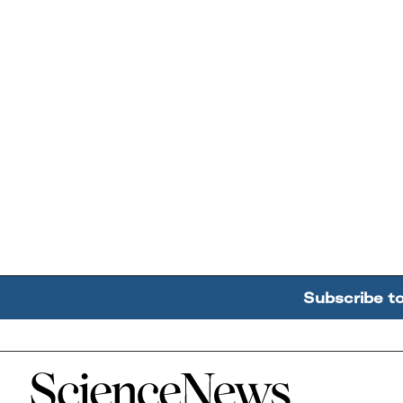
Subscribe t
Home