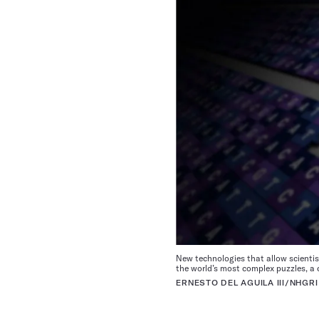
New technologies that allow scientis
the world’s most complex puzzles, 
ERNESTO DEL AGUILA III/NHGRI