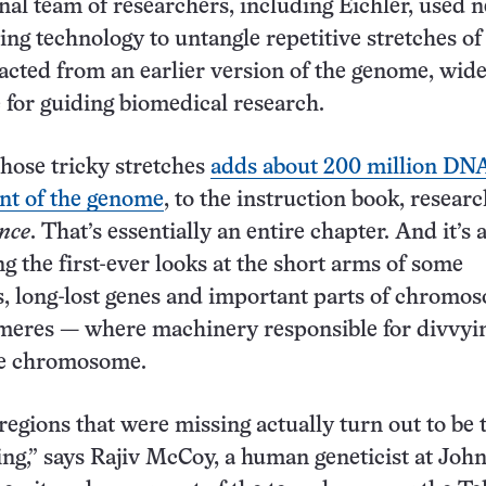
nal team of researchers, including Eichler, used 
g technology to untangle repetitive stretches o
acted from an earlier version of the genome, wid
e for guiding biomedical research.
hose tricky stretches
adds about 200 million DNA
nt of the genome
, to the instruction book, resear
nce
. That’s essentially an entire chapter. And it’s a
ng the first-ever looks at the short arms of some
 long-lost genes and important parts of chromo
omeres — where machinery responsible for divvyi
he chromosome.
regions that were missing actually turn out to be 
ing,” says Rajiv McCoy, a human geneticist at Joh