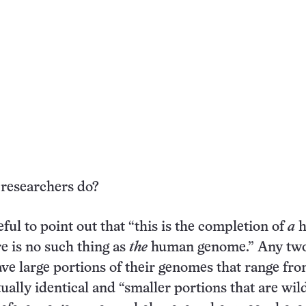
 researchers do?
eful to point out that “this is the completion of
a
h
 is no such thing as
the
human genome.” Any tw
ave large portions of their genomes that range fr
tually identical and “smaller portions that are wil