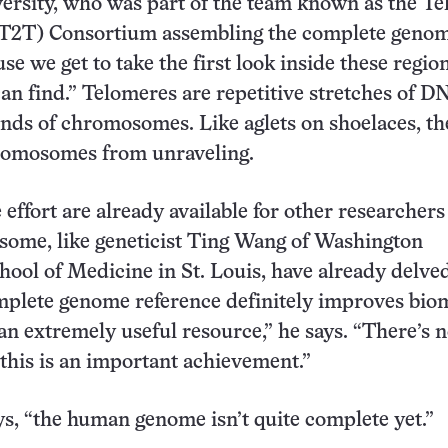
rsity, who was part of the team known as the T
(T2T) Consortium assembling the complete genome
se we get to take the first look inside these regio
an find.” Telomeres are repetitive stretches of D
ends of chromosomes. Like aglets on shoelaces, t
romosomes from unraveling.
effort are already available for other researchers
some, like geneticist Ting Wang of Washington
hool of Medicine in St. Louis, have already delved
mplete genome reference definitely improves bio
 an extremely useful resource,” he says. “There’s 
 this is an important achievement.”
s, “the human genome isn’t quite complete yet.”