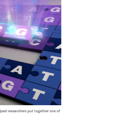
lped researchers put together one of