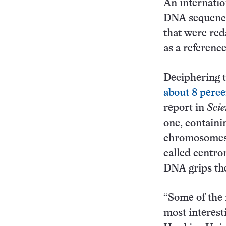
An internatio
DNA sequencin
that were red
as a referenc
Deciphering t
about 8 perce
report in
Scie
one, containi
chromosomes,
called centr
DNA grips t
“Some of the 
most interest