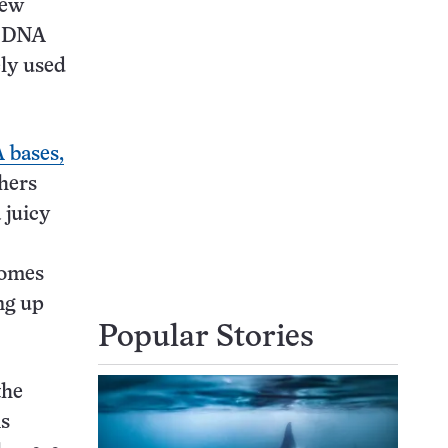
new
f DNA
ely used
 bases,
chers
 juicy
somes
ng up
Popular Stories
the
ns