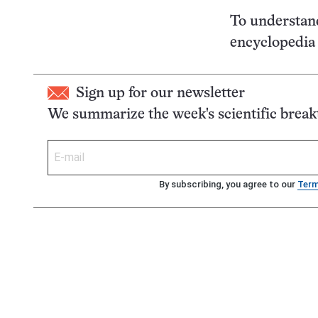
To understan
encyclopedia t
Sign up for our newsletter
We summarize the week's scientific brea
By subscribing, you agree to our
Ter