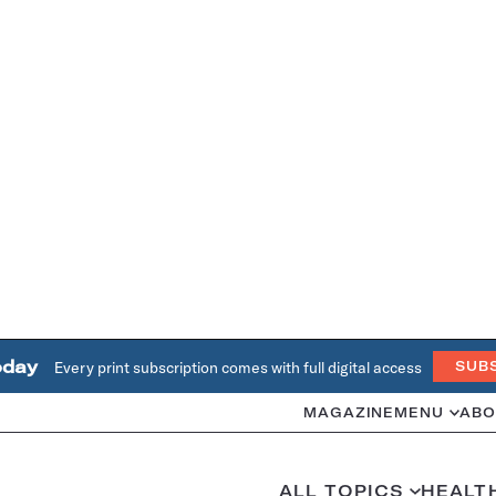
oday
Every print subscription comes with full digital access
SUB
MAGAZINE
MENU
ABO
ALL TOPICS
HEALT