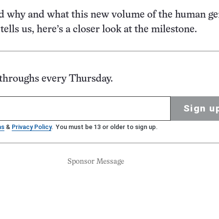
d why and what this new volume of the human ge
ells us, here’s a closer look at the milestone.
kthroughs every Thursday.
Sign u
ms
&
Privacy Policy
. You must be 13 or older to sign up.
Sponsor Message