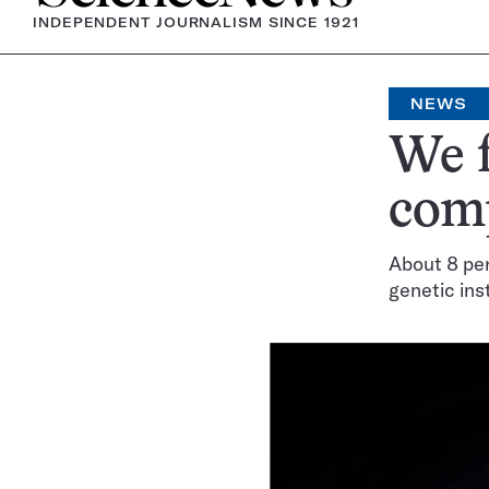
INDEPENDENT JOURNALISM SINCE 1921
NEWS
We f
com
About 8 per
genetic ins