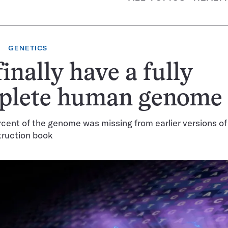
GENETICS
inally have a fully
plete human genome
cent of the genome was missing from earlier versions of
truction book