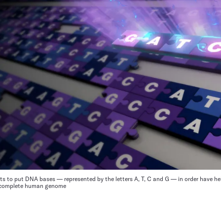
ts to put DNA bases — represented by the letters A, T, C and G — in order have he
a complete human genome