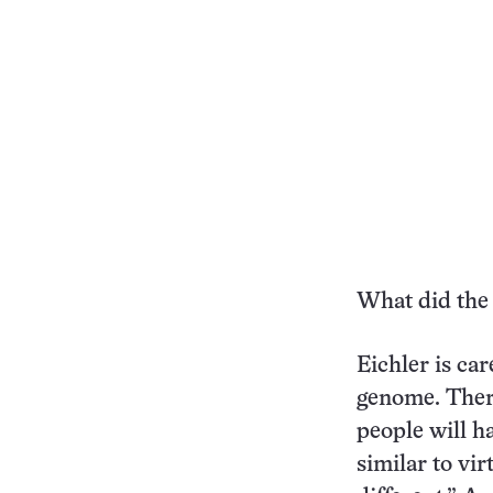
What did the
Eichler is car
genome. There
people will h
similar to vir