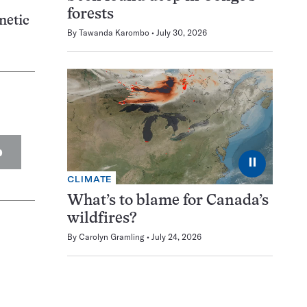
forests
netic
By
Tawanda Karombo
July 30, 2026
p
⏸
CLIMATE
What’s to blame for Canada’s
wildfires?
By
Carolyn Gramling
July 24, 2026