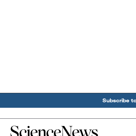
Subscribe t
Home