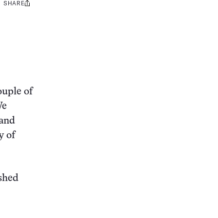
SHARE
Share
this:
uple of
We
 and
y of
ished