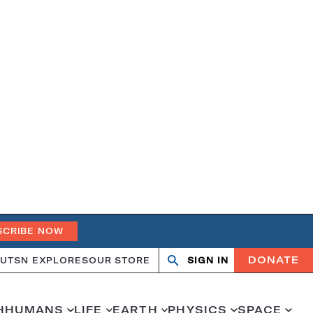
SCRIBE NOW
DONATE
UT
SN EXPLORES
OUR STORE
SIGN IN
Open
Close
search
search
H
HUMANS
LIFE
EARTH
PHYSICS
SPACE