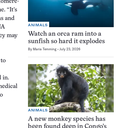
elomere-
. “It’s
ns and
ANIMALS
NA
Watch an orca ram into a
hey may
sunfish so hard it explodes
By
Maria Temming
July 23, 2026
 to
 in.
medical
no
ANIMALS
A new monkey species has
been found deep in Congo’s