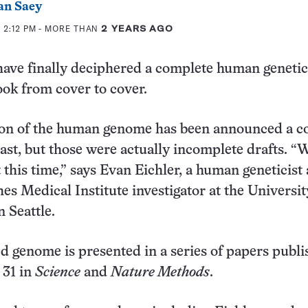
an Saey
 2:12 PM
- MORE THAN
2 YEARS AGO
ave finally deciphered a complete human genetic
ook from cover to cover.
on of the human genome has been announced a co
past, but those were actually incomplete drafts. “
t this time,” says Evan Eichler, a human geneticist
 Medical Institute investigator at the Universit
 Seattle.
 genome is presented in a series of papers publ
 31 in
Science
and
Nature Methods
.