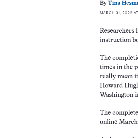
By
Tina Hesm
MARCH 31, 2022 AT
Researchers h
instruction b
The completi
times in the 
really mean i
Howard Hughes
Washington in
The completed
online March