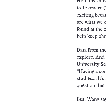
Hopkins Unive
to-Telomere 
exciting becau
see what we c
found at the 
help keep ch
Data from the 
explore. And 
University Sc
“Having a co
studies.… It’s
question that
But, Wang say