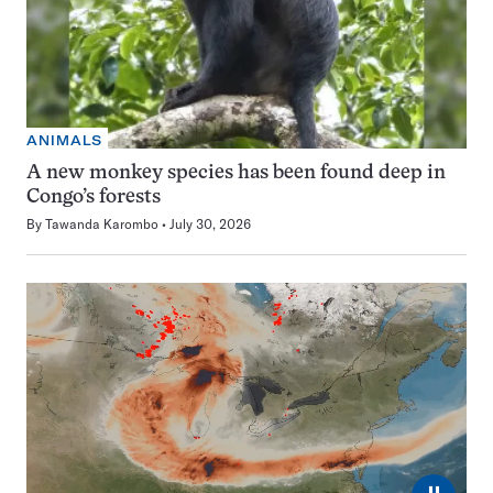
ANIMALS
A new monkey species has been found deep in
Congo’s forests
By
Tawanda Karombo
July 30, 2026