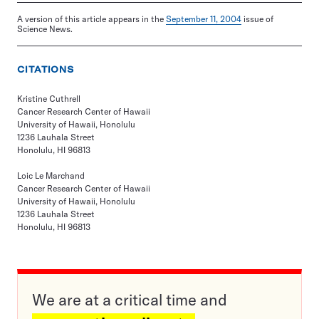
A version of this article appears in the
September 11, 2004
issue of
Science News.
CITATIONS
Kristine Cuthrell
Cancer Research Center of Hawaii
University of Hawaii, Honolulu
1236 Lauhala Street
Honolulu, HI 96813
Loic Le Marchand
Cancer Research Center of Hawaii
University of Hawaii, Honolulu
1236 Lauhala Street
Honolulu, HI 96813
We are at a critical time and