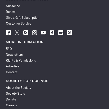
Subscribe
Renew
Give a Gift Subscription
Customer Service
Follow
Follow
Follow
Follow
Follow
Follow
Follow
Follow
Science
Science
Science
Science
Science
Science
Science
Science
News
News
News
News
News
News
News
News
MORE INFORMATION
on
on
via
on
on
on
on
on
FAQ
Facebook
X
RSS
Instagram
YouTube
TikTok
Reddit
Threads
Newsletters
Rights & Permissions
Advertise
Contact
SOCIETY FOR SCIENCE
About the Society
Society Store
Donate
Careers