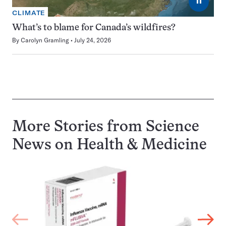
⏸
CLIMATE
What’s to blame for Canada’s wildfires?
By
Carolyn Gramling
July 24, 2026
More Stories from Science
News on
Health & Medicine