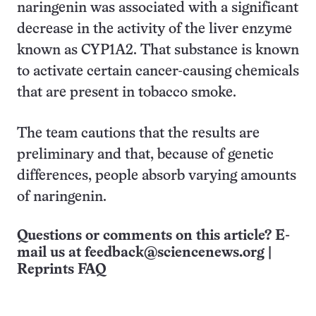
naringenin was associated with a significant
decrease in the activity of the liver enzyme
known as CYP1A2. That substance is known
to activate certain cancer-causing chemicals
that are present in tobacco smoke.
The team cautions that the results are
preliminary and that, because of genetic
differences, people absorb varying amounts
of naringenin.
Questions or comments on this article? E-
mail us at
feedback@sciencenews.org
|
Reprints FAQ