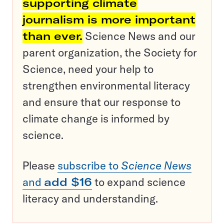
supporting climate
journalism is more important
than ever.
Science News and our
parent organization, the Society for
Science, need your help to
strengthen environmental literacy
and ensure that our response to
climate change is informed by
science.
Please
subscribe to
Science News
and
add $16
to expand science
literacy and understanding.