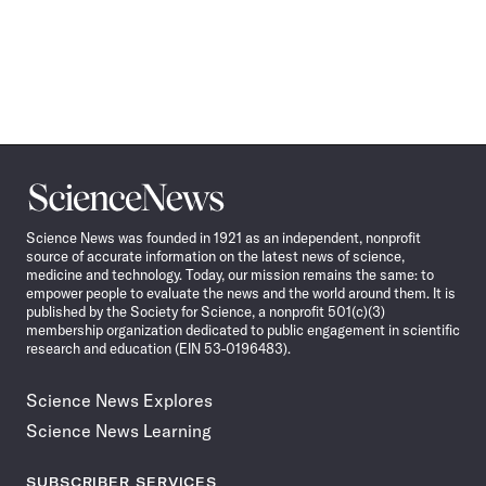
Science
News
Science News was founded in 1921 as an independent, nonprofit
source of accurate information on the latest news of science,
medicine and technology. Today, our mission remains the same: to
empower people to evaluate the news and the world around them. It is
published by the Society for Science, a nonprofit 501(c)(3)
membership organization dedicated to public engagement in scientific
research and education (EIN 53-0196483).
Science News Explores
Science News Learning
SUBSCRIBER SERVICES