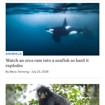
ANIMALS
Watch an orca ram into a sunfish so hard it
explodes
By
Maria Temming
July 23, 2026