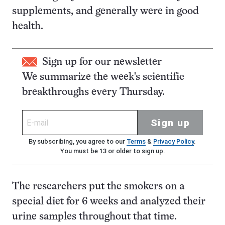
supplements, and generally were in good
health.
Sign up for our newsletter
We summarize the week's scientific
breakthroughs every Thursday.
Sign up
By subscribing, you agree to our
Terms
&
Privacy Policy
.
You must be 13 or older to sign up.
The researchers put the smokers on a
special diet for 6 weeks and analyzed their
urine samples throughout that time.