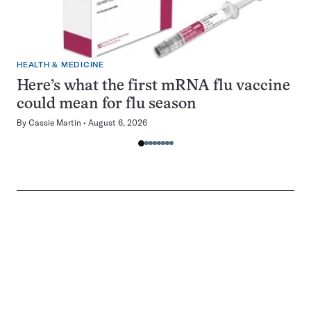
HEALTH & MEDICINE
Here’s what the first mRNA flu vaccine
could mean for flu season
By
Cassie Martin
August 6, 2026