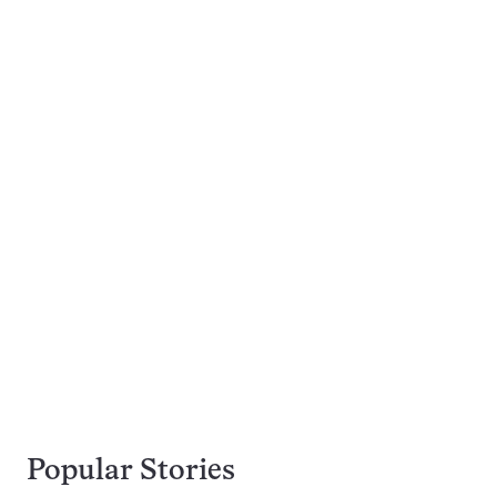
Popular Stories