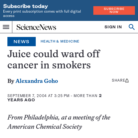
Subscribe today
SUBSCRIBE
Every print subscription comes with full digital
NOW
access
Home
SIGN IN
Op
Menu
INDEPENDENT
se
JOURNALISM
NEWS
HEALTH & MEDICINE
SINCE
1921
Juice could ward off
cancer in smokers
SHARE
Share
By
Alexandra Goho
this:
SEPTEMBER 7, 2004 AT 3:25 PM
- MORE THAN
2
YEARS AGO
From Philadelphia, at a meeting of the
American Chemical Society