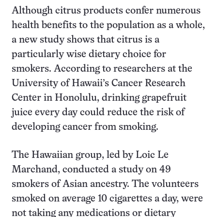
Although citrus products confer numerous
health benefits to the population as a whole,
a new study shows that citrus is a
particularly wise dietary choice for
smokers. According to researchers at the
University of Hawaii’s Cancer Research
Center in Honolulu, drinking grapefruit
juice every day could reduce the risk of
developing cancer from smoking.
The Hawaiian group, led by Loic Le
Marchand, conducted a study on 49
smokers of Asian ancestry. The volunteers
smoked on average 10 cigarettes a day, were
not taking any medications or dietary