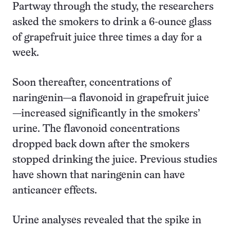
Partway through the study, the researchers
asked the smokers to drink a 6-ounce glass
of grapefruit juice three times a day for a
week.
Soon thereafter, concentrations of
naringenin—a flavonoid in grapefruit juice
—increased significantly in the smokers’
urine. The flavonoid concentrations
dropped back down after the smokers
stopped drinking the juice. Previous studies
have shown that naringenin can have
anticancer effects.
Urine analyses revealed that the spike in