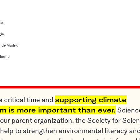
ía
gía
 de Madrid
adrid
a critical time and
supporting climate
sm is more important than ever.
Scienc
ur parent organization, the Society for Scien
help to strengthen environmental literacy an