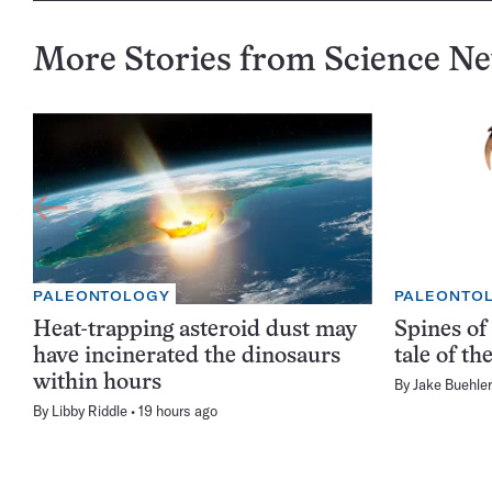
More Stories from Science N
PALEONTOLOGY
PALEONTO
Heat-trapping asteroid dust may
Spines of 
have incinerated the dinosaurs
tale of t
within hours
By
Jake Buehler
By
Libby Riddle
19 hours ago