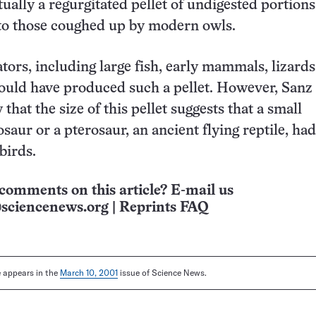
tually a regurgitated pellet of undigested portions
 to those coughed up by modern owls.
tors, including large fish, early mammals, lizards
could have produced such a pellet. However, Sanz
 that the size of this pellet suggests that a small
saur or a pterosaur, an ancient flying reptile, ha
birds.
comments on this article? E-mail us
sciencenews.org
|
Reprints FAQ
le appears in the
March 10, 2001
issue of Science News.