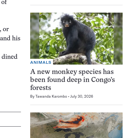
 of
, or
 and his
d dined
ANIMALS
A new monkey species has
been found deep in Congo’s
forests
By
Tawanda Karombo
July 30, 2026