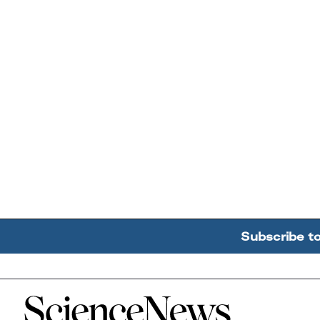
Subscribe t
Home