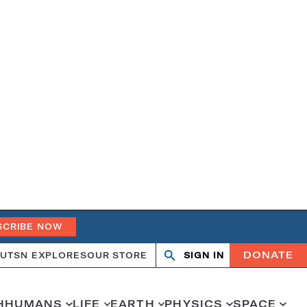
SCRIBE NOW
DONATE
UT
SN EXPLORES
OUR STORE
SIGN IN
Open
Close
search
search
H
HUMANS
LIFE
EARTH
PHYSICS
SPACE