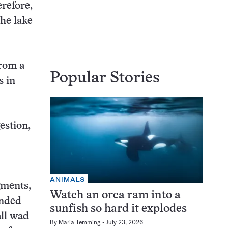
erefore,
the lake
from a
Popular Stories
s in
estion,
ANIMALS
gments,
Watch an orca ram into a
unded
sunfish so hard it explodes
all wad
By
Maria Temming
July 23, 2026