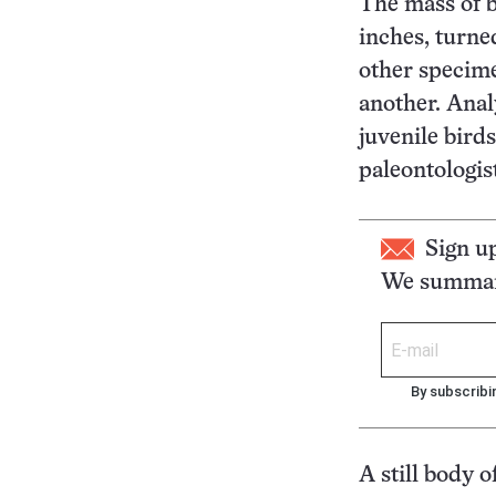
The mass of b
inches, turne
other specime
another. Anal
juvenile birds
paleontologi
Sign u
We summari
By subscribi
A still body 