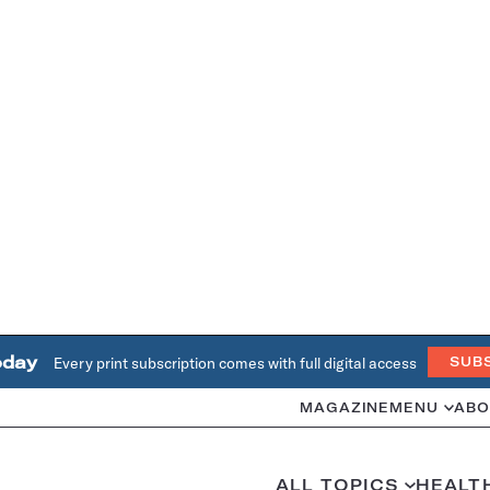
oday
Every print subscription comes with full digital access
SUB
MAGAZINE
MENU
ABO
ALL TOPICS
HEALT