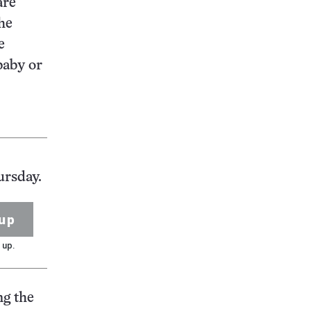
are
the
e
baby or
ursday.
up
 up.
ng the