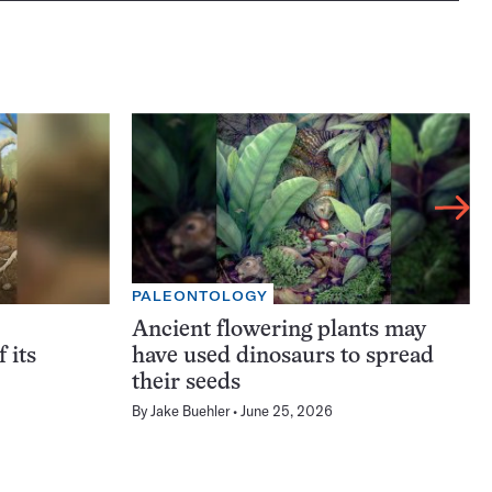
PALEONTOLOGY
Ancient flowering plants may
f its
have used dinosaurs to spread
their seeds
By
Jake Buehler
June 25, 2026