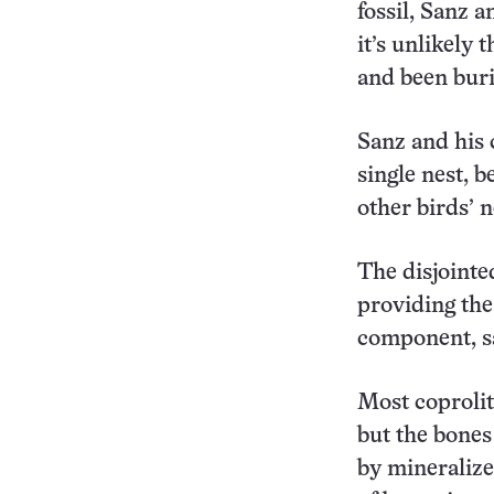
fossil, Sanz a
it’s unlikely
and been buri
Sanz and his 
single nest, b
other birds’ n
The disjointe
providing the
component, s
Most coprolit
but the bones
by mineralize