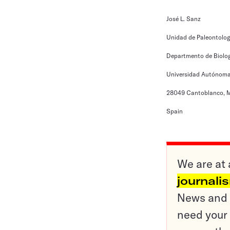
José L. Sanz
Unidad de Paleontolog
Departmento de Biolo
Universidad Autónoma
28049 Cantoblanco, M
Spain
We are at 
journali
News and o
need your 