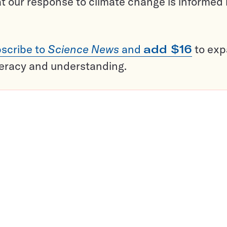
t our response to climate change is informed
scribe to
Science News
and
add $16
to ex
teracy and understanding.