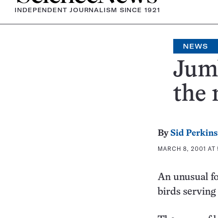
INDEPENDENT JOURNALISM SINCE 1921
NEWS
Jum
the
By
Sid Perkins
MARCH 8, 2001 AT 
An unusual fo
birds serving 