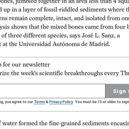
ones, jumbled together in an area less than 4 squ
d up in a layer of fossil-riddled sediments where 
ns remain complete, intact, and isolated from on
ysis shows that the mixed bones came from four 
 of three different species, says José L. Sanz, a
st at the Universidad Autónoma de Madrid.
p for our newsletter
ze the week's scientific breakthroughs every Th
Sign 
ng, you agree to our
Terms
&
Privacy Policy
. You must be 13 or older to sign
of water formed the fine-grained sediments encasi