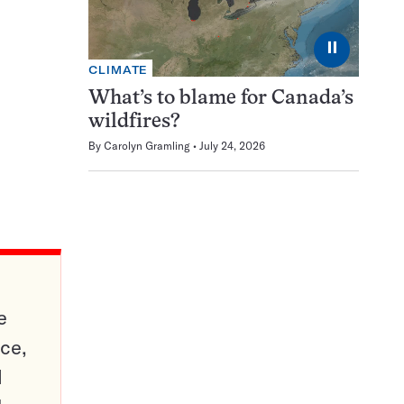
⏸
CLIMATE
What’s to blame for Canada’s
wildfires?
By
Carolyn Gramling
July 24, 2026
e
ce,
d