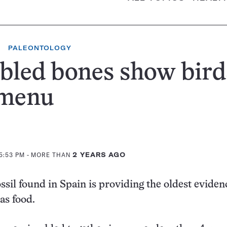
PALEONTOLOGY
bled bones show bird
 menu
5:53 PM
- MORE THAN
2 YEARS AGO
ssil found in Spain is providing the oldest eviden
as food.