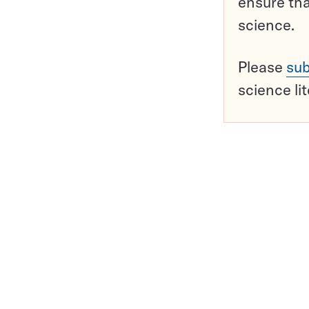
ensure tha
science.
Please
sub
science li