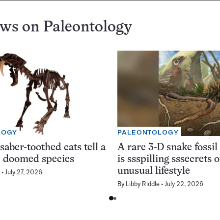
ews on
Paleontology
LOGY
PALEONTOLOGY
saber-toothed cats tell a
A rare 3-D snake fossil
he doomed species
is ssspilling sssecrets o
unusual lifestyle
July 27, 2026
By
Libby Riddle
July 22, 2026