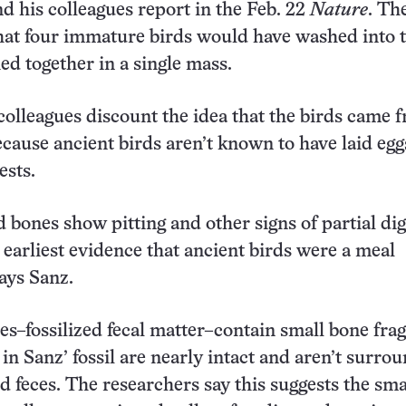
nd his colleagues report in the Feb. 22
Nature
. Th
 that four immature birds would have washed into 
ed together in a single mass.
colleagues discount the idea that the birds came 
ecause ancient birds aren’t known to have laid egg
ests.
d bones show pitting and other signs of partial dig
 earliest evidence that ancient birds were a meal
ays Sanz.
es–fossilized fecal matter–contain small bone fra
 in Sanz’ fossil are nearly intact and aren’t surro
d feces. The researchers say this suggests the sm