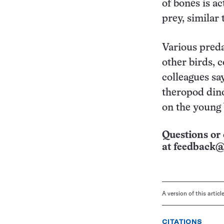
of bones is ac
prey, similar
Various preda
other birds, 
colleagues say
theropod dino
on the young 
Questions or 
at
feedback@
A version of this artic
CITATIONS