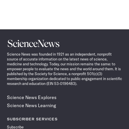
Science
News
Science News was founded in 1921 as an independent, nonprofit
source of accurate information on the latest news of science,
medicine and technology. Today, our mission remains the same: to
empower people to evaluate the news and the world around them. It is
published by the Society for Science, a nonprofit 501(c)(3)
membership organization dedicated to public engagement in scientific
research and education (EIN 53-0196483).
Science News Explores
Science News Learning
SUBSCRIBER SERVICES
Subscribe