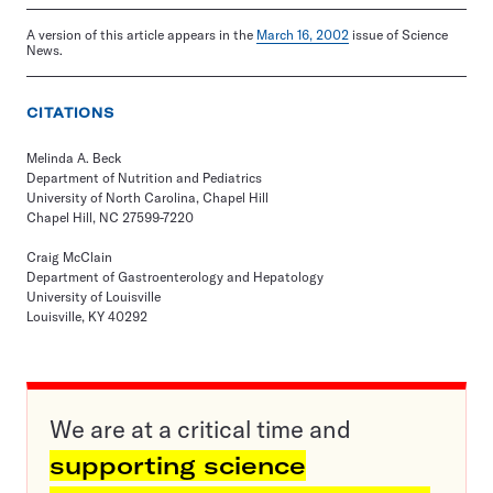
A version of this article appears in the
March 16, 2002
issue of Science
News.
CITATIONS
Melinda A. Beck
Department of Nutrition and Pediatrics
University of North Carolina, Chapel Hill
Chapel Hill, NC 27599-7220
Craig McClain
Department of Gastroenterology and Hepatology
University of Louisville
Louisville, KY 40292
We are at a critical time and
supporting science