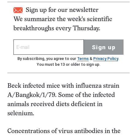
Sign up for our newsletter
We summarize the week's scientific
breakthroughs every Thursday.
Sign up
By subscribing, you agree to our
Terms
&
Privacy Policy
.
You must be 13 or older to sign up.
Beck infected mice with influenza strain
A/Bangkok/1/79. Some of the infected
animals received diets deficient in
selenium.
Concentrations of virus antibodies in the