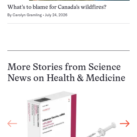
What’s to blame for Canada’s wildfires?
By
Carolyn Gramling
July 24, 2026
More Stories from Science
News on
Health & Medicine