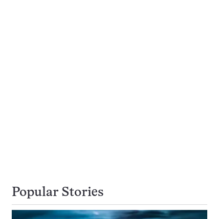
Popular Stories