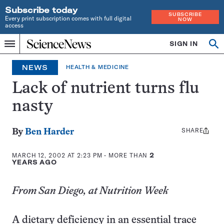
Subscribe today
SUBSCRIBE
Every print subscription comes with full digital
NOW
access
Home
SIGN IN
Op
Menu
INDEPENDENT
se
JOURNALISM
NEWS
HEALTH & MEDICINE
SINCE
1921
Lack of nutrient turns flu
nasty
SHARE
Share
By
Ben Harder
this:
MARCH 12, 2002 AT 2:23 PM
- MORE THAN
2
YEARS AGO
From San Diego, at Nutrition Week
A dietary deficiency in an essential trace