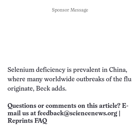
Sponsor Message
Selenium deficiency is prevalent in China,
where many worldwide outbreaks of the flu
originate, Beck adds.
Questions or comments on this article? E-
mail us at
feedback@sciencenews.org
|
Reprints FAQ