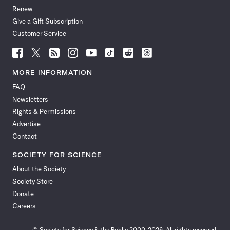
Renew
Give a Gift Subscription
Customer Service
Follow
Follow
Follow
Follow
Follow
Follow
Follow
Follow
Science
Science
Science
Science
Science
Science
Science
Science
News
News
News
News
News
News
News
News
MORE INFORMATION
on
on
via
on
on
on
on
on
FAQ
Facebook
X
RSS
Instagram
YouTube
TikTok
Reddit
Threads
Newsletters
Rights & Permissions
Advertise
Contact
SOCIETY FOR SCIENCE
About the Society
Society Store
Donate
Careers
© Society for Science & the Public 2000–2026. All rights reserved.