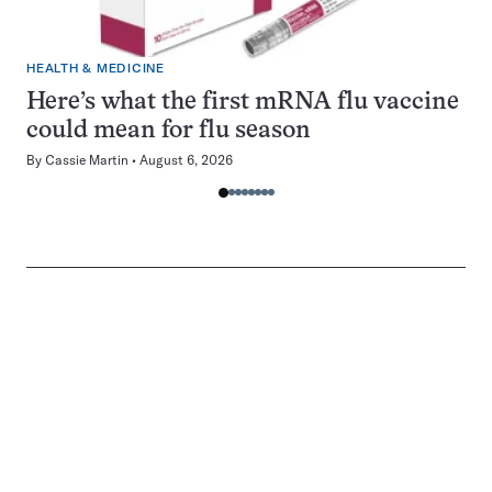
HEALTH & MEDICINE
Here’s what the first mRNA flu vaccine
could mean for flu season
By
Cassie Martin
August 6, 2026