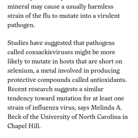
mineral may cause a usually harmless
strain of the flu to mutate into a virulent
pathogen.
Studies have suggested that pathogens
called coxsackieviruses might be more
likely to mutate in hosts that are short on
selenium, a metal involved in producing
protective compounds called antioxidants.
Recent research suggests a similar
tendency toward mutation for at least one
strain of influenza virus, says Melinda A.
Beck of the University of North Carolina in
Chapel Hill.