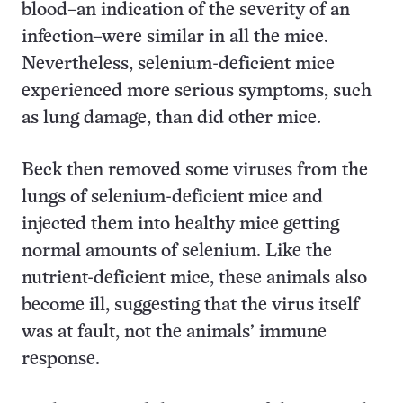
blood–an indication of the severity of an
infection–were similar in all the mice.
Nevertheless, selenium-deficient mice
experienced more serious symptoms, such
as lung damage, than did other mice.
Beck then removed some viruses from the
lungs of selenium-deficient mice and
injected them into healthy mice getting
normal amounts of selenium. Like the
nutrient-deficient mice, these animals also
become ill, suggesting that the virus itself
was at fault, not the animals’ immune
response.