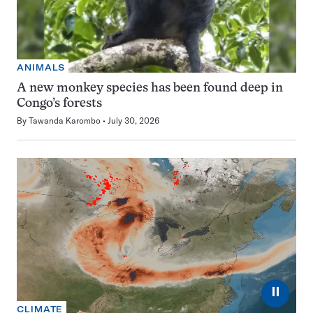
ANIMALS
A new monkey species has been found deep in
Congo’s forests
By
Tawanda Karombo
July 30, 2026
⏸
CLIMATE