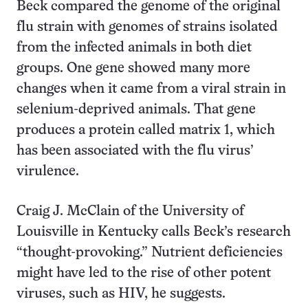
Beck compared the genome of the original
flu strain with genomes of strains isolated
from the infected animals in both diet
groups. One gene showed many more
changes when it came from a viral strain in
selenium-deprived animals. That gene
produces a protein called matrix 1, which
has been associated with the flu virus’
virulence.
Craig J. McClain of the University of
Louisville in Kentucky calls Beck’s research
“thought-provoking.” Nutrient deficiencies
might have led to the rise of other potent
viruses, such as HIV, he suggests.