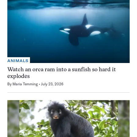
ANIMALS
Watch an orca ram into a sunfish so hard it
explodes
By
Maria Temming
July 23, 2026