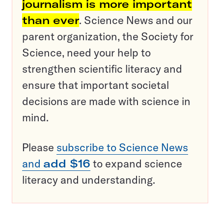
journalism is more important
than ever
. Science News and our
parent organization, the Society for
Science, need your help to
strengthen scientific literacy and
ensure that important societal
decisions are made with science in
mind.
Please
subscribe to Science News
and
add $16
to expand science
literacy and understanding.