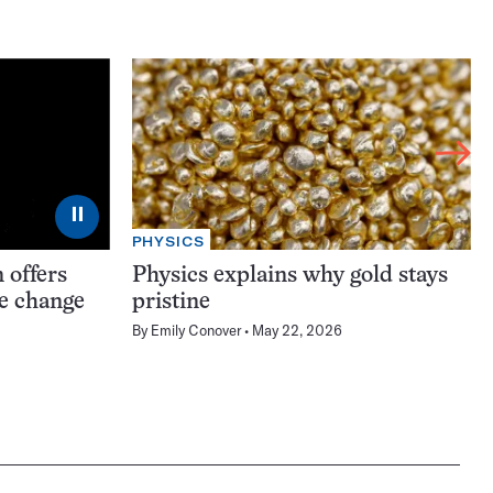
⏸
PHYSICS
 offers
Physics explains why gold stays
te change
pristine
By
Emily Conover
May 22, 2026