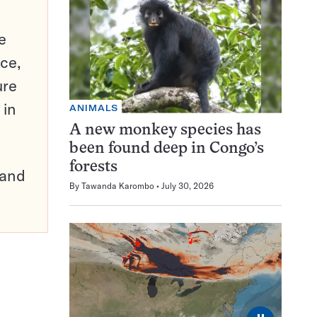
e
ce,
ure
 in
ANIMALS
A new monkey species has
been found deep in Congo’s
forests
pand
By
Tawanda Karombo
July 30, 2026