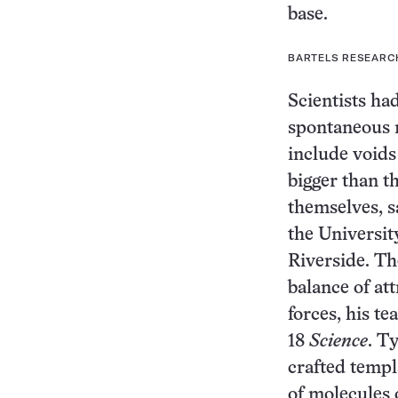
base.
BARTELS RESEARC
Scientists ha
spontaneous 
include voids
bigger than t
themselves, s
the University
Riverside. Th
balance of at
forces, his t
18
Science
. T
crafted templ
of molecules 