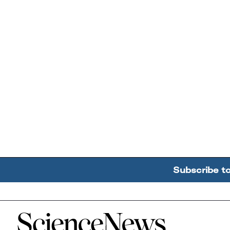
Subscribe t
Home