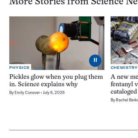
More Stories from Science N
⏸
PHYSICS
CHEMISTRY
Pickles glow when you plug them
A new me
in. Science explains why
fentanyl 
cataloged
By
Emily Conover
July 6, 2026
By
Rachel Berk