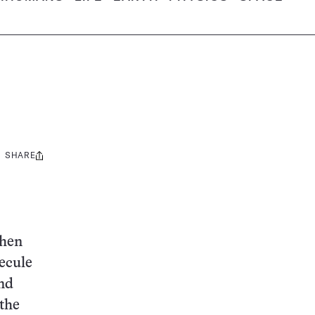
SHARE
Share
this:
then
ecule
nd
 the