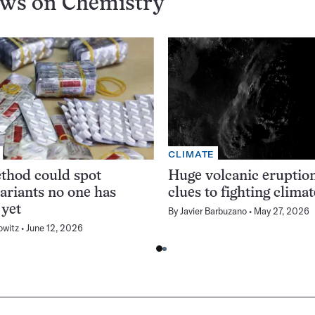
ews on
Chemistry
CLIMATE
thod could spot
Huge volcanic eruption
variants no one has
clues to fighting clima
 yet
By
Javier Barbuzano
May 27, 2026
owitz
June 12, 2026