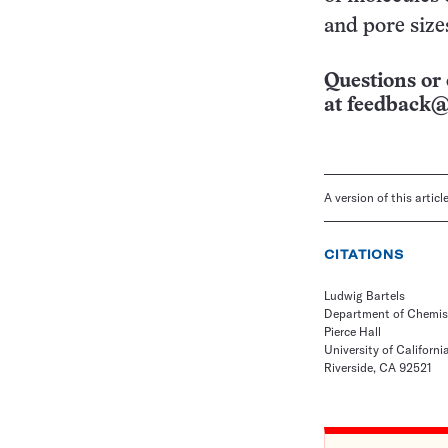
and pore size
Questions or 
at
feedback@
A version of this artic
CITATIONS
Ludwig Bartels
Department of Chemis
Pierce Hall
University of Californi
Riverside, CA 92521