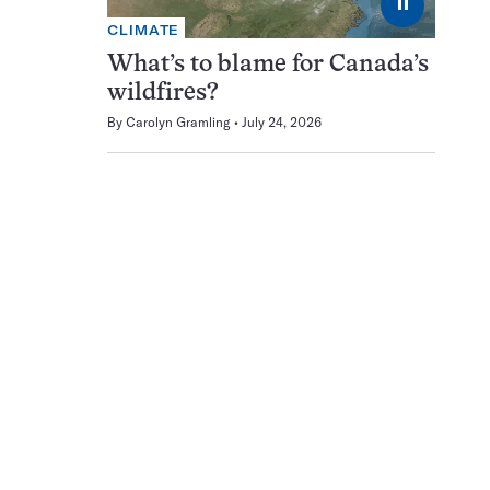
⏸
CLIMATE
What’s to blame for Canada’s
wildfires?
By
Carolyn Gramling
July 24, 2026