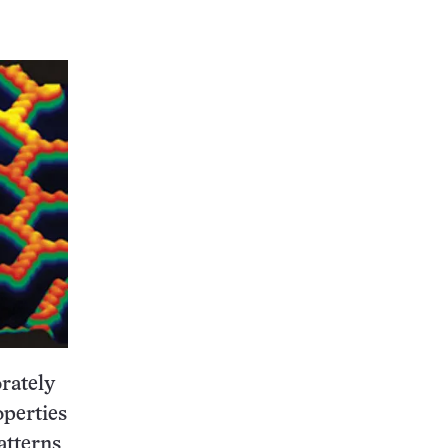
orately
operties
atterns