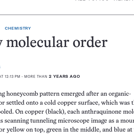
CHEMISTRY
 molecular order
s
T 12:13 PM
- MORE THAN
2 YEARS AGO
ng honeycomb pattern emerged after an organic-
r settled onto a cold copper surface, which was 
oled. On copper (black), each anthraquinone mol
is scanning tunneling microscope image as a mou
or yellow on top, green in the middle, and blue at