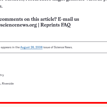
s.
comments on this article? E-mail us
sciencenews.org
|
Reprints FAQ
le appears in the
August 26, 2006
issue of Science News.
try
a, Riverside