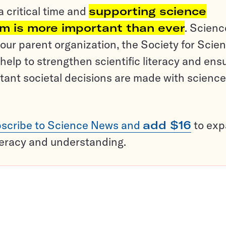
a critical time and
supporting science
sm is more important than ever
. Scienc
ur parent organization, the Society for Scien
help to strengthen scientific literacy and ens
tant societal decisions are made with science
scribe to Science News and
add $16
to ex
teracy and understanding.