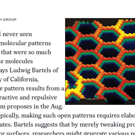
H GROUP
d never seen
molecular patterns
 that were so much
he molecules
ays Ludwig Bartels of
 of California,
e pattern results from a
tractive and repulsive
eam proposes in the Aug.
ypically, making such open patterns requires elab
ates. Bartels suggests that by merely tweaking pr
or surfaces, researchers might generate various p