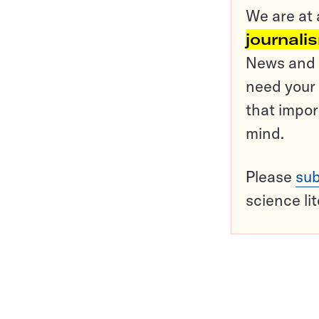
We are at 
journali
News and o
need your 
that impor
mind.
Please
sub
science li