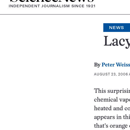
INDEPENDENT JOURNALISM SINCE 1921
NEWS
Lacy
By
Peter Weis
AUGUST 23, 2006 A
This surprisi
chemical vapo
heated and co
appears in th
that’s orange 