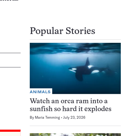
Popular Stories
ANIMALS
Watch an orca ram into a
sunfish so hard it explodes
By
Maria Temming
July 23, 2026