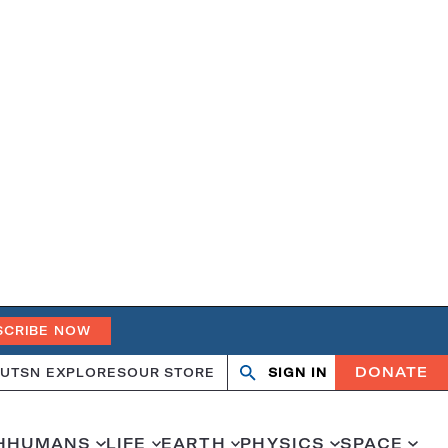
SCRIBE NOW
DONATE
UT
SN EXPLORES
OUR STORE
SIGN IN
Search
Open
Close
search
search
H
HUMANS
LIFE
EARTH
PHYSICS
SPACE