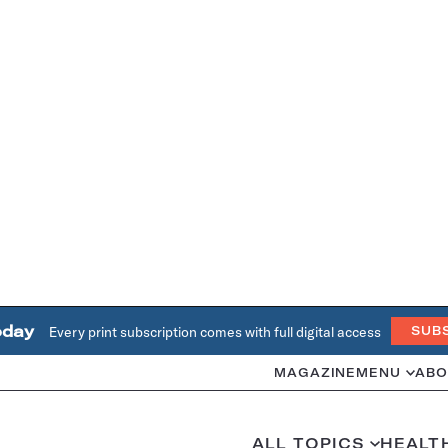
oday
Every print subscription comes with full digital access
SUB
MAGAZINE
MENU
ABO
ALL TOPICS
HEALT