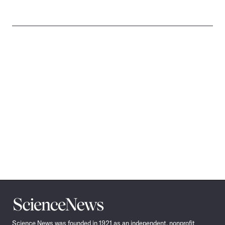
Science
News
Science News was founded in 1921 as an independent, nonprofit