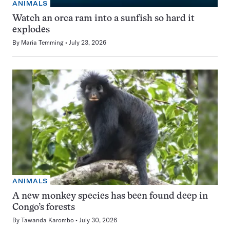
ANIMALS
Watch an orca ram into a sunfish so hard it
explodes
By
Maria Temming
July 23, 2026
ANIMALS
A new monkey species has been found deep in
Congo’s forests
By
Tawanda Karombo
July 30, 2026