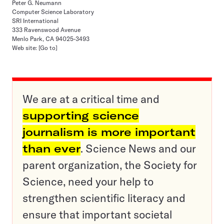
Peter G. Neumann
Computer Science Laboratory
SRI International
333 Ravenswood Avenue
Menlo Park, CA 94025-3493
Web site:
[Go to]
We are at a critical time and
supporting science
journalism is more important
than ever
. Science News and our
parent organization, the Society for
Science, need your help to
strengthen scientific literacy and
ensure that important societal