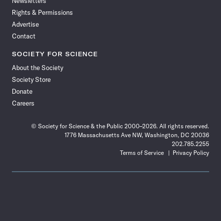
Newsletters
Rights & Permissions
Advertise
Contact
SOCIETY FOR SCIENCE
About the Society
Society Store
Donate
Careers
© Society for Science & the Public 2000–2026. All rights reserved.
1776 Massachusetts Ave NW, Washington, DC 20036
202.785.2255
Terms of Service
Privacy Policy