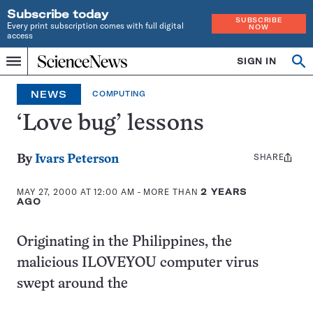
Subscribe today
SUBSCRIBE
Every print subscription comes with full digital
NOW
access
Home
SIGN IN
Op
Menu
INDEPENDENT
se
JOURNALISM
NEWS
COMPUTING
SINCE
1921
‘Love bug’ lessons
SHARE
Share
By
Ivars Peterson
this:
MAY 27, 2000 AT 12:00 AM
- MORE THAN
2 YEARS
AGO
Originating in the Philippines, the
malicious ILOVEYOU computer virus
swept around the