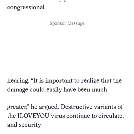
congressional
Sponsor Message
hearing. “It is important to realize that the
damage could easily have been much
greater,” he argued. Destructive variants of
the ILOVEYOU virus continue to circulate,
and security