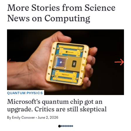
More Stories from Science
News on
Computing
QUANTUM PHYSICS
Microsoft’s quantum chip got an
upgrade. Critics are still skeptical
By
Emily Conover
June 2, 2026