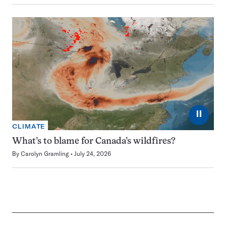
⏸
CLIMATE
What’s to blame for Canada’s wildfires?
By
Carolyn Gramling
July 24, 2026