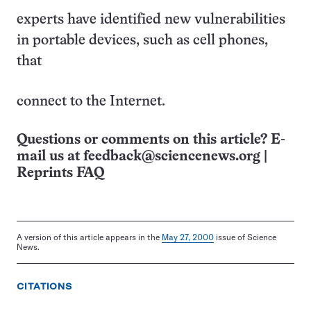
experts have identified new vulnerabilities
in portable devices, such as cell phones,
that
connect to the Internet.
Questions or comments on this article? E-
mail us at
feedback@sciencenews.org
|
Reprints FAQ
A version of this article appears in the
May 27, 2000
issue of Science
News.
CITATIONS