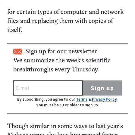
for certain types of computer and network
files and replacing them with copies of
itself.
Sign up for our newsletter
We summarize the week's scientific
breakthroughs every Thursday.
Sign up
By subscribing, you agree to our
Terms
&
Privacy Policy
.
You must be 13 or older to sign up.
Though similar in some ways to last year’s