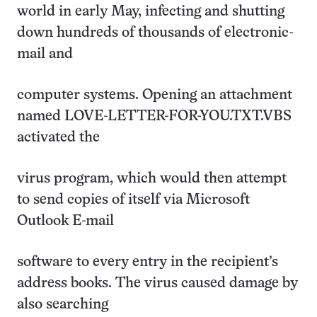
world in early May, infecting and shutting
down hundreds of thousands of electronic-
mail and
computer systems. Opening an attachment
named LOVE-LETTER-FOR-YOU.TXT.VBS
activated the
virus program, which would then attempt
to send copies of itself via Microsoft
Outlook E-mail
software to every entry in the recipient’s
address books. The virus caused damage by
also searching