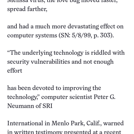
Melissa virus, the love bug moved faster,
spread farther,
and had a much more devastating effect on
computer systems (SN: 5/8/99, p. 303).
“The underlying technology is riddled with
security vulnerabilities and not enough
effort
has been devoted to improving the
technology,” computer scientist Peter G.
Neumann of SRI
International in Menlo Park, Calif., warned
in written testimony presented at a recent