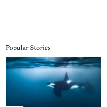
Popular Stories