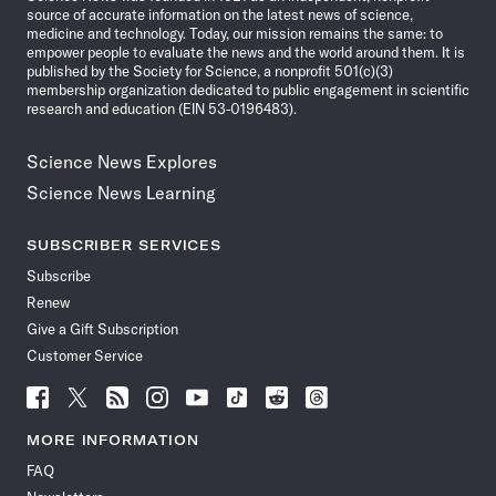
source of accurate information on the latest news of science,
medicine and technology. Today, our mission remains the same: to
empower people to evaluate the news and the world around them. It is
published by the Society for Science, a nonprofit 501(c)(3)
membership organization dedicated to public engagement in scientific
research and education (EIN 53-0196483).
Science News Explores
Science News Learning
SUBSCRIBER SERVICES
Subscribe
Renew
Give a Gift Subscription
Customer Service
Follow
Follow
Follow
Follow
Follow
Follow
Follow
Follow
Science
Science
Science
Science
Science
Science
Science
Science
News
News
News
News
News
News
News
News
MORE INFORMATION
on
on
via
on
on
on
on
on
FAQ
Facebook
X
RSS
Instagram
YouTube
TikTok
Reddit
Threads