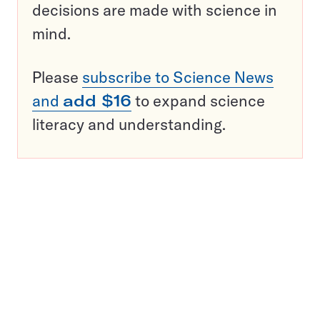
decisions are made with science in
mind.
Please
subscribe to Science News
and
add $16
to expand science
literacy and understanding.