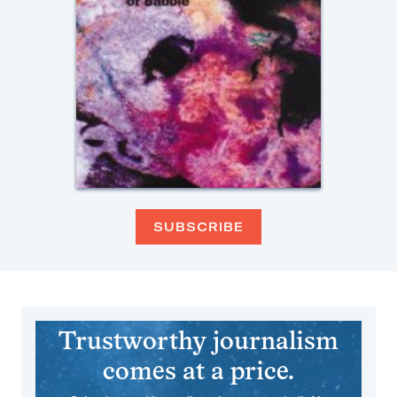
SUBSCRIBE
Trustworthy journalism
comes at a price.