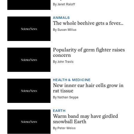
By
Janet Raloff
ANIMALS
The whole beehive gets a fever…
By
Susan Milius
Popularity of germ fighter raises
concern
By
John Travis
HEALTH & MEDICINE
New inner ear hair cells grow in
rat tissue
By
Nathan Seppa
EARTH
Warm band may have girdled
snowball Earth
By
Peter Weiss