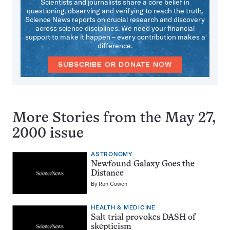
Scientists and journalists share a core belief in
questioning, observing and verifying to reach the truth.
Science News reports on crucial research and discovery
across science disciplines. We need your financial
support to make it happen – every contribution makes a
difference.
SUBSCRIBE OR DONATE NOW
More Stories from the May 27,
2000 issue
ASTRONOMY
Newfound Galaxy Goes the
Distance
By
Ron Cowen
HEALTH & MEDICINE
Salt trial provokes DASH of
skepticism