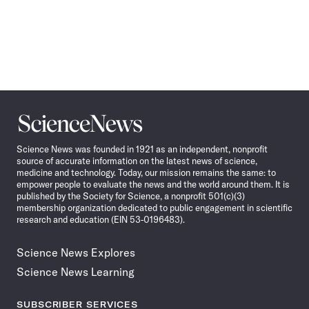
Science
News
Science News was founded in 1921 as an independent, nonprofit
source of accurate information on the latest news of science,
medicine and technology. Today, our mission remains the same: to
empower people to evaluate the news and the world around them. It is
published by the Society for Science, a nonprofit 501(c)(3)
membership organization dedicated to public engagement in scientific
research and education (EIN 53-0196483).
Science News Explores
Science News Learning
SUBSCRIBER SERVICES