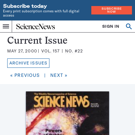
Subscribe today
SUBSCRIBE
Every print subscription comes with full digital
NOW
access
Home
SIGN IN
Search
Op
Menu
INDEPENDENT
se
JOURNALISM
Science
Current Issue
SINCE
News
1921
MAY 27, 2000
VOL.
157
NO.
#22
Magazine:
ARCHIVE ISSUES
« PREVIOUS
|
NEXT »