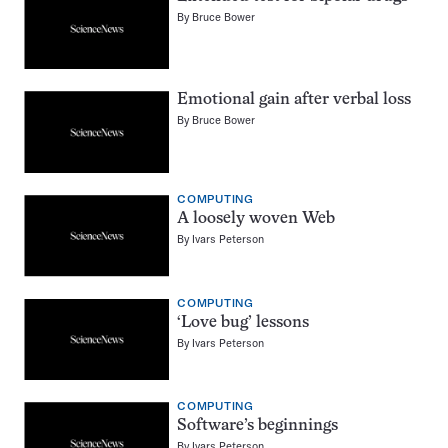
By
Bruce Bower
Emotional gain after verbal loss
By
Bruce Bower
COMPUTING
A loosely woven Web
By
Ivars Peterson
COMPUTING
‘Love bug’ lessons
By
Ivars Peterson
COMPUTING
Software’s beginnings
By
Ivars Peterson