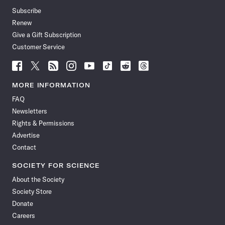
Subscribe
Renew
Give a Gift Subscription
Customer Service
Follow
Follow
Follow
Follow
Follow
Follow
Follow
Follow
Science
Science
Science
Science
Science
Science
Science
Science
News
News
News
News
News
News
News
News
MORE INFORMATION
on
on
via
on
on
on
on
on
FAQ
Facebook
X
RSS
Instagram
YouTube
TikTok
Reddit
Threads
Newsletters
Rights & Permissions
Advertise
Contact
SOCIETY FOR SCIENCE
About the Society
Society Store
Donate
Careers