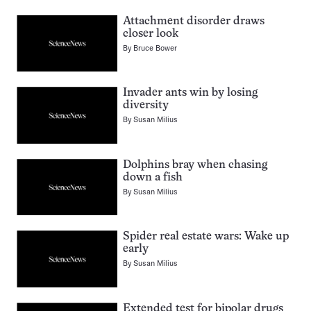
Attachment disorder draws
closer look
By
Bruce Bower
Invader ants win by losing
diversity
By
Susan Milius
Dolphins bray when chasing
down a fish
By
Susan Milius
Spider real estate wars: Wake up
early
By
Susan Milius
Extended test for bipolar drugs