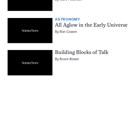
ASTRONOMY
All Aglow in the Early Universe
By
Ron Cowen
Building Blocks of Talk
By
Bruce Bower
Pagination
Navigation