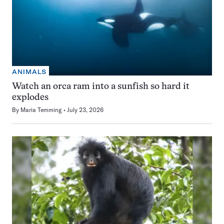
ANIMALS
Watch an orca ram into a sunfish so hard it
explodes
By
Maria Temming
July 23, 2026