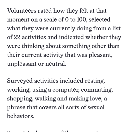
Volunteers rated how they felt at that
moment on a scale of 0 to 100, selected
what they were currently doing from a list
of 22 activities and indicated whether they
were thinking about something other than
their current activity that was pleasant,
unpleasant or neutral.
Surveyed activities included resting,
working, using a computer, commuting,
shopping, walking and making love, a
phrase that covers all sorts of sexual
behaviors.