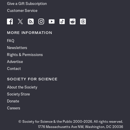
Give a Gift Subscription
Customer Service
Follow
Follow
Follow
Follow
Follow
Follow
Follow
Follow
Science
Science
Science
Science
Science
Science
Science
Science
News
News
News
News
News
News
News
News
MORE INFORMATION
on
on
via
on
on
on
on
on
FAQ
Facebook
X
RSS
Instagram
YouTube
TikTok
Reddit
Threads
Newsletters
Rights & Permissions
Advertise
Contact
SOCIETY FOR SCIENCE
About the Society
Society Store
Donate
Careers
© Society for Science & the Public 2000–2026. All rights reserved.
1776 Massachusetts Ave NW, Washington, DC 20036