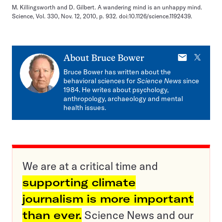
M. Killingsworth and D. Gilbert. A wandering mind is an unhappy mind.
Science, Vol. 330, Nov. 12, 2010, p. 932. doi:10.1126/science.1192439.
E-
X
About
Bruce Bower
mail
Bruce Bower has written about the
behavioral sciences for
Science News
since
1984. He writes about psychology,
anthropology, archaeology and mental
health issues.
We are at a critical time and
supporting climate
journalism is more important
than ever.
Science News and our