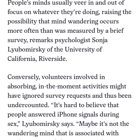
People’s minds usually veer in and out of
focus on whatever they’re doing, raising the
possibility that mind wandering occurs
more often than was measured by a brief
survey, remarks psychologist Sonja
Lyubomirsky of the University of
California, Riverside.
Conversely, volunteers involved in
absorbing, in-the-moment activities might
have ignored survey requests and thus been
undercounted. “It’s hard to believe that
people answered iPhone signals during
sex,” Lyubomirsky says. “Maybe it’s not the
wandering mind that is associated with