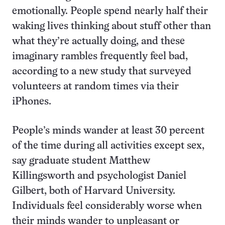
emotionally. People spend nearly half their
waking lives thinking about stuff other than
what they’re actually doing, and these
imaginary rambles frequently feel bad,
according to a new study that surveyed
volunteers at random times via their
iPhones.
People’s minds wander at least 30 percent
of the time during all activities except sex,
say graduate student Matthew
Killingsworth and psychologist Daniel
Gilbert, both of Harvard University.
Individuals feel considerably worse when
their minds wander to unpleasant or