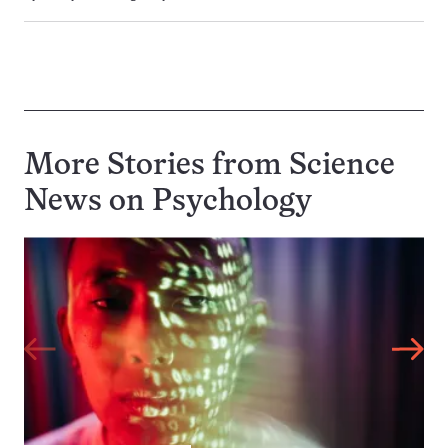
More Stories from Science
News on
Psychology