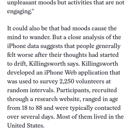
unpleasant moods but activities that are not
engaging.”
It could also be that bad moods cause the
mind to wander. But a close analysis of the
iPhone data suggests that people generally
felt worse after their thoughts had started
to drift, Killingsworth says. Killingsworth
developed an iPhone Web application that
was used to survey 2,250 volunteers at
random intervals. Participants, recruited
through a research website, ranged in age
from 18 to 88 and were typically contacted
over several days. Most of them lived in the
United States.