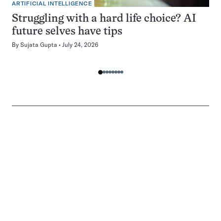
ARTIFICIAL INTELLIGENCE
Struggling with a hard life choice? AI
future selves have tips
By
Sujata Gupta
July 24, 2026