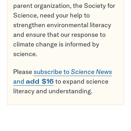
parent organization, the Society for
Science, need your help to
strengthen environmental literacy
and ensure that our response to
climate change is informed by
science.
Please
subscribe to
Science News
and
add $16
to expand science
literacy and understanding.