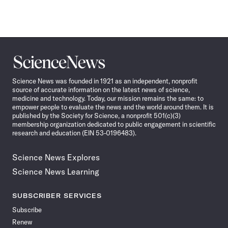
Science
News
Science News was founded in 1921 as an independent, nonprofit
source of accurate information on the latest news of science,
medicine and technology. Today, our mission remains the same: to
empower people to evaluate the news and the world around them. It is
published by the Society for Science, a nonprofit 501(c)(3)
membership organization dedicated to public engagement in scientific
research and education (EIN 53-0196483).
Science News Explores
Science News Learning
SUBSCRIBER SERVICES
Subscribe
Renew