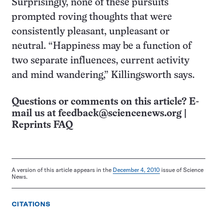
Surprisingly, none of these pursuits
prompted roving thoughts that were
consistently pleasant, unpleasant or
neutral. “Happiness may be a function of
two separate influences, current activity
and mind wandering,” Killingsworth says.
Questions or comments on this article? E-
mail us at
feedback@sciencenews.org
|
Reprints FAQ
A version of this article appears in the
December 4, 2010
issue of Science
News.
CITATIONS