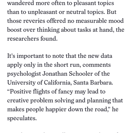
wandered more often to pleasant topics
than to unpleasant or neutral topics. But
those reveries offered no measurable mood
boost over thinking about tasks at hand, the
researchers found.
It’s important to note that the new data
apply only in the short run, comments
psychologist Jonathan Schooler of the
University of California, Santa Barbara.
“Positive flights of fancy may lead to
creative problem solving and planning that
makes people happier down the road,” he
speculates.