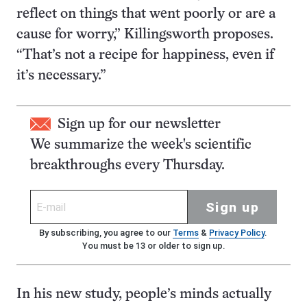
reflect on things that went poorly or are a
cause for worry,” Killingsworth proposes.
“That’s not a recipe for happiness, even if
it’s necessary.”
Sign up for our newsletter
We summarize the week's scientific
breakthroughs every Thursday.
Sign up
By subscribing, you agree to our
Terms
&
Privacy Policy
.
You must be 13 or older to sign up.
In his new study, people’s minds actually