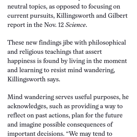
neutral topics, as opposed to focusing on
current pursuits, Killingsworth and Gilbert
report in the Nov. 12
Science
.
These new findings jibe with philosophical
and religious teachings that assert
happiness is found by living in the moment
and learning to resist mind wandering,
Killingsworth says.
Mind wandering serves useful purposes, he
acknowledges, such as providing a way to
reflect on past actions, plan for the future
and imagine possible consequences of
important decisions. “We may tend to