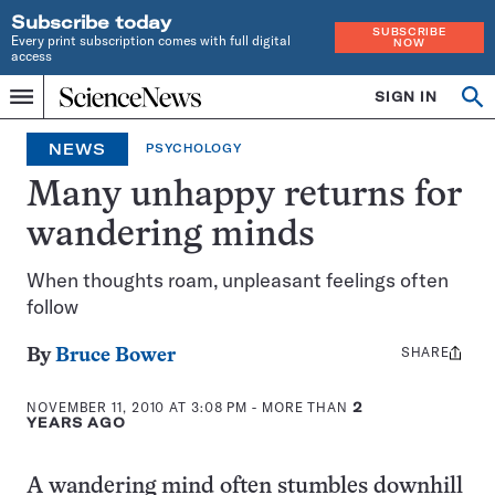
Subscribe today
SUBSCRIBE
Every print subscription comes with full digital
NOW
access
Home
SIGN IN
Op
Menu
INDEPENDENT
se
JOURNALISM
NEWS
PSYCHOLOGY
SINCE
1921
Many unhappy returns for
wandering minds
When thoughts roam, unpleasant feelings often
follow
SHARE
Share
By
Bruce Bower
this:
NOVEMBER 11, 2010 AT 3:08 PM
- MORE THAN
2
YEARS AGO
A wandering mind often stumbles downhill