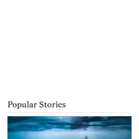
Popular Stories