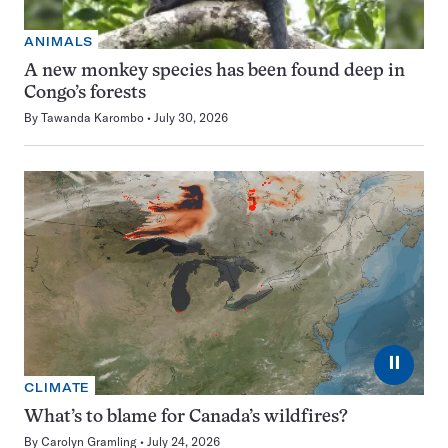
ANIMALS
A new monkey species has been found deep in
Congo’s forests
By
Tawanda Karombo
July 30, 2026
⏸
CLIMATE
What’s to blame for Canada’s wildfires?
By
Carolyn Gramling
July 24, 2026