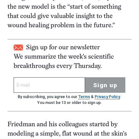
the new model is the “start of something
that could give valuable insight to the
wound healing problem in the future.”
Sign up for our newsletter
We summarize the week's scientific
breakthroughs every Thursday.
Sign up
By subscribing, you agree to our
Terms
&
Privacy Policy
.
You must be 13 or older to sign up.
Friedman and his colleagues started by
modeling a simple, flat wound at the skin’s