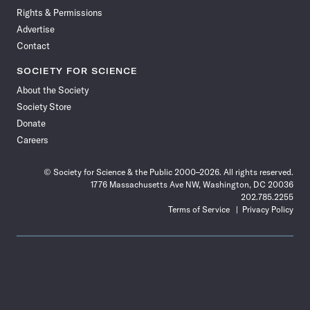
Rights & Permissions
Advertise
Contact
SOCIETY FOR SCIENCE
About the Society
Society Store
Donate
Careers
© Society for Science & the Public 2000–2026. All rights reserved.
1776 Massachusetts Ave NW, Washington, DC 20036
202.785.2255
Terms of Service
Privacy Policy