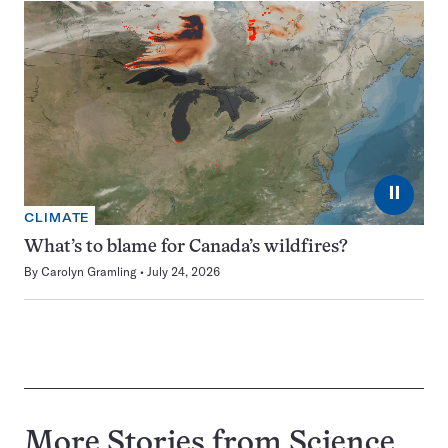
⏸
CLIMATE
What’s to blame for Canada’s wildfires?
By
Carolyn Gramling
July 24, 2026
More Stories from Science