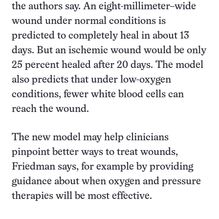
the authors say. An eight-millimeter–wide
wound under normal conditions is
predicted to completely heal in about 13
days. But an ischemic wound would be only
25 percent healed after 20 days. The model
also predicts that under low-oxygen
conditions, fewer white blood cells can
reach the wound.
The new model may help clinicians
pinpoint better ways to treat wounds,
Friedman says, for example by providing
guidance about when oxygen and pressure
therapies will be most effective.