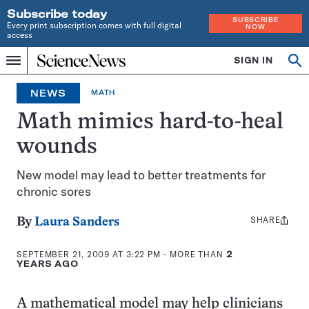
Subscribe today
SUBSCRIBE
Every print subscription comes with full digital
NOW
access
Home
SIGN IN
Op
Menu
INDEPENDENT
se
JOURNALISM
NEWS
MATH
SINCE
1921
Math mimics hard-to-heal
wounds
New model may lead to better treatments for
chronic sores
SHARE
Share
By
Laura Sanders
this:
SEPTEMBER 21, 2009 AT 3:22 PM
- MORE THAN
2
YEARS AGO
A mathematical model may help clinicians