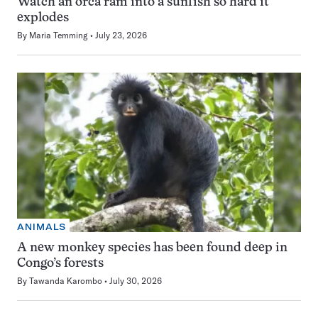
Watch an orca ram into a sunfish so hard it
explodes
By
Maria Temming
July 23, 2026
ANIMALS
A new monkey species has been found deep in
Congo’s forests
By
Tawanda Karombo
July 30, 2026