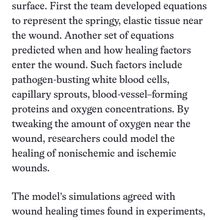
surface. First the team developed equations
to represent the springy, elastic tissue near
the wound. Another set of equations
predicted when and how healing factors
enter the wound. Such factors include
pathogen-busting white blood cells,
capillary sprouts, blood-vessel–forming
proteins and oxygen concentrations. By
tweaking the amount of oxygen near the
wound, researchers could model the
healing of nonischemic and ischemic
wounds.
The model’s simulations agreed with
wound healing times found in experiments,