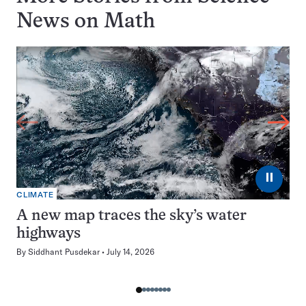
News on
Math
⏸
CLIMATE
A new map traces the sky’s water
highways
By
Siddhant Pusdekar
July 14, 2026