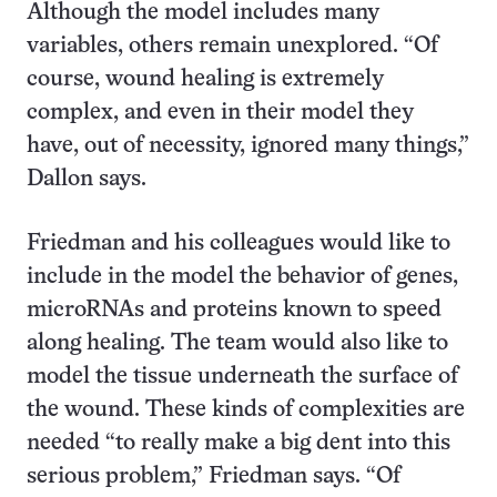
Although the model includes many
variables, others remain unexplored. “Of
course, wound healing is extremely
complex, and even in their model they
have, out of necessity, ignored many things,”
Dallon says.
Friedman and his colleagues would like to
include in the model the behavior of genes,
microRNAs and proteins known to speed
along healing. The team would also like to
model the tissue underneath the surface of
the wound. These kinds of complexities are
needed “to really make a big dent into this
serious problem,” Friedman says. “Of