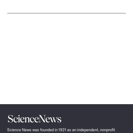
Science
News
Science News was founded in 1921 as an independent, nonprofit