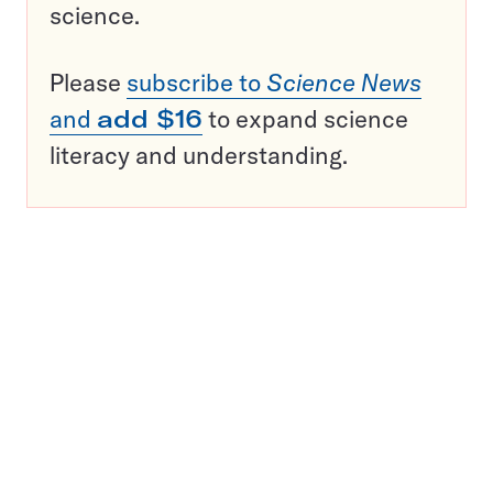
science.
Please
subscribe to
Science News
and
add $16
to expand science
literacy and understanding.