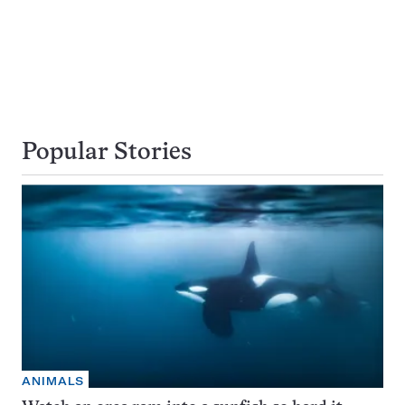
Popular Stories
ANIMALS