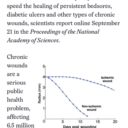
speed the healing of persistent bedsores,
diabetic ulcers and other types of chronic
wounds, scientists report online September
21 in the
Proceedings of the National
Academy of Sciences
.
Chronic
wounds
are a
serious
public
health
problem,
affecting
6.5 million