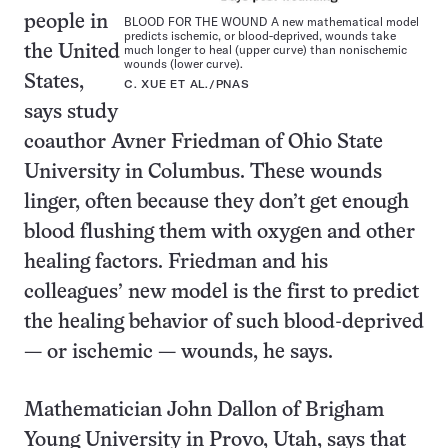
people in
BLOOD FOR THE WOUND A new mathematical model
predicts ischemic, or blood-deprived, wounds take
much longer to heal (upper curve) than nonischemic
the United
wounds (lower curve).
States,
C. XUE ET AL./PNAS
says study
coauthor Avner Friedman of Ohio State
University in Columbus. These wounds
linger, often because they don’t get enough
blood flushing them with oxygen and other
healing factors. Friedman and his
colleagues’ new model is the first to predict
the healing behavior of such blood-deprived
— or ischemic — wounds, he says.
Mathematician John Dallon of Brigham
Young University in Provo, Utah, says that