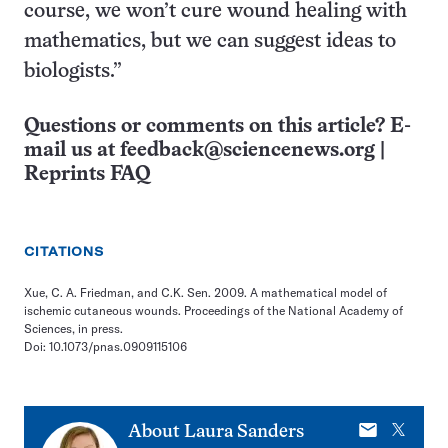
course, we won’t cure wound healing with
mathematics, but we can suggest ideas to
biologists.”
Questions or comments on this article? E-
mail us at
feedback@sciencenews.org
|
Reprints FAQ
CITATIONS
Xue, C. A. Friedman, and C.K. Sen. 2009. A mathematical model of
ischemic cutaneous wounds. Proceedings of the National Academy of
Sciences, in press.
Doi: 10.1073/pnas.0909115106
E-
X
About
Laura Sanders