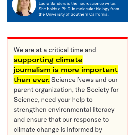
mail
Laura Sanders is the neuroscience writer.
She holds a Ph.D. in molecular biology from
the University of Southern California.
We are at a critical time and
supporting climate
journalism is more important
than ever.
Science News and our
parent organization, the Society for
Science, need your help to
strengthen environmental literacy
and ensure that our response to
climate change is informed by