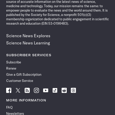
source of accurate information on the latest news of science,
medicine and technology. Today, our mission remains the same: to
empower people to evaluate the news and the world around them. It is
published by the Society for Science, a nonprofit 501(c)(3)
membership organization dedicated to public engagement in scientific
research and education (EIN 53-0196483).
Science News Explores
Science News Learning
SUBSCRIBER SERVICES
Subscribe
Renew
Give a Gift Subscription
Customer Service
Follow
Follow
Follow
Follow
Follow
Follow
Follow
Follow
Science
Science
Science
Science
Science
Science
Science
Science
News
News
News
News
News
News
News
News
MORE INFORMATION
on
on
via
on
on
on
on
on
FAQ
Facebook
X
RSS
Instagram
YouTube
TikTok
Reddit
Threads
Newsletters