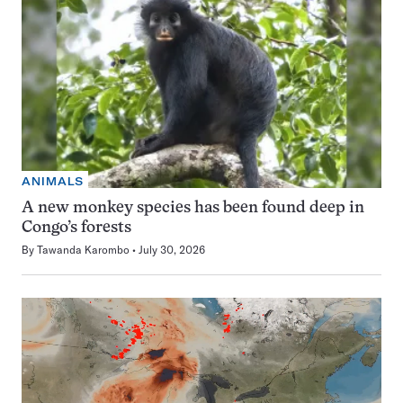
ANIMALS
A new monkey species has been found deep in
Congo’s forests
By
Tawanda Karombo
July 30, 2026