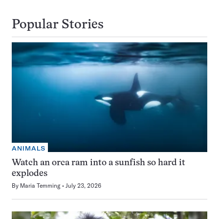
Popular Stories
ANIMALS
Watch an orca ram into a sunfish so hard it
explodes
By
Maria Temming
July 23, 2026