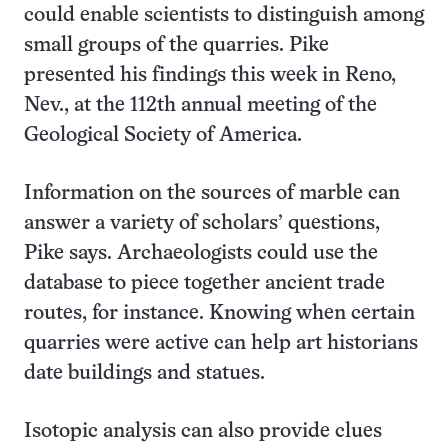
could enable scientists to distinguish among
small groups of the quarries. Pike
presented his findings this week in Reno,
Nev., at the 112th annual meeting of the
Geological Society of America.
Information on the sources of marble can
answer a variety of scholars’ questions,
Pike says. Archaeologists could use the
database to piece together ancient trade
routes, for instance. Knowing when certain
quarries were active can help art historians
date buildings and statues.
Isotopic analysis can also provide clues