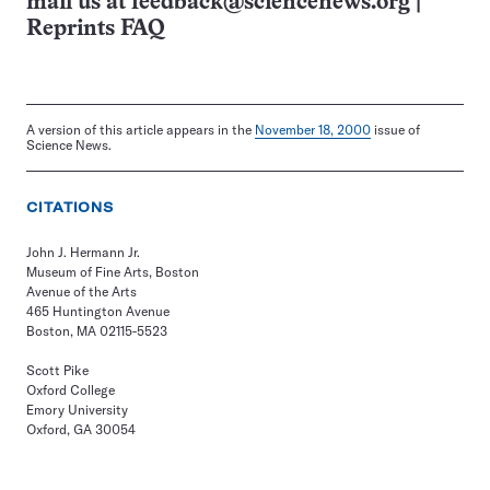
mail us at
feedback@sciencenews.org
|
Reprints FAQ
A version of this article appears in the
November 18, 2000
issue of
Science News.
CITATIONS
John J. Hermann Jr.
Museum of Fine Arts, Boston
Avenue of the Arts
465 Huntington Avenue
Boston, MA 02115-5523
Scott Pike
Oxford College
Emory University
Oxford, GA 30054