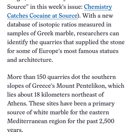
Source” in this week’s issue:
Chemistry
Catches Cocaine at Source
). With a new
database of isotopic ratios measured in
samples of Greek marble, researchers can
identify the quarries that supplied the stone
for some of Europe’s most famous statues
and architecture.
More than 150 quarries dot the southern
slopes of Greece’s Mount Pentelikon, which
lies about 18 kilometers northeast of
Athens. These sites have been a primary
source of white marble for the eastern
Mediterranean region for the past 2,500
years.