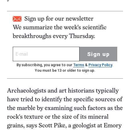
Sign up for our newsletter
We summarize the week's scientific
breakthroughs every Thursday.
Sign up
By subscribing, you agree to our
Terms
&
Privacy Policy
.
You must be 13 or older to sign up.
Archaeologists and art historians typically
have tried to identify the specific sources of
the marble by examining such factors as the
rock’s texture or the size of its mineral
grains, says Scott Pike, a geologist at Emory