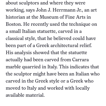
about sculptors and where they were
working, says John J. Herrmann Jr., an art
historian at the Museum of Fine Arts in
Boston. He recently used the technique on
a small Italian statuette, carved in a
classical style, that he believed could have
been part of a Greek architectural relief.
His analysis showed that the statuette
actually had been carved from Carrara
marble quarried in Italy. This indicates that
the sculptor might have been an Italian who
carved in the Greek style or a Greek who
moved to Italy and worked with locally
available material.