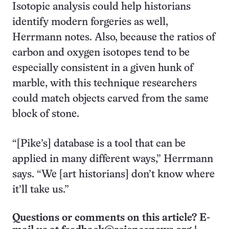
Isotopic analysis could help historians
identify modern forgeries as well,
Herrmann notes. Also, because the ratios of
carbon and oxygen isotopes tend to be
especially consistent in a given hunk of
marble, with this technique researchers
could match objects carved from the same
block of stone.
“[Pike’s] database is a tool that can be
applied in many different ways,” Herrmann
says. “We [art historians] don’t know where
it’ll take us.”
Questions or comments on this article? E-