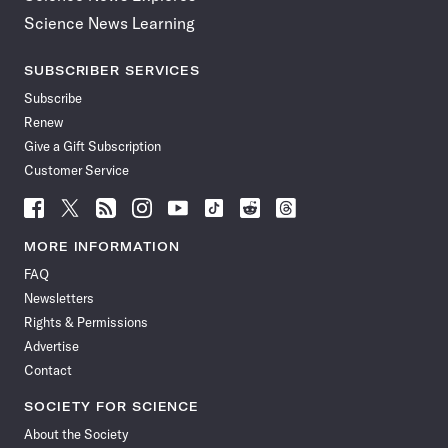
Science News Learning
SUBSCRIBER SERVICES
Subscribe
Renew
Give a Gift Subscription
Customer Service
Follow
Follow
Follow
Follow
Follow
Follow
Follow
Follow
Science
Science
Science
Science
Science
Science
Science
Science
News
News
News
News
News
News
News
News
MORE INFORMATION
on
on
via
on
on
on
on
on
FAQ
Facebook
X
RSS
Instagram
YouTube
TikTok
Reddit
Threads
Newsletters
Rights & Permissions
Advertise
Contact
SOCIETY FOR SCIENCE
About the Society