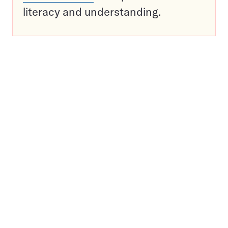
literacy and understanding.