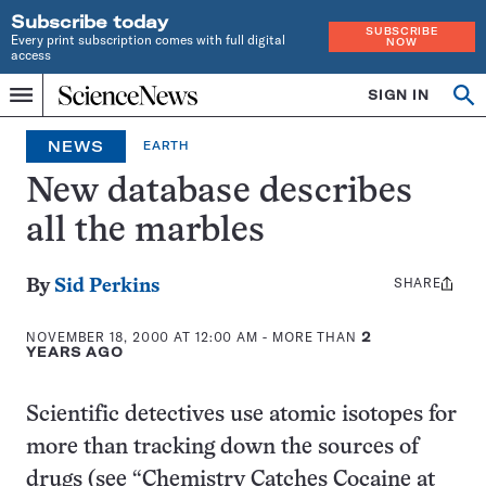
Subscribe today
SUBSCRIBE
Every print subscription comes with full digital
NOW
access
Home
SIGN IN
Op
Menu
INDEPENDENT
se
JOURNALISM
NEWS
EARTH
SINCE
1921
New database describes
all the marbles
SHARE
Share
By
Sid Perkins
this:
NOVEMBER 18, 2000 AT 12:00 AM
- MORE THAN
2
YEARS AGO
Scientific detectives use atomic isotopes for
more than tracking down the sources of
drugs (see “Chemistry Catches Cocaine at