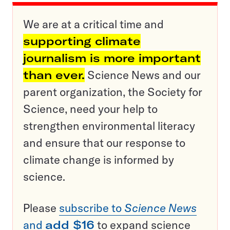
We are at a critical time and
supporting climate
journalism is more important
than ever.
Science News and our
parent organization, the Society for
Science, need your help to
strengthen environmental literacy
and ensure that our response to
climate change is informed by
science.
Please
subscribe to
Science News
and
add $16
to expand science