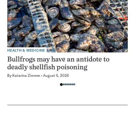
HEALTH & MEDICINE
Bullfrogs may have an antidote to
deadly shellfish poisoning
By
Katarina Zimmer
August 5, 2026