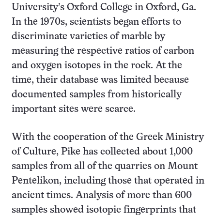
University’s Oxford College in Oxford, Ga.
In the 1970s, scientists began efforts to
discriminate varieties of marble by
measuring the respective ratios of carbon
and oxygen isotopes in the rock. At the
time, their database was limited because
documented samples from historically
important sites were scarce.
With the cooperation of the Greek Ministry
of Culture, Pike has collected about 1,000
samples from all of the quarries on Mount
Pentelikon, including those that operated in
ancient times. Analysis of more than 600
samples showed isotopic fingerprints that