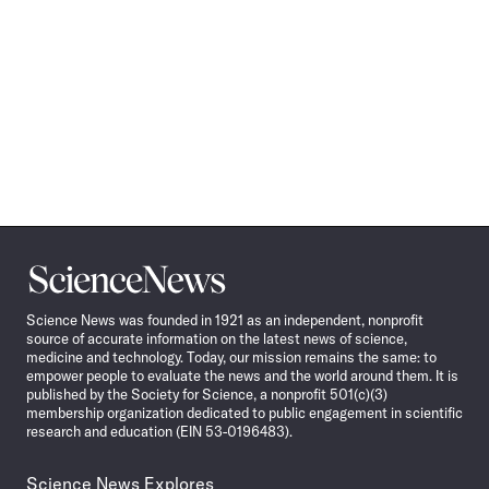
Science
News
Science News was founded in 1921 as an independent, nonprofit
source of accurate information on the latest news of science,
medicine and technology. Today, our mission remains the same: to
empower people to evaluate the news and the world around them. It is
published by the Society for Science, a nonprofit 501(c)(3)
membership organization dedicated to public engagement in scientific
research and education (EIN 53-0196483).
Science News Explores