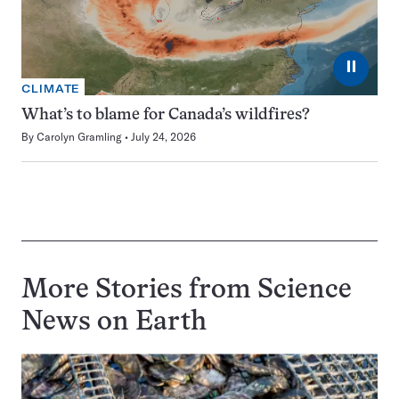
⏸
CLIMATE
What’s to blame for Canada’s wildfires?
By
Carolyn Gramling
July 24, 2026
More Stories from Science
News on
Earth