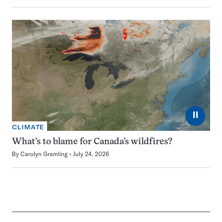
⏸
CLIMATE
What’s to blame for Canada’s wildfires?
By
Carolyn Gramling
July 24, 2026