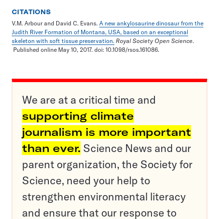
CITATIONS
V.M. Arbour and David C. Evans.
A new ankylosaurine dinosaur from the
Judith River Formation of Montana, USA, based on an exceptional
skeleton with soft tissue preservation.
Royal Society Open Science
.
Published online May 10, 2017. doi: 10.1098/rsos.161086.
We are at a critical time and
supporting climate
journalism is more important
than ever.
Science News and our
parent organization, the Society for
Science, need your help to
strengthen environmental literacy
and ensure that our response to