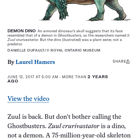
DEMON DINO
An armored dinosaur’s skull suggests that its face
resembled that of a demon in
Ghostbusters
, so the researchers named it
Zuul crurivastator
. But the dino (ilustrated) was a plant eater, not a
predator.
DANIELLE DUFAULT/© ROYAL ONTARIO MUSEUM
SHARE
Share
By
Laurel Hamers
this:
JUNE 12, 2017 AT 5:00 AM
- MORE THAN
2 YEARS
AGO
View the video
Zuul is back. But don’t bother calling the
Ghostbusters.
Zuul crurivastator
is a dino,
not a demon. A 75-million-year-old skeleton