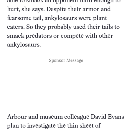
able to smack an opponent hard enough to
hurt, she says. Despite their armor and
fearsome tail, ankylosaurs were plant
eaters. So they probably used their tails to
smack predators or compete with other
ankylosaurs.
Sponsor Message
Arbour and museum colleague David Evans
plan to investigate the thin sheet of