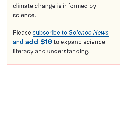
climate change is informed by
science.
Please
subscribe to
Science News
and
add $16
to expand science
literacy and understanding.