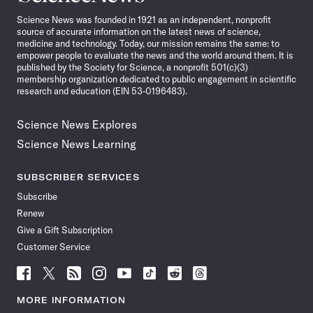
News
Science News was founded in 1921 as an independent, nonprofit
source of accurate information on the latest news of science,
medicine and technology. Today, our mission remains the same: to
empower people to evaluate the news and the world around them. It is
published by the Society for Science, a nonprofit 501(c)(3)
membership organization dedicated to public engagement in scientific
research and education (EIN 53-0196483).
Science News Explores
Science News Learning
SUBSCRIBER SERVICES
Subscribe
Renew
Give a Gift Subscription
Customer Service
Follow
Follow
Follow
Follow
Follow
Follow
Follow
Follow
Science
Science
Science
Science
Science
Science
Science
Science
News
News
News
News
News
News
News
News
MORE INFORMATION
on
on
via
on
on
on
on
on