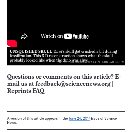
UNSQUISHED SKULL
Zuul
’s skull got crushed a bit during
fossilization. This 3-D reconstruction shows what the skull
probably looked like when the dino was alive.
JULIA HULME/© ROYAL ONTARIO MUSEUM
Questions or comments on this article? E-
mail us at
feedback@sciencenews.org
|
Reprints FAQ
A version of this article appears in the
June 24, 2017
issue of Science
News.