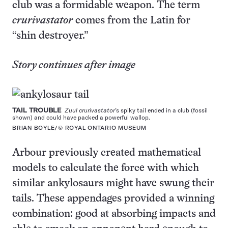
club was a formidable weapon. The term
crurivastator
comes from the Latin for
“shin destroyer.”
Story continues after image
TAIL TROUBLE
Zuul crurivastator
’s spiky tail ended in a club (fossil
shown) and could have packed a powerful wallop.
BRIAN BOYLE/© ROYAL ONTARIO MUSEUM
Arbour previously created mathematical
models to calculate the force with which
similar ankylosaurs might have swung their
tails. These appendages provided a winning
combination: good at absorbing impacts and