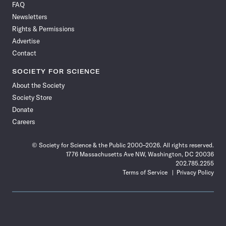
FAQ
Facebook
X
RSS
Instagram
YouTube
TikTok
Reddit
Threads
Newsletters
Rights & Permissions
Advertise
Contact
SOCIETY FOR SCIENCE
About the Society
Society Store
Donate
Careers
© Society for Science & the Public 2000–2026. All rights reserved.
1776 Massachusetts Ave NW, Washington, DC 20036
202.785.2255
Terms of Service
Privacy Policy