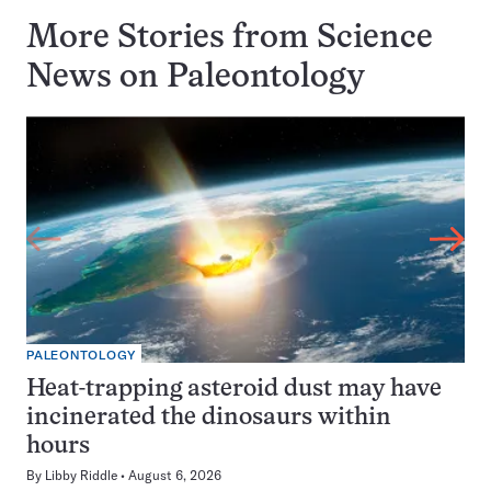
More Stories from Science
News on
Paleontology
PALEONTOLOGY
Heat-trapping asteroid dust may have
incinerated the dinosaurs within
hours
By
Libby Riddle
August 6, 2026