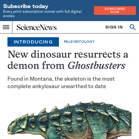
Subscribe today
SUBSCRIBE
Every print subscription comes with full digital
NOW
access
Home
SIGN IN
Op
Menu
INDEPENDENT
se
JOURNALISM
INTRODUCING
PALEONTOLOGY
SINCE
1921
New dinosaur resurrects a
demon from
Ghostbusters
Found in Montana, the skeleton is the most
complete ankylosaur unearthed to date