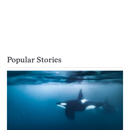
Popular Stories