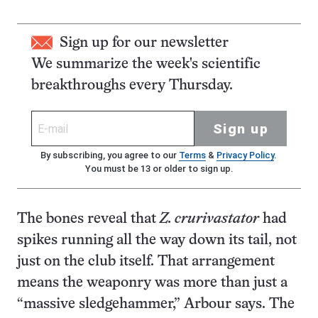
Sign up for our newsletter
We summarize the week's scientific
breakthroughs every Thursday.
Sign up
By subscribing, you agree to our
Terms
&
Privacy Policy
.
You must be 13 or older to sign up.
The bones reveal that
Z. crurivastator
had
spikes running all the way down its tail, not
just on the club itself. That arrangement
means the weaponry was more than just a
“massive sledgehammer,” Arbour says. The