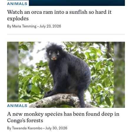
ANIMALS
Watch an orca ram into a sunfish so hard it
explodes
By
Maria Temming
July 23, 2026
ANIMALS
A new monkey species has been found deep in
Congo’s forests
By
Tawanda Karombo
July 30, 2026