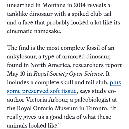
unearthed in Montana in 2014 reveals a
tanklike dinosaur with a spiked club tail
and a face that probably looked a lot like its
cinematic namesake.
The find is the most complete fossil of an
ankylosaur, a type of armored dinosaur,
found in North America, researchers report
May 10 in
Royal Society Open Science
. It
includes a complete skull and tail club,
plus
some preserved soft tissue
, says study co-
author Victoria Arbour, a paleobiologist at
the Royal Ontario Museum in Toronto. “It
really gives us a good idea of what these
animals looked like.”