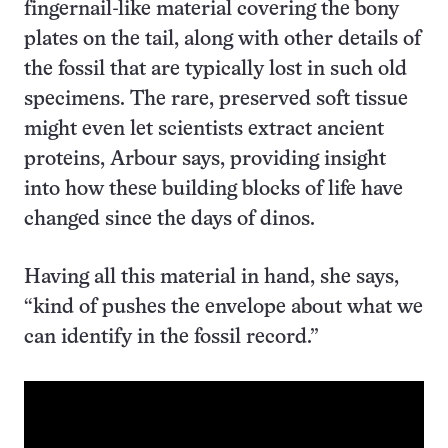
fingernail-like material covering the bony
plates on the tail, along with other details of
the fossil that are typically lost in such old
specimens. The rare, preserved soft tissue
might even let scientists extract ancient
proteins, Arbour says, providing insight
into how these building blocks of life have
changed since the days of dinos.
Having all this material in hand, she says,
“kind of pushes the envelope about what we
can identify in the fossil record.”