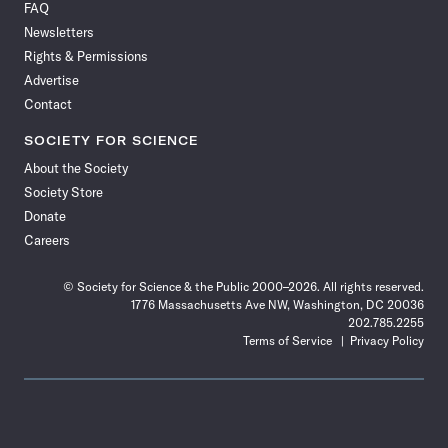
FAQ
Facebook
X
RSS
Instagram
YouTube
TikTok
Reddit
Threads
Newsletters
Rights & Permissions
Advertise
Contact
SOCIETY FOR SCIENCE
About the Society
Society Store
Donate
Careers
© Society for Science & the Public 2000–2026. All rights reserved.
1776 Massachusetts Ave NW, Washington, DC 20036
202.785.2255
Terms of Service
Privacy Policy