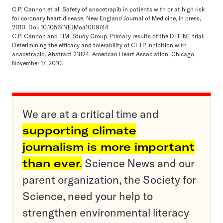
C.P. Cannon et al. Safety of anacetrapib in patients with or at high risk
for coronary heart disease. New England Journal of Medicine, in press,
2010. Doi: 10.1056/NEJMoa1009744
C.P. Cannon and TIMI Study Group. Primary results of the DEFINE trial:
Deterimining the efficacy and tolerability of CETP inhibition with
anacetrapid. Abstract 21824. American Heart Association, Chicago,
November 17, 2010.
We are at a critical time and
supporting climate
journalism is more important
than ever.
Science News and our
parent organization, the Society for
Science, need your help to
strengthen environmental literacy