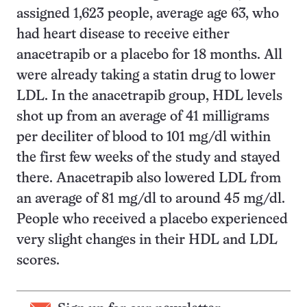
assigned 1,623 people, average age 63, who
had heart disease to receive either
anacetrapib or a placebo for 18 months. All
were already taking a statin drug to lower
LDL. In the anacetrapib group, HDL levels
shot up from an average of 41 milligrams
per deciliter of blood to 101 mg/dl within
the first few weeks of the study and stayed
there. Anacetrapib also lowered LDL from
an average of 81 mg/dl to around 45 mg/dl.
People who received a placebo experienced
very slight changes in their HDL and LDL
scores.