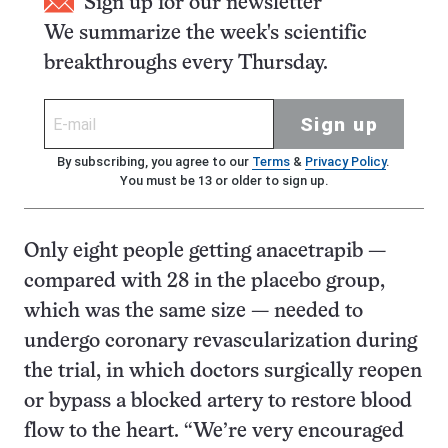
Sign up for our newsletter
We summarize the week's scientific
breakthroughs every Thursday.
Sign up
By subscribing, you agree to our
Terms
&
Privacy Policy
.
You must be 13 or older to sign up.
Only eight people getting anacetrapib —
compared with 28 in the placebo group,
which was the same size — needed to
undergo coronary revascularization during
the trial, in which doctors surgically reopen
or bypass a blocked artery to restore blood
flow to the heart. “We’re very encouraged