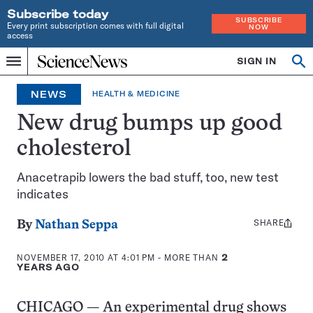
Subscribe today
SUBSCRIBE
Every print subscription comes with full digital
NOW
access
Home
SIGN IN
Op
Menu
INDEPENDENT
se
JOURNALISM
NEWS
HEALTH & MEDICINE
SINCE
1921
New drug bumps up good
cholesterol
Anacetrapib lowers the bad stuff, too, new test
indicates
SHARE
Share
By
Nathan Seppa
this:
NOVEMBER 17, 2010 AT 4:01 PM
- MORE THAN
2
YEARS AGO
CHICAGO — An experimental drug shows