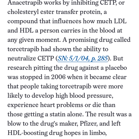
Anacetrapib works by inhibiting CETP, or
cholesteryl ester transfer protein, a
compound that influences how much LDL
and HDL a person carries in the blood at
any given moment. A promising drug called
torcetrapib had shown the ability to
neutralize CETP (
SN: 5/1/04, p. 285
). But
research pitting the drug against a placebo
was stopped in 2006 when it became clear
that people taking torcetrapib were more
likely to develop high blood pressure,
experience heart problems or die than
those getting a statin alone. The result was a
blow to the drug’s maker, Pfizer, and left
HDL-boosting drug hopes in limbo,