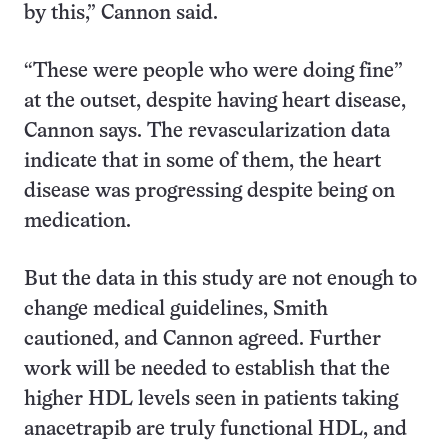
by this,” Cannon said.
“These were people who were doing fine”
at the outset, despite having heart disease,
Cannon says. The revascularization data
indicate that in some of them, the heart
disease was progressing despite being on
medication.
But the data in this study are not enough to
change medical guidelines, Smith
cautioned, and Cannon agreed. Further
work will be needed to establish that the
higher HDL levels seen in patients taking
anacetrapib are truly functional HDL, and