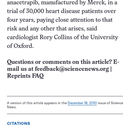
anacetrapib, manufactured by Merck, in a
trial of 30,000 heart disease patients over
four years, paying close attention to that
risk and any other that arises, said
cardiologist Rory Collins of the University
of Oxford.
Questions or comments on this article? E-
mail us at
feedback@sciencenews.org
|
Reprints FAQ
A version of this article appears in the
December 18, 2010
issue of Science
News.
CITATIONS