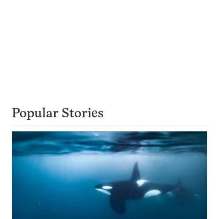
Popular Stories