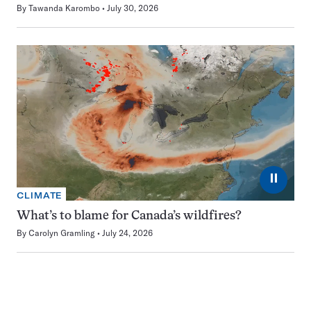
By
Tawanda Karombo
July 30, 2026
⏸
CLIMATE
What’s to blame for Canada’s wildfires?
By
Carolyn Gramling
July 24, 2026