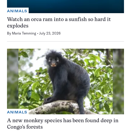
ANIMALS
Watch an orca ram into a sunfish so hard it
explodes
By
Maria Temming
July 23, 2026
ANIMALS
A new monkey species has been found deep in
Congo’s forests