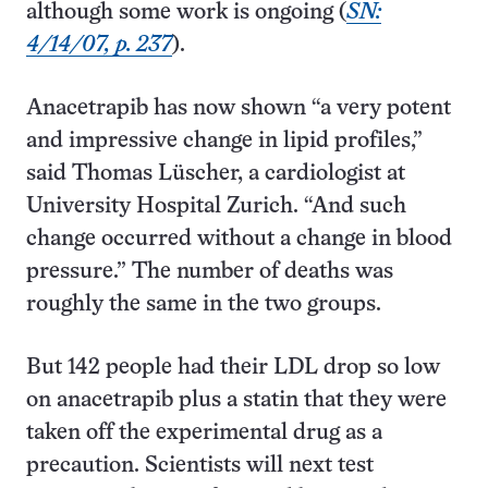
although some work is ongoing (
SN:
4/14/07, p. 237
).
Anacetrapib has now shown “a very potent
and impressive change in lipid profiles,”
said Thomas Lüscher, a cardiologist at
University Hospital Zurich. “And such
change occurred without a change in blood
pressure.” The number of deaths was
roughly the same in the two groups.
But 142 people had their LDL drop so low
on anacetrapib plus a statin that they were
taken off the experimental drug as a
precaution. Scientists will next test