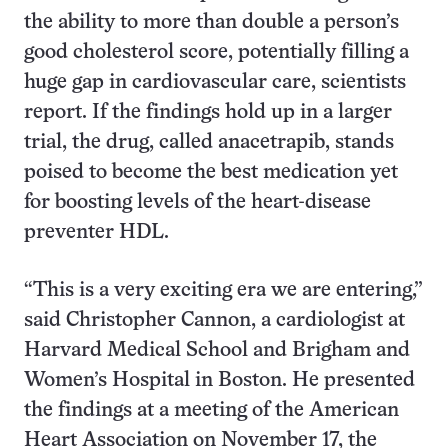
the ability to more than double a person’s
good cholesterol score, potentially filling a
huge gap in cardiovascular care, scientists
report. If the findings hold up in a larger
trial, the drug, called anacetrapib, stands
poised to become the best medication yet
for boosting levels of the heart-disease
preventer HDL.
“This is a very exciting era we are entering,”
said Christopher Cannon, a cardiologist at
Harvard Medical School and Brigham and
Women’s Hospital in Boston. He presented
the findings at a meeting of the American
Heart Association on November 17, the