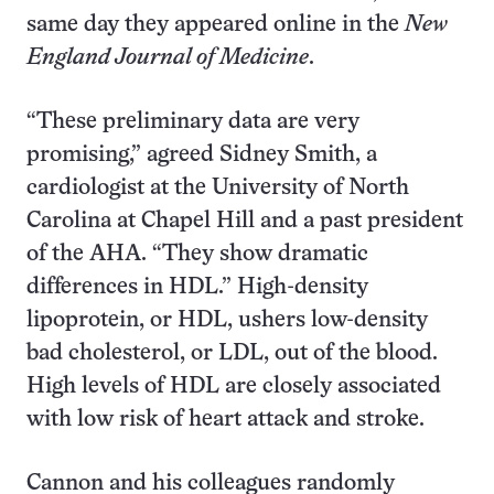
same day they appeared online in the
New
England Journal of Medicine
.
“These preliminary data are very
promising,” agreed Sidney Smith, a
cardiologist at the University of North
Carolina at Chapel Hill and a past president
of the AHA. “They show dramatic
differences in HDL.” High-density
lipoprotein, or HDL, ushers low-density
bad cholesterol, or LDL, out of the blood.
High levels of HDL are closely associated
with low risk of heart attack and stroke.
Cannon and his colleagues randomly