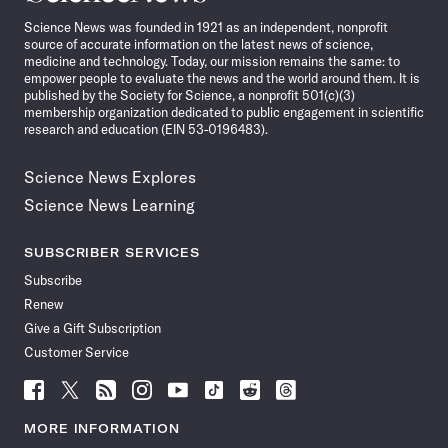
News
Science News was founded in 1921 as an independent, nonprofit
source of accurate information on the latest news of science,
medicine and technology. Today, our mission remains the same: to
empower people to evaluate the news and the world around them. It is
published by the Society for Science, a nonprofit 501(c)(3)
membership organization dedicated to public engagement in scientific
research and education (EIN 53-0196483).
Science News Explores
Science News Learning
SUBSCRIBER SERVICES
Subscribe
Renew
Give a Gift Subscription
Customer Service
Follow
Follow
Follow
Follow
Follow
Follow
Follow
Follow
Science
Science
Science
Science
Science
Science
Science
Science
News
News
News
News
News
News
News
News
MORE INFORMATION
on
on
via
on
on
on
on
on