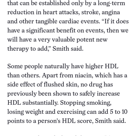
that can be established only by a long-term
reduction in heart attacks, stroke, angina
and other tangible cardiac events. “If it does
have a significant benefit on events, then we
will have a very valuable potent new
therapy to add,” Smith said.
Some people naturally have higher HDL
than others. Apart from niacin, which has a
side effect of flushed skin, no drug has
previously been shown to safely increase
HDL substantially. Stopping smoking,
losing weight and exercising can add 5 to 10
points to a person’s HDL score, Smith said.