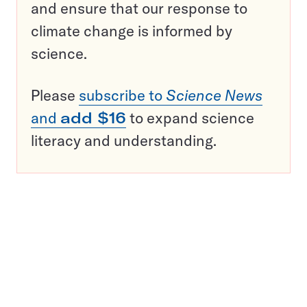
and ensure that our response to
climate change is informed by
science.
Please
subscribe to
Science News
and
add $16
to expand science
literacy and understanding.