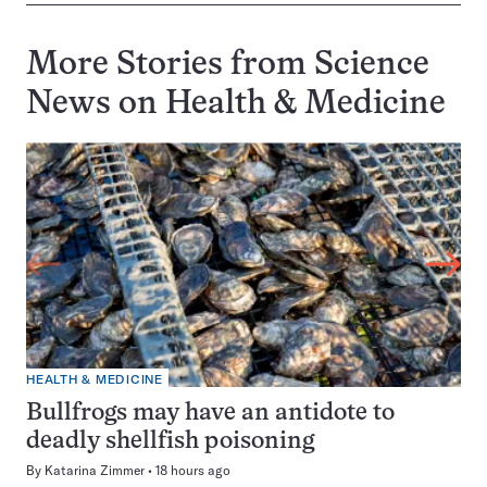
More Stories from Science
News on
Health & Medicine
HEALTH & MEDICINE
Bullfrogs may have an antidote to
deadly shellfish poisoning
By
Katarina Zimmer
18 hours ago