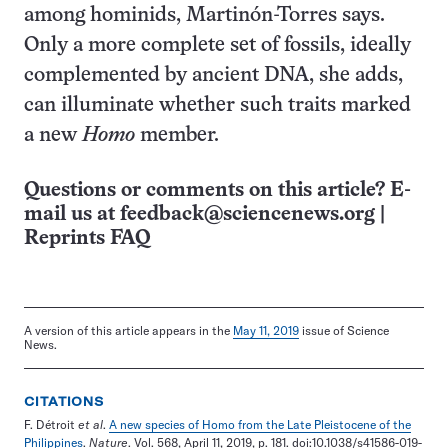
among hominids, Martinón-Torres says.
Only a more complete set of fossils, ideally
complemented by ancient DNA, she adds,
can illuminate whether such traits marked
a new
Homo
member.
Questions or comments on this article? E-
mail us at
feedback@sciencenews.org
|
Reprints FAQ
A version of this article appears in the
May 11, 2019
issue of Science
News.
CITATIONS
F. Détroit
et al
.
A new species of Homo from the Late Pleistocene of the
Philippines
.
Nature
. Vol. 568, April 11, 2019, p. 181. doi:10.1038/s41586-019-