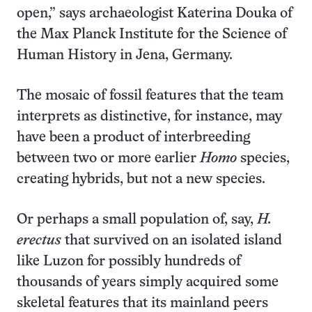
open,” says archaeologist Katerina Douka of
the Max Planck Institute for the Science of
Human History in Jena, Germany.
The mosaic of fossil features that the team
interprets as distinctive, for instance, may
have been a product of interbreeding
between two or more earlier
Homo
species,
creating hybrids, but not a new species.
Or perhaps a small population of, say,
H.
erectus
that survived on an isolated island
like Luzon for possibly hundreds of
thousands of years simply acquired some
skeletal features that its mainland peers