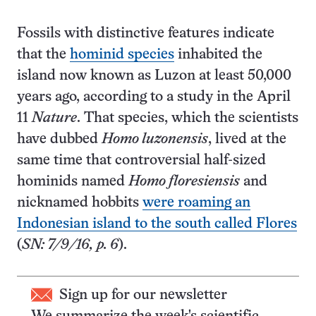
Fossils with distinctive features indicate
that the
hominid species
inhabited the
island now known as Luzon at least 50,000
years ago, according to a study in the April
11
Nature
. That species, which the scientists
have dubbed
Homo luzonensis
, lived at the
same time that controversial half-sized
hominids named
Homo floresiensis
and
nicknamed hobbits
were roaming an
Indonesian island to the south called Flores
(
SN: 7/9/16, p. 6
).
Sign up for our newsletter