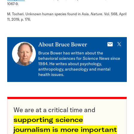
1067-9.
M. Tocheri. Unknown human species found in Asia.
Nature
. Vol. 568, April
11, 2019, p. 176.
E-
X
About
Bruce Bower
mail
Bruce Bower has written about the
behavioral sciences for
Science News
since
1984. He writes about psychology,
anthropology, archaeology and mental
health issues.
We are at a critical time and
supporting science
journalism is more important