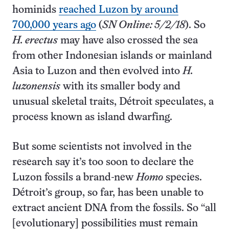
hominids
reached Luzon by around
700,000 years ago
(
SN Online: 5/2/18
). So
H. erectus
may have also crossed the sea
from other Indonesian islands or mainland
Asia to Luzon and then evolved into
H.
luzonensis
with its smaller body and
unusual skeletal traits, Détroit speculates, a
process known as island dwarfing.
But some scientists not involved in the
research say it’s too soon to declare the
Luzon fossils a brand-new
Homo
species.
Détroit’s group, so far, has been unable to
extract ancient DNA from the fossils. So “all
[evolutionary] possibilities must remain