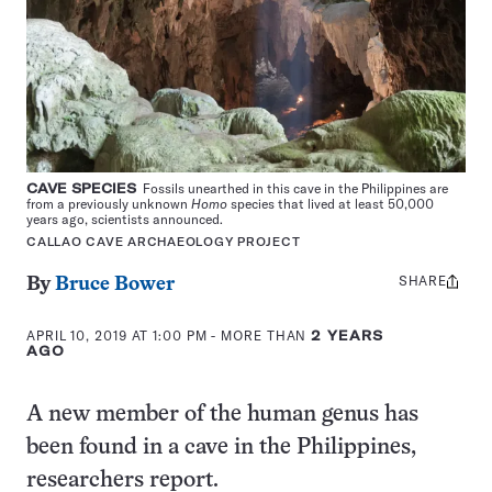
CAVE SPECIES
Fossils unearthed in this cave in the Philippines are
from a previously unknown
Homo
species that lived at least 50,000
years ago, scientists announced.
CALLAO CAVE ARCHAEOLOGY PROJECT
SHARE
Share
By
Bruce Bower
this:
APRIL 10, 2019 AT 1:00 PM
- MORE THAN
2 YEARS
AGO
A new member of the human genus has
been found in a cave in the Philippines,
researchers report.