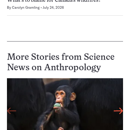
What’s to blame for Canada’s wildfires?
By
Carolyn Gramling
July 24, 2026
More Stories from Science
News on
Anthropology