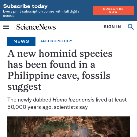
Subscribe today
SUBSCRIBE
Every print subscription comes with full digital
NOW
access
Home
SIGN IN
Op
Menu
INDEPENDENT
se
JOURNALISM
NEWS
ANTHROPOLOGY
SINCE
1921
A new hominid species
has been found in a
Philippine cave, fossils
suggest
The newly dubbed
Homo luzonensis
lived at least
50,000 years ago, scientists say