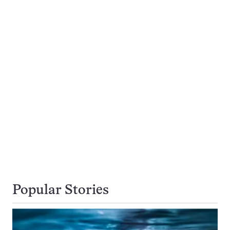
Popular Stories