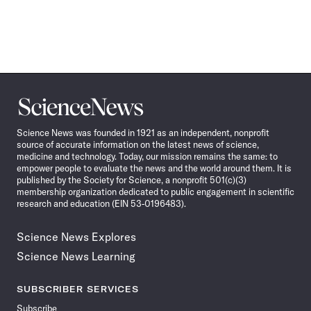
Science
News
Science News was founded in 1921 as an independent, nonprofit
source of accurate information on the latest news of science,
medicine and technology. Today, our mission remains the same: to
empower people to evaluate the news and the world around them. It is
published by the Society for Science, a nonprofit 501(c)(3)
membership organization dedicated to public engagement in scientific
research and education (EIN 53-0196483).
Science News Explores
Science News Learning
SUBSCRIBER SERVICES
Subscribe