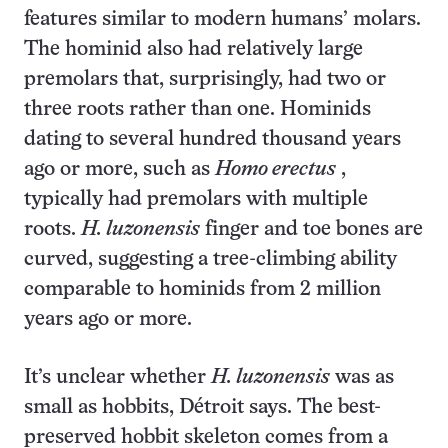
features similar to modern humans’ molars.
The hominid also had relatively large
premolars that, surprisingly, had two or
three roots rather than one. Hominids
dating to several hundred thousand years
ago or more, such as
Homo erectus
,
typically had premolars with multiple
roots.
H. luzonensis
finger and toe bones are
curved, suggesting a tree-climbing ability
comparable to hominids from 2 million
years ago or more.
It’s unclear whether
H. luzonensis
was as
small as hobbits, Détroit says. The best-
preserved hobbit skeleton comes from a