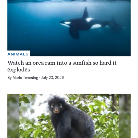
ANIMALS
Watch an orca ram into a sunfish so hard it
explodes
By
Maria Temming
July 23, 2026