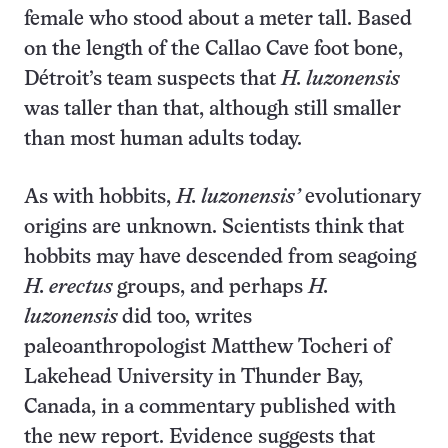
female who stood about a meter tall. Based
on the length of the Callao Cave foot bone,
Détroit’s team suspects that
H. luzonensis
was taller than that, although still smaller
than most human adults today.
As with hobbits,
H. luzonensis’
evolutionary
origins are unknown. Scientists think that
hobbits may have descended from seagoing
H. erectus
groups, and perhaps
H.
luzonensis
did too, writes
paleoanthropologist Matthew Tocheri of
Lakehead University in Thunder Bay,
Canada, in a commentary published with
the new report. Evidence suggests that