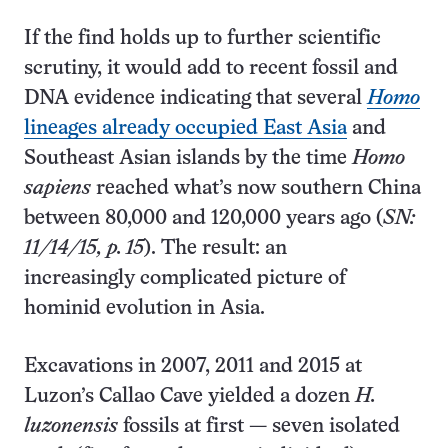
If the find holds up to further scientific
scrutiny, it would add to recent fossil and
DNA evidence indicating that several
Homo
lineages already occupied East Asia
and
Southeast Asian islands by the time
Homo
sapiens
reached what’s now southern China
between 80,000 and 120,000 years ago (
SN:
11/14/15, p. 15
). The result: an
increasingly complicated picture of
hominid evolution in Asia.
Excavations in 2007, 2011 and 2015 at
Luzon’s Callao Cave yielded a dozen
H.
luzonensis
fossils at first — seven isolated