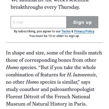
We summarize the week's scientific
breakthroughs every Thursday.
Sign up
By subscribing, you agree to our
Terms
&
Privacy Policy
.
You must be 13 or older to sign up.
In shape and size, some of the fossils match
those of corresponding bones from other
Homo
species. “But if you take the whole
combination of features for
H. luzonensis
,
no other
Homo
species is similar,” says
study coauthor and paleoanthropologist
Florent Détroit of the French National
Museum of Natural History in Paris.