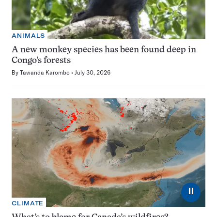
ANIMALS
A new monkey species has been found deep in
Congo’s forests
By
Tawanda Karombo
July 30, 2026
⏸
CLIMATE