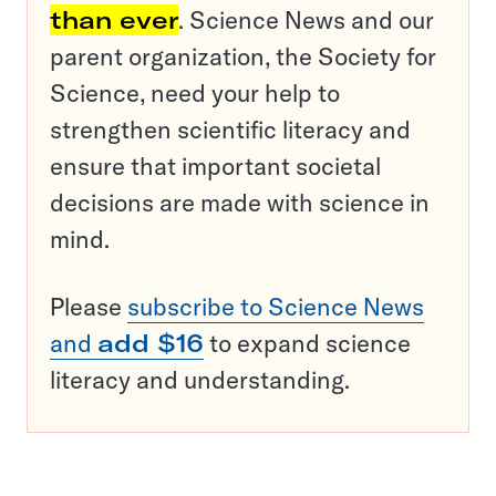
than ever
. Science News and our
parent organization, the Society for
Science, need your help to
strengthen scientific literacy and
ensure that important societal
decisions are made with science in
mind.
Please
subscribe to Science News
and
add $16
to expand science
literacy and understanding.