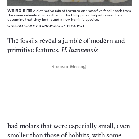
WEIRD BITE
A distinctive mix of features on these five fossil teeth from
the same individual, unearthed in the Philippines, helped researchers
determine that they had found a new hominid species.
CALLAO CAVE ARCHAEOLOGY PROJECT
The fossils reveal a jumble of modern and
primitive features.
H. luzonensis
Sponsor Message
had molars that were especially small, even
smaller than those of hobbits, with some