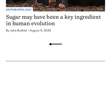
ANTHROPOLOGY
Sugar may have been a key ingredient
in human evolution
By
Jake Buehler
August 6, 2026