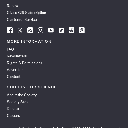
Renew
Give a Gift Subscription
Customer Service
Follow
Follow
Follow
Follow
Follow
Follow
Follow
Follow
Science
Science
Science
Science
Science
Science
Science
Science
News
News
News
News
News
News
News
News
MORE INFORMATION
on
on
via
on
on
on
on
on
FAQ
Facebook
X
RSS
Instagram
YouTube
TikTok
Reddit
Threads
Newsletters
Rights & Permissions
Advertise
Contact
SOCIETY FOR SCIENCE
About the Society
Society Store
Donate
Careers