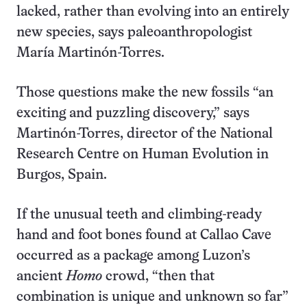
lacked, rather than evolving into an entirely
new species, says paleoanthropologist
María Martinón-Torres.
Those questions make the new fossils “an
exciting and puzzling discovery,” says
Martinón-Torres, director of the National
Research Centre on Human Evolution in
Burgos, Spain.
If the unusual teeth and climbing-ready
hand and foot bones found at Callao Cave
occurred as a package among Luzon’s
ancient
Homo
crowd, “then that
combination is unique and unknown so far”