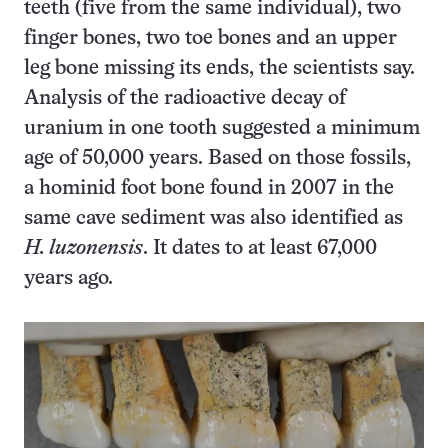
teeth (five from the same individual), two
finger bones, two toe bones and an upper
leg bone missing its ends, the scientists say.
Analysis of the radioactive decay of
uranium in one tooth suggested a minimum
age of 50,000 years. Based on those fossils,
a hominid foot bone found in 2007 in the
same cave sediment was also identified as
H. luzonensis
. It dates to at least 67,000
years ago.