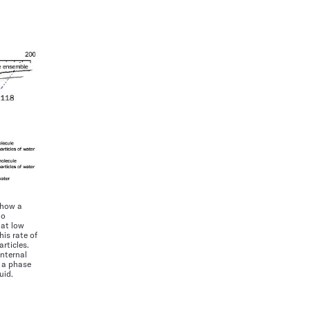
show a
to
 at low
his rate of
rticles.
internal
 a phase
uid.