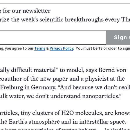
p for our newsletter
ze the week's scientific breakthroughs every Th
Sign 
ng, you agree to our
Terms
&
Privacy Policy
. You must be 13 or older to sign
eally difficult material” to model, says Bernd von
 coauthor of the new paper and a physicist at the
 Freiburg in Germany. “And because we don’t real
lk water, we don’t understand nanoparticles.”
ticles, tiny clusters of H2O molecules, are know
the Earth’s atmosphere and in interstellar space.