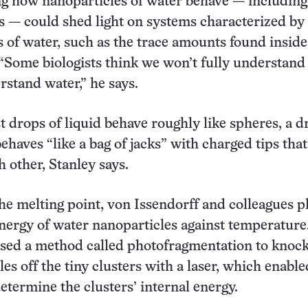
 how nanoparticles of water behave — including
s — could shed light on systems characterized by
 of water, such as the trace amounts found inside 
 “Some biologists think we won’t fully understand
rstand water,” he says.
drops of liquid behave roughly like spheres, a d
ehaves “like a bag of jacks” with charged tips that
h other, Stanley says.
the melting point, von Issendorff and colleagues p
energy of water nanoparticles against temperature
used a method called photofragmentation to knoc
es off the tiny clusters with a laser, which enable
determine the clusters’ internal energy.