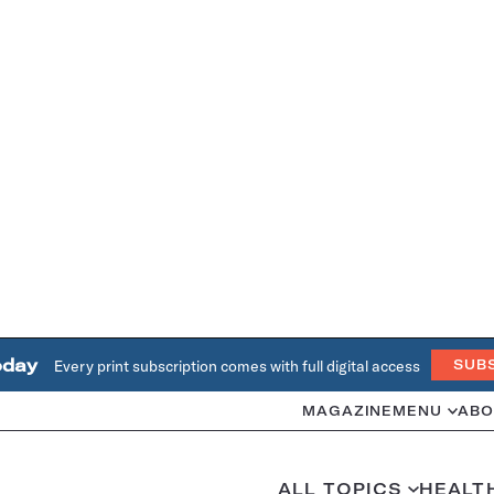
oday
Every print subscription comes with full digital access
SUB
MAGAZINE
MENU
ABO
ALL TOPICS
HEALT