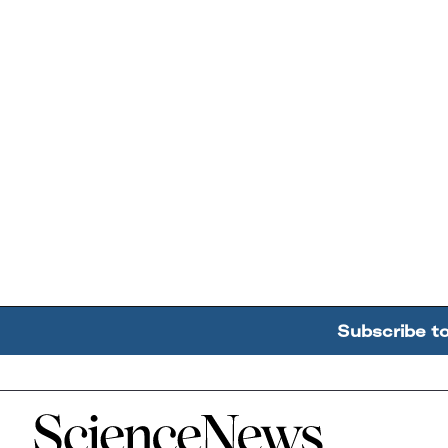
Subscribe t
Home