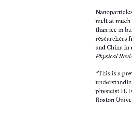
Nanoparticles
melt at much
than ice in bu
researchers 
and China in 
Physical Revi
“This is a pre
understandin
physicist H. 
Boston Univer