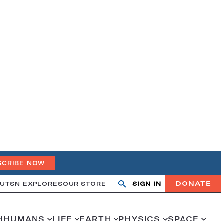
SCRIBE NOW
DONATE
UT
SN EXPLORES
OUR STORE
SIGN IN
Open
Close
search
search
H
HUMANS
LIFE
EARTH
PHYSICS
SPACE