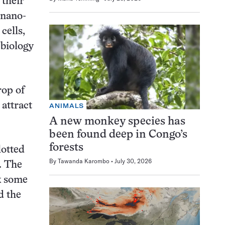
 their
 nano-
cells,
 biology
rop of
 attract
ANIMALS
A new monkey species has
been found deep in Congo’s
forests
lotted
By
Tawanda Karombo
July 30, 2026
. The
k some
d the