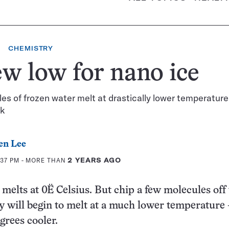
CHEMISTRY
w low for nano ice
es of frozen water melt at drastically lower temperatur
lk
en Lee
:37 PM
- MORE THAN
2 YEARS AGO
 melts at 0Ë Celsius. But chip a few molecules off 
y will begin to melt at a much lower temperature
grees cooler.