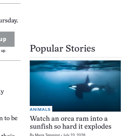
ursday.
up
Popular Stories
 up.
ly
ANIMALS
n to be
Watch an orca ram into a
sunfish so hard it explodes
By
Maria Temming
July 23, 2026