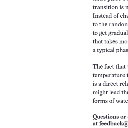
transition is 
Instead of ch
to the random
to get gradua
that takes mo
a typical phas
The fact that
temperature t
is a direct r
might lead the
forms of wate
Questions or 
at
feedback@