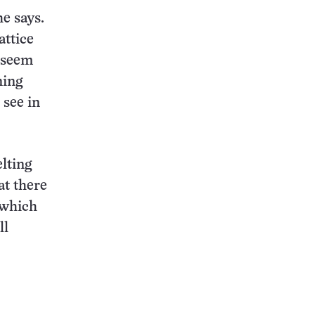
he says.
attice
s seem
ning
 see in
lting
at there
 which
ll