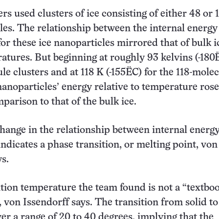
s used clusters of ice consisting of either 48 or 
es. The relationship between the internal energy
or these ice nanoparticles mirrored that of bulk i
atures. But beginning at roughly 93 kelvins (-180
le clusters and at 118 K (-155ËC) for the 118-mole
 nanoparticles’ energy relative to temperature rose
parison to that of the bulk ice.
ange in the relationship between internal energ
ndicates a phase transition, or melting point, von
ys.
ition temperature the team found is not a “textbo
 von Issendorff says. The transition from solid to
ver a range of 20 to 40 degrees, implying that the