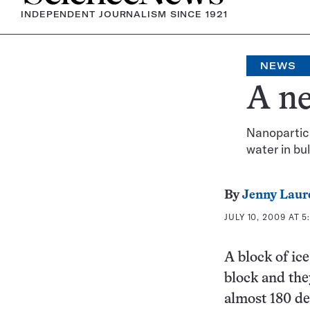
INDEPENDENT JOURNALISM SINCE 1921
NEWS
A ne
Nanoparticl
water in bu
By
Jenny Laur
JULY 10, 2009 AT 5
A block of ice
block and the
almost 180 de