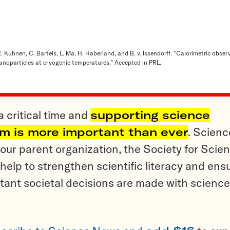
 Kuhnen, C. Bartels, L. Ma, H. Haberland, and B. v. Issendorff. “Calorimetric obser
nanoparticles at cryogenic temperatures.” Accepted in PRL.
a critical time and
supporting science
sm is more important than ever
. Scienc
ur parent organization, the Society for Scien
help to strengthen scientific literacy and ens
tant societal decisions are made with science