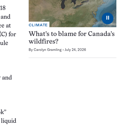
118
 and
⏸
CLIMATE
ce at
What’s to blame for Canada’s
ËC) for
wildfires?
cule
By
Carolyn Gramling
July 24, 2026
y and
ok”
 liquid