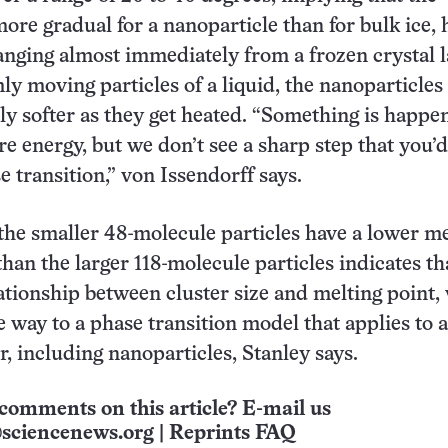
more gradual for a nanoparticle than for bulk ice, 
anging almost immediately from a frozen crystal l
ly moving particles of a liquid, the nanoparticle
lly softer as they get heated. “Something is happe
re energy, but we don’t see a sharp step that you’d
e transition,” von Issendorff says.
 the smaller 48-molecule particles have a lower me
han the larger 118-molecule particles indicates th
elationship between cluster size and melting point,
 way to a phase transition model that applies to a
r, including nanoparticles, Stanley says.
comments on this article? E-mail us
sciencenews.org
|
Reprints FAQ