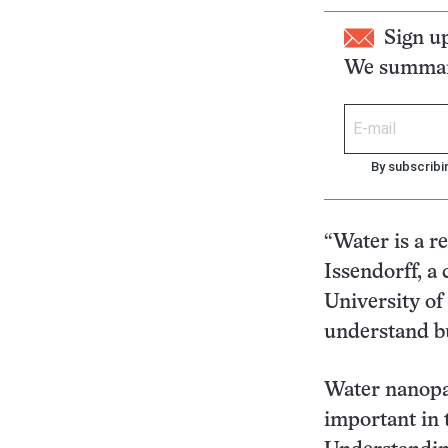
Sign u
We summari
By subscribi
“Water is a r
Issendorff, a
University of
understand bu
Water nanopar
important in 