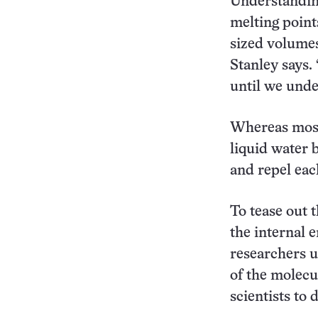
Understanding
melting point
sized volumes
Stanley says.
until we unde
Whereas most 
liquid water b
and repel eac
To tease out 
the internal 
researchers 
of the molecul
scientists to 