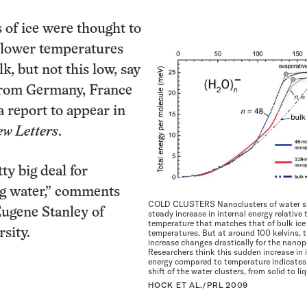
 of ice were thought to
 lower temperatures
lk, but not this low, say
from Germany, France
a report to appear in
ew Letters
.
tty big deal for
g water,” comments
COLD CLUSTERS Nanoclusters of water 
Eugene Stanley of
steady increase in internal energy relative 
temperature that matches that of bulk ice
sity.
temperatures. But at around 100 kelvins, t
increase changes drastically for the nanopa
Researchers think this sudden increase in 
energy compared to temperature indicates
shift of the water clusters, from solid to liq
HOCK ET AL./PRL 2009