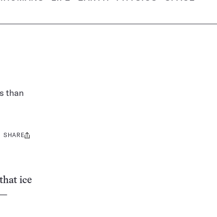
es than
SHARE
Share
this:
that ice
 —