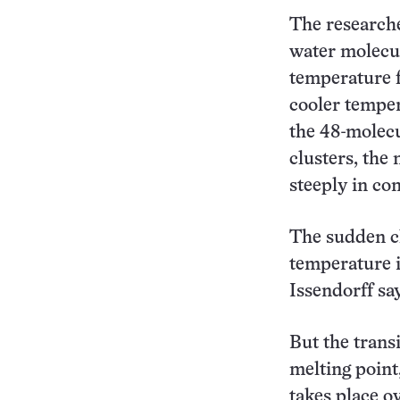
The researcher
water molecul
temperature f
cooler temper
the 48-molecu
clusters, the
steeply in com
The sudden ch
temperature i
Issendorff sa
But the trans
melting point,
takes place o