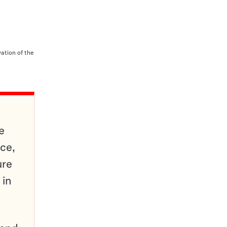
vation of the
e
ce,
ure
 in