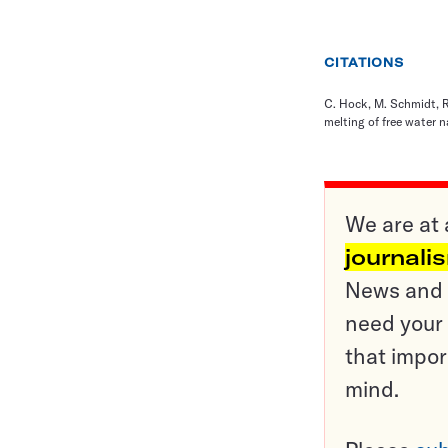
CITATIONS
C. Hock, M. Schmidt, R.
melting of free water 
We are at 
journali
News and o
need your 
that impor
mind.