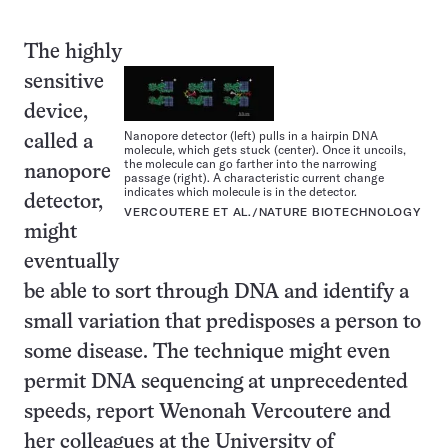
The highly
sensitive
device,
Nanopore detector (left) pulls in a hairpin DNA
called a
molecule, which gets stuck (center). Once it uncoils,
the molecule can go farther into the narrowing
nanopore
passage (right). A characteristic current change
indicates which molecule is in the detector.
detector,
VERCOUTERE ET AL./NATURE BIOTECHNOLOGY
might
eventually
be able to sort through DNA and identify a
small variation that predisposes a person to
some disease. The technique might even
permit DNA sequencing at unprecedented
speeds, report Wenonah Vercoutere and
her colleagues at the University of