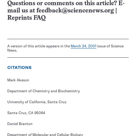
Questions or comments on this article? E-
mail us at
feedback@sciencenews.org
|
Reprints FAQ
A version of this article appears in the
March 24, 2001
issue of Science
News.
CITATIONS
Mark Akeson
Department of Chemistry and Biochemistry
University of California, Santa Cruz
Santa Cruz, CA 95064
Daniel Branton
Department of Molecular and Cellular Biology