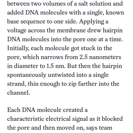
between two volumes of a salt solution and
added DNA molecules with a single, known
base sequence to one side. Applying a
voltage across the membrane drew hairpin
DNA molecules into the pore one at a time.
Initially, each molecule got stuck in the
pore, which narrows from 2.5 nanometers
in diameter to 1.5 nm. But then the hairpin
spontaneously untwisted into a single
strand, thin enough to zip farther into the
channel.
Each DNA molecule created a
characteristic electrical signal as it blocked
the pore and then moved on, says team