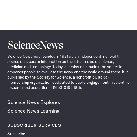
Science
News
Science News was founded in 1921 as an independent, nonprofit
source of accurate information on the latest news of science,
medicine and technology. Today, our mission remains the same: to
empower people to evaluate the news and the world around them. It is
published by the Society for Science, a nonprofit 501(c)(3)
membership organization dedicated to public engagement in scientific
research and education (EIN 53-0196483).
Science News Explores
Science News Learning
SUBSCRIBER SERVICES
Subscribe