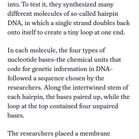
into. To test it, they synthesized many
different molecules of so-called hairpin
DNA, in which a single strand doubles back
onto itself to create a tiny loop at one end.
In each molecule, the four types of
nucleotide bases–the chemical units that
code for genetic information in DNA–
followed a sequence chosen by the
researchers. Along the intertwined stem of
each hairpin, the bases paired up, while the
loop at the top contained four unpaired
bases.
The researchers placed a membrane