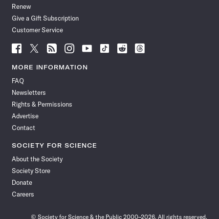
Renew
Give a Gift Subscription
Customer Service
Follow
Follow
Follow
Follow
Follow
Follow
Follow
Follow
Science
Science
Science
Science
Science
Science
Science
Science
News
News
News
News
News
News
News
News
MORE INFORMATION
on
on
via
on
on
on
on
on
FAQ
Facebook
X
RSS
Instagram
YouTube
TikTok
Reddit
Threads
Newsletters
Rights & Permissions
Advertise
Contact
SOCIETY FOR SCIENCE
About the Society
Society Store
Donate
Careers
© Society for Science & the Public 2000–2026. All rights reserved.