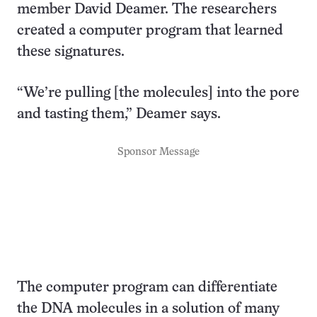
member David Deamer. The researchers
created a computer program that learned
these signatures.
“We’re pulling [the molecules] into the pore
and tasting them,” Deamer says.
Sponsor Message
The computer program can differentiate
the DNA molecules in a solution of many