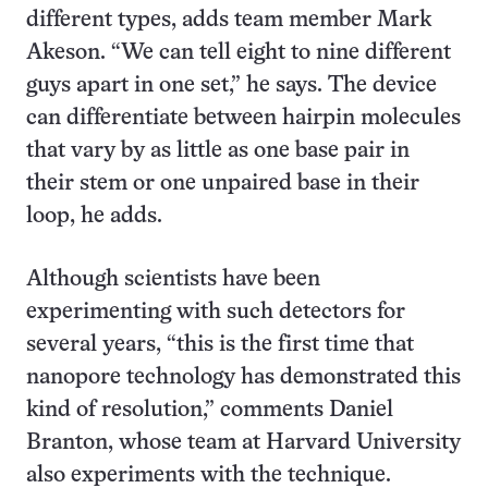
different types, adds team member Mark
Akeson. “We can tell eight to nine different
guys apart in one set,” he says. The device
can differentiate between hairpin molecules
that vary by as little as one base pair in
their stem or one unpaired base in their
loop, he adds.
Although scientists have been
experimenting with such detectors for
several years, “this is the first time that
nanopore technology has demonstrated this
kind of resolution,” comments Daniel
Branton, whose team at Harvard University
also experiments with the technique.