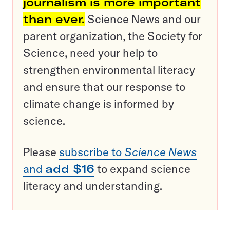
journalism is more important
than ever.
Science News and our
parent organization, the Society for
Science, need your help to
strengthen environmental literacy
and ensure that our response to
climate change is informed by
science.
Please
subscribe to
Science News
and
add $16
to expand science
literacy and understanding.