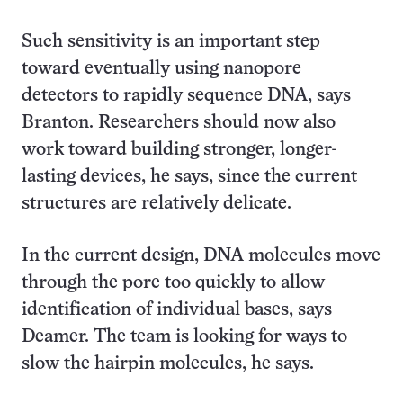
Such sensitivity is an important step
toward eventually using nanopore
detectors to rapidly sequence DNA, says
Branton. Researchers should now also
work toward building stronger, longer-
lasting devices, he says, since the current
structures are relatively delicate.
In the current design, DNA molecules move
through the pore too quickly to allow
identification of individual bases, says
Deamer. The team is looking for ways to
slow the hairpin molecules, he says.