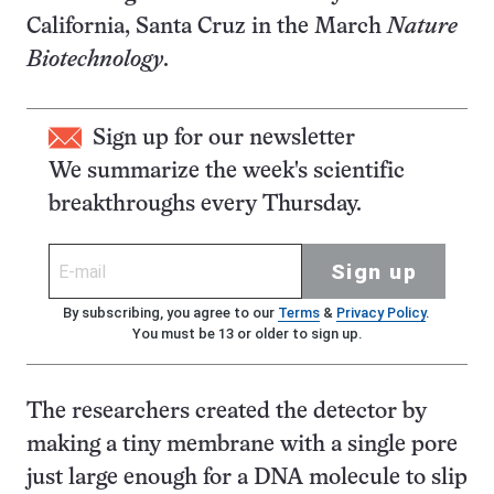
California, Santa Cruz in the March
Nature
Biotechnology
.
Sign up for our newsletter
We summarize the week's scientific
breakthroughs every Thursday.
Sign up
By subscribing, you agree to our
Terms
&
Privacy Policy
.
You must be 13 or older to sign up.
The researchers created the detector by
making a tiny membrane with a single pore
just large enough for a DNA molecule to slip