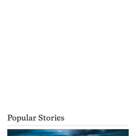
Popular Stories