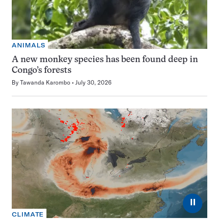
ANIMALS
A new monkey species has been found deep in
Congo’s forests
By
Tawanda Karombo
July 30, 2026
⏸
CLIMATE