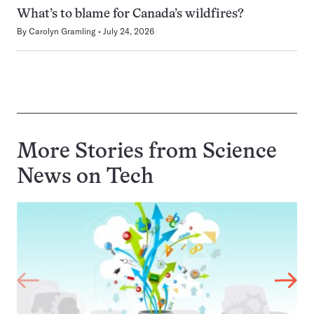
What’s to blame for Canada’s wildfires?
By
Carolyn Gramling
July 24, 2026
More Stories from Science
News on
Tech