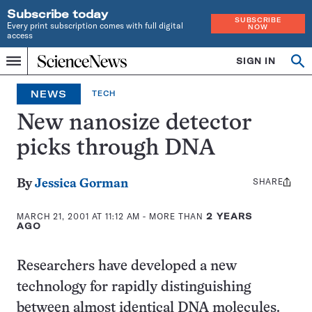
Subscribe today
SUBSCRIBE
Every print subscription comes with full digital
NOW
access
Home
SIGN IN
Op
Menu
INDEPENDENT
se
JOURNALISM
NEWS
TECH
SINCE
1921
New nanosize detector
picks through DNA
SHARE
Share
By
Jessica Gorman
this:
MARCH 21, 2001 AT 11:12 AM
- MORE THAN
2 YEARS
AGO
Researchers have developed a new
technology for rapidly distinguishing
between almost identical DNA molecules.