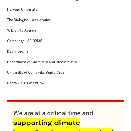
Harvard University
The Biological Laboratories
16 Divinity Avenue
Cambridge, MA 02138
David Deamer
Department of Chemistry and Biochemistry
University of California, Santa Cruz
Santa Cruz, CA 95064
We are at a critical time and
supporting climate