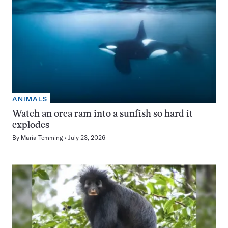
ANIMALS
Watch an orca ram into a sunfish so hard it
explodes
By
Maria Temming
July 23, 2026