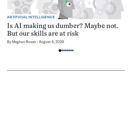
ARTIFICIAL INTELLIGENCE
Is AI making us dumber? Maybe not.
But our skills are at risk
By
Meghan Rosen
August 4, 2026