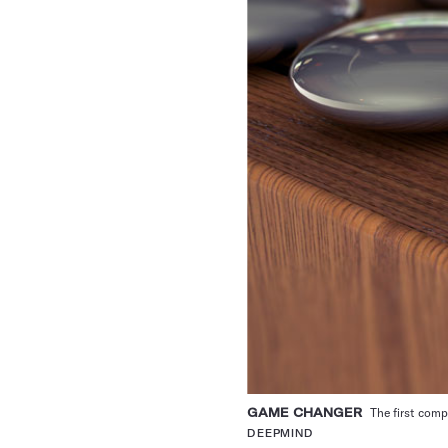
GAME CHANGER
The first comp
DEEPMIND