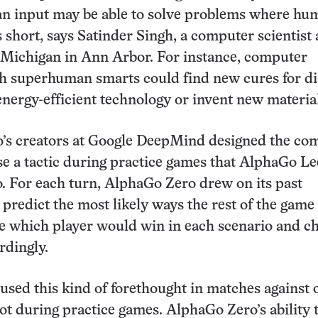
n input may be able to solve problems where hu
s short, says Satinder Singh, a computer scientist 
 Michigan in Ann Arbor. For instance, computer
h superhuman smarts could find new cures for di
nergy-efficient technology or invent new material
’s creators at Google DeepMind designed the co
e a tactic during practice games that AlphaGo Le
o. For each turn, AlphaGo Zero drew on its past
 predict the most likely ways the rest of the game
ge which player would win in each scenario and c
rdingly.
sed this kind of forethought in matches against 
not during practice games. AlphaGo Zero’s ability 