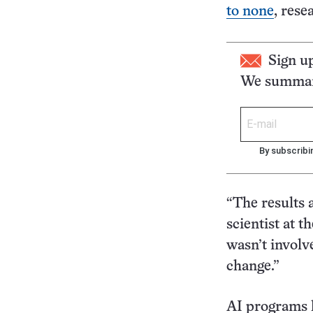
to none
, rese
Sign u
We summari
By subscribi
“The results 
scientist at 
wasn’t involv
change.”
AI programs l