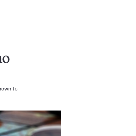
no
nown to