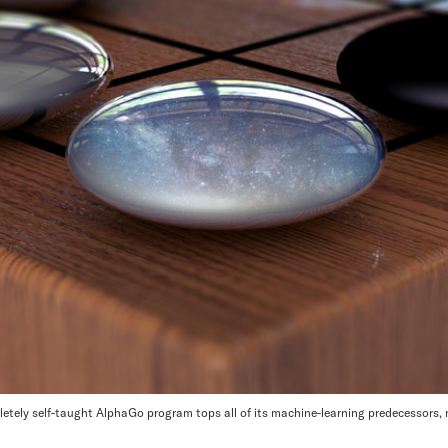
letely self-taught AlphaGo program tops all of its machine-learning predecessors, 