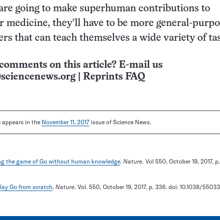
are going to make superhuman contributions to
r medicine, they’ll have to be more general-purp
rs that can teach themselves a wide variety of ta
comments on this article? E-mail us
sciencenews.org
|
Reprints FAQ
le appears in the
November 11, 2017
issue of Science News.
ng the game of Go without human knowledge
.
Nature
. Vol 550, October 19, 2017, p.
play Go from scratch
.
Nature
. Vol. 550, October 19, 2017, p. 336. doi: 10.1038/5503