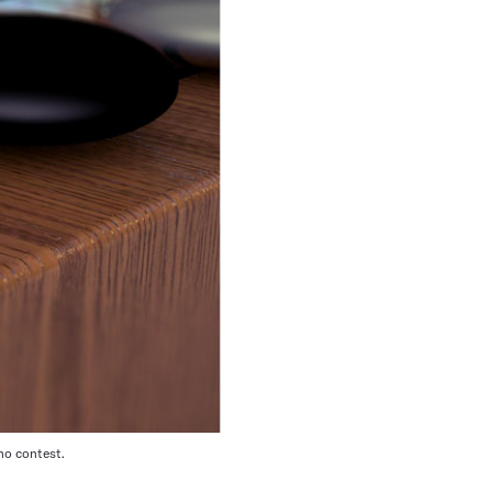
no contest.