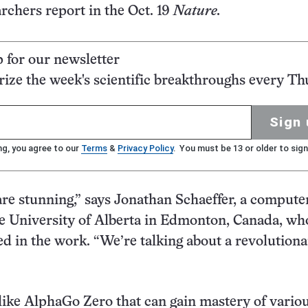
archers report in the Oct. 19
Nature.
p for our newsletter
ze the week's scientific breakthroughs every Th
Sign 
ng, you agree to our
Terms
&
Privacy Policy
. You must be 13 or older to sign
are stunning,” says Jonathan Schaeffer, a compute
the University of Alberta in Edmonton, Canada, wh
ed in the work. “We’re talking about a revolution
ike AlphaGo Zero that can gain mastery of variou