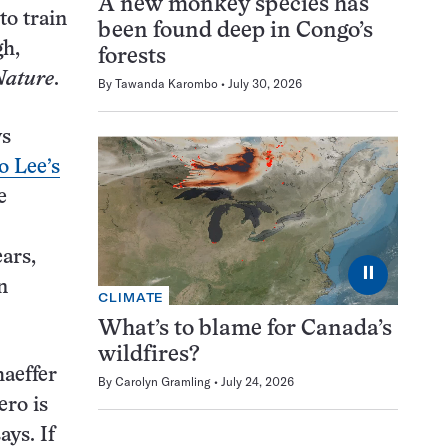
A new monkey species has
to train
been found deep in Congo’s
gh,
forests
Nature
.
By
Tawanda Karombo
July 30, 2026
ys
 Lee’s
e
ars,
⏸
n
CLIMATE
What’s to blame for Canada’s
wildfires?
aeffer
By
Carolyn Gramling
July 24, 2026
ero is
ays. If