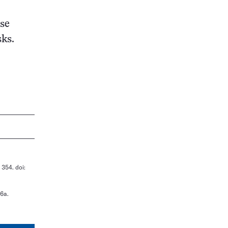
ose
sks.
 354. doi:
36a.