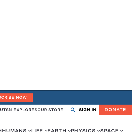
SCRIBE NOW
DONATE
UT
SN EXPLORES
OUR STORE
SIGN IN
Open
Close
search
search
H
HUMANS
LIFE
EARTH
PHYSICS
SPACE