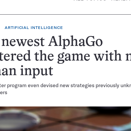
ARTIFICIAL INTELLIGENCE
 newest AlphaGo
ered the game with 
an input
er program even devised new strategies previously unk
ers