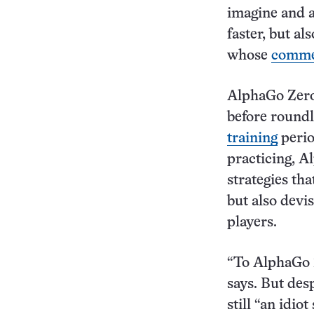
imagine and a
faster, but al
whose
comme
AlphaGo Zero 
before round
training
perio
practicing, A
strategies th
but also dev
players.
“To AlphaGo Z
says. But des
still “an idio