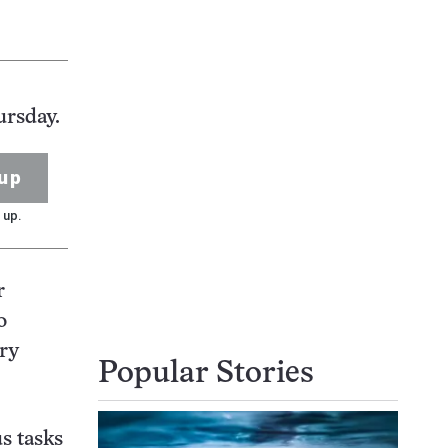
ursday.
up
 up.
r
o
ary
Popular Stories
s tasks