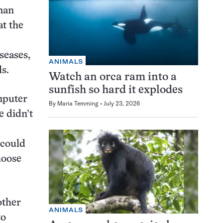
man
at the
seases,
ANIMALS
s.
Watch an orca ram into a
sunfish so hard it explodes
mputer
By
Maria Temming
July 23, 2026
e didn’t
 could
hoose
other
ANIMALS
to