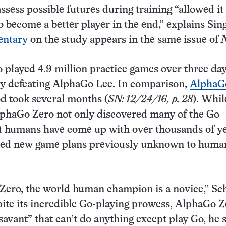
ssess possible futures during training “allowed it 
so become a better player in the end,” explains Sin
ntary
on the study appears in the same issue of
played 4.9 million practice games over three da
ly defeating AlphaGo Lee. In comparison,
AlphaGo
d took several months (
SN: 12/24/16, p. 28
). Whil
lphaGo Zero not only discovered many of the Go
at humans have come up with over thousands of ye
ised new game plans previously unknown to huma
ero, the world human champion is a novice,” Sch
pite its incredible Go-playing prowess, AlphaGo Z
t savant” that can’t do anything except play Go, he s