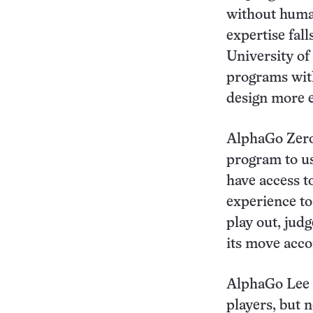
without huma
expertise fall
University of
programs wit
design more e
AlphaGo Zero
program to us
have access t
experience to
play out, jud
its move acco
AlphaGo Lee u
players, but 