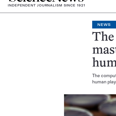
INDEPENDENT JOURNALISM SINCE 1921
NEWS
The
mast
hum
The comput
human play