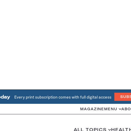
oday
Every print subscription comes with full digital access
SUB
MAGAZINE
MENU
ABO
ALL TOPICS
HEALT