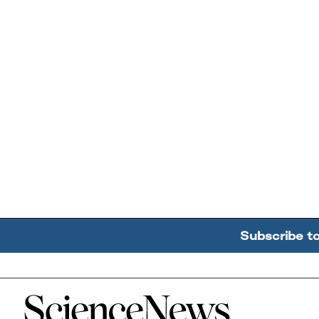
Subscribe t
Home