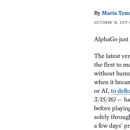
By
Maria Tem
OCTOBER 18, 2017 
AlphaGo just 
The latest ve
the first to 
without huma
when it becam
or AI,
to def
3/15/16)
— had
before playin
solely throug
a few days’ p