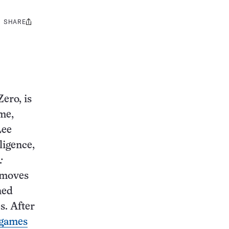
SHARE
Share
this:
ero, is
me,
Lee
ligence,
:
 moves
ned
s. After
 games