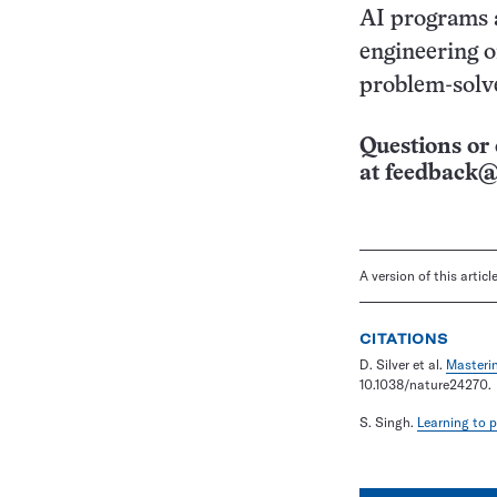
AI programs 
engineering o
problem-solve
Questions or 
at
feedback@
A version of this artic
CITATIONS
D. Silver et al.
Masteri
10.1038/nature24270.
S. Singh.
Learning to 