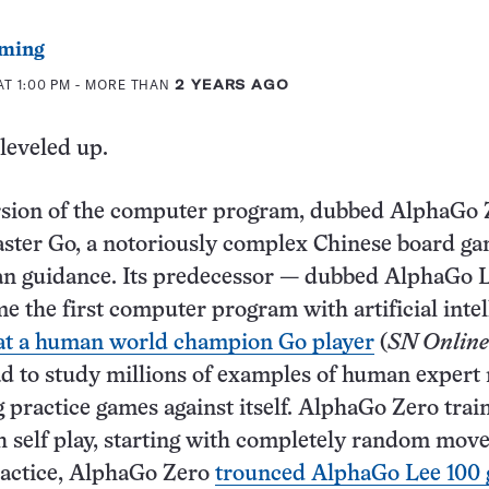
ming
AT 1:00 PM
- MORE THAN
2 YEARS AGO
leveled up.
rsion of the computer program, dubbed AlphaGo Z
master Go, a notoriously complex Chinese board ga
n guidance. Its predecessor — dubbed AlphaGo 
e the first computer program with artificial intel
eat a human world champion Go player
(
SN Online
 to study millions of examples of human expert
g practice games against itself. AlphaGo Zero trai
h self play, starting with completely random move
ractice, AlphaGo Zero
trounced AlphaGo Lee 100