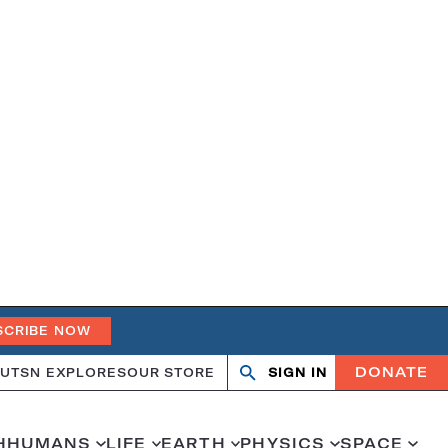
SCRIBE NOW
DONATE
UT
SN EXPLORES
OUR STORE
SIGN IN
Open
Close
search
search
H
HUMANS
LIFE
EARTH
PHYSICS
SPACE