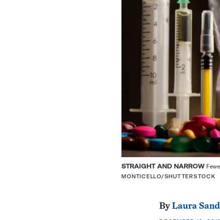
STRAIGHT AND NARROW
Fewer
MONTICELLO/SHUTTERSTOCK
By
Laura Sand