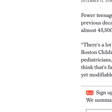
DECEMBER 13, 2016
Fewer teenage
previous deca
almost 45,500 
“There’s a lo
Boston Childr
pediatricians,
think that’s 
yet modifiabl
Sign u
We summari