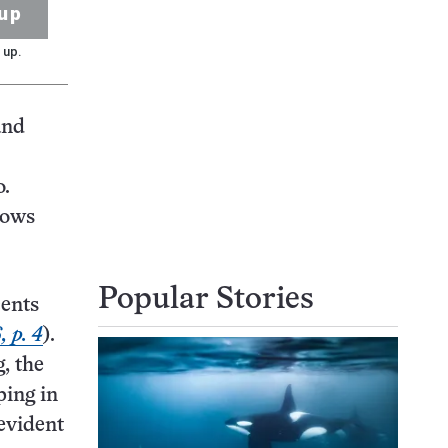
up
 up.
and
o.
lows
Popular Stories
cents
 p. 4
).
, the
ping in
 evident