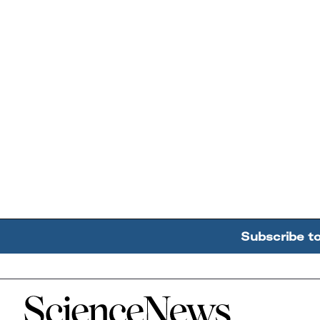
Subscribe t
Home