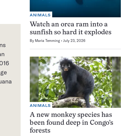
ANIMALS
Watch an orca ram into a
sunfish so hard it explodes
By
Maria Temming
July 23, 2026
ns
an
2016
age
juana
ANIMALS
A new monkey species has
been found deep in Congo’s
forests