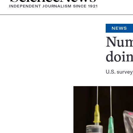
INDEPENDENT JOURNALISM SINCE 1921
NEWS
Num
doin
U.S. survey