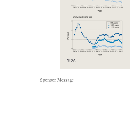
NIDA
Sponsor Message