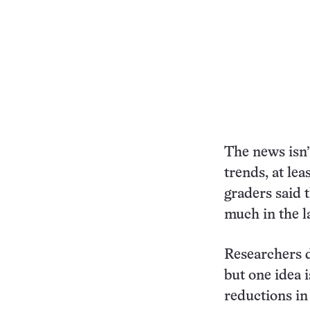
The news isn’
trends, at lea
graders said 
much in the la
Researchers d
but one idea i
reductions in