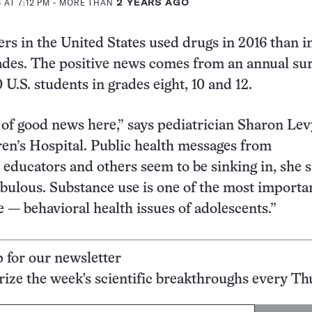
 AT 7:12 PM
- MORE THAN
2 YEARS AGO
rs in the United States used drugs in 2016 than i
des. The positive news comes from an annual sur
U.S. students in grades eight, 10 and 12.
t of good news here,” says pediatrician Sharon Lev
en’s Hospital. Public health messages from
 educators and others seem to be sinking in, she s
fabulous. Substance use is one of the most import
e — behavioral health issues of adolescents.”
p for our newsletter
ze the week's scientific breakthroughs every Th