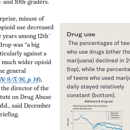
 and 10th-graders.
rprise, misuse of
opioid use decreased
Drug use
–
ve years among 12th
The percentages of tee
drop was “a big
who use drugs (other th
ticularly against a
marijuana) declined in 
a much wider opioid
(top), while the percent
he general
of teens who used mari
N: 9/3/16, p. 14
),
daily stayed relatively
the director of the
constant (bottom).
itute on Drug Abuse
 Md., said December
riefing.