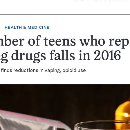
HEALTH & MEDICINE
ber of teens who rep
g drugs falls in 2016
 finds reductions in vaping, opioid use