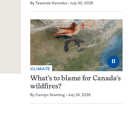
By
Tawanda Karombo
July 30, 2026
⏸
CLIMATE
What’s to blame for Canada’s
wildfires?
By
Carolyn Gramling
July 24, 2026