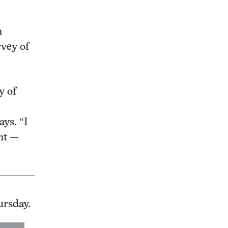
n
vey of
y of
ays. “I
ant —
ursday.