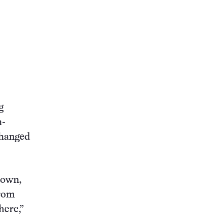
g
h-
changed
down,
from
here,”