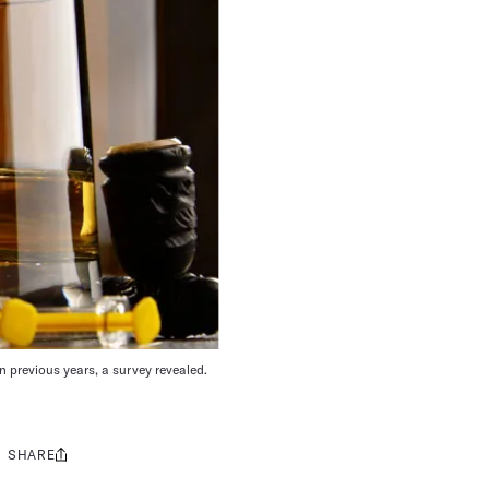
 previous years, a survey revealed.
SHARE
Share
this: