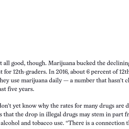
t all good, though. Marijuana bucked the declinin
st for 12th-graders. In 2016, about 6 percent of 12t
they use marijuana daily — a number that hasn’t 
st five years.
on’t yet know why the rates for many drugs are 
s that the drop in illegal drugs may stem in part 
 alcohol and tobacco use. “There is a connection t