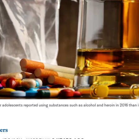
 adolescents reported using substances such as alcohol and heroin in 2016 than in
ers