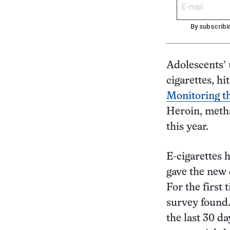
By subscribi
Adolescents’ 
cigarettes, hi
Monitoring t
Heroin, metha
this year.
E-cigarettes 
gave the new d
For the first
survey found.
the last 30 da