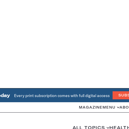
oday
Every print subscription comes with full digital access
SUB
MAGAZINE
MENU
ABO
ALL TOPICS
HEALT