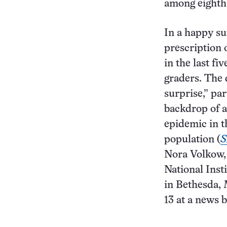
among eighth-
In a happy su
prescription 
in the last fi
graders. The 
surprise,” par
backdrop of 
epidemic in t
population (
S
Nora Volkow, 
National Inst
in Bethesda,
13 at a news b