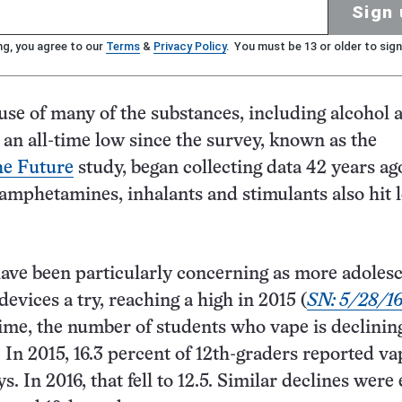
Sign 
ng, you agree to our
Terms
&
Privacy Policy
. You must be 13 or older to sign
use of many of the substances, including alcohol 
t an all-time low since the survey, known as the
he Future
study, began collecting data 42 years ag
mphetamines, inhalants and stimulants also hit 
have been particularly concerning as more adoles
evices a try, reaching a high in 2015 (
SN: 5/28/16,
 time, the number of students who vape is declining
 In 2015, 16.3 percent of 12th-graders reported va
ys. In 2016, that fell to 12.5. Similar declines were