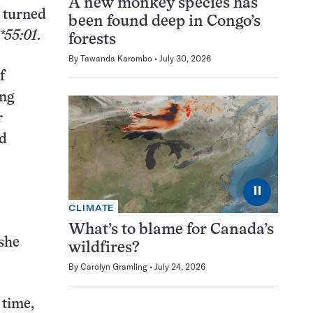
A new monkey species has
h turned
been found deep in Congo’s
55:01
.
forests
By
Tawanda Karombo
July 30, 2026
f
ing
r
nd
⏸
CLIMATE
What’s to blame for Canada’s
 she
wildfires?
By
Carolyn Gramling
July 24, 2026
 time,