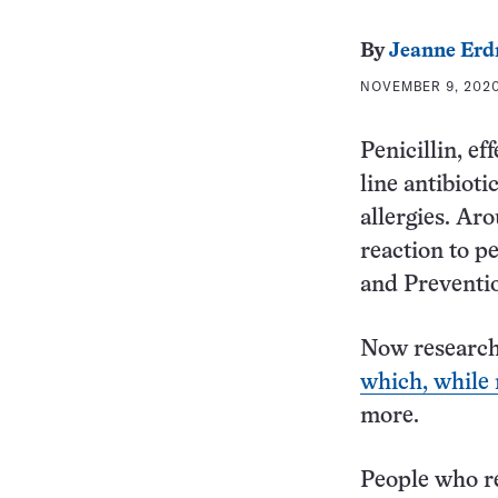
By
Jeanne Er
NOVEMBER 9, 2020
Penicillin, ef
line antibioti
allergies. Ar
reaction to pe
and Preventi
Now researche
which, while r
more.
People who re