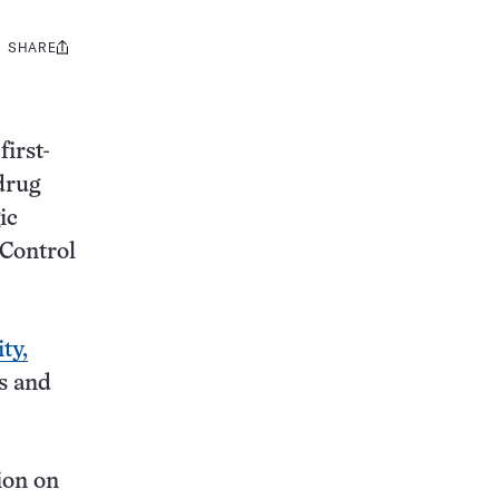
SHARE
Share
this:
first-
 drug
ic
 Control
ty,
s and
ion on