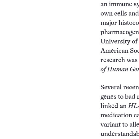
an immune sy
own cells and
major histoc
pharmacogeno
University of
American Soc
research was
of Human Gen
Several recen
genes to bad 
linked an
HL
medication ca
variant to all
understandabl