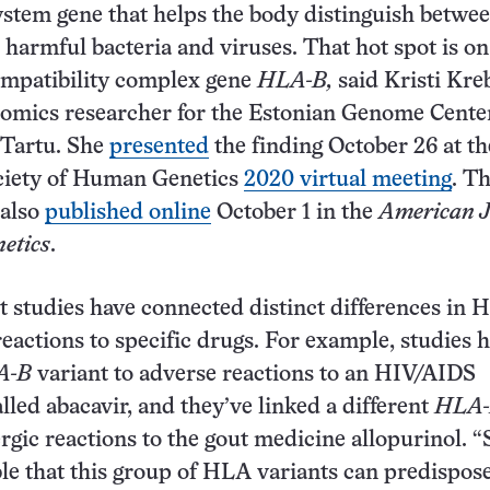
stem gene that helps the body distinguish betwe
 harmful bacteria and viruses. That hot spot is on
ompatibility complex gene
HLA-B,
said Kristi Kreb
mics researcher for the Estonian Genome Center
 Tartu. She
presented
the finding October 26 at th
iety of Human Genetics
2020 virtual meeting
. T
 also
published online
October 1 in the
American J
etics
.
t studies have connected distinct differences in
reactions to specific drugs. For example, studies 
A-B
variant to adverse reactions to an HIV/AIDS
lled abacavir, and they’ve linked a different
HLA
ergic reactions to the gout medicine allopurinol. “S
e that this group of HLA variants can predispose