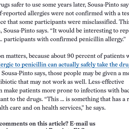
ugs safer to use some years later, Sousa-Pinto say
lf-reported allergies were not confirmed with a tes
nce that some participants were misclassified. This
Sousa-Pinto says. “It would be interesting to rep
… participants with confirmed penicillin allergy.”
on matters, because about 90 percent of patients
lergic to penicillin can actually safely take the dr
t, Sousa-Pinto says, those people may be given a m
ibiotic that may not work as well. Less-effective
an make patients more prone to infections with bac
tant to the drugs. “This … is something that has a 
lth care and on health services,” he says.
comments on this article? E-mail us