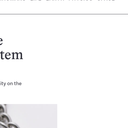
e
stem
ity on the