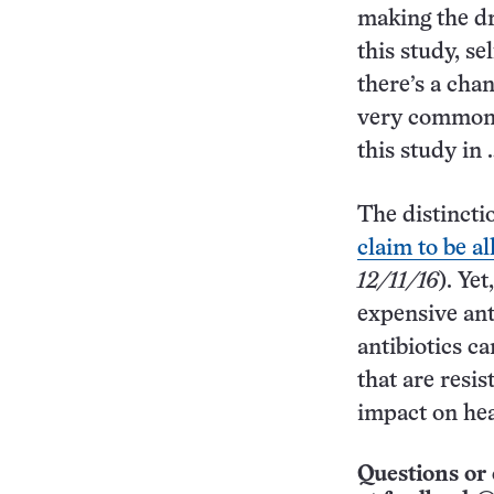
making the dr
this study, se
there’s a cha
very common, 
this study in 
The distincti
claim to be al
12/11/16
). Ye
expensive ant
antibiotics c
that are resis
impact on hea
Questions or 