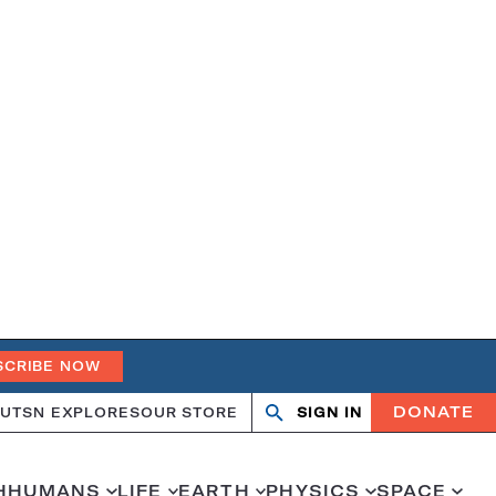
SCRIBE NOW
DONATE
UT
SN EXPLORES
OUR STORE
SIGN IN
Open
Close
search
search
H
HUMANS
LIFE
EARTH
PHYSICS
SPACE