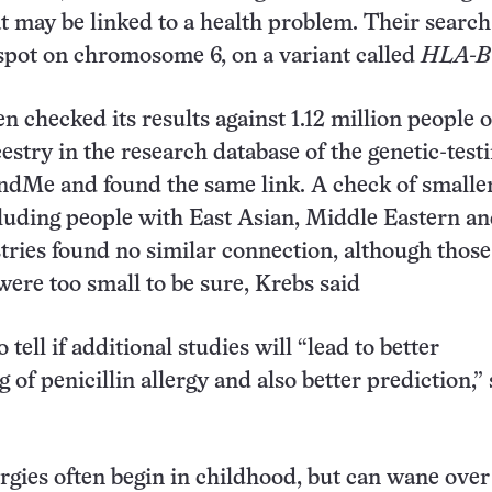
at may be linked to a health problem. Their searc
 spot on chromosome 6, on a variant called
HLA-B*
n checked its results against 1.12 million people o
stry in the research database of the genetic-test
dMe and found the same link. A check of smalle
luding people with East Asian, Middle Eastern a
tries found no similar connection, although those
were too small to be sure, Krebs said
o tell if additional studies will “lead to better
of penicillin allergy and also better prediction,”
lergies often begin in childhood, but can wane over