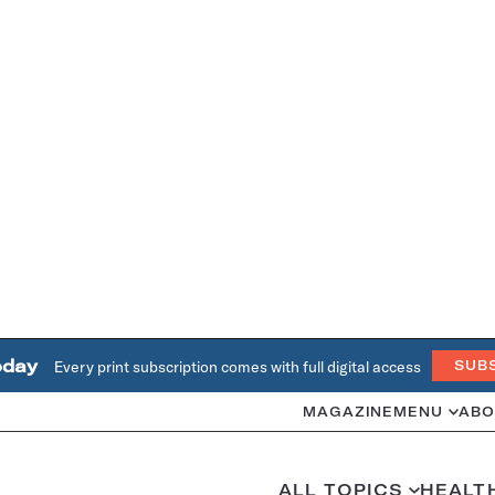
oday
Every print subscription comes with full digital access
SUB
MAGAZINE
MENU
ABO
ALL TOPICS
HEALT