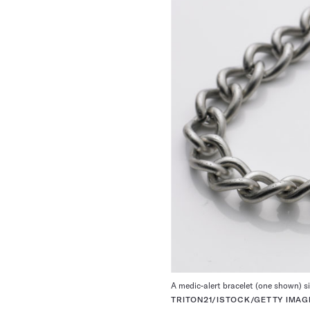
A medic-alert bracelet (one shown) si
TRITON21/ISTOCK/GETTY IMAG