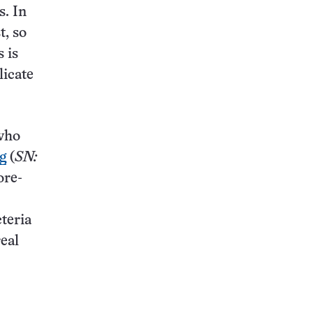
s. In
t, so
 is
licate
 who
ug
(
SN:
ore-
teria
real