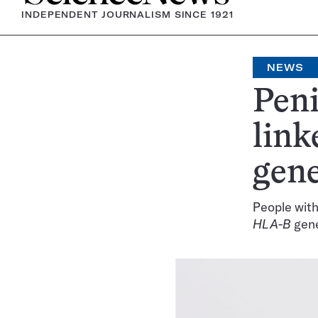
INDEPENDENT JOURNALISM SINCE 1921
NEWS
Peni
link
gen
People with
HLA-B
gen