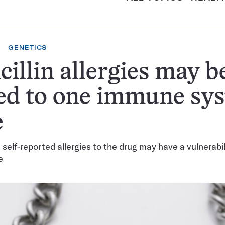
GENETICS
cillin allergies may b
ed to one immune sy
e
 self-reported allergies to the drug may have a vulnerabil
e