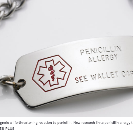
gnals a life-threatening reaction to penicillin. New research links penicillin allerg
ES PLUS