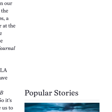
en our
 the
s, a
 at the
e
he
ournal
 HLA
have
Popular Stories
-B
o it’s
 us to