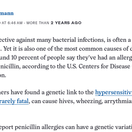
dmann
 AT 6:46 AM
- MORE THAN
2 YEARS AGO
fective against many bacterial infections, is often a 
c. Yet it is also one of the most common causes of
ound 10 percent of people say they’ve had an allerg
nicillin, according to the U.S. Centers for Disease
on.
rs have found a genetic link to the
hypersensitivi
arely fatal
, can cause hives, wheezing, arrythmia
port penicillin allergies can have a genetic variat