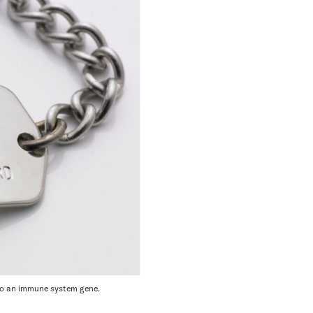
y to an immune system gene.