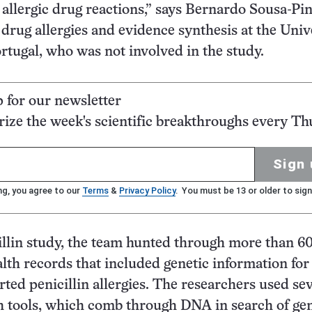
 allergic drug reactions,” says Bernardo Sousa-Pin
 drug allergies and evidence synthesis at the Univ
ortugal, who was not involved in the study.
p for our newsletter
ze the week's scientific breakthroughs every Th
Sign 
ng, you agree to our
Terms
&
Privacy Policy
. You must be 13 or older to sign
illin study, the team hunted through more than 6
alth records that included genetic information for
rted penicillin allergies. The researchers used se
h tools, which comb through DNA in search of gen