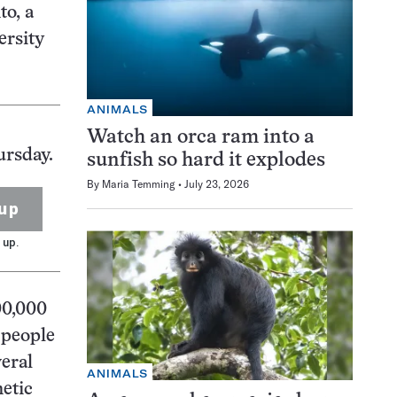
to, a
ersity
ANIMALS
Watch an orca ram into a
ursday.
sunfish so hard it explodes
By
Maria Temming
July 23, 2026
up
 up.
00,000
 people
veral
ANIMALS
etic