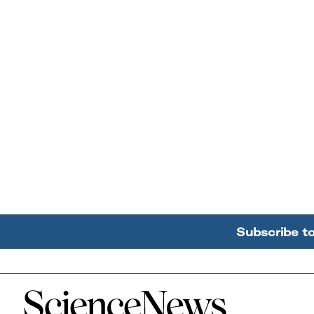
Subscribe t
Home