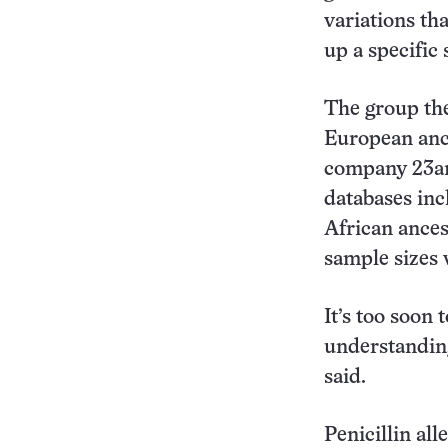
variations th
up a specific
The group the
European ance
company 23an
databases inc
African ances
sample sizes 
It’s too soon t
understanding 
said.
Penicillin al