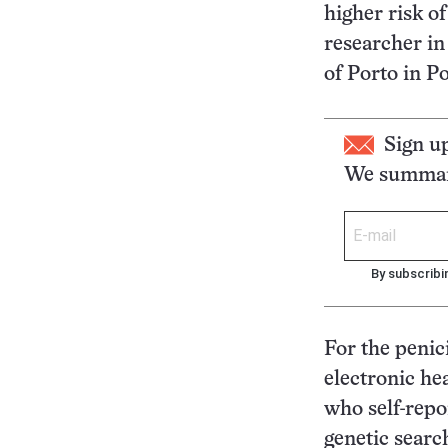
higher risk of
researcher in
of Porto in P
Sign u
We summari
By subscribi
For the penic
electronic he
who self-repo
genetic searc