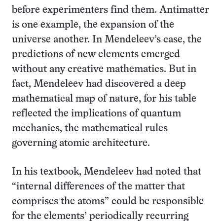
before experimenters find them. Antimatter
is one example, the expansion of the
universe another. In Mendeleev’s case, the
predictions of new elements emerged
without any creative mathematics. But in
fact, Mendeleev had discovered a deep
mathematical map of nature, for his table
reflected the implications of quantum
mechanics, the mathematical rules
governing atomic architecture.
In his textbook, Mendeleev had noted that
“internal differences of the matter that
comprises the atoms” could be responsible
for the elements’ periodically recurring