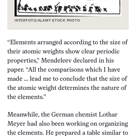
INTERFOTO/ALAMY STOCK PHOTO
“Elements arranged according to the size of
their atomic weights show clear periodic
properties,” Mendeleev declared in his
paper. “All the comparisons which I have
made … lead me to conclude that the size of
the atomic weight determines the nature of
the elements.”
Meanwhile, the German chemist Lothar
Meyer had also been working on organizing
the elements. He prepared a table similar to