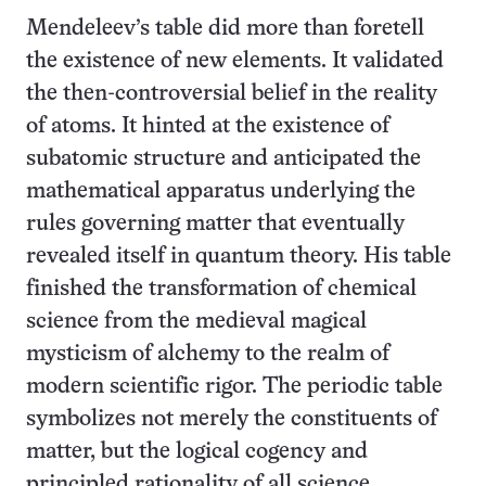
Mendeleev’s table did more than foretell
the existence of new elements. It validated
the then-controversial belief in the reality
of atoms. It hinted at the existence of
subatomic structure and anticipated the
mathematical apparatus underlying the
rules governing matter that eventually
revealed itself in quantum theory. His table
finished the transformation of chemical
science from the medieval magical
mysticism of alchemy to the realm of
modern scientific rigor. The periodic table
symbolizes not merely the constituents of
matter, but the logical cogency and
principled rationality of all science.