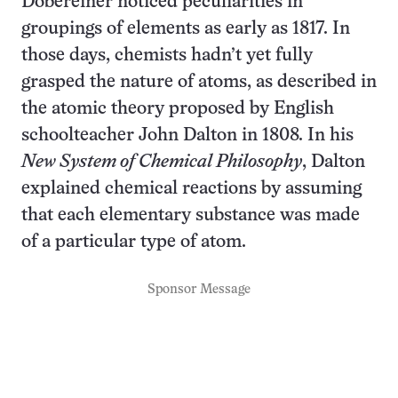
Döbereiner noticed peculiarities in
groupings of elements as early as 1817. In
those days, chemists hadn’t yet fully
grasped the nature of atoms, as described in
the atomic theory proposed by English
schoolteacher John Dalton in 1808. In his
New System of Chemical Philosophy
, Dalton
explained chemical reactions by assuming
that each elementary substance was made
of a particular type of atom.
Sponsor Message