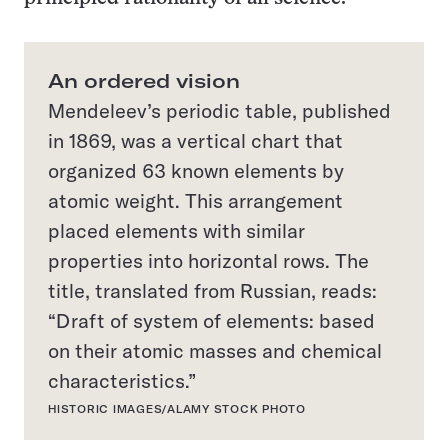
An ordered vision
Mendeleev’s periodic table, published
in 1869, was a vertical chart that
organized 63 known elements by
atomic weight. This arrangement
placed elements with similar
properties into horizontal rows. The
title, translated from Russian, reads:
“Draft of system of elements: based
on their atomic masses and chemical
characteristics.”
HISTORIC IMAGES/ALAMY STOCK PHOTO