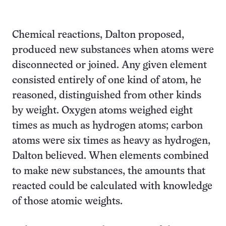
Chemical reactions, Dalton proposed,
produced new substances when atoms were
disconnected or joined. Any given element
consisted entirely of one kind of atom, he
reasoned, distinguished from other kinds
by weight. Oxygen atoms weighed eight
times as much as hydrogen atoms; carbon
atoms were six times as heavy as hydrogen,
Dalton believed. When elements combined
to make new substances, the amounts that
reacted could be calculated with knowledge
of those atomic weights.