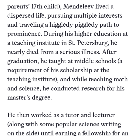
parents’ 17th child), Mendeleev lived a
dispersed life, pursuing multiple interests
and traveling a higgledy-piggledy path to
prominence. During his higher education at
a teaching institute in St. Petersburg, he
nearly died from a serious illness. After
graduation, he taught at middle schools (a
requirement of his scholarship at the
teaching institute), and while teaching math
and science, he conducted research for his
master’s degree.
He then worked as a tutor and lecturer
(along with some popular science writing
on the side) until earning a fellowship for an