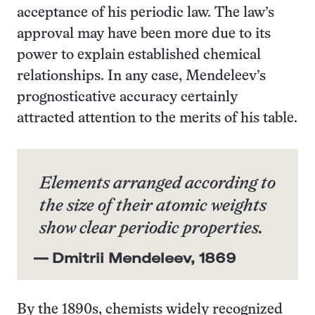
acceptance of his periodic law. The law’s
approval may have been more due to its
power to explain established chemical
relationships. In any case, Mendeleev’s
prognosticative accuracy certainly
attracted attention to the merits of his table.
Elements arranged according to
the size of their atomic weights
show clear periodic properties.
— Dmitrii Mendeleev, 1869
By the 1890s, chemists widely recognized