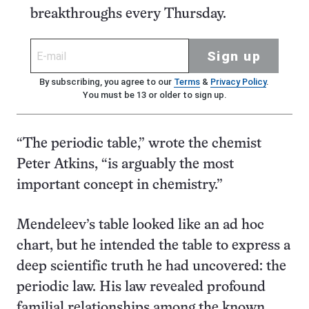
breakthroughs every Thursday.
Sign up
By subscribing, you agree to our
Terms
&
Privacy Policy
.
You must be 13 or older to sign up.
“The periodic table,” wrote the chemist
Peter Atkins, “is arguably the most
important concept in chemistry.”
Mendeleev’s table looked like an ad hoc
chart, but he intended the table to express a
deep scientific truth he had uncovered: the
periodic law. His law revealed profound
familial relationships among the known