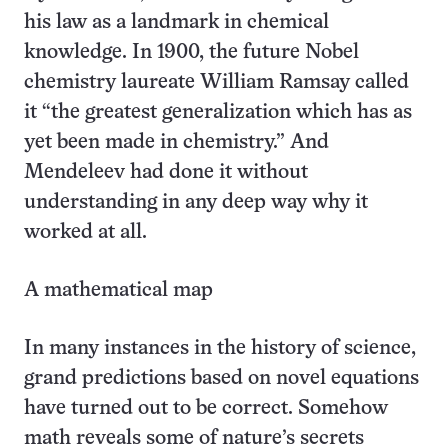
his law as a landmark in chemical
knowledge. In 1900, the future Nobel
chemistry laureate William Ramsay called
it “the greatest generalization which has as
yet been made in chemistry.” And
Mendeleev had done it without
understanding in any deep way why it
worked at all.
A mathematical map
In many instances in the history of science,
grand predictions based on novel equations
have turned out to be correct. Somehow
math reveals some of nature’s secrets