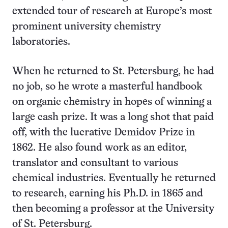
extended tour of research at Europe’s most
prominent university chemistry
laboratories.
When he returned to St. Petersburg, he had
no job, so he wrote a masterful handbook
on organic chemistry in hopes of winning a
large cash prize. It was a long shot that paid
off, with the lucrative Demidov Prize in
1862. He also found work as an editor,
translator and consultant to various
chemical industries. Eventually he returned
to research, earning his Ph.D. in 1865 and
then becoming a professor at the University
of St. Petersburg.