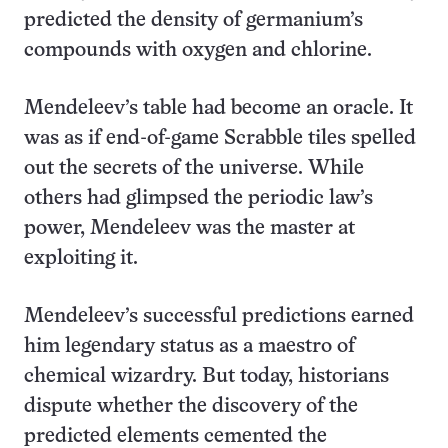
predicted the density of germanium’s
compounds with oxygen and chlorine.
Mendeleev’s table had become an oracle. It
was as if end-of-game Scrabble tiles spelled
out the secrets of the universe. While
others had glimpsed the periodic law’s
power, Mendeleev was the master at
exploiting it.
Mendeleev’s successful predictions earned
him legendary status as a maestro of
chemical wizardry. But today, historians
dispute whether the discovery of the
predicted elements cemented the