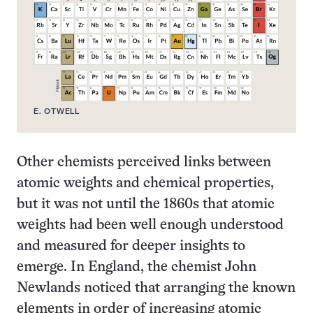
E. OTWELL
Other chemists perceived links between
atomic weights and chemical properties,
but it was not until the 1860s that atomic
weights had been well enough understood
and measured for deeper insights to
emerge. In England, the chemist John
Newlands noticed that arranging the known
elements in order of increasing atomic