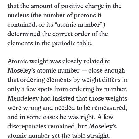
that the amount of positive charge in the
nucleus (the number of protons it
contained, or its “atomic number”)
determined the correct order of the
elements in the periodic table.
Atomic weight was closely related to
Moseley’s atomic number — close enough
that ordering elements by weight differs in
only a few spots from ordering by number.
Mendeleev had insisted that those weights
were wrong and needed to be remeasured,
and in some cases he was right. A few
discrepancies remained, but Moseley’s
atomic number set the table straight.