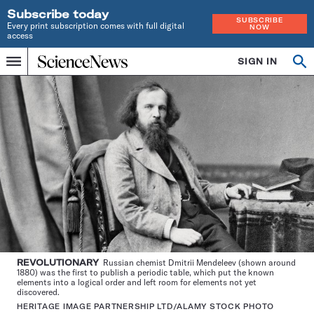
Subscribe today
SUBSCRIBE
Every print subscription comes with full digital
NOW
access
Home
SIGN IN
Op
Menu
INDEPENDENT
se
JOURNALISM
SINCE
1921
REVOLUTIONARY
Russian chemist Dmitrii Mendeleev (shown around
1880) was the first to publish a periodic table, which put the known
elements into a logical order and left room for elements not yet
discovered.
HERITAGE IMAGE PARTNERSHIP LTD/ALAMY STOCK PHOTO