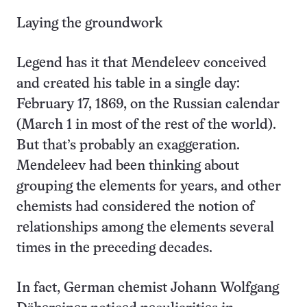
Laying the groundwork
Legend has it that Mendeleev conceived
and created his table in a single day:
February 17, 1869, on the Russian calendar
(March 1 in most of the rest of the world).
But that’s probably an exaggeration.
Mendeleev had been thinking about
grouping the elements for years, and other
chemists had considered the notion of
relationships among the elements several
times in the preceding decades.
In fact, German chemist Johann Wolfgang