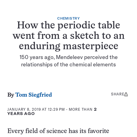
CHEMISTRY
How the periodic table
went from a sketch to an
enduring masterpiece
150 years ago, Mendeleev perceived the
relationships of the chemical elements
SHARE
Share
By
Tom Siegfried
this:
JANUARY 8, 2019 AT 12:29 PM
- MORE THAN
2
YEARS AGO
Every field of science has its favorite