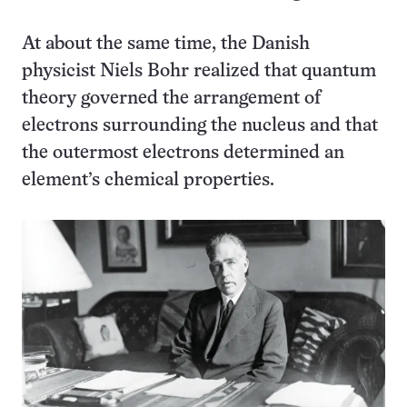
At about the same time, the Danish
physicist Niels Bohr realized that quantum
theory governed the arrangement of
electrons surrounding the nucleus and that
the outermost electrons determined an
element’s chemical properties.