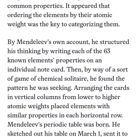
common properties. It appeared that
ordering the elements by their atomic
weight was the key to categorizing them.
By Mendeleev’s own account, he structured
his thinking by writing each of the 63
known elements’ properties on an
individual note card. Then, by way of a sort
of game of chemical solitaire, he found the
pattern he was seeking. Arranging the cards
in vertical columns from lower to higher
atomic weights placed elements with
similar properties in each horizontal row.
Mendeleev’s periodic table was born. He
sketched out his table on March 1, sent it to