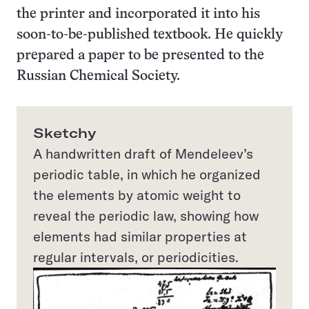
the printer and incorporated it into his
soon-to-be-published textbook. He quickly
prepared a paper to be presented to the
Russian Chemical Society.
Sketchy
A handwritten draft of Mendeleev’s
periodic table, in which he organized
the elements by atomic weight to
reveal the periodic law, showing how
elements had similar properties at
regular intervals, or periodicities.