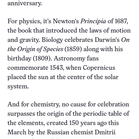
anniversary.
For physics, it’s Newton’s
Principia
of 1687,
the book that introduced the laws of motion
and gravity. Biology celebrates Darwin’s
On
the Origin of Species
(1859) along with his
birthday (1809). Astronomy fans
commemorate 1543, when Copernicus
placed the sun at the center of the solar
system.
And for chemistry, no cause for celebration
surpasses the origin of the periodic table of
the elements, created 150 years ago this
March by the Russian chemist Dmitrii