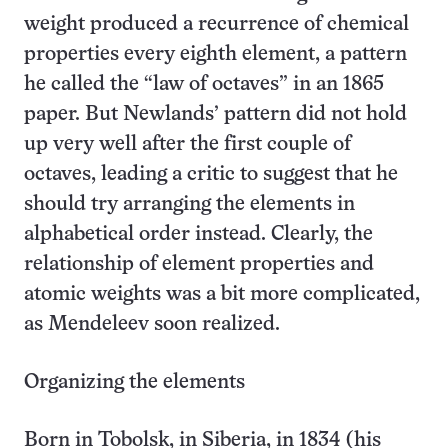
weight produced a recurrence of chemical
properties every eighth element, a pattern
he called the “law of octaves” in an 1865
paper. But Newlands’ pattern did not hold
up very well after the first couple of
octaves, leading a critic to suggest that he
should try arranging the elements in
alphabetical order instead. Clearly, the
relationship of element properties and
atomic weights was a bit more complicated,
as Mendeleev soon realized.
Organizing the elements
Born in Tobolsk, in Siberia, in 1834 (his