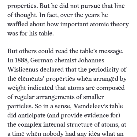
properties. But he did not pursue that line
of thought. In fact, over the years he
waffled about how important atomic theory
was for his table.
But others could read the table’s message.
In 1888, German chemist Johannes
Wislicenus declared that the periodicity of
the elements’ properties when arranged by
weight indicated that atoms are composed
of regular arrangements of smaller
particles. So in a sense, Mendeleev’s table
did anticipate (and provide evidence for)
the complex internal structure of atoms, at
a time when nobody had any idea what an