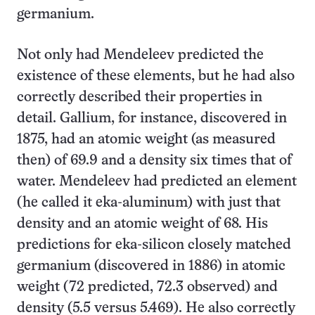
germanium.
Not only had Mendeleev predicted the
existence of these elements, but he had also
correctly described their properties in
detail. Gallium, for instance, discovered in
1875, had an atomic weight (as measured
then) of 69.9 and a density six times that of
water. Mendeleev had predicted an element
(he called it eka-aluminum) with just that
density and an atomic weight of 68. His
predictions for eka-silicon closely matched
germanium (discovered in 1886) in atomic
weight (72 predicted, 72.3 observed) and
density (5.5 versus 5.469). He also correctly