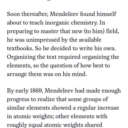
Soon thereafter, Mendeleev found himself
about to teach inorganic chemistry. In
preparing to master that new (to him) field,
he was unimpressed by the available
textbooks. So he decided to write his own.
Organizing the text required organizing the
elements, so the question of how best to
arrange them was on his mind.
By early 1869, Mendeleev had made enough
progress to realize that some groups of
similar elements showed a regular increase
in atomic weights; other elements with
roughly equal atomic weights shared