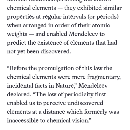
chemical elements — they exhibited similar
properties at regular intervals (or periods)
when arranged in order of their atomic
weights — and enabled Mendeleev to
predict the existence of elements that had
not yet been discovered.
“Before the promulgation of this law the
chemical elements were mere fragmentary,
incidental facts in Nature,” Mendeleev
declared. “The law of periodicity first
enabled us to perceive undiscovered
elements at a distance which formerly was
inaccessible to chemical vision.”