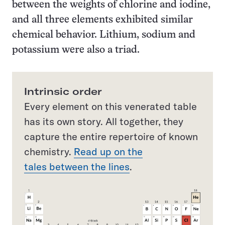
between the weights of chlorine and iodine,
and all three elements exhibited similar
chemical behavior. Lithium, sodium and
potassium were also a triad.
Intrinsic order
Every element on this venerated table
has its own story. All together, they
capture the entire repertoire of known
chemistry.
Read up on the
tales between the lines
.