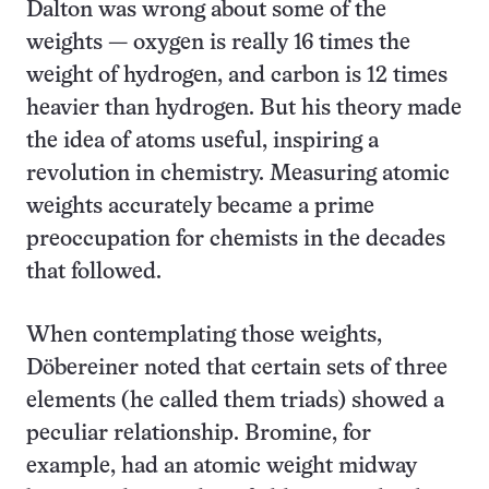
Dalton was wrong about some of the
weights — oxygen is really 16 times the
weight of hydrogen, and carbon is 12 times
heavier than hydrogen. But his theory made
the idea of atoms useful, inspiring a
revolution in chemistry. Measuring atomic
weights accurately became a prime
preoccupation for chemists in the decades
that followed.
When contemplating those weights,
Döbereiner noted that certain sets of three
elements (he called them triads) showed a
peculiar relationship. Bromine, for
example, had an atomic weight midway