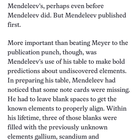
Mendeleev’s, perhaps even before
Mendeleev did. But Mendeleev published
first.
More important than beating Meyer to the
publication punch, though, was
Mendeleev’s use of his table to make bold
predictions about undiscovered elements.
In preparing his table, Mendeleev had
noticed that some note cards were missing.
He had to leave blank spaces to get the
known elements to properly align. Within
his lifetime, three of those blanks were
filled with the previously unknown
elements gallium, scandium and