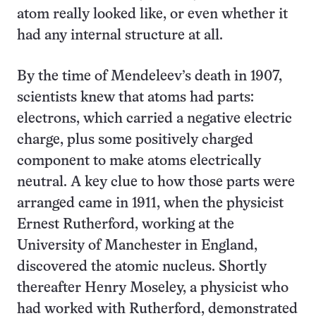
atom really looked like, or even whether it
had any internal structure at all.
By the time of Mendeleev’s death in 1907,
scientists knew that atoms had parts:
electrons, which carried a negative electric
charge, plus some positively charged
component to make atoms electrically
neutral. A key clue to how those parts were
arranged came in 1911, when the physicist
Ernest Rutherford, working at the
University of Manchester in England,
discovered the atomic nucleus. Shortly
thereafter Henry Moseley, a physicist who
had worked with Rutherford, demonstrated