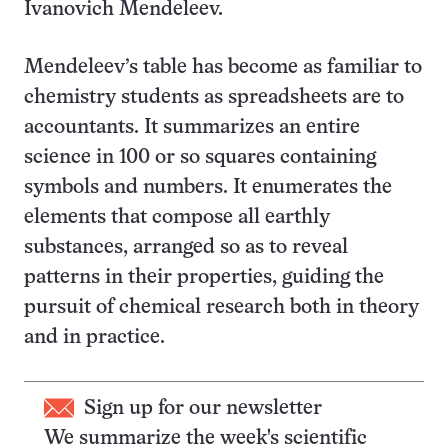
Ivanovich Mendeleev.
Mendeleev’s table has become as familiar to
chemistry students as spreadsheets are to
accountants. It summarizes an entire
science in 100 or so squares containing
symbols and numbers. It enumerates the
elements that compose all earthly
substances, arranged so as to reveal
patterns in their properties, guiding the
pursuit of chemical research both in theory
and in practice.
Sign up for our newsletter
We summarize the week's scientific