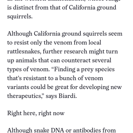
is distinct from that of California ground
squirrels.
Although California ground squirrels seem
to resist only the venom from local
rattlesnakes, further research might turn
up animals that can counteract several
types of venom. “Finding a prey species
that’s resistant to a bunch of venom
variants could be great for developing new
therapeutics,” says Biardi.
Right here, right now
Although snake DNA or antibodies from