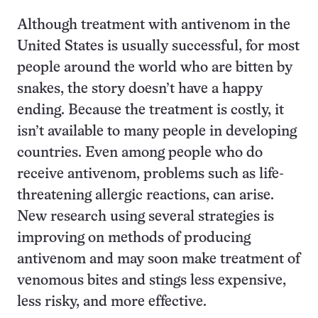
Although treatment with antivenom in the
United States is usually successful, for most
people around the world who are bitten by
snakes, the story doesn’t have a happy
ending. Because the treatment is costly, it
isn’t available to many people in developing
countries. Even among people who do
receive antivenom, problems such as life-
threatening allergic reactions, can arise.
New research using several strategies is
improving on methods of producing
antivenom and may soon make treatment of
venomous bites and stings less expensive,
less risky, and more effective.