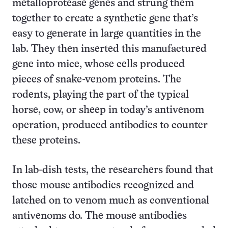
metalloprotease genes and strung them
together to create a synthetic gene that’s
easy to generate in large quantities in the
lab. They then inserted this manufactured
gene into mice, whose cells produced
pieces of snake-venom proteins. The
rodents, playing the part of the typical
horse, cow, or sheep in today’s antivenom
operation, produced antibodies to counter
these proteins.
In lab-dish tests, the researchers found that
those mouse antibodies recognized and
latched on to venom much as conventional
antivenoms do. The mouse antibodies