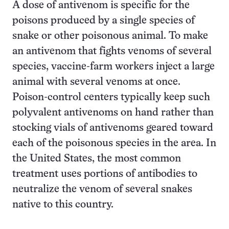
A dose of antivenom is specific for the
poisons produced by a single species of
snake or other poisonous animal. To make
an antivenom that fights venoms of several
species, vaccine-farm workers inject a large
animal with several venoms at once.
Poison-control centers typically keep such
polyvalent antivenoms on hand rather than
stocking vials of antivenoms geared toward
each of the poisonous species in the area. In
the United States, the most common
treatment uses portions of antibodies to
neutralize the venom of several snakes
native to this country.