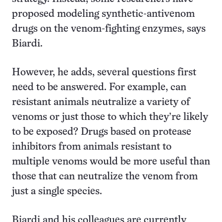
proposed modeling synthetic-antivenom
drugs on the venom-fighting enzymes, says
Biardi.
However, he adds, several questions first
need to be answered. For example, can
resistant animals neutralize a variety of
venoms or just those to which they’re likely
to be exposed? Drugs based on protease
inhibitors from animals resistant to
multiple venoms would be more useful than
those that can neutralize the venom from
just a single species.
Biardi and his colleagues are currently