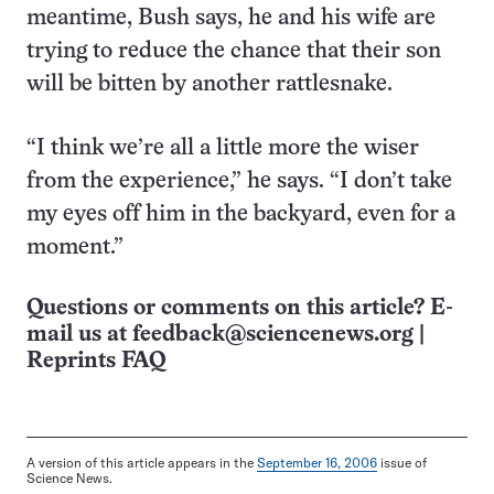
meantime, Bush says, he and his wife are
trying to reduce the chance that their son
will be bitten by another rattlesnake.
“I think we’re all a little more the wiser
from the experience,” he says. “I don’t take
my eyes off him in the backyard, even for a
moment.”
Questions or comments on this article? E-
mail us at
feedback@sciencenews.org
|
Reprints FAQ
A version of this article appears in the
September 16, 2006
issue of
Science News.