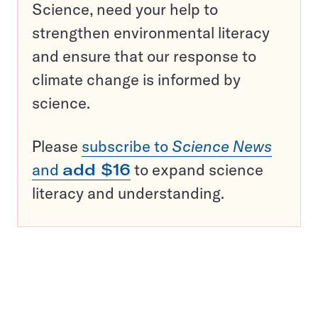
Science, need your help to
strengthen environmental literacy
and ensure that our response to
climate change is informed by
science.
Please
subscribe to
Science News
and
add $16
to expand science
literacy and understanding.