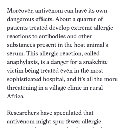
Moreover, antivenom can have its own
dangerous effects. About a quarter of
patients treated develop extreme allergic
reactions to antibodies and other
substances present in the host animal’s
serum. This allergic reaction, called
anaphylaxis, is a danger for a snakebite
victim being treated even in the most
sophisticated hospital, and it’s all the more
threatening in a village clinic in rural
Africa.
Researchers have speculated that
antivenom might spur fewer allergic