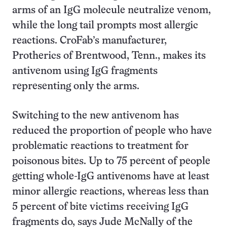
arms of an IgG molecule neutralize venom,
while the long tail prompts most allergic
reactions. CroFab’s manufacturer,
Protherics of Brentwood, Tenn., makes its
antivenom using IgG fragments
representing only the arms.
Switching to the new antivenom has
reduced the proportion of people who have
problematic reactions to treatment for
poisonous bites. Up to 75 percent of people
getting whole-IgG antivenoms have at least
minor allergic reactions, whereas less than
5 percent of bite victims receiving IgG
fragments do, says Jude McNally of the