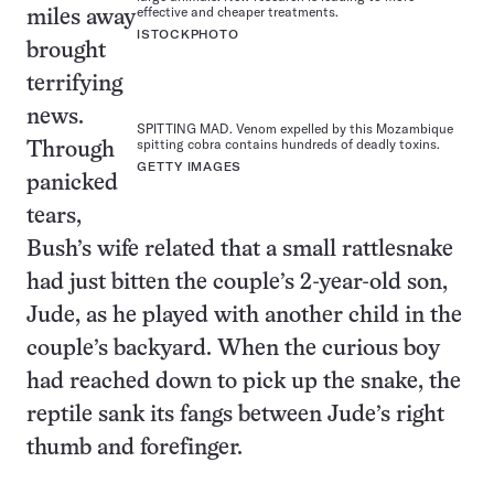
effective and cheaper treatments.
miles away
ISTOCKPHOTO
brought
terrifying
news.
SPITTING MAD. Venom expelled by this Mozambique
spitting cobra contains hundreds of deadly toxins.
Through
GETTY IMAGES
panicked
tears,
Bush’s wife related that a small rattlesnake
had just bitten the couple’s 2-year-old son,
Jude, as he played with another child in the
couple’s backyard. When the curious boy
had reached down to pick up the snake, the
reptile sank its fangs between Jude’s right
thumb and forefinger.