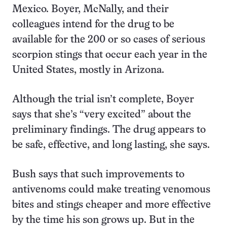
Mexico. Boyer, McNally, and their
colleagues intend for the drug to be
available for the 200 or so cases of serious
scorpion stings that occur each year in the
United States, mostly in Arizona.
Although the trial isn’t complete, Boyer
says that she’s “very excited” about the
preliminary findings. The drug appears to
be safe, effective, and long lasting, she says.
Bush says that such improvements to
antivenoms could make treating venomous
bites and stings cheaper and more effective
by the time his son grows up. But in the