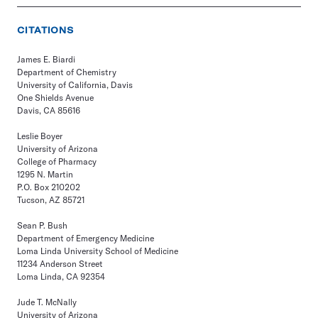
CITATIONS
James E. Biardi
Department of Chemistry
University of California, Davis
One Shields Avenue
Davis, CA 85616
Leslie Boyer
University of Arizona
College of Pharmacy
1295 N. Martin
P.O. Box 210202
Tucson, AZ 85721
Sean P. Bush
Department of Emergency Medicine
Loma Linda University School of Medicine
11234 Anderson Street
Loma Linda, CA 92354
Jude T. McNally
University of Arizona