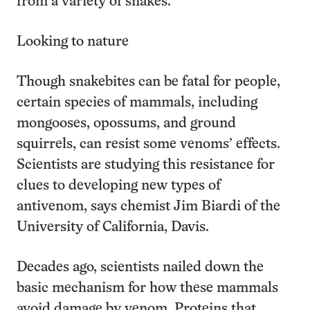
from a variety of snakes.
Looking to nature
Though snakebites can be fatal for people,
certain species of mammals, including
mongooses, opossums, and ground
squirrels, can resist some venoms’ effects.
Scientists are studying this resistance for
clues to developing new types of
antivenom, says chemist Jim Biardi of the
University of California, Davis.
Decades ago, scientists nailed down the
basic mechanism for how these mammals
avoid damage by venom. Proteins that