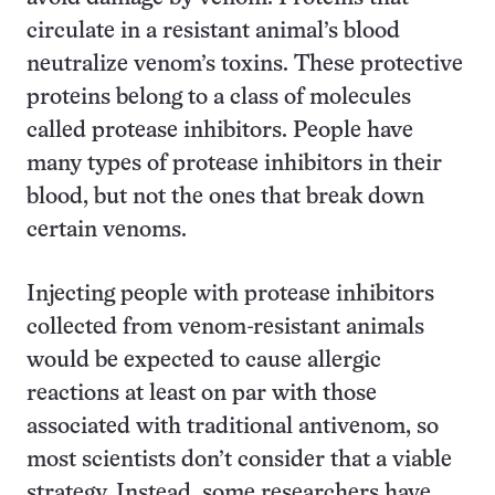
circulate in a resistant animal’s blood
neutralize venom’s toxins. These protective
proteins belong to a class of molecules
called protease inhibitors. People have
many types of protease inhibitors in their
blood, but not the ones that break down
certain venoms.
Injecting people with protease inhibitors
collected from venom-resistant animals
would be expected to cause allergic
reactions at least on par with those
associated with traditional antivenom, so
most scientists don’t consider that a viable
strategy. Instead, some researchers have