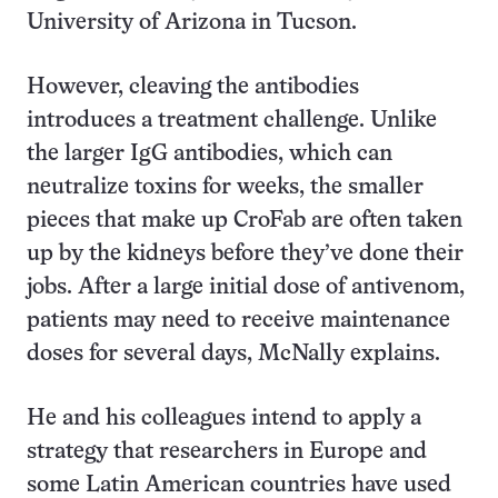
University of Arizona in Tucson.
However, cleaving the antibodies
introduces a treatment challenge. Unlike
the larger IgG antibodies, which can
neutralize toxins for weeks, the smaller
pieces that make up CroFab are often taken
up by the kidneys before they’ve done their
jobs. After a large initial dose of antivenom,
patients may need to receive maintenance
doses for several days, McNally explains.
He and his colleagues intend to apply a
strategy that researchers in Europe and
some Latin American countries have used