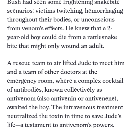
Bush had seen some frightening snakebite
scenarios: victims twitching, hemorrhaging
throughout their bodies, or unconscious
from venom’s effects. He knew that a 2-
year-old boy could die from a rattlesnake
bite that might only wound an adult.
A rescue team to air lifted Jude to meet him
and a team of other doctors at the
emergency room, where a complex cocktail
of antibodies, known collectively as
antivenom (also antivenin or antivenene),
awaited the boy. The intravenous treatment
neutralized the toxin in time to save Jude’s
life—a testament to antivenom’s powers.