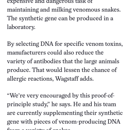
expensive and dangerous task of
maintaining and milking venomous snakes.
The synthetic gene can be produced in a
laboratory.
By selecting DNA for specific venom toxins,
manufacturers could also reduce the
variety of antibodies that the large animals
produce. That would lessen the chance of
allergic reactions, Wagstaff adds.
“We’re very encouraged by this proof-of-
principle study,” he says. He and his team
are currently supplementing their synthetic
gene with pieces of venom-producing DNA