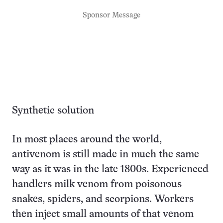
Sponsor Message
Synthetic solution
In most places around the world,
antivenom is still made in much the same
way as it was in the late 1800s. Experienced
handlers milk venom from poisonous
snakes, spiders, and scorpions. Workers
then inject small amounts of that venom