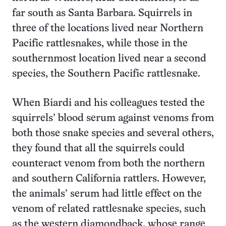
far south as Santa Barbara. Squirrels in
three of the locations lived near Northern
Pacific rattlesnakes, while those in the
southernmost location lived near a second
species, the Southern Pacific rattlesnake.
When Biardi and his colleagues tested the
squirrels’ blood serum against venoms from
both those snake species and several others,
they found that all the squirrels could
counteract venom from both the northern
and southern California rattlers. However,
the animals’ serum had little effect on the
venom of related rattlesnake species, such
as the western diamondback, whose range