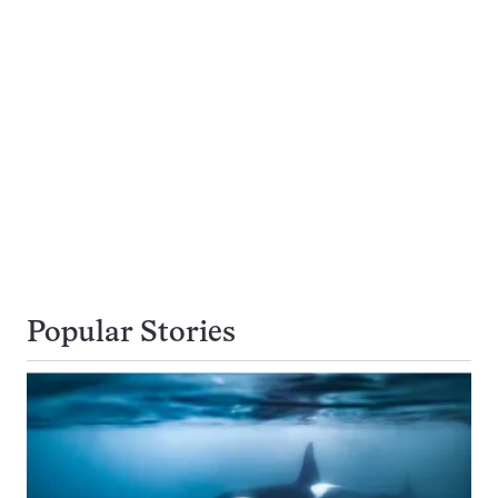
Popular Stories