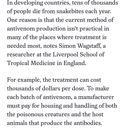
In developing countries, tens of thousands
of people die from snakebites each year.
One reason is that the current method of
antivenom production isn’t practical in
many of the places where treatment is
needed most, notes Simon Wagstaff, a
researcher at the Liverpool School of
Tropical Medicine in England.
For example, the treatment can cost
thousands of dollars per dose. To make
each batch of antivenom, a manufacturer
must pay for housing and handling of both
the poisonous creatures and the host
animals that produce the antibodies.