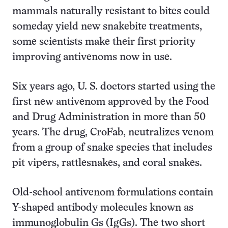
mammals naturally resistant to bites could
someday yield new snakebite treatments,
some scientists make their first priority
improving antivenoms now in use.
Six years ago, U. S. doctors started using the
first new antivenom approved by the Food
and Drug Administration in more than 50
years. The drug, CroFab, neutralizes venom
from a group of snake species that includes
pit vipers, rattlesnakes, and coral snakes.
Old-school antivenom formulations contain
Y-shaped antibody molecules known as
immunoglobulin Gs (IgGs). The two short