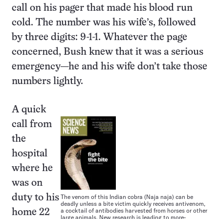
call on his pager that made his blood run
cold. The number was his wife’s, followed
by three digits: 9-1-1. Whatever the page
concerned, Bush knew that it was a serious
emergency—he and his wife don’t take those
numbers lightly.
A quick
call from
the
hospital
where he
was on
duty to his
The venom of this Indian cobra (Naja naja) can be
deadly unless a bite victim quickly receives antivenom,
a cocktail of antibodies harvested from horses or other
home 22
large animals. New research is leading to more-