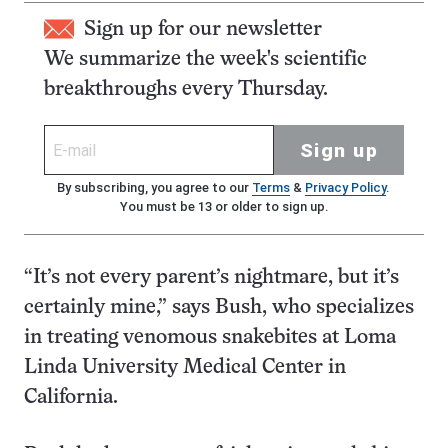
Sign up for our newsletter
We summarize the week's scientific
breakthroughs every Thursday.
Sign up
By subscribing, you agree to our
Terms
&
Privacy Policy
.
You must be 13 or older to sign up.
“It’s not every parent’s nightmare, but it’s
certainly mine,” says Bush, who specializes
in treating venomous snakebites at Loma
Linda University Medical Center in
California.