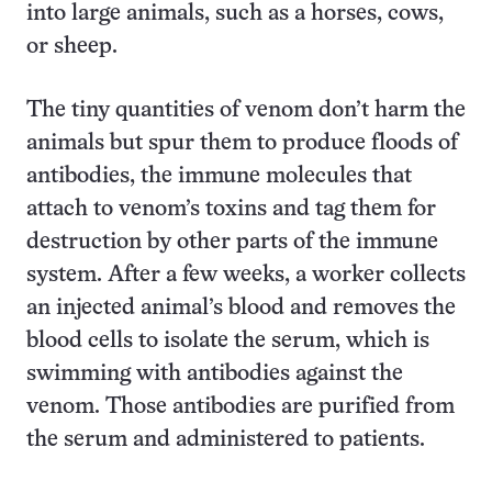
into large animals, such as a horses, cows,
or sheep.
The tiny quantities of venom don’t harm the
animals but spur them to produce floods of
antibodies, the immune molecules that
attach to venom’s toxins and tag them for
destruction by other parts of the immune
system. After a few weeks, a worker collects
an injected animal’s blood and removes the
blood cells to isolate the serum, which is
swimming with antibodies against the
venom. Those antibodies are purified from
the serum and administered to patients.