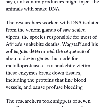
says, antivenom producers might inject the
animals with snake DNA.
The researchers worked with DNA isolated
from the venom glands of saw-scaled
vipers, the species responsible for most of
Africa’s snakebite deaths. Wagstaff and his
colleagues determined the sequence of
about a dozen genes that code for
metalloproteases. In a snakebite victim,
these enzymes break down tissues,
including the proteins that line blood
vessels, and cause profuse bleeding.
The researchers took snippets of seven