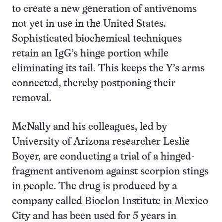
to create a new generation of antivenoms
not yet in use in the United States.
Sophisticated biochemical techniques
retain an IgG’s hinge portion while
eliminating its tail. This keeps the Y’s arms
connected, thereby postponing their
removal.
McNally and his colleagues, led by
University of Arizona researcher Leslie
Boyer, are conducting a trial of a hinged-
fragment antivenom against scorpion stings
in people. The drug is produced by a
company called Bioclon Institute in Mexico
City and has been used for 5 years in