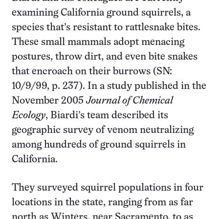
examining California ground squirrels, a
species that’s resistant to rattlesnake bites.
These small mammals adopt menacing
postures, throw dirt, and even bite snakes
that encroach on their burrows (SN:
10/9/99, p. 237). In a study published in the
November 2005
Journal of Chemical
Ecology
, Biardi’s team described its
geographic survey of venom neutralizing
among hundreds of ground squirrels in
California.
They surveyed squirrel populations in four
locations in the state, ranging from as far
north as Winters, near Sacramento, to as