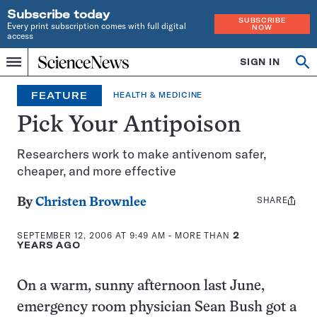
Subscribe today
SUBSCRIBE
Every print subscription comes with full digital
NOW
access
Home
SIGN IN
Op
Menu
INDEPENDENT
se
JOURNALISM
FEATURE
HEALTH & MEDICINE
SINCE
1921
Pick Your Antipoison
Researchers work to make antivenom safer,
cheaper, and more effective
SHARE
Share
By
Christen Brownlee
this:
SEPTEMBER 12, 2006 AT 9:49 AM
- MORE THAN
2
YEARS AGO
On a warm, sunny afternoon last June,
emergency room physician Sean Bush got a