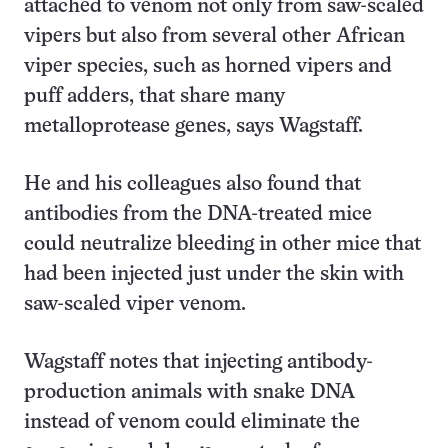
attached to venom not only from saw-scaled
vipers but also from several other African
viper species, such as horned vipers and
puff adders, that share many
metalloprotease genes, says Wagstaff.
He and his colleagues also found that
antibodies from the DNA-treated mice
could neutralize bleeding in other mice that
had been injected just under the skin with
saw-scaled viper venom.
Wagstaff notes that injecting antibody-
production animals with snake DNA
instead of venom could eliminate the