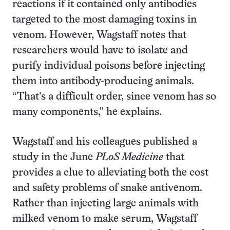
reactions if it contained only antibodies
targeted to the most damaging toxins in
venom. However, Wagstaff notes that
researchers would have to isolate and
purify individual poisons before injecting
them into antibody-producing animals.
“That’s a difficult order, since venom has so
many components,” he explains.
Wagstaff and his colleagues published a
study in the June
PLoS Medicine
that
provides a clue to alleviating both the cost
and safety problems of snake antivenom.
Rather than injecting large animals with
milked venom to make serum, Wagstaff