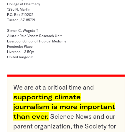
College of Pharmacy
1295 N. Martin
P.O. Box 210202
Tucson, AZ 85721
Simon C. Wagstaff
Alistair Reid Venom Research Unit
Liverpool School of Tropical Medicine
Pembroke Place
Liverpool L3 5QA
United Kingdom
We are at a critical time and
supporting climate
journalism is more important
than ever.
Science News and our
parent organization, the Society for