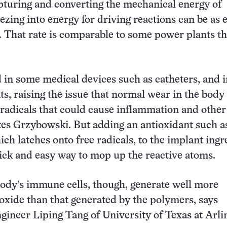
pturing and converting the mechanical energy of
zing into energy for driving reactions can be as e
. That rate is comparable to some power plants th
in some medical devices such as catheters, and 
ts, raising the issue that normal wear in the body
 radicals that could cause inflammation and other
es Grzybowski. But adding an antioxidant such a
ich latches onto free radicals, to the implant ingr
ick and easy way to mop up the reactive atoms.
ody’s immune cells, though, generate well more
xide than that generated by the polymers, says
gineer Liping Tang of University of Texas at Arli