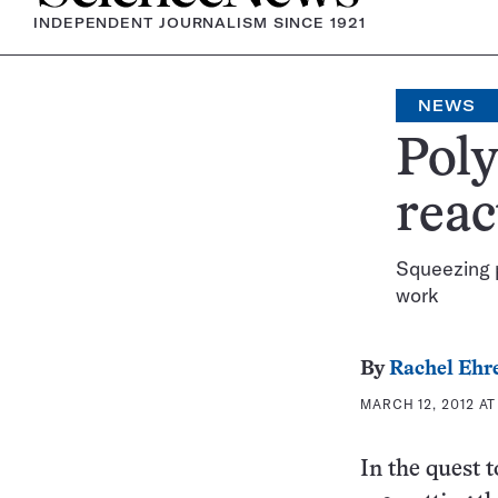
INDEPENDENT JOURNALISM SINCE 1921
NEWS
Poly
reac
Squeezing p
work
By
Rachel Ehr
MARCH 12, 2012 AT
In the quest 