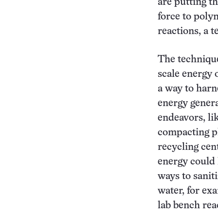
are putting t
force to poly
reactions, a 
The technique
scale energy o
a way to harn
energy gener
endeavors, li
compacting pl
recycling cen
energy could 
ways to saniti
water, for ex
lab bench rea