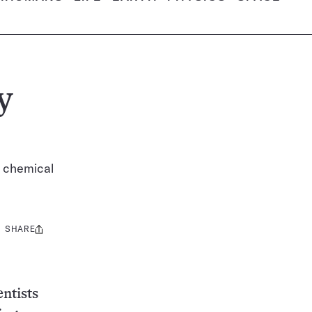
y
l chemical
SHARE
Share
this:
entists