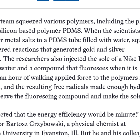
team squeezed various polymers, including the pl
silicon-based polymer PDMS. When the scientist
er metal salts to a PDMS tube filled with water, s
red reactions that generated gold and silver
. The researchers also injected the sole of a Nike
water and a compound that fluoresces when it is
 an hour of walking applied force to the polymers 
e, and the resulting free radicals made enough hy
leave the fluorescing compound and make the sol
cted that the energy efficiency would be minute,”
r Bartosz Grzybowski, a physical chemist at
University in Evanston, Ill. But he and his colle