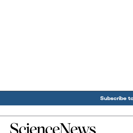
Subscribe t
Home