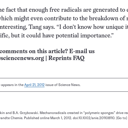
he fact that enough free radicals are generated to 
hich might even contribute to the breakdown of 
nteresting, Tang says. “I don’t know how unique it
fic, but it could have potential importance.”
comments on this article? E-mail us
sciencenews.org
|
Reprints FAQ
le appears in the
April 21, 2012
issue of Science News.
ekin and B.A. Grzybowski. Mechanoradicals created in “polymeric sponges” drive re
ndte Chemie. Published online March 1, 2012. doi:10.1002/anie.201108110.
[Go to]