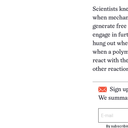
Scientists kn
when mechanic
generate free
engage in fur
hung out whe
when a polyme
react with th
other reactio
Sign u
We summari
By subscribi