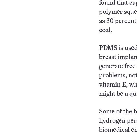
found that ca
polymer squee
as 30 percent
coal.
PDMS is used 
breast implan
generate free
problems, not
vitamin E, wh
might be a qu
Some of the b
hydrogen pero
biomedical en