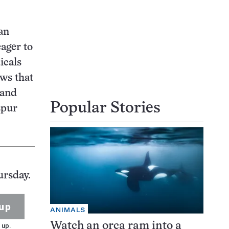
an
eager to
icals
ws that
 and
Popular Stories
spur
ursday.
up
ANIMALS
Watch an orca ram into a
 up.