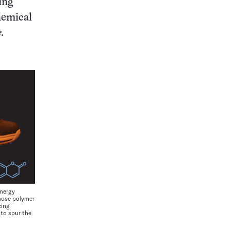
ing
hemical
.
nergy
hose polymer
cing
to spur the