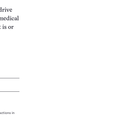
drive
medical
 is or
actions in