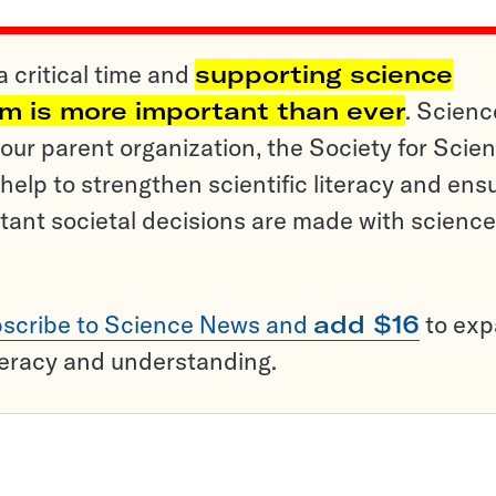
a critical time and
supporting science
sm is more important than ever
. Scienc
ur parent organization, the Society for Scien
help to strengthen scientific literacy and ens
tant societal decisions are made with science
scribe to Science News and
add $16
to ex
teracy and understanding.