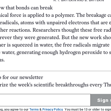
H. T. BAYTEKIN AND B. BAYTEKIN
ew that bonds can break
al force is applied to a polymer. The breakage c
 radicals, atoms with unpaired electrons that are 
ther reactions. Researchers thought these free rad
rever they were generated. But the new work sho
r is squeezed in water, the free radicals migrate
e water, generating enough hydrogen peroxide to 
ns.
p for our newsletter
ze the week's scientific breakthroughs every Th
Sign 
ng, you agree to our
Terms
&
Privacy Policy
. You must be 13 or older to sign