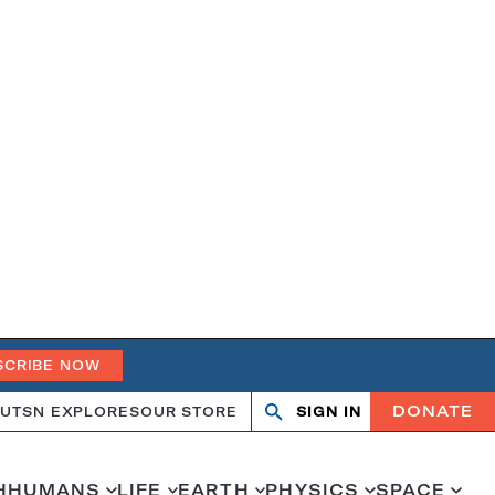
SCRIBE NOW
DONATE
UT
SN EXPLORES
OUR STORE
SIGN IN
Open
Close
search
search
H
HUMANS
LIFE
EARTH
PHYSICS
SPACE