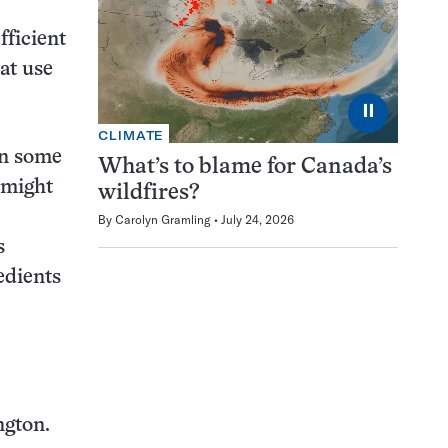
fficient
at use
⏸
CLIMATE
in some
What’s to blame for Canada’s
 might
wildfires?
By
Carolyn Gramling
July 24, 2026
s
edients
ngton.