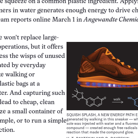
he squeeze on a common plastic ingredient. Apply
mers in water generates enough energy to drive c
team reports online March 1 in
Angewandte Chemie
 won’t replace large-
perations, but it offers
ess the wisps of unused
ated by everyday
ke walking or
astic bags at a
ter. And capturing such
lead to cheap, clean
ze a small container of
SQUISH SPLASH, A NEW ENERGY PATH E
generated by walking in this sneaker — w
ample, or to run a simple
sole was injected with water and a fluores
compound — created enough free radicals 
ction.
reaction that made the compound glow.