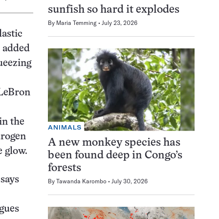
sunfish so hard it explodes
By
Maria Temming
July 23, 2026
astic
s added
queezing
 LeBron
in the
ANIMALS
drogen
A new monkey species has
e glow.
been found deep in Congo’s
forests
 says
By
Tawanda Karombo
July 30, 2026
agues