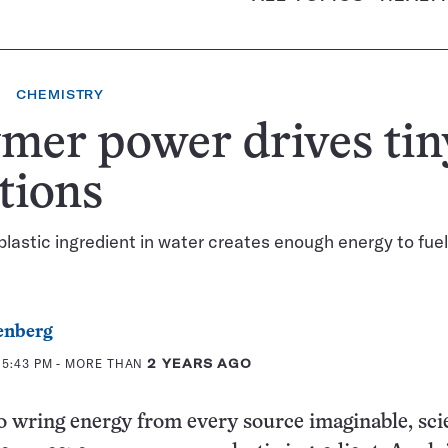
CHEMISTRY
mer power drives tin
tions
lastic ingredient in water creates enough energy to fue
enberg
 5:43 PM
- MORE THAN
2 YEARS AGO
to wring energy from every source imaginable, sci