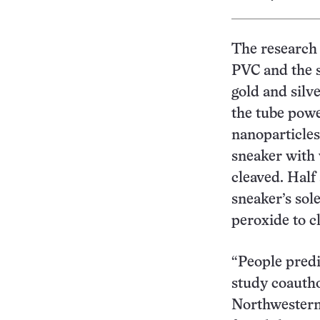
The research 
PVC and the 
gold and silv
the tube powe
nanoparticles
sneaker with 
cleaved. Half
sneaker’s sol
peroxide to c
“People predi
study coautho
Northwestern 