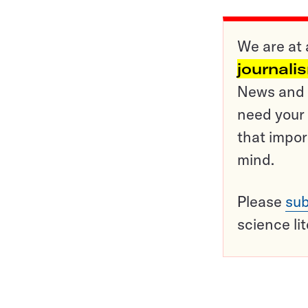
We are at 
journali
News and o
need your 
that impor
mind.
Please
sub
science li