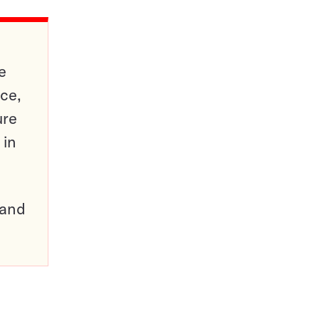
e
ce,
ure
 in
pand