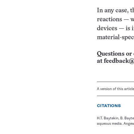
In any case, t
reactions — w
devices — is i
material-speci
Questions or 
at
feedback@
A version of this artic
CITATIONS
H.T. Baytekin, B. Bayt
aqueous media. Angewa