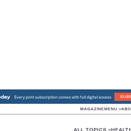
oday
Every print subscription comes with full digital access
SUB
MAGAZINE
MENU
ABO
ALL TOPICS
HEALT