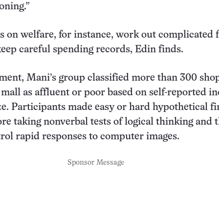
oning.”
on welfare, for instance, work out complicated 
eep careful spending records, Edin finds.
ment, Mani’s group classified more than 300 sho
mall as affluent or poor based on self-reported i
ze. Participants made easy or hard hypothetical fi
re taking nonverbal tests of logical thinking and 
ntrol rapid responses to computer images.
Sponsor Message