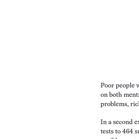
Poor people 
on both menta
problems, ric
In a second 
tests to 464 