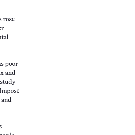
s rose
er
ntal
ns poor
ax and
 study
“Impose
, and
s