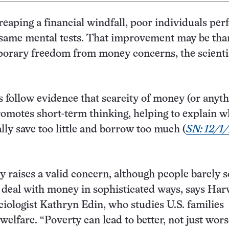
 reaping a financial windfall, poor individuals per
 same mental tests. That improvement may be tha
porary freedom from money concerns, the scienti
s follow evidence that scarcity of money (or anyth
omotes short-term thinking, helping to explain 
lly save too little and borrow too much (
SN: 12/1/
 raises a valid concern, although people barely 
 deal with money in sophisticated ways, says Har
ciologist Kathryn Edin, who studies U.S. families
welfare. “Poverty can lead to better, not just wors