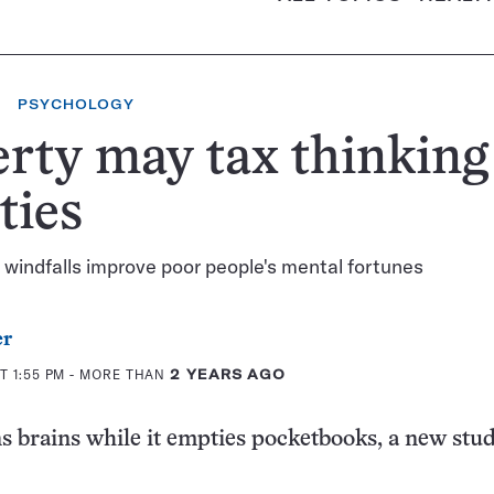
PSYCHOLOGY
rty may tax thinking
ities
windfalls improve poor people's mental fortunes
er
T 1:55 PM
- MORE THAN
2 YEARS AGO
s brains while it empties pocketbooks, a new stu