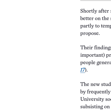
Shortly after
better on the
partly to tem
propose.
Their finding
important) pr
people genera
17
).
The new study
by frequently
University so
subsisting on 