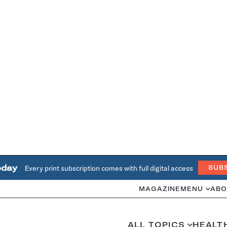
oday
Every print subscription comes with full digital access
SUB
MAGAZINE
MENU
ABO
ALL TOPICS
HEALT