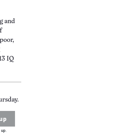
ng and
f
poor,
 13 IQ
ursday.
up
 up.