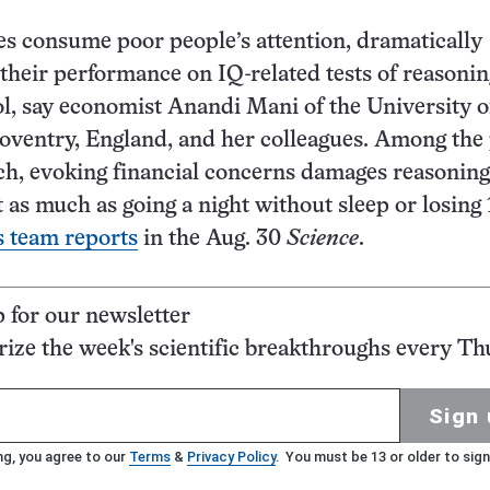
s consume poor people’s attention, dramatically
heir performance on IQ-related tests of reasoni
l, say economist Anandi Mani of the University o
ventry, England, and her colleagues. Among the 
ich, evoking financial concerns damages reasoning
t as much as going a night without sleep or losing
s team reports
in the Aug. 30
Science
.
p for our newsletter
ze the week's scientific breakthroughs every Th
Sign 
ng, you agree to our
Terms
&
Privacy Policy
. You must be 13 or older to sign