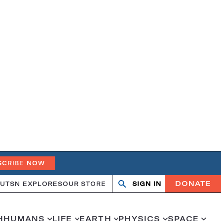
SCRIBE NOW
DONATE
UT
SN EXPLORES
OUR STORE
SIGN IN
Open
Close
search
search
H
HUMANS
LIFE
EARTH
PHYSICS
SPACE