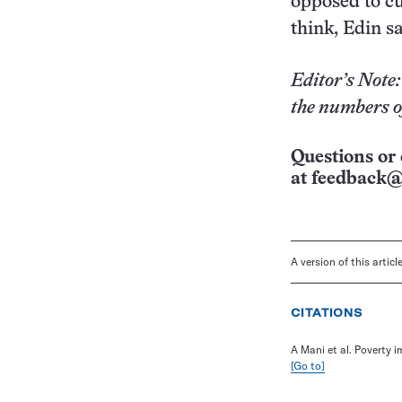
opposed to cu
think, Edin sa
Editor’s Note:
the numbers of
Questions or 
at
feedback@
A version of this artic
CITATIONS
A Mani et al. Poverty i
[Go to]