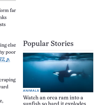
form far
nks
sts
Popular Stories
ing else
why poor
12, p.
scraping
vard
ANIMALS
Watch an orca ram into a
e,
sunfish so hard it explodes