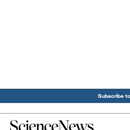
Subscribe t
Home