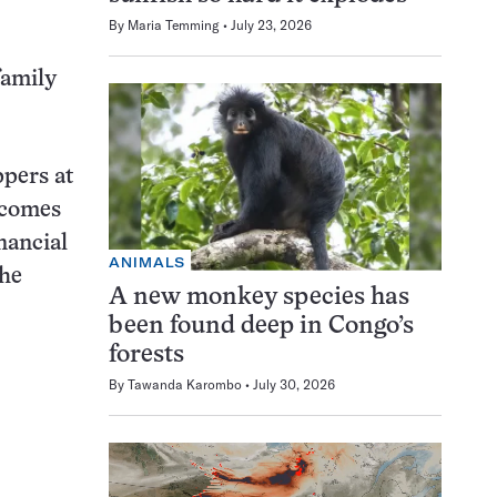
By
Maria Temming
July 23, 2026
family
ppers at
ncomes
nancial
ANIMALS
the
A new monkey species has
been found deep in Congo’s
forests
By
Tawanda Karombo
July 30, 2026