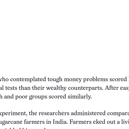
who contemplated tough money problems scored 
l tests than their wealthy counterparts. After eas
h and poor groups scored similarly.
experiment, the researchers administered compar
sugarcane farmers in India. Farmers eked out a liv