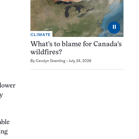
⏸
CLIMATE
What’s to blame for Canada’s
wildfires?
By
Carolyn Gramling
July 24, 2026
lower
y
able
ing