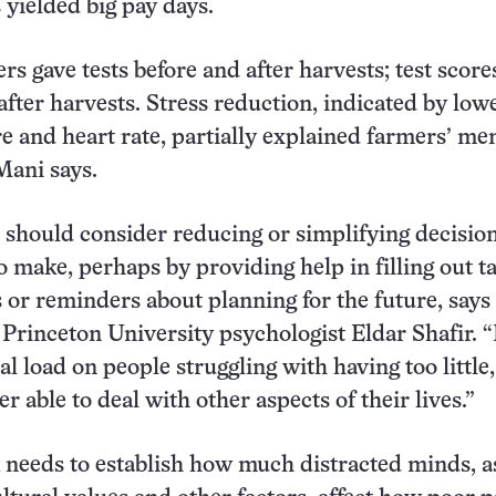
 yielded big pay days.
rs gave tests before and after harvests; test score
 after harvests. Stress reduction, indicated by low
e and heart rate, partially explained farmers’ me
Mani says.
should consider reducing or simplifying decisio
o make, perhaps by providing help in filling out t
 or reminders about planning for the future, says
Princeton University psychologist Eldar Shafir. 
al load on people struggling with having too little
ter able to deal with other aspects of their lives.”
needs to establish how much distracted minds, a