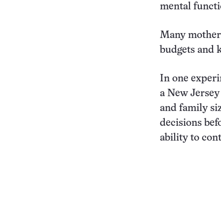
mental functi
Many mothers 
budgets and k
In one experi
a New Jersey 
and family si
decisions befo
ability to co