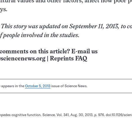
ltural values and other factors, affect how poor 
ys.
 This story was updated on September 11, 2013, to c
 people involved in the studies.
comments on this article? E-mail us
sciencenews.org
|
Reprints FAQ
le appears in the
October 5, 2013
issue of Science News.
mpedes cognitive function. Science. Vol. 341, Aug. 30, 2013, p. 976. doi:10.1126/scie