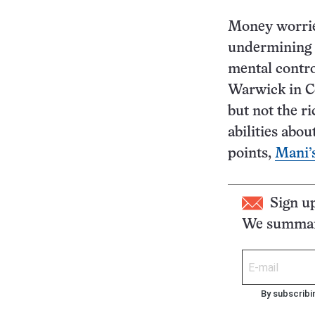
Money worrie
undermining t
mental contro
Warwick in Co
but not the r
abilities abou
points,
Mani’
Sign u
We summari
By subscribi