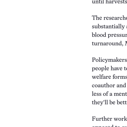
until harvests
The researche
substantially
blood pressur
turnaround, 
Policymakers 
people have t
welfare forms
coauthor and 
less of a ment
they’ll be bet
Further work 