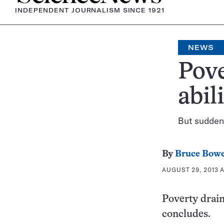
INDEPENDENT JOURNALISM SINCE 1921
NEWS
Pove
abil
But sudden 
By
Bruce Bow
AUGUST 29, 2013 A
Poverty drain
concludes.