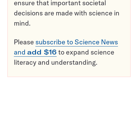
ensure that important societal
decisions are made with science in
mind.
Please
subscribe to Science News
and
add $16
to expand science
literacy and understanding.