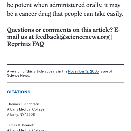
be potent when administered orally, it may
be a cancer drug that people can take easily.
Questions or comments on this article? E-
mail us at
feedback@sciencenews.org
|
Reprints FAQ
A version of this article appears in the
November 12, 2005
issue of
Science News.
CITATIONS
Thomas T. Andersen
Albany Medical College
Albany, NY 12208
James A. Bennett
Albany Medical College