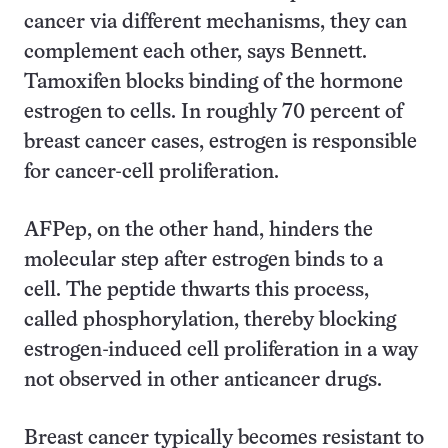
cancer via different mechanisms, they can
complement each other, says Bennett.
Tamoxifen blocks binding of the hormone
estrogen to cells. In roughly 70 percent of
breast cancer cases, estrogen is responsible
for cancer-cell proliferation.
AFPep, on the other hand, hinders the
molecular step after estrogen binds to a
cell. The peptide thwarts this process,
called phosphorylation, thereby blocking
estrogen-induced cell proliferation in a way
not observed in other anticancer drugs.
Breast cancer typically becomes resistant to