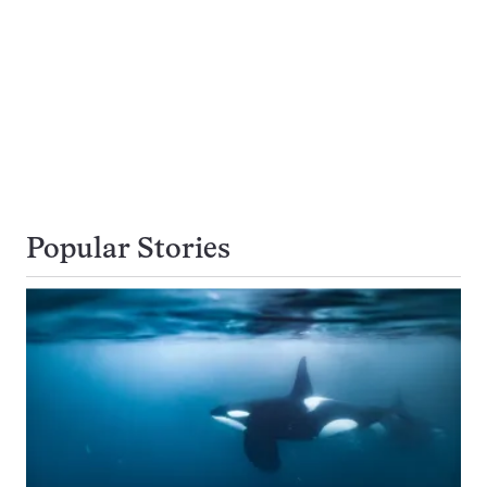
Popular Stories