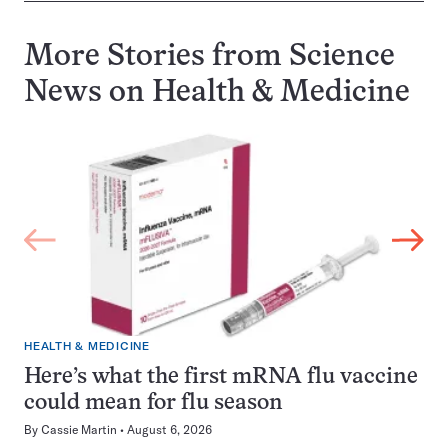
More Stories from Science
News on
Health & Medicine
HEALTH & MEDICINE
Here’s what the first mRNA flu vaccine
could mean for flu season
By
Cassie Martin
August 6, 2026