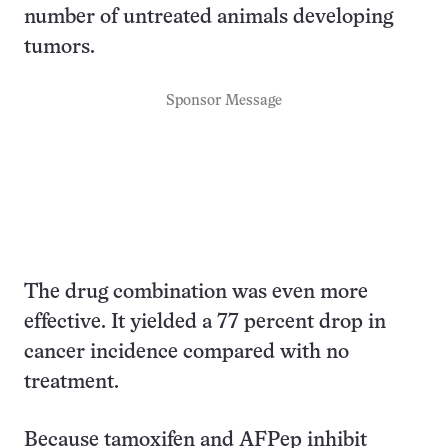
number of untreated animals developing
tumors.
Sponsor Message
The drug combination was even more
effective. It yielded a 77 percent drop in
cancer incidence compared with no
treatment.
Because tamoxifen and AFPep inhibit