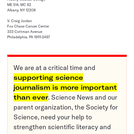
ME 514; MC 62
Albany, NY 12208
V. Craig Jordan
Fox Chase Cancer Center
333 Cottman Avenue
Philadelphia, PA 19111-2497
We are at a critical time and
supporting science
journalism is more important
than ever
. Science News and our
parent organization, the Society for
Science, need your help to
strengthen scientific literacy and