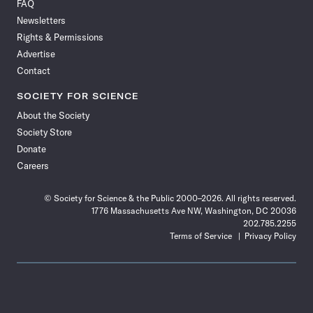
FAQ
Facebook
X
RSS
Instagram
YouTube
TikTok
Reddit
Threads
Newsletters
Rights & Permissions
Advertise
Contact
SOCIETY FOR SCIENCE
About the Society
Society Store
Donate
Careers
© Society for Science & the Public 2000–2026. All rights reserved.
1776 Massachusetts Ave NW, Washington, DC 20036
202.785.2255
Terms of Service
Privacy Policy