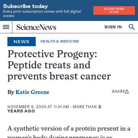
Subscribe today
SUBSCRIBE
Every print subscription comes with full digital
NOW
access
Home
SIGN IN
Op
Menu
INDEPENDENT
se
JOURNALISM
NEWS
HEALTH & MEDICINE
SINCE
1921
Protective Progeny:
Peptide treats and
prevents breast cancer
SHARE
Share
By
Katie Greene
this:
NOVEMBER 9, 2005 AT 11:31 AM
- MORE THAN
2
YEARS AGO
A synthetic version of a protein present in a