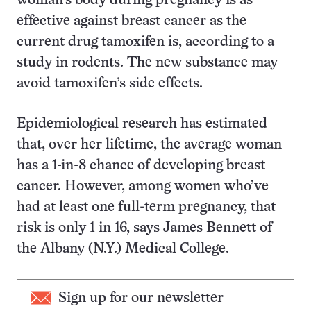
woman’s body during pregnancy is as
effective against breast cancer as the
current drug tamoxifen is, according to a
study in rodents. The new substance may
avoid tamoxifen’s side effects.
Epidemiological research has estimated
that, over her lifetime, the average woman
has a 1-in-8 chance of developing breast
cancer. However, among women who’ve
had at least one full-term pregnancy, that
risk is only 1 in 16, says James Bennett of
the Albany (N.Y.) Medical College.
Sign up for our newsletter