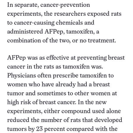
In separate, cancer-prevention
experiments, the researchers exposed rats
to cancer-causing chemicals and
administered AFPep, tamoxifen, a
combination of the two, or no treatment.
AFPep was as effective at preventing breast
cancer in the rats as tamoxifen was.
Physicians often prescribe tamoxifen to
women who have already had a breast
tumor and sometimes to other women at
high risk of breast cancer. In the new
experiments, either compound used alone
reduced the number of rats that developed
tumors by 23 percent compared with the