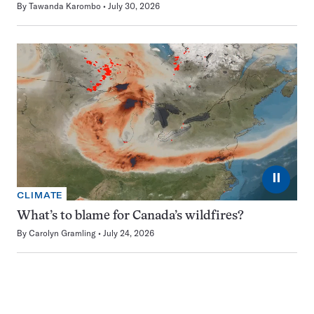
By
Tawanda Karombo
July 30, 2026
⏸
CLIMATE
What’s to blame for Canada’s wildfires?
By
Carolyn Gramling
July 24, 2026