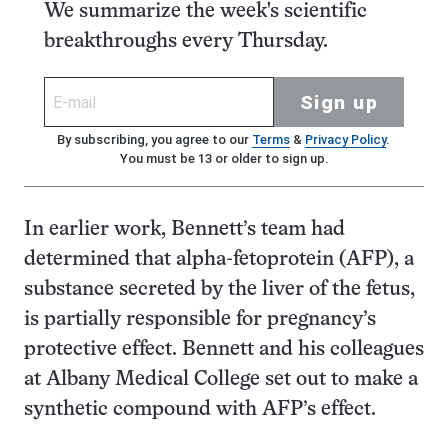
We summarize the week's scientific
breakthroughs every Thursday.
Sign up
By subscribing, you agree to our
Terms
&
Privacy Policy
.
You must be 13 or older to sign up.
In earlier work, Bennett’s team had
determined that alpha-fetoprotein (AFP), a
substance secreted by the liver of the fetus,
is partially responsible for pregnancy’s
protective effect. Bennett and his colleagues
at Albany Medical College set out to make a
synthetic compound with AFP’s effect.