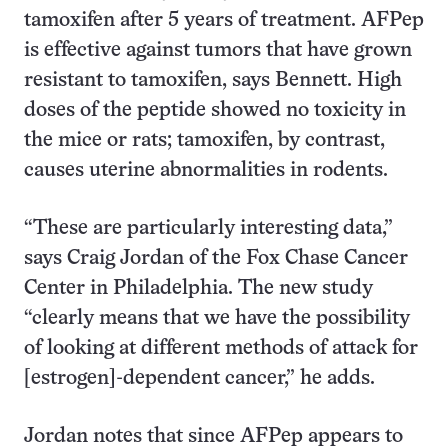
tamoxifen after 5 years of treatment. AFPep
is effective against tumors that have grown
resistant to tamoxifen, says Bennett. High
doses of the peptide showed no toxicity in
the mice or rats; tamoxifen, by contrast,
causes uterine abnormalities in rodents.
“These are particularly interesting data,”
says Craig Jordan of the Fox Chase Cancer
Center in Philadelphia. The new study
“clearly means that we have the possibility
of looking at different methods of attack for
[estrogen]-dependent cancer,” he adds.
Jordan notes that since AFPep appears to