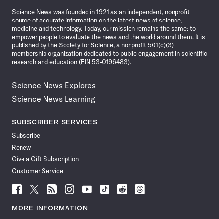
News
Science News was founded in 1921 as an independent, nonprofit
source of accurate information on the latest news of science,
medicine and technology. Today, our mission remains the same: to
empower people to evaluate the news and the world around them. It is
published by the Society for Science, a nonprofit 501(c)(3)
membership organization dedicated to public engagement in scientific
research and education (EIN 53-0196483).
Science News Explores
Science News Learning
SUBSCRIBER SERVICES
Subscribe
Renew
Give a Gift Subscription
Customer Service
Follow
Follow
Follow
Follow
Follow
Follow
Follow
Follow
Science
Science
Science
Science
Science
Science
Science
Science
News
News
News
News
News
News
News
News
MORE INFORMATION
on
on
via
on
on
on
on
on