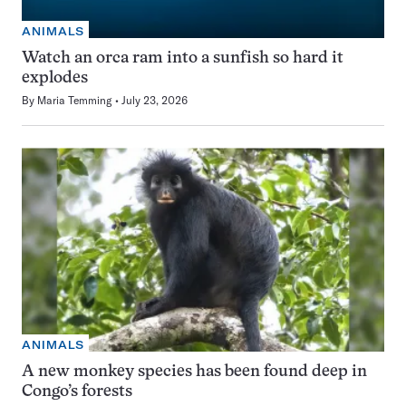
ANIMALS
Watch an orca ram into a sunfish so hard it
explodes
By
Maria Temming
July 23, 2026
ANIMALS
A new monkey species has been found deep in
Congo’s forests