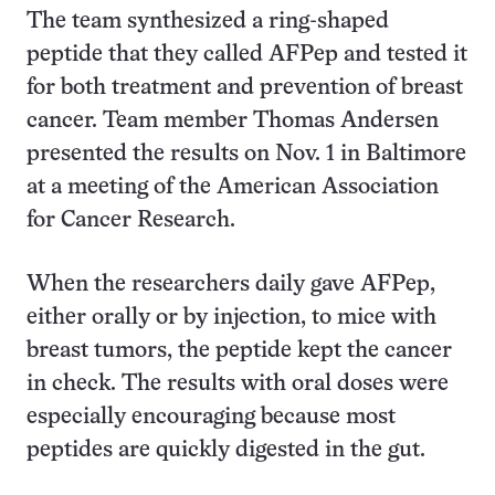
The team synthesized a ring-shaped
peptide that they called AFPep and tested it
for both treatment and prevention of breast
cancer. Team member Thomas Andersen
presented the results on Nov. 1 in Baltimore
at a meeting of the American Association
for Cancer Research.
When the researchers daily gave AFPep,
either orally or by injection, to mice with
breast tumors, the peptide kept the cancer
in check. The results with oral doses were
especially encouraging because most
peptides are quickly digested in the gut.