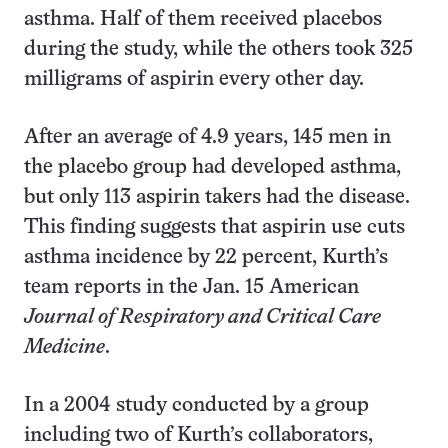
asthma. Half of them received placebos
during the study, while the others took 325
milligrams of aspirin every other day.
After an average of 4.9 years, 145 men in
the placebo group had developed asthma,
but only 113 aspirin takers had the disease.
This finding suggests that aspirin use cuts
asthma incidence by 22 percent, Kurth’s
team reports in the Jan. 15 American
Journal of Respiratory and Critical Care
Medicine
.
In a 2004 study conducted by a group
including two of Kurth’s collaborators,