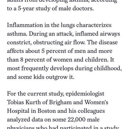
adults from developing asthma, according
to a 5-year study of male doctors.
Inflammation in the lungs characterizes
asthma. During an attack, inflamed airways
constrict, obstructing air flow. The disease
affects about 5 percent of men and more
than 8 percent of women and children. It
most frequently develops during childhood,
and some kids outgrow it.
For the current study, epidemiologist
Tobias Kurth of Brigham and Women’s
Hospital in Boston and his colleagues
analyzed data on some 22,000 male
physicians who had participated in a study