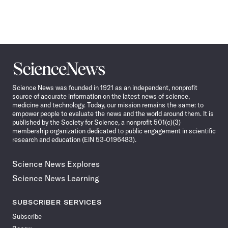
Science
News
Science News was founded in 1921 as an independent, nonprofit
source of accurate information on the latest news of science,
medicine and technology. Today, our mission remains the same: to
empower people to evaluate the news and the world around them. It is
published by the Society for Science, a nonprofit 501(c)(3)
membership organization dedicated to public engagement in scientific
research and education (EIN 53-0196483).
Science News Explores
Science News Learning
SUBSCRIBER SERVICES
Subscribe