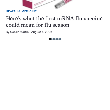
HEALTH & MEDICINE
Here’s what the first mRNA flu vaccine
could mean for flu season
By
Cassie Martin
August 6, 2026