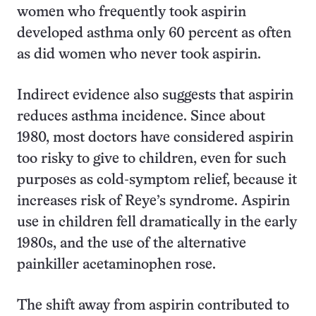
women who frequently took aspirin
developed asthma only 60 percent as often
as did women who never took aspirin.
Indirect evidence also suggests that aspirin
reduces asthma incidence. Since about
1980, most doctors have considered aspirin
too risky to give to children, even for such
purposes as cold-symptom relief, because it
increases risk of Reye’s syndrome. Aspirin
use in children fell dramatically in the early
1980s, and the use of the alternative
painkiller acetaminophen rose.
The shift away from aspirin contributed to