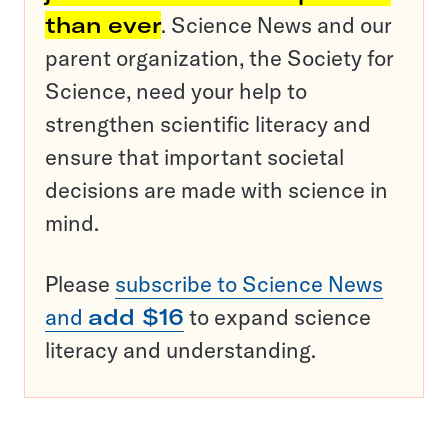
than ever
. Science News and our
parent organization, the Society for
Science, need your help to
strengthen scientific literacy and
ensure that important societal
decisions are made with science in
mind.
Please
subscribe to Science News
and
add $16
to expand science
literacy and understanding.