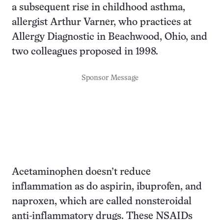
a subsequent rise in childhood asthma,
allergist Arthur Varner, who practices at
Allergy Diagnostic in Beachwood, Ohio, and
two colleagues proposed in 1998.
Sponsor Message
Acetaminophen doesn’t reduce
inflammation as do aspirin, ibuprofen, and
naproxen, which are called nonsteroidal
anti-inflammatory drugs. These NSAIDs