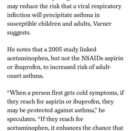
may reduce the risk that a viral respiratory
infection will precipitate asthma in
susceptible children and adults, Varner
suggests.
He notes that a 2005 study linked
acetaminophen, but not the NSAIDs aspirin
or ibuprofen, to increased risk of adult-
onset asthma.
“When a person first gets cold symptoms, if
they reach for aspirin or ibuprofen, they
may be protected against asthma,” he
speculates. “If they reach for
acetaminophen, it enhances the chance that