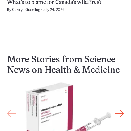
What’s to blame for Canada’s wildfires?
By
Carolyn Gramling
July 24, 2026
More Stories from Science
News on
Health & Medicine