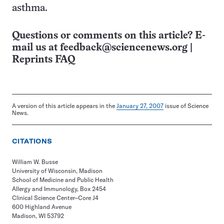
asthma.
Questions or comments on this article? E-
mail us at
feedback@sciencenews.org
|
Reprints FAQ
A version of this article appears in the
January 27, 2007
issue of Science
News.
CITATIONS
William W. Busse
University of Wisconsin, Madison
School of Medicine and Public Health
Allergy and Immunology, Box 2454
Clinical Science Center–Core J4
600 Highland Avenue
Madison, WI 53792