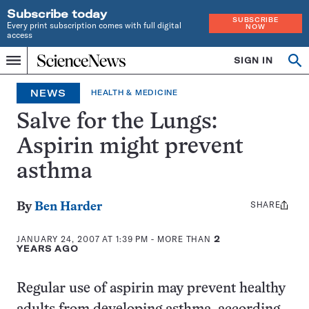
Subscribe today
SUBSCRIBE
Every print subscription comes with full digital
NOW
access
Home
SIGN IN
Op
Menu
INDEPENDENT
se
JOURNALISM
NEWS
HEALTH & MEDICINE
SINCE
1921
Salve for the Lungs:
Aspirin might prevent
asthma
SHARE
Share
By
Ben Harder
this:
JANUARY 24, 2007 AT 1:39 PM
- MORE THAN
2
YEARS AGO
Regular use of aspirin may prevent healthy