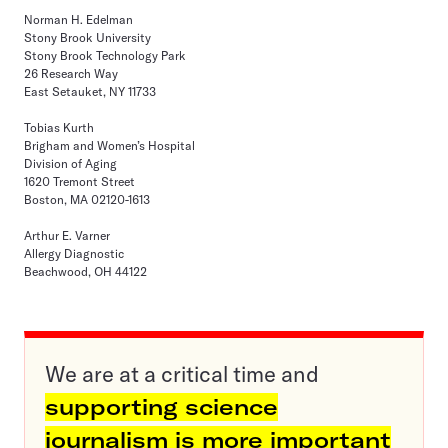
Norman H. Edelman
Stony Brook University
Stony Brook Technology Park
26 Research Way
East Setauket, NY 11733
Tobias Kurth
Brigham and Women’s Hospital
Division of Aging
1620 Tremont Street
Boston, MA 02120-1613
Arthur E. Varner
Allergy Diagnostic
Beachwood, OH 44122
We are at a critical time and
supporting science
journalism is more important