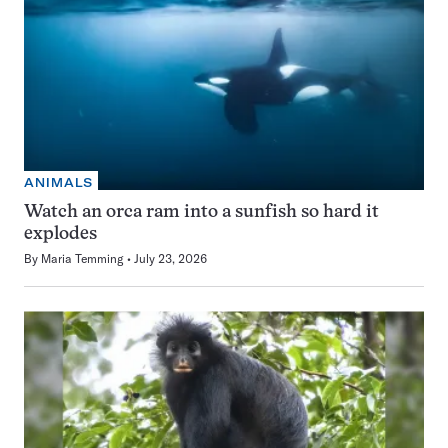
ANIMALS
Watch an orca ram into a sunfish so hard it
explodes
By
Maria Temming
July 23, 2026