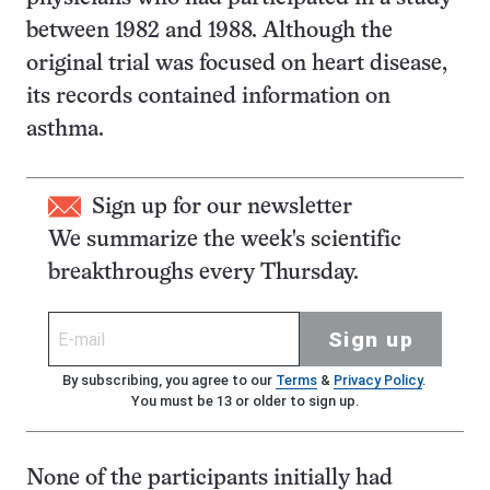
between 1982 and 1988. Although the
original trial was focused on heart disease,
its records contained information on
asthma.
Sign up for our newsletter
We summarize the week's scientific
breakthroughs every Thursday.
Sign up
By subscribing, you agree to our
Terms
&
Privacy Policy
.
You must be 13 or older to sign up.
None of the participants initially had