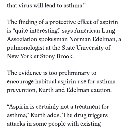
that virus will lead to asthma.”
The finding of a protective effect of aspirin
is “quite interesting,” says American Lung
Association spokesman Norman Edelman, a
pulmonologist at the State University of
New York at Stony Brook.
The evidence is too preliminary to
encourage habitual aspirin use for asthma
prevention, Kurth and Edelman caution.
“Aspirin is certainly not a treatment for
asthma,” Kurth adds. The drug triggers
attacks in some people with existing