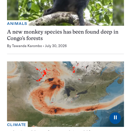
ANIMALS
A new monkey species has been found deep in
Congo’s forests
By
Tawanda Karombo
July 30, 2026
⏸
CLIMATE