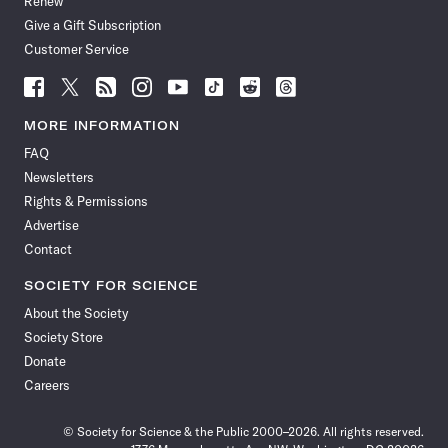
Renew
Give a Gift Subscription
Customer Service
Follow
Follow
Follow
Follow
Follow
Follow
Follow
Follow
Science
Science
Science
Science
Science
Science
Science
Science
News
News
News
News
News
News
News
News
MORE INFORMATION
on
on
via
on
on
on
on
on
FAQ
Facebook
X
RSS
Instagram
YouTube
TikTok
Reddit
Threads
Newsletters
Rights & Permissions
Advertise
Contact
SOCIETY FOR SCIENCE
About the Society
Society Store
Donate
Careers
© Society for Science & the Public 2000–2026. All rights reserved.