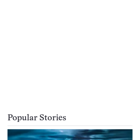
Popular Stories