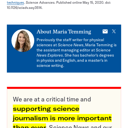
techniques
.
Science Advances
. Published online May 15, 2020. doi:
10.1126/sciadv.aay3514.
E-
X
About
Maria Temming
mail
Previously the staff writer for physical
sciences at
Science News
, Maria Temming is
the assistant managing editor at
Science
News Explores
. She has bachelor's degrees
in physics and English, and a master's in
science writing.
We are at a critical time and
supporting science
journalism is more important
than ever
. Science News and our