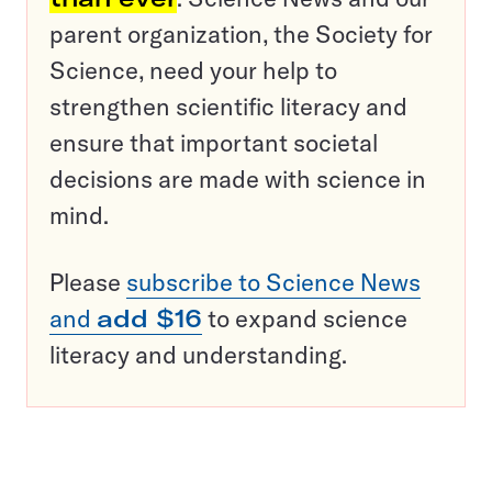
parent organization, the Society for
Science, need your help to
strengthen scientific literacy and
ensure that important societal
decisions are made with science in
mind.
Please
subscribe to Science News
and
add $16
to expand science
literacy and understanding.