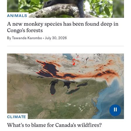
ANIMALS
A new monkey species has been found deep in
Congo’s forests
By
Tawanda Karombo
July 30, 2026
⏸
CLIMATE
What’s to blame for Canada’s wildfires?