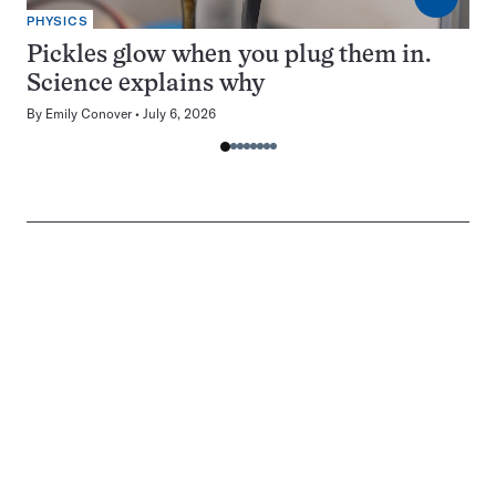
PHYSICS
Pickles glow when you plug them in.
Science explains why
By
Emily Conover
July 6, 2026