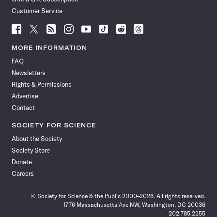
Customer Service
Follow
Follow
Follow
Follow
Follow
Follow
Follow
Follow
Science
Science
Science
Science
Science
Science
Science
Science
News
News
News
News
News
News
News
News
MORE INFORMATION
on
on
via
on
on
on
on
on
FAQ
Facebook
X
RSS
Instagram
YouTube
TikTok
Reddit
Threads
Newsletters
Rights & Permissions
Advertise
Contact
SOCIETY FOR SCIENCE
About the Society
Society Store
Donate
Careers
© Society for Science & the Public 2000–2026. All rights reserved.
1776 Massachusetts Ave NW, Washington, DC 20036
202.785.2255