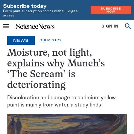
Subscribe today
SUBSCRIBE
Every print subscription comes with full digital
NOW
access
Home
SIGN IN
Search
Op
Menu
INDEPENDENT
se
JOURNALISM
NEWS
CHEMISTRY
SINCE
1921
Moisture, not light,
explains why Munch’s
‘The Scream’ is
deteriorating
Discoloration and damage to cadmium yellow
paint is mainly from water, a study finds