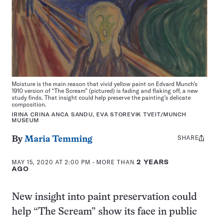
Moisture is the main reason that vivid yellow paint on Edvard Munch’s
1910 version of “The Scream” (pictured) is fading and flaking off, a new
study finds. That insight could help preserve the painting’s delicate
composition.
IRINA CRINA ANCA SANDU, EVA STOREVIK TVEIT/MUNCH
MUSEUM
SHARE
Share
By
Maria Temming
this:
MAY 15, 2020 AT 2:00 PM
- MORE THAN
2 YEARS
AGO
New insight into paint preservation could
help “The Scream” show its face in public