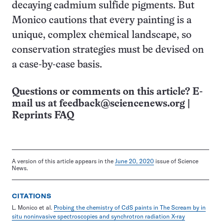
decaying cadmium sulfide pigments. But
Monico cautions that every painting is a
unique, complex chemical landscape, so
conservation strategies must be devised on
a case-by-case basis.
Questions or comments on this article? E-
mail us at
feedback@sciencenews.org
|
Reprints FAQ
A version of this article appears in the
June 20, 2020
issue of Science
News.
CITATIONS
L. Monico et al.
Probing the chemistry of CdS paints in The Scream by in
situ noninvasive spectroscopies and synchrotron radiation X-ray