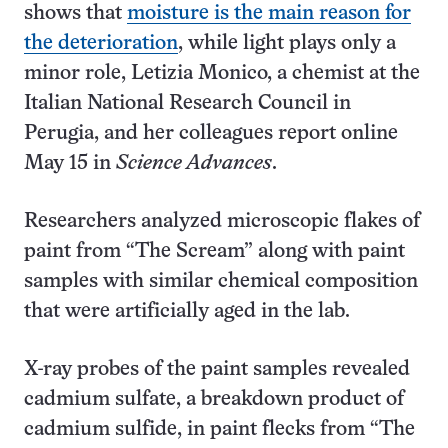
shows that
moisture is the main reason for
the deterioration
, while light plays only a
minor role, Letizia Monico, a chemist at the
Italian National Research Council in
Perugia, and her colleagues report online
May 15 in
Science Advances
.
Researchers analyzed microscopic flakes of
paint from “The Scream” along with paint
samples with similar chemical composition
that were artificially aged in the lab.
X-ray probes of the paint samples revealed
cadmium sulfate, a breakdown product of
cadmium sulfide, in paint flecks from “The