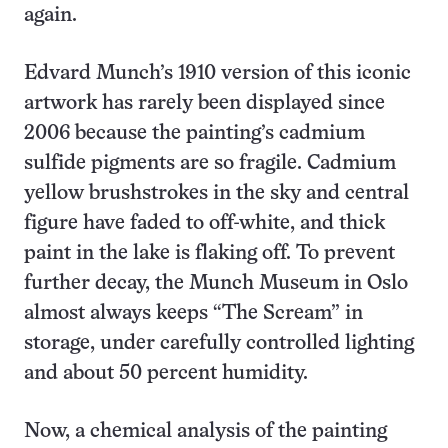
again.
Edvard Munch’s 1910 version of this iconic
artwork has rarely been displayed since
2006 because the painting’s cadmium
sulfide pigments are so fragile. Cadmium
yellow brushstrokes in the sky and central
figure have faded to off-white, and thick
paint in the lake is flaking off. To prevent
further decay, the Munch Museum in Oslo
almost always keeps “The Scream” in
storage, under carefully controlled lighting
and about 50 percent humidity.
Now, a chemical analysis of the painting