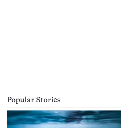
Popular Stories