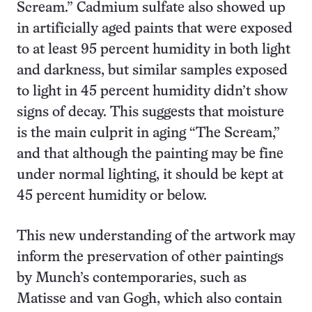
Scream.” Cadmium sulfate also showed up
in artificially aged paints that were exposed
to at least 95 percent humidity in both light
and darkness, but similar samples exposed
to light in 45 percent humidity didn’t show
signs of decay. This suggests that moisture
is the main culprit in aging “The Scream,”
and that although the painting may be fine
under normal lighting, it should be kept at
45 percent humidity or below.
This new understanding of the artwork may
inform the preservation of other paintings
by Munch’s contemporaries, such as
Matisse and van Gogh, which also contain