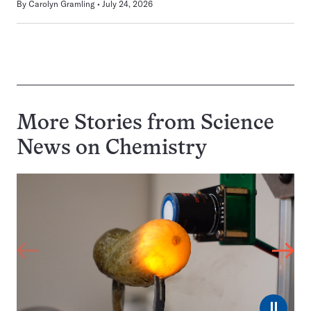
By
Carolyn Gramling
July 24, 2026
More Stories from Science
News on
Chemistry
⏸