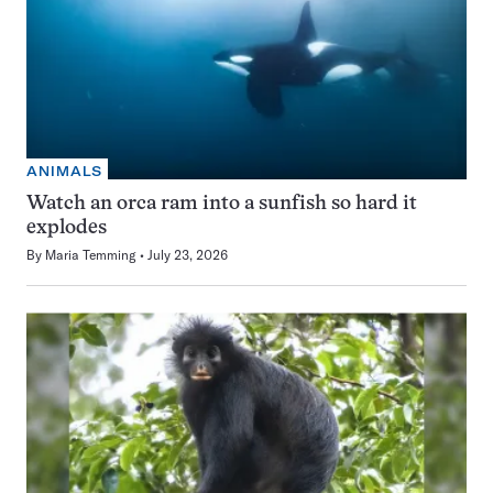
ANIMALS
Watch an orca ram into a sunfish so hard it
explodes
By
Maria Temming
July 23, 2026