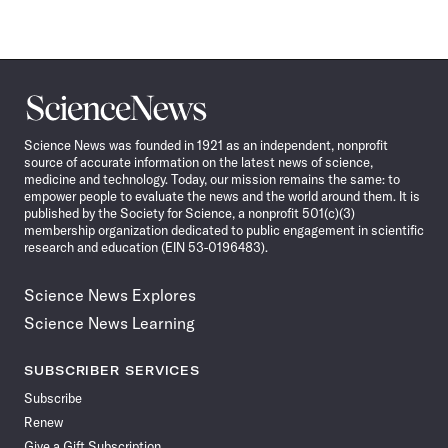
Science
News
Science News was founded in 1921 as an independent, nonprofit
source of accurate information on the latest news of science,
medicine and technology. Today, our mission remains the same: to
empower people to evaluate the news and the world around them. It is
published by the Society for Science, a nonprofit 501(c)(3)
membership organization dedicated to public engagement in scientific
research and education (EIN 53-0196483).
Science News Explores
Science News Learning
SUBSCRIBER SERVICES
Subscribe
Renew
Give a Gift Subscription