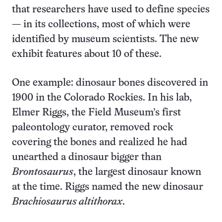
that researchers have used to define species
— in its collections, most of which were
identified by museum scientists. The new
exhibit features about 10 of these.
One example: dinosaur bones discovered in
1900 in the Colorado Rockies. In his lab,
Elmer Riggs, the Field Museum’s first
paleontology curator, removed rock
covering the bones and realized he had
unearthed a dinosaur bigger than
Brontosaurus
, the largest dinosaur known
at the time. Riggs named the new dinosaur
Brachiosaurus altithorax
.