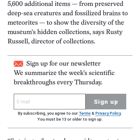
5,600 additional items — from preserved
deep-sea creatures and fossilized brains to
meteorites — to show the diversity of the
museum’s hidden collections, says Rusty
Russell, director of collections.
Sign up for our newsletter
We summarize the week's scientific
breakthroughs every Thursday.
Sign up
By subscribing, you agree to our
Terms
&
Privacy Policy
.
You must be 13 or older to sign up.