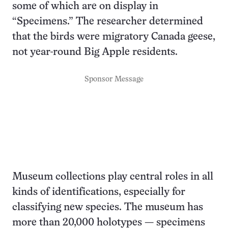
some of which are on display in
“Specimens.” The researcher determined
that the birds were migratory Canada geese,
not year-round Big Apple residents.
Sponsor Message
Museum collections play central roles in all
kinds of identifications, especially for
classifying new species. The museum has
more than 20,000 holotypes — specimens