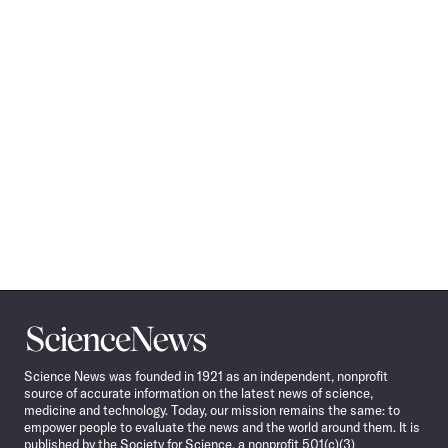
Science
News
Science News was founded in 1921 as an independent, nonprofit
source of accurate information on the latest news of science,
medicine and technology. Today, our mission remains the same: to
empower people to evaluate the news and the world around them. It is
published by the Society for Science, a nonprofit 501(c)(3)