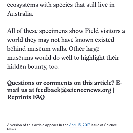
ecosystems with species that still live in
Australia.
All of these specimens show Field visitors a
world they may not have known existed
behind museum walls. Other large
museums would do well to highlight their
hidden bounty, too.
Questions or comments on this article? E-
mail us at
feedback@sciencenews.org
|
Reprints FAQ
A version of this article appears in the
April 15, 2017
issue of Science
News.