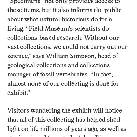
“Specimens” not only provides access to
these items, but it also informs the public
about what natural historians do for a
living. “Field Museum’s scientists do
collections-based research. Without our
vast collections, we could not carry out our
science,” says William Simpson, head of
geological collections and collections
manager of fossil vertebrates. “In fact,
almost none of our collecting is done for
exhibit.”
Visitors wandering the exhibit will notice
that all of this collecting has helped shed
light on life millions of years ago, as well as