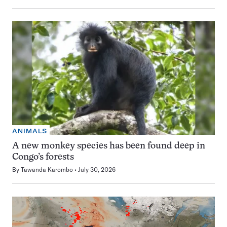
ANIMALS
A new monkey species has been found deep in
Congo’s forests
By
Tawanda Karombo
July 30, 2026