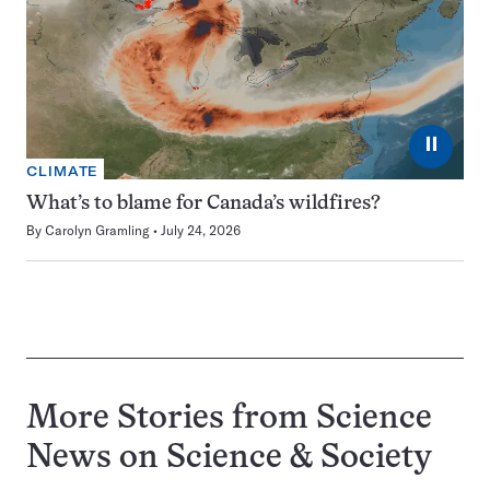
⏸
CLIMATE
What’s to blame for Canada’s wildfires?
By
Carolyn Gramling
July 24, 2026
More Stories from Science
News on
Science & Society