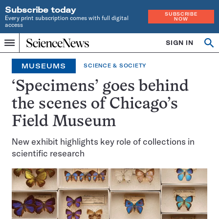
Subscribe today
SUBSCRIBE
Every print subscription comes with full digital
NOW
access
Home
SIGN IN
Op
Menu
INDEPENDENT
se
JOURNALISM
MUSEUMS
SCIENCE & SOCIETY
SINCE
1921
‘Specimens’ goes behind
the scenes of Chicago’s
Field Museum
New exhibit highlights key role of collections in
scientific research