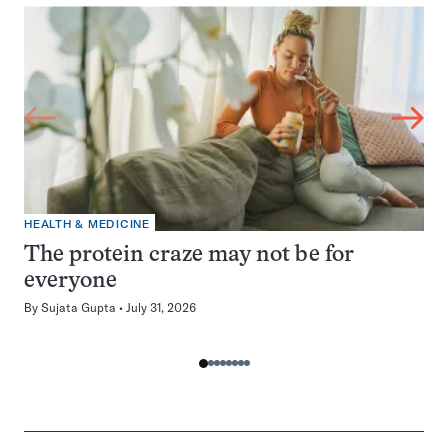
HEALTH & MEDICINE
The protein craze may not be for
everyone
By
Sujata Gupta
July 31, 2026