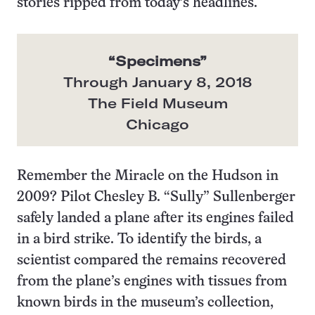
stories ripped from today’s headlines.
“
Specimens
”
Through January 8, 2018
The Field Museum
Chicago
Remember the Miracle on the Hudson in
2009? Pilot Chesley B. “Sully” Sullenberger
safely landed a plane after its engines failed
in a bird strike. To identify the birds, a
scientist compared the remains recovered
from the plane’s engines with tissues from
known birds in the museum’s collection,