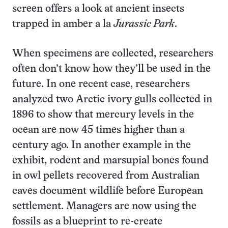
screen offers a look at ancient insects
trapped in amber a la
Jurassic Park
.
When specimens are collected, researchers
often don’t know how they’ll be used in the
future. In one recent case, researchers
analyzed two Arctic ivory gulls collected in
1896 to show that mercury levels in the
ocean are now 45 times higher than a
century ago. In another example in the
exhibit, rodent and marsupial bones found
in owl pellets recovered from Australian
caves document wildlife before European
settlement. Managers are now using the
fossils as a blueprint to re-create