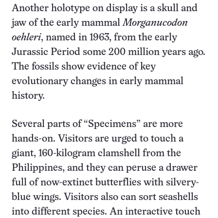
Another holotype on display is a skull and
jaw of the early mammal
Morganucodon
oehleri
, named in 1963, from the early
Jurassic Period some 200 million years ago.
The fossils show evidence of key
evolutionary changes in early mammal
history.
Several parts of “Specimens” are more
hands-on. Visitors are urged to touch a
giant, 160-kilogram clamshell from the
Philippines, and they can peruse a drawer
full of now-extinct butterflies with silvery-
blue wings. Visitors also can sort seashells
into different species. An interactive touch