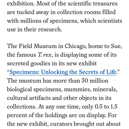
exhibition. Most of the scientific treasures
are tucked away in collection rooms filled
with millions of specimens, which scientists
use in their research.
The Field Museum in Chicago, home to Sue,
the famous
T. rex
, is displaying some of its
secreted goodies in its new exhibit
“
Specimens: Unlocking the Secrets of Life
.”
The museum has more than 30 million
biological specimens, mummies, minerals,
cultural artifacts and other objects in its
collections. At any one time, only 0.5 to 1.5
percent of the holdings are on display. For
the new exhibit, curators brought out about