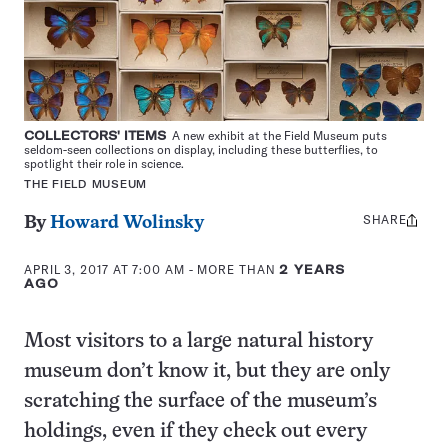
COLLECTORS' ITEMS
A new exhibit at the Field Museum puts
seldom-seen collections on display, including these butterflies, to
spotlight their role in science.
THE FIELD MUSEUM
SHARE
Share
By
Howard Wolinsky
this:
APRIL 3, 2017 AT 7:00 AM
- MORE THAN
2 YEARS
AGO
Most visitors to a large natural history
museum don’t know it, but they are only
scratching the surface of the museum’s
holdings, even if they check out every