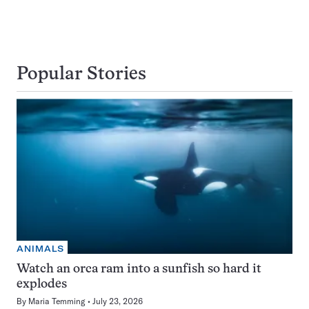
Popular Stories
ANIMALS
Watch an orca ram into a sunfish so hard it
explodes
By
Maria Temming
July 23, 2026