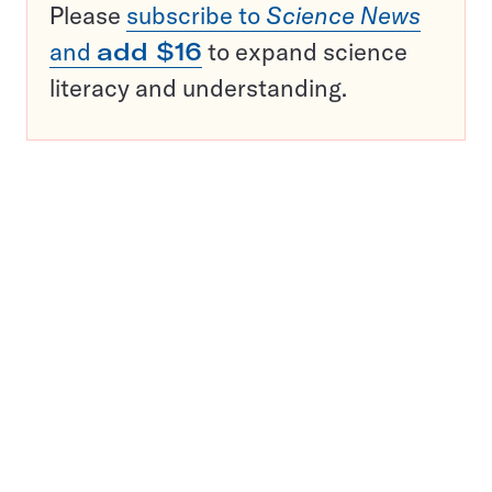
Please
subscribe to
Science News
and
add $16
to expand science
literacy and understanding.