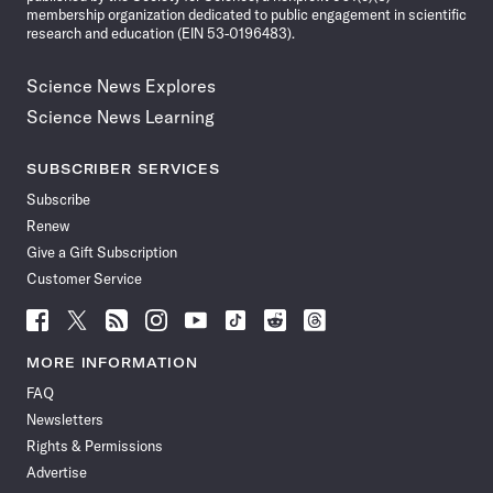
membership organization dedicated to public engagement in scientific
research and education (EIN 53-0196483).
Science News Explores
Science News Learning
SUBSCRIBER SERVICES
Subscribe
Renew
Give a Gift Subscription
Customer Service
Follow
Follow
Follow
Follow
Follow
Follow
Follow
Follow
Science
Science
Science
Science
Science
Science
Science
Science
News
News
News
News
News
News
News
News
MORE INFORMATION
on
on
via
on
on
on
on
on
FAQ
Facebook
X
RSS
Instagram
YouTube
TikTok
Reddit
Threads
Newsletters
Rights & Permissions
Advertise