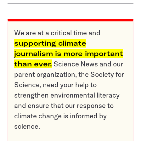
We are at a critical time and
supporting climate
journalism is more important
than ever.
Science News and our
parent organization, the Society for
Science, need your help to
strengthen environmental literacy
and ensure that our response to
climate change is informed by
science.