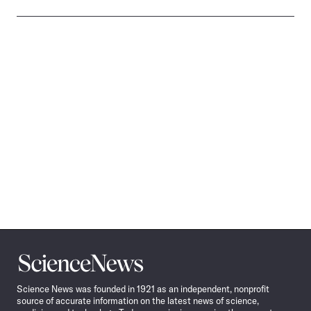
Science
News
Science News was founded in 1921 as an independent, nonprofit
source of accurate information on the latest news of science,