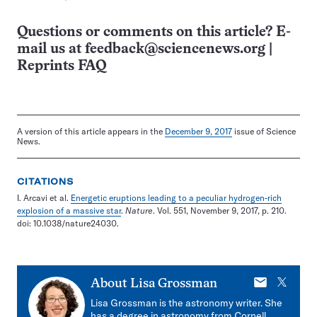
Questions or comments on this article? E-
mail us at
feedback@sciencenews.org
|
Reprints FAQ
A version of this article appears in the
December 9, 2017
issue of Science
News.
CITATIONS
I. Arcavi et al.
Energetic eruptions leading to a peculiar hydrogen-rich
explosion of a massive star
.
Nature
. Vol. 551, November 9, 2017, p. 210.
doi: 10.1038/nature24030.
E-
X
About
Lisa Grossman
mail
Lisa Grossman is the astronomy writer. She
has a degree in astronomy from Cornell