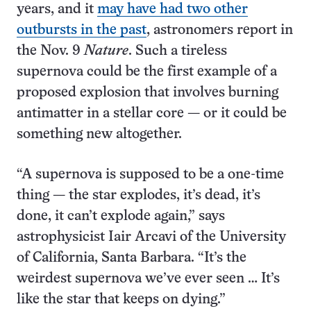
years, and it
may have had two other
outbursts in the past
, astronomers report in
the Nov. 9
Nature
. Such a tireless
supernova could be the first example of a
proposed explosion that involves burning
antimatter in a stellar core — or it could be
something new altogether.
“A supernova is supposed to be a one-time
thing — the star explodes, it’s dead, it’s
done, it can’t explode again,” says
astrophysicist Iair Arcavi of the University
of California, Santa Barbara. “It’s the
weirdest supernova we’ve ever seen … It’s
like the star that keeps on dying.”