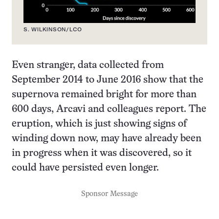
S. WILKINSON/LCO
Even stranger, data collected from
September 2014 to June 2016 show that the
supernova remained bright for more than
600 days, Arcavi and colleagues report. The
eruption, which is just showing signs of
winding down now, may have already been
in progress when it was discovered, so it
could have persisted even longer.
Sponsor Message