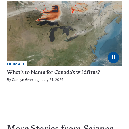
⏸
CLIMATE
What’s to blame for Canada’s wildfires?
By
Carolyn Gramling
July 24, 2026