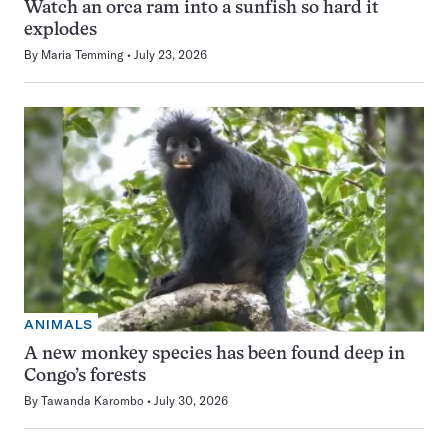
Watch an orca ram into a sunfish so hard it
explodes
By
Maria Temming
July 23, 2026
ANIMALS
A new monkey species has been found deep in
Congo’s forests
By
Tawanda Karombo
July 30, 2026