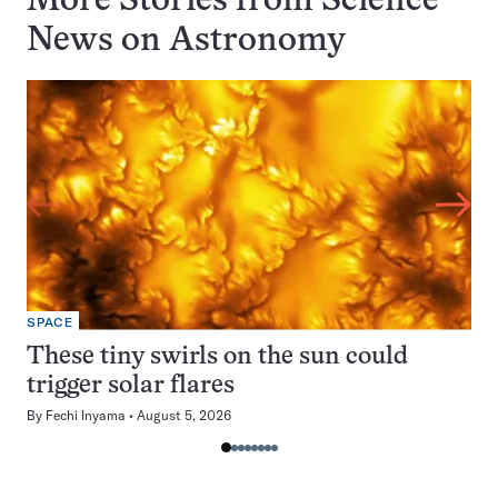
More Stories from Science
News on
Astronomy
SPACE
These tiny swirls on the sun could
trigger solar flares
By
Fechi Inyama
August 5, 2026