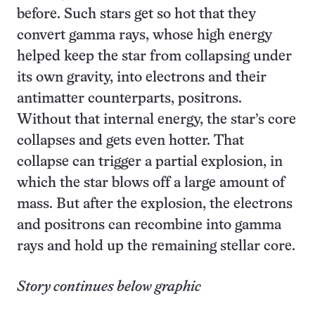
before. Such stars get so hot that they
convert gamma rays, whose high energy
helped keep the star from collapsing under
its own gravity, into electrons and their
antimatter counterparts, positrons.
Without that internal energy, the star’s core
collapses and gets even hotter. That
collapse can trigger a partial explosion, in
which the star blows off a large amount of
mass. But after the explosion, the electrons
and positrons can recombine into gamma
rays and hold up the remaining stellar core.
Story continues below graphic