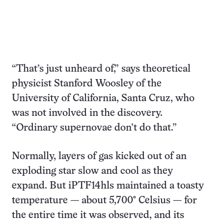
“That’s just unheard of,” says theoretical
physicist Stanford Woosley of the
University of California, Santa Cruz, who
was not involved in the discovery.
“Ordinary supernovae don’t do that.”
Normally, layers of gas kicked out of an
exploding star slow and cool as they
expand. But iPTF14hls maintained a toasty
temperature — about 5,700° Celsius — for
the entire time it was observed, and its