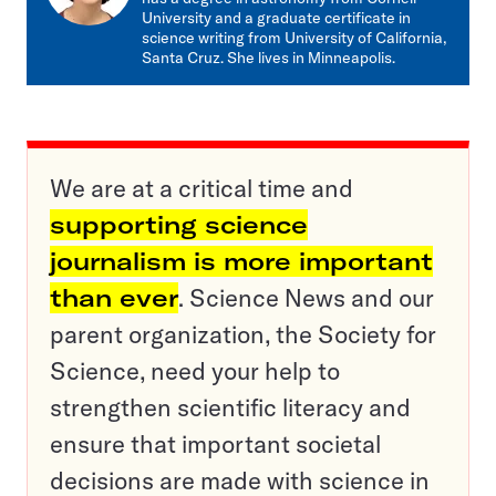
University and a graduate certificate in
science writing from University of California,
Santa Cruz. She lives in Minneapolis.
We are at a critical time and
supporting science
journalism is more important
than ever
. Science News and our
parent organization, the Society for
Science, need your help to
strengthen scientific literacy and
ensure that important societal
decisions are made with science in