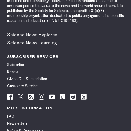
medicine and technology. Today, our mission remains the same: to
empower people to evaluate the news and the world around them. It is
published by the Society for Science, a nonprofit 501(c)(3)
membership organization dedicated to public engagement in scientific
research and education (EIN 53-0196483).
Science News Explores
Science News Learning
SUBSCRIBER SERVICES
Subscribe
Renew
Give a Gift Subscription
Customer Service
Follow
Follow
Follow
Follow
Follow
Follow
Follow
Follow
Science
Science
Science
Science
Science
Science
Science
Science
News
News
News
News
News
News
News
News
MORE INFORMATION
on
on
via
on
on
on
on
on
FAQ
Facebook
X
RSS
Instagram
YouTube
TikTok
Reddit
Threads
Newsletters
Rights & Permissions