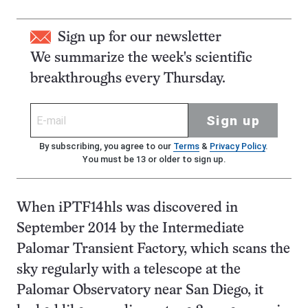
Sign up for our newsletter
We summarize the week's scientific
breakthroughs every Thursday.
Sign up
By subscribing, you agree to our
Terms
&
Privacy Policy
.
You must be 13 or older to sign up.
When iPTF14hls was discovered in
September 2014 by the Intermediate
Palomar Transient Factory, which scans the
sky regularly with a telescope at the
Palomar Observatory near San Diego, it