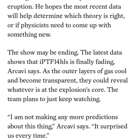
eruption. He hopes the most recent data
will help determine which theory is right,
or if physicists need to come up with
something new.
The show may be ending. The latest data
shows that iPTF14hls is finally fading,
Arcavi says. As the outer layers of gas cool
and become transparent, they could reveal
whatever is at the explosion’s core. The
team plans to just keep watching.
“I am not making any more predictions
about this thing,” Arcavi says. “It surprised
us every time.”