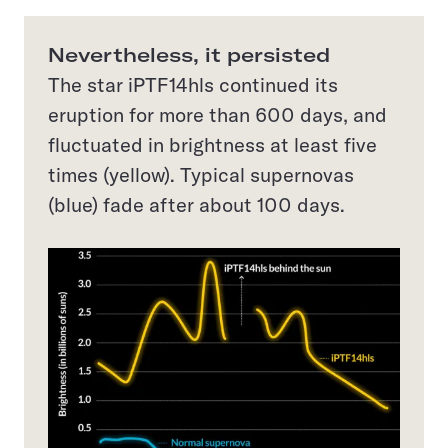
Nevertheless, it persisted
The star iPTF14hls continued its
eruption for more than 600 days, and
fluctuated in brightness at least five
times (yellow). Typical supernovas
(blue) fade after about 100 days.