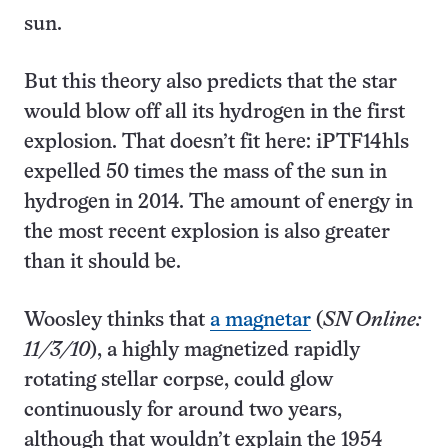
sun.
But this theory also predicts that the star
would blow off all its hydrogen in the first
explosion. That doesn’t fit here: iPTF14hls
expelled 50 times the mass of the sun in
hydrogen in 2014. The amount of energy in
the most recent explosion is also greater
than it should be.
Woosley thinks that
a magnetar
(
SN Online:
11/3/10
), a highly magnetized rapidly
rotating stellar corpse, could glow
continuously for around two years,
although that wouldn’t explain the 1954