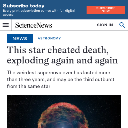
Subscribe today
SUBSCRIBE
Every print subscription comes with full digital
NOW
access
Home
SIGN IN
Op
Menu
INDEPENDENT
se
JOURNALISM
NEWS
ASTRONOMY
SINCE
1921
This star cheated death,
exploding again and again
The weirdest supernova ever has lasted more
than three years, and may be the third outburst
from the same star