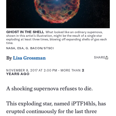
GHOST IN THE SHELL
What looked like an ordinary supernova,
shown in this artist’s illustration, might be the result of a single star
exploding at least three times, blowing off expanding shells of gas each
time.
NASA, ESA, G. BACON/STSCI
SHARE
Share
By
Lisa Grossman
this:
NOVEMBER 8, 2017 AT 2:00 PM
- MORE THAN
2
YEARS AGO
A shocking supernova refuses to die.
This exploding star, named iPTF14hls, has
erupted continuously for the last three