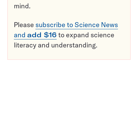
mind.
Please
subscribe to Science News
and
add $16
to expand science
literacy and understanding.