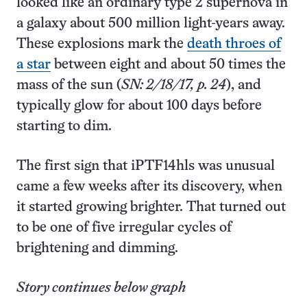
looked like an ordinary type 2 supernova in
a galaxy about 500 million light-years away.
These explosions mark the
death throes of
a star
between eight and about 50 times the
mass of the sun (
SN: 2/18/17, p. 24
), and
typically glow for about 100 days before
starting to dim.
The first sign that iPTF14hls was unusual
came a few weeks after its discovery, when
it started growing brighter. That turned out
to be one of five irregular cycles of
brightening and dimming.
Story continues below graph