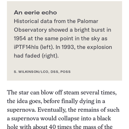
An eerie echo
Historical data from the Palomar
Observatory showed a bright burst in
1954 at the same point in the sky as
iPTF14hls (left). In 1993, the explosion
had faded (right).
S. WILKINSON/LCO, DSS, POSS
The star can blow off steam several times,
the idea goes, before finally dying in a
supernova. Eventually, the remains of such
a supernova would collapse into a black
hole with about 40 times the mass of the