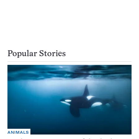
Popular Stories
ANIMALS