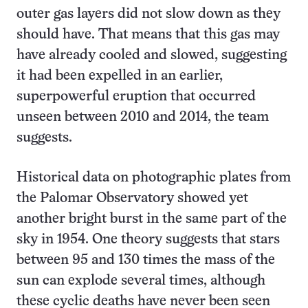
outer gas layers did not slow down as they
should have. That means that this gas may
have already cooled and slowed, suggesting
it had been expelled in an earlier,
superpowerful eruption that occurred
unseen between 2010 and 2014, the team
suggests.
Historical data on photographic plates from
the Palomar Observatory showed yet
another bright burst in the same part of the
sky in 1954. One theory suggests that stars
between 95 and 130 times the mass of the
sun can explode several times, although
these cyclic deaths have never been seen